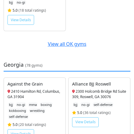
bjj
no-gi
5.0
(18 total ratings)
View Details
View all OK gyms
Georgia
(78 gyms)
Against the Grain
Alliance BJJ Roswell
2410 Hamilton Rd, Columbus,
2300 Holcomb Bridge Rd Suite
GA 31904
309, Roswell, GA 30076
bjj
no-gi
mma
boxing
bjj
no-gi
self-defense
kickboxing
wrestling
5.0
(36 total ratings)
self-defense
View Details
5.0
(20 total ratings)
View Details