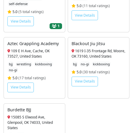
self-defense
5.0
(11 total ratings)
5.0
(5 total ratings)
View Details
View Details
1
Aztec Grappling Academy
Blackout Jiu Jitsu
109 E H Ave, Cache, OK
1619 I-35 Frontage Rd, Moore,
73527, United States
OK 73160, United States
bjj
wrestling
kickboxing
bjj
no-gi
kickboxing
no-gi
5.0
(30 total ratings)
5.0
(17 total ratings)
View Details
View Details
Burdette BJJ
15085 S Elwood Ave,
Glenpool, OK 74033, United
States