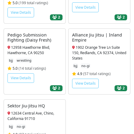
5.0
(199 total ratings)
View Details
View Details
2
2
Pedigo Submission
Alliance Jiu Jitsu | Inland
Fighting (Daisy Fresh)
Empire
12958 Hawthorne Blvd,
1902 Orange Tree Ln Suite
Hawthorne, CA 90250
150, Redlands, CA 92374, United
States
bjj
wrestling
bjj
no-gi
5.0
(14 total ratings)
4.9
(57 total ratings)
View Details
View Details
2
2
Sektor Jiu-Jitsu HQ
12634 Central Ave, Chino,
California 91710
bjj
no-gi