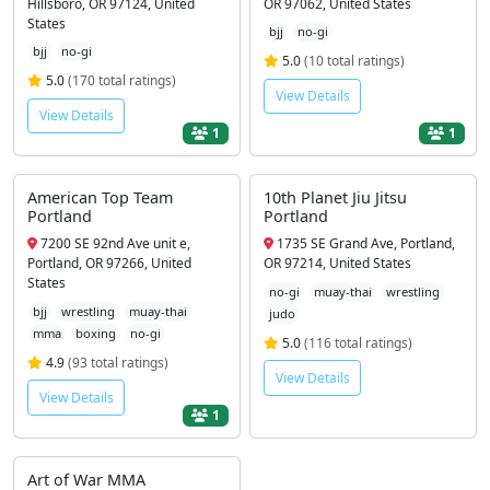
Hillsboro, OR 97124, United
OR 97062, United States
States
bjj
no-gi
bjj
no-gi
5.0
(10 total ratings)
5.0
(170 total ratings)
View Details
View Details
1
1
American Top Team
10th Planet Jiu Jitsu
Portland
Portland
7200 SE 92nd Ave unit e,
1735 SE Grand Ave, Portland,
Portland, OR 97266, United
OR 97214, United States
States
no-gi
muay-thai
wrestling
bjj
wrestling
muay-thai
judo
mma
boxing
no-gi
5.0
(116 total ratings)
4.9
(93 total ratings)
View Details
View Details
1
Art of War MMA