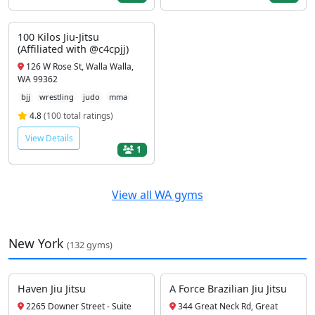
100 Kilos Jiu-Jitsu
(Affiliated with @c4cpjj)
126 W Rose St, Walla Walla,
WA 99362
bjj
wrestling
judo
mma
4.8
(100 total ratings)
View Details
1
View all WA gyms
New York
(132 gyms)
Haven Jiu Jitsu
A Force Brazilian Jiu Jitsu
2265 Downer Street - Suite
344 Great Neck Rd, Great