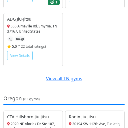
1
ADG Jiu-Jitsu
555 Almaville Rd, Smyrna, TN
37167, United States
bjj
no-gi
5.0
(122 total ratings)
View Details
View all TN gyms
Oregon
(83 gyms)
CTA Hillsboro Jiu Jitsu
Ronin Jiu Jitsu
2020 NE Aloclek Dr Ste 107,
20194 SW 112th Ave, Tualatin,