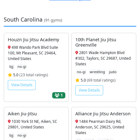
South Carolina
(91 gyms)
Houzn Jiu Jitsu Academy
10th Planet Jiu Jitsu
Greenville
498 Wando Park Blvd Suite
2801 Wade Hampton Blvd
100, Mt Pleasant, SC 29464,
#302, Taylors, SC 29687, United
United States
States
bjj
no-gi
no-gi
wrestling
judo
5.0
(23 total ratings)
5.0
(69 total ratings)
View Details
View Details
1
Aiken Jiu-Jitsu
Alliance Jiu Jitsu Anderson
1030 York St NE, Aiken, SC
1484 Pearman Dairy Rd,
29801, United States
Anderson, SC 29625, United
States
bjj
no-gi