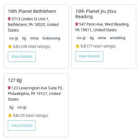
10th Planet Bethlehem
10th Planet Jiu Jitsu
Reading
3713 Linden St Unit 1,
547 Penn Ave, West Reading,
Bethlehem, PA 18020, United
PA 19611, United States
States
no-gi
bjj
mma
wrestling
no-gi
bjj
mma
kickboxing
5.0
(77 total ratings)
5.0
(248 total ratings)
View Details
View Details
127 BJJ
123 Leverington Ave Suite P2,
Philadelphia, PA 19127, United
States
bjj
no-gi
5.0
(35 total ratings)
View Details