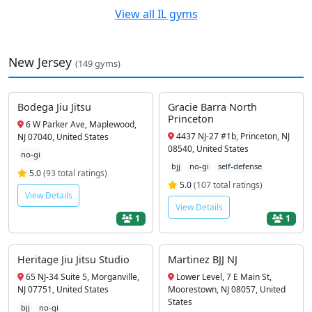
View all IL gyms
New Jersey
(149 gyms)
Bodega Jiu Jitsu
Gracie Barra North
Princeton
6 W Parker Ave, Maplewood,
4437 NJ-27 #1b, Princeton, NJ
NJ 07040, United States
08540, United States
no-gi
bjj
no-gi
self-defense
5.0
(93 total ratings)
5.0
(107 total ratings)
View Details
View Details
1
1
Heritage Jiu Jitsu Studio
Martinez BJJ NJ
65 NJ-34 Suite 5, Morganville,
Lower Level, 7 E Main St,
NJ 07751, United States
Moorestown, NJ 08057, United
States
bjj
no-gi