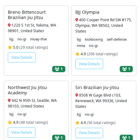
Breno Bittencourt
BJJ Olympia
Brazilian Jiu Jitsu
400 Cooper Point Rd SW #175,
1220 S 1st St, Yakima, WA
Olympia, WA 98502, United
98901, United States
States
bjj
no-gi
muay-thai
bjj
kickboxing
self-defense
mma
no-gi
5.0
(29 total ratings)
4.9
(206 total ratings)
View Details
View Details
1
1
Northwest Jiu Jitsu
Siri Brazilian Jiu-jitsu
Academy
8508 W Gage Blvd c103,
942 N 95th St, Seattle, WA
Kennewick, WA 99336, United
98103, United States
States
bjj
no-gi
bjj
no-gi
4.9
(48 total ratings)
4.9
(56 total ratings)
View Details
View Details
1
1