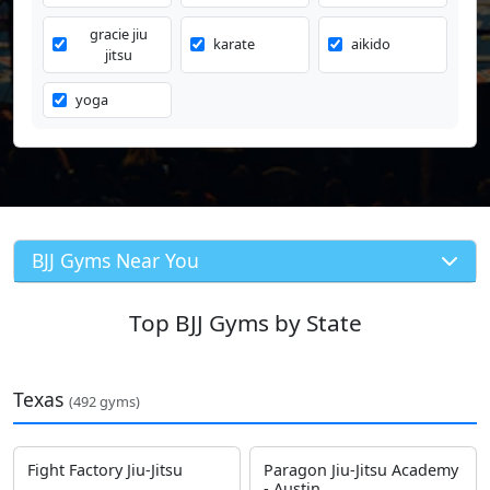
gracie jiu
karate
aikido
jitsu
yoga
BJJ Gyms Near You
Top BJJ Gyms by State
Texas
(492 gyms)
Fight Factory Jiu-Jitsu
Paragon Jiu-Jitsu Academy
- Austin