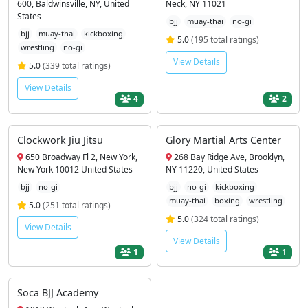
600, Baldwinsville, NY, United
Neck, NY 11021
States
bjj
muay-thai
no-gi
bjj
muay-thai
kickboxing
5.0
(195 total ratings)
wrestling
no-gi
View Details
5.0
(339 total ratings)
View Details
4
2
Clockwork Jiu Jitsu
Glory Martial Arts Center
650 Broadway Fl 2, New York,
268 Bay Ridge Ave, Brooklyn,
New York 10012 United States
NY 11220, United States
bjj
no-gi
bjj
no-gi
kickboxing
muay-thai
boxing
wrestling
5.0
(251 total ratings)
5.0
(324 total ratings)
View Details
View Details
1
1
Soca BJJ Academy