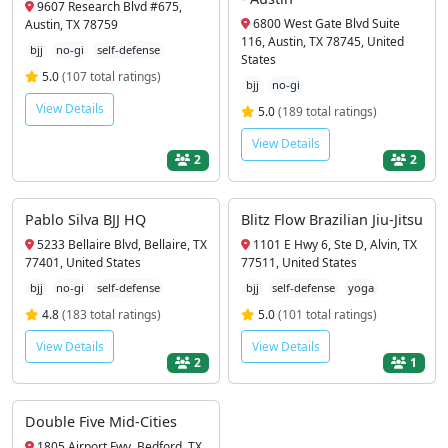
9607 Research Blvd #675,
6800 West Gate Blvd Suite
Austin, TX 78759
116, Austin, TX 78745, United
bjj
no-gi
self-defense
States
5.0
(107 total ratings)
bjj
no-gi
View Details
5.0
(189 total ratings)
View Details
2
2
Pablo Silva BJJ HQ
Blitz Flow Brazilian Jiu-Jitsu
5233 Bellaire Blvd, Bellaire, TX
1101 E Hwy 6, Ste D, Alvin, TX
77401, United States
77511, United States
bjj
no-gi
self-defense
bjj
self-defense
yoga
4.8
(183 total ratings)
5.0
(101 total ratings)
View Details
View Details
2
1
Double Five Mid-Cities
1805 Airport Fwy, Bedford, TX