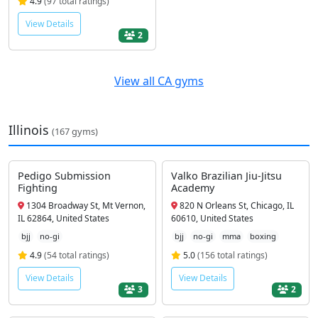
4.9
(97 total ratings)
View Details
2
View all CA gyms
Illinois
(167 gyms)
Pedigo Submission
Valko Brazilian Jiu-Jitsu
Fighting
Academy
1304 Broadway St, Mt Vernon,
820 N Orleans St, Chicago, IL
IL 62864, United States
60610, United States
bjj
no-gi
bjj
no-gi
mma
boxing
4.9
(54 total ratings)
5.0
(156 total ratings)
View Details
View Details
3
2