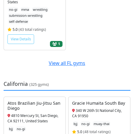
States
no-gi
mma
wrestling
submission-wrestling
self-defense
5.0
(43 total ratings)
View Details
1
View all FL gyms
California
(325 gyms)
Atos Brazilian Jiu-Jitsu San
Gracie Humaita South Bay
Diego
340 W 26th St National City,
4810 Mercury St, San Diego,
CA 91950
CA 92111, United States
bjj
no-gi
muay-thai
bjj
no-gi
5.0
(48 total ratings)