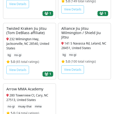
5.0
(149 total ratings)
View Details
View Details
1
1
Twisted Kraken Jiu Jitsu
Alliance Jiu Jitsu
(Tom DeBlass affiliate)
Wilmington / Shield Jiu
Jitsu
232 Wilmington Hwy,
141 S Navassa Rd, Leland, NC
Jacksonville, NC 28540, United
28451, United States
States
bjj
no-gi
bjj
no-gi
5.0
(100 total ratings)
5.0
(65 total ratings)
View Details
View Details
1
Arrow MMA Academy
280 Towerview Ct, Cary, NC
27513, United States
no-gi
muay-thai
mma
5.0
(24 total ratings)