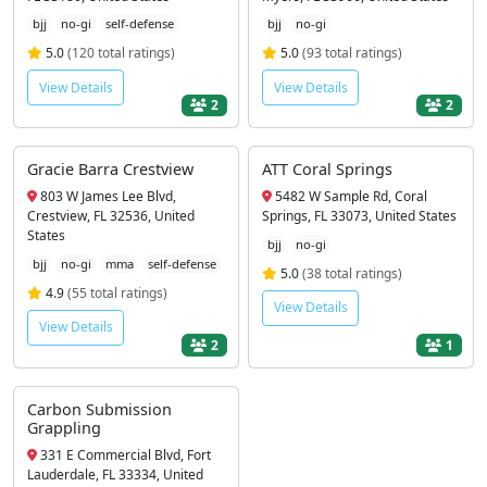
bjj
no-gi
self-defense
bjj
no-gi
5.0
(120 total ratings)
5.0
(93 total ratings)
View Details
View Details
2
2
Gracie Barra Crestview
ATT Coral Springs
803 W James Lee Blvd,
5482 W Sample Rd, Coral
Crestview, FL 32536, United
Springs, FL 33073, United States
States
bjj
no-gi
bjj
no-gi
mma
self-defense
5.0
(38 total ratings)
4.9
(55 total ratings)
View Details
View Details
2
1
Carbon Submission
Grappling
331 E Commercial Blvd, Fort
Lauderdale, FL 33334, United