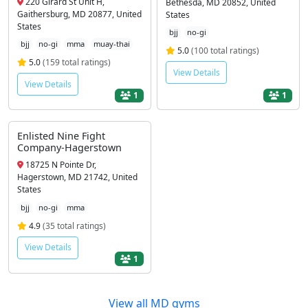
220 Girard St Unit H,
Bethesda, MD 20852, United
Gaithersburg, MD 20877, United
States
States
bjj
no-gi
bjj
no-gi
mma
muay-thai
5.0
(100 total ratings)
5.0
(159 total ratings)
View Details
View Details
1
1
Enlisted Nine Fight
Company-Hagerstown
18725 N Pointe Dr,
Hagerstown, MD 21742, United
States
bjj
no-gi
mma
4.9
(35 total ratings)
View Details
1
View all MD gyms