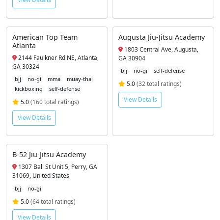
American Top Team
Augusta Jiu-Jitsu Academy
Atlanta
1803 Central Ave, Augusta,
2144 Faulkner Rd NE, Atlanta,
GA 30904
GA 30324
bjj
no-gi
self-defense
bjj
no-gi
mma
muay-thai
5.0
(32 total ratings)
kickboxing
self-defense
View Details
5.0
(160 total ratings)
View Details
B-52 Jiu-Jitsu Academy
1307 Ball St Unit 5, Perry, GA
31069, United States
bjj
no-gi
5.0
(64 total ratings)
View Details