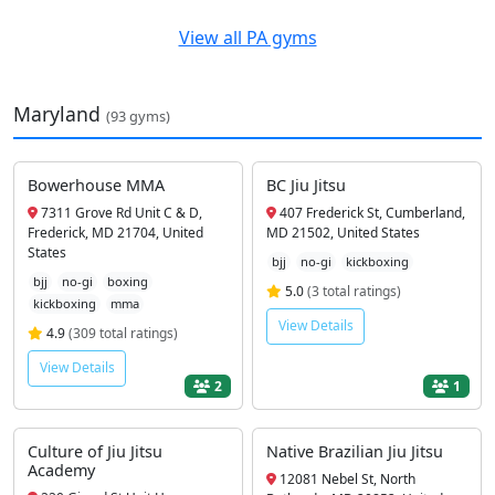
View all PA gyms
Maryland
(93 gyms)
Bowerhouse MMA
BC Jiu Jitsu
7311 Grove Rd Unit C & D,
407 Frederick St, Cumberland,
Frederick, MD 21704, United
MD 21502, United States
States
bjj
no-gi
kickboxing
bjj
no-gi
boxing
5.0
(3 total ratings)
kickboxing
mma
View Details
4.9
(309 total ratings)
View Details
2
1
Culture of Jiu Jitsu
Native Brazilian Jiu Jitsu
Academy
12081 Nebel St, North