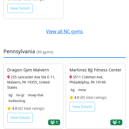
View Details
View all NC gyms
Pennsylvania
(93 gyms)
Dragon Gym Malvern
Martinez BJJ Fitness Center
235 Lancaster Ave Ste E-11,
3511 Cottman Ave,
Malvern, PA 19355, United
Philadelphia, PA 19149
States
bjj
mma
bjj
no-gi
muay-thai
4.9
(85 total ratings)
kickboxing
View Details
4.9
(62 total ratings)
View Details
1
1