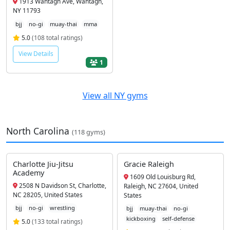
1913 Wantagh Ave, Wantagh,
NY 11793
bjj
no-gi
muay-thai
mma
5.0
(108 total ratings)
View Details
1
View all NY gyms
North Carolina
(118 gyms)
Charlotte Jiu-Jitsu
Gracie Raleigh
Academy
1609 Old Louisburg Rd,
2508 N Davidson St, Charlotte,
Raleigh, NC 27604, United
NC 28205, United States
States
bjj
no-gi
wrestling
bjj
muay-thai
no-gi
kickboxing
self-defense
5.0
(133 total ratings)