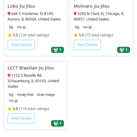
Lobo Jiu Jitsu
Molinaro Jiu-Jitsu
646 S Frontenac St #109,
3260 N Clark St, Chicago, IL
Aurora, IL 60504, United States
60657, United States
bjj
no-gi
bjj
no-gi
5.0
(126 total ratings)
5.0
(75 total ratings)
View Details
View Details
1
1
LCCT Brazilian Jiu Jitsu
1152 S Roselle Rd,
Schaumburg, IL 60193, United
States
bjj
muay-thai
krav-maga
no-gi
4.9
(118 total ratings)
View Details
1