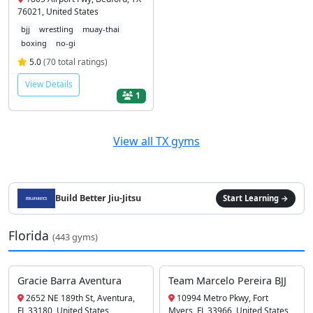
76021, United States
bjj
wrestling
muay-thai
boxing
no-gi
5.0
(70 total ratings)
View Details
1
View all TX gyms
Build Better Jiu-Jitsu
Start Learning →
Florida
(443 gyms)
Gracie Barra Aventura
Team Marcelo Pereira BJJ
2652 NE 189th St, Aventura,
10994 Metro Pkwy, Fort
FL 33180, United States
Myers, FL 33966, United States