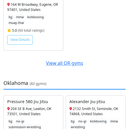
164 W Broadway, Eugene, OR
97401, United States
bjj
mma
kickboxing
muay-thai
5.0
(60 total ratings)
View Details
View all OR gyms
Oklahoma
(82 gyms)
Pressure 580 Jiu Jitsu
Alexander Jiu-jitsu
204 SE B Ave, Lawton, OK
2132 Smith St, Seminole, OK
73501, United States
74868, United States
bjj
no-gi
bjj
no-gi
kickboxing
mma
submission-wrestling
wrestling