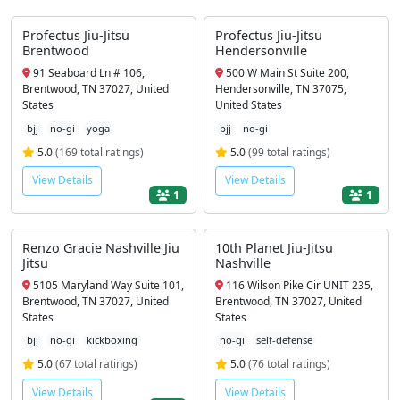
Profectus Jiu-Jitsu
Profectus Jiu-Jitsu
Brentwood
Hendersonville
91 Seaboard Ln # 106,
500 W Main St Suite 200,
Brentwood, TN 37027, United
Hendersonville, TN 37075,
States
United States
bjj
no-gi
yoga
bjj
no-gi
5.0
(169 total ratings)
5.0
(99 total ratings)
View Details
View Details
1
1
Renzo Gracie Nashville Jiu
10th Planet Jiu-Jitsu
Jitsu
Nashville
5105 Maryland Way Suite 101,
116 Wilson Pike Cir UNIT 235,
Brentwood, TN 37027, United
Brentwood, TN 37027, United
States
States
bjj
no-gi
kickboxing
no-gi
self-defense
5.0
(67 total ratings)
5.0
(76 total ratings)
View Details
View Details