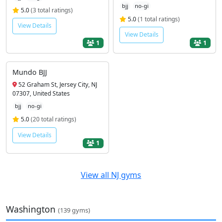
bjj
no-gi
5.0
(3 total ratings)
5.0
(1 total ratings)
View Details
View Details
1
1
Mundo BJJ
52 Graham St, Jersey City, NJ
07307, United States
bjj
no-gi
5.0
(20 total ratings)
View Details
1
View all NJ gyms
Washington
(139 gyms)