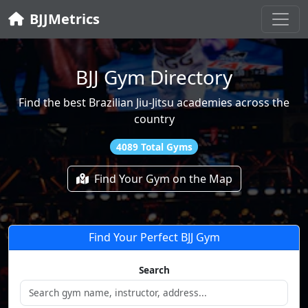
BJJMetrics
BJJ Gym Directory
Find the best Brazilian Jiu-Jitsu academies across the
country
4089 Total Gyms
Find Your Gym on the Map
Find Your Perfect BJJ Gym
Search