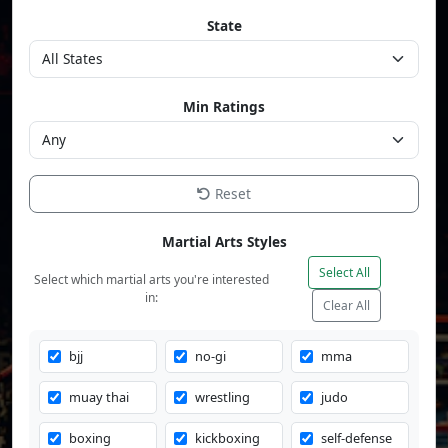
State
Min Ratings
Reset
Martial Arts Styles
Select All
Select which martial arts you're interested
in:
Clear All
bjj
no-gi
mma
muay thai
wrestling
judo
boxing
kickboxing
self-defense