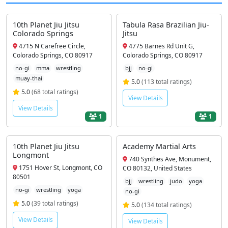
10th Planet Jiu Jitsu
Tabula Rasa Brazilian Jiu-
Colorado Springs
Jitsu
4715 N Carefree Circle,
4775 Barnes Rd Unit G,
Colorado Springs, CO 80917
Colorado Springs, CO 80917
no-gi
mma
wrestling
bjj
no-gi
muay-thai
5.0
(113 total ratings)
5.0
(68 total ratings)
View Details
View Details
1
1
10th Planet Jiu Jitsu
Academy Martial Arts
Longmont
740 Synthes Ave, Monument,
1751 Hover St, Longmont, CO
CO 80132, United States
80501
bjj
wrestling
judo
yoga
no-gi
wrestling
yoga
no-gi
5.0
(39 total ratings)
5.0
(134 total ratings)
View Details
View Details