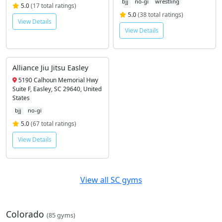
bjj
no-gi
wrestling
5.0
(17 total ratings)
5.0
(38 total ratings)
View Details
View Details
Alliance Jiu Jitsu Easley
5190 Calhoun Memorial Hwy
Suite F, Easley, SC 29640, United
States
bjj
no-gi
5.0
(67 total ratings)
View Details
View all SC gyms
Colorado
(85 gyms)