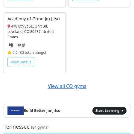
Academy of Grind Jiu Jitsu
418 8th St SE, Unit B8,
Loveland, CO 80537, United
States
bjj
no-gi
5.0
(30 total ratings)
View Details
View all CO gyms
Build Better Jiu-Jitsu
Start Learning →
Tennessee
(84 gyms)