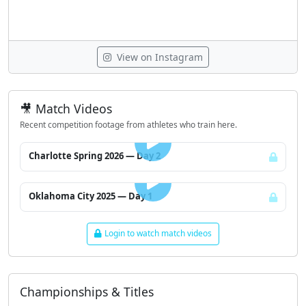
View on Instagram
🎥 Match Videos
Recent competition footage from athletes who train here.
LOGIN TO WATCH
Charlotte Spring 2026 — Day 2
LOGIN TO WATCH
Oklahoma City 2025 — Day 1
Login to watch match videos
Championships & Titles