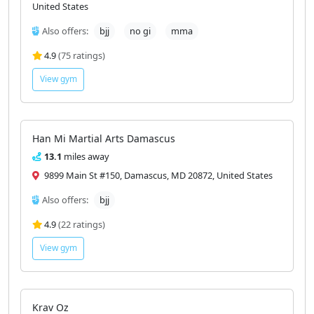
United States
Also offers:
bjj
no gi
mma
4.9
(75 ratings)
View gym
Han Mi Martial Arts Damascus
13.1
miles away
9899 Main St #150, Damascus, MD 20872, United States
Also offers:
bjj
4.9
(22 ratings)
View gym
Krav Oz