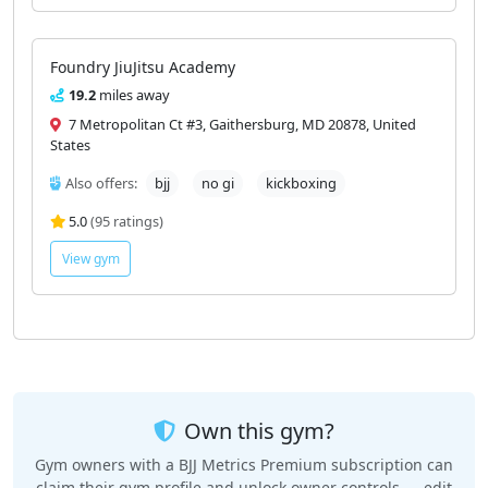
Foundry JiuJitsu Academy
19.2
miles away
7 Metropolitan Ct #3, Gaithersburg, MD 20878, United
States
Also offers:
bjj
no gi
kickboxing
5.0
(95 ratings)
View gym
Own this gym?
Gym owners with a BJJ Metrics Premium subscription can
claim their gym profile and unlock owner controls — edit