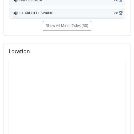
IBJJF CHARLOTTE SPRING
2x 🏆
Show All Minor Titles (38)
Location