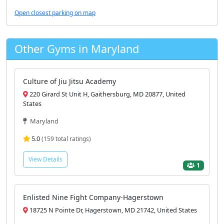
Open closest parking on map
Other Gyms in Maryland
Culture of Jiu Jitsu Academy
220 Girard St Unit H, Gaithersburg, MD 20877, United
States
Maryland
5.0
(159 total ratings)
View Details
1
Enlisted Nine Fight Company-Hagerstown
18725 N Pointe Dr, Hagerstown, MD 21742, United States