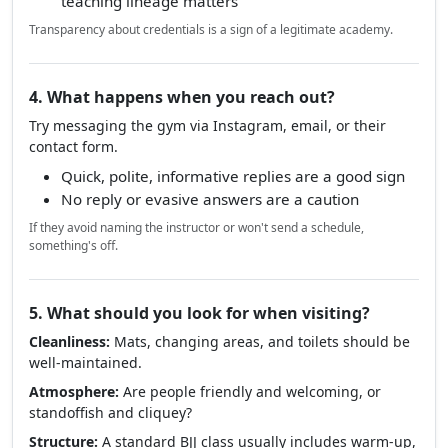
teaching lineage matters
Transparency about credentials is a sign of a legitimate academy.
4. What happens when you reach out?
Try messaging the gym via Instagram, email, or their
contact form.
Quick, polite, informative replies are a good sign
No reply or evasive answers are a caution
If they avoid naming the instructor or won't send a schedule,
something's off.
5. What should you look for when visiting?
Cleanliness:
Mats, changing areas, and toilets should be
well-maintained.
Atmosphere:
Are people friendly and welcoming, or
standoffish and cliquey?
Structure:
A standard BJJ class usually includes warm-up,