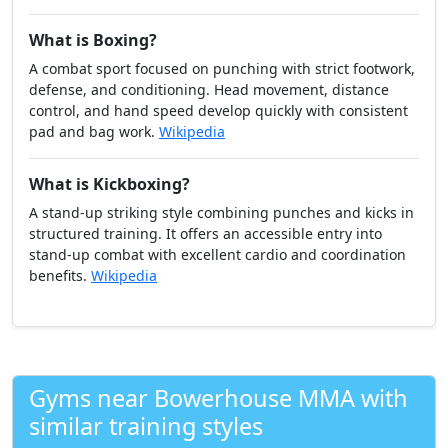
What is Boxing?
A combat sport focused on punching with strict footwork,
defense, and conditioning. Head movement, distance
control, and hand speed develop quickly with consistent
pad and bag work.
Wikipedia
What is Kickboxing?
A stand-up striking style combining punches and kicks in
structured training. It offers an accessible entry into
stand-up combat with excellent cardio and coordination
benefits.
Wikipedia
Gyms near Bowerhouse MMA with
similar training styles