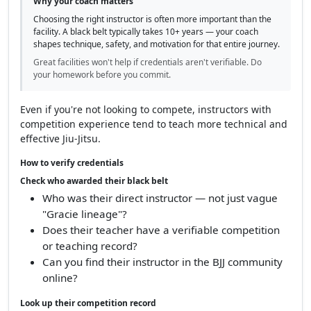
Why your coach matters
Choosing the right instructor is often more important than the
facility. A black belt typically takes 10+ years — your coach
shapes technique, safety, and motivation for that entire journey.
Great facilities won't help if credentials aren't verifiable. Do
your homework before you commit.
Even if you're not looking to compete, instructors with
competition experience tend to teach more technical and
effective Jiu-Jitsu.
How to verify credentials
Check who awarded their black belt
Who was their direct instructor — not just vague
"Gracie lineage"?
Does their teacher have a verifiable competition
or teaching record?
Can you find their instructor in the BJJ community
online?
Look up their competition record