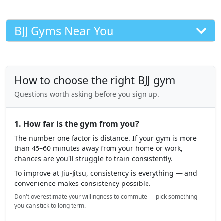
BJJ Gyms Near You
How to choose the right BJJ gym
Questions worth asking before you sign up.
1. How far is the gym from you?
The number one factor is distance. If your gym is more
than 45–60 minutes away from your home or work,
chances are you'll struggle to train consistently.
To improve at Jiu-Jitsu, consistency is everything — and
convenience makes consistency possible.
Don't overestimate your willingness to commute — pick something
you can stick to long term.