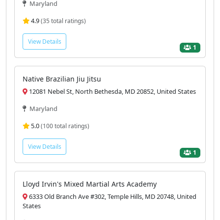
Maryland
4.9
(35 total ratings)
View Details
1
Native Brazilian Jiu Jitsu
12081 Nebel St, North Bethesda, MD 20852, United States
Maryland
5.0
(100 total ratings)
View Details
1
Lloyd Irvin's Mixed Martial Arts Academy
6333 Old Branch Ave #302, Temple Hills, MD 20748, United
States