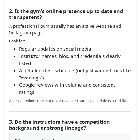
2. Is the gym's online presence up to date and
transparent?
A professional gym usually has an active website and
Instagram page.
Look for:
Regular updates on social media
Instructor names, bios, and credentials clearly
listed
A detailed class schedule (not just vague times like
"evenings")
Google reviews with volume and consistent
ratings
A lack of online information or no clear training schedule is a red flag.
3. Do the instructors have a competition
background or strong lineage?