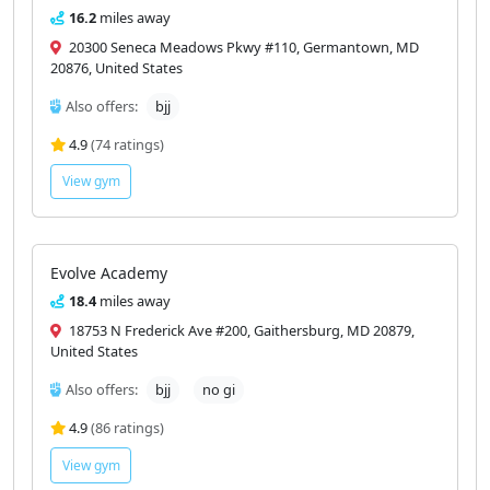
16.2
miles away
20300 Seneca Meadows Pkwy #110, Germantown, MD
20876, United States
Also offers:
bjj
4.9
(74 ratings)
View gym
Evolve Academy
18.4
miles away
18753 N Frederick Ave #200, Gaithersburg, MD 20879,
United States
Also offers:
bjj
no gi
4.9
(86 ratings)
View gym