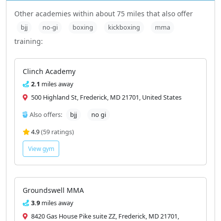
Other academies within about 75 miles that also offer
bjj
no-gi
boxing
kickboxing
mma
training:
Clinch Academy
2.1
miles away
500 Highland St, Frederick, MD 21701, United States
Also offers:
bjj
no gi
4.9
(59 ratings)
View gym
Groundswell MMA
3.9
miles away
8420 Gas House Pike suite ZZ, Frederick, MD 21701,