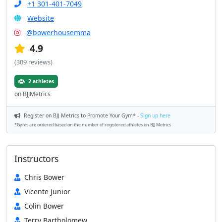
+1 301-401-7049
Website
@bowerhousemma
4.9
(309 reviews)
2 athletes
on BJJMetrics
Register on BJJ Metrics to Promote Your Gym* -
Sign up here
*Gyms are ordered based on the number of registered athletes on BJJ Metrics
Instructors
Chris Bower
Vicente Junior
Colin Bower
Terry Bartholomew