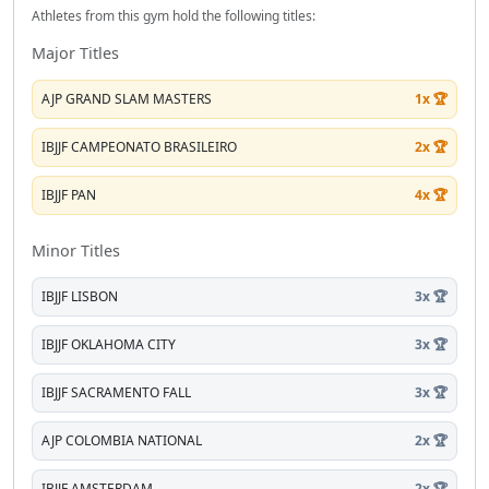
Athletes from this gym hold the following titles:
Major Titles
AJP GRAND SLAM MASTERS
1x 🏆
IBJJF CAMPEONATO BRASILEIRO
2x 🏆
IBJJF PAN
4x 🏆
Minor Titles
IBJJF LISBON
3x 🏆
IBJJF OKLAHOMA CITY
3x 🏆
IBJJF SACRAMENTO FALL
3x 🏆
AJP COLOMBIA NATIONAL
2x 🏆
IBJJF AMSTERDAM
2x 🏆