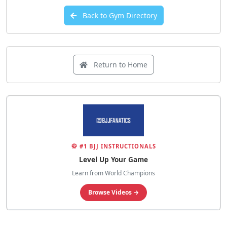
Back to Gym Directory
Return to Home
🥋 #1 BJJ INSTRUCTIONALS
Level Up Your Game
Learn from World Champions
Browse Videos →