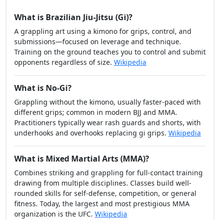
What is Brazilian Jiu-Jitsu (Gi)?
A grappling art using a kimono for grips, control, and
submissions—focused on leverage and technique.
Training on the ground teaches you to control and submit
opponents regardless of size.
Wikipedia
What is No-Gi?
Grappling without the kimono, usually faster-paced with
different grips; common in modern BJJ and MMA.
Practitioners typically wear rash guards and shorts, with
underhooks and overhooks replacing gi grips.
Wikipedia
What is Mixed Martial Arts (MMA)?
Combines striking and grappling for full-contact training
drawing from multiple disciplines. Classes build well-
rounded skills for self-defense, competition, or general
fitness. Today, the largest and most prestigious MMA
organization is the UFC.
Wikipedia