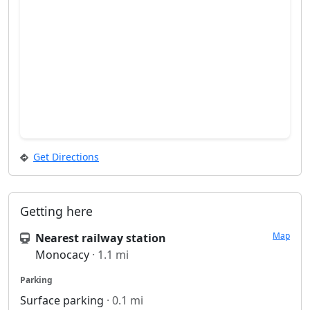
Get Directions
Getting here
Map
Nearest railway station
Monocacy
· 1.1 mi
Parking
Surface parking
· 0.1 mi