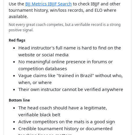
Use the
BJJ Metrics IBJJF Search
to check IBJJF and other
tournament history, win/loss records, and ELO where
available.
Not every great coach competes, but a verifiable record is a strong
positive signal.
Red flags
Head instructor's full name is hard to find on the
website or social media
No meaningful online presence in forums or
competition databases
Vague claims like "trained in Brazil" without who,
when, or where
Their own instructor cannot be verified anywhere
Bottom line
The head coach should have a legitimate,
verifiable black belt
Active competitors on the mats is a good sign
Credible tournament history or documented