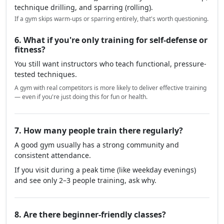
technique drilling, and sparring (rolling).
If a gym skips warm-ups or sparring entirely, that's worth questioning.
6. What if you're only training for self-defense or
fitness?
You still want instructors who teach functional, pressure-
tested techniques.
A gym with real competitors is more likely to deliver effective training
— even if you're just doing this for fun or health.
7. How many people train there regularly?
A good gym usually has a strong community and
consistent attendance.
If you visit during a peak time (like weekday evenings)
and see only 2–3 people training, ask why.
8. Are there beginner-friendly classes?