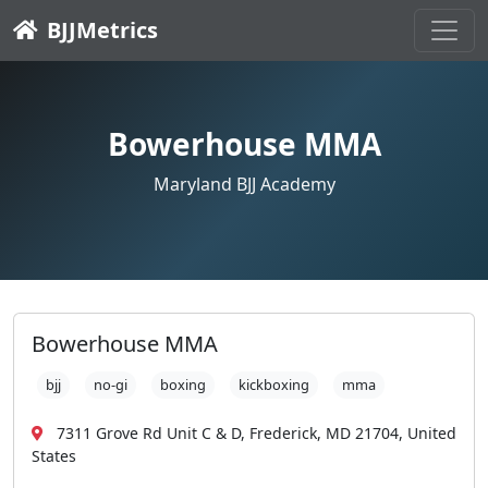
BJJMetrics
Bowerhouse MMA
Maryland BJJ Academy
Bowerhouse MMA
bjj
no-gi
boxing
kickboxing
mma
7311 Grove Rd Unit C & D, Frederick, MD 21704, United
States