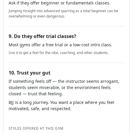
Ask if they offer beginner or fundamentals classes.
Jumping straight into advanced sparring as a total beginner can be
overwhelming or even dangerous.
9. Do they offer trial classes?
Most gyms offer a free trial or a low-cost intro class.
Use it to get a feel for the vibe, coaching, and other students.
10. Trust your gut
If something feels off — the instructor seems arrogant,
students seem miserable, or the environment feels
closed — trust that feeling.
BJJ is a long journey. You want a place where you feel
motivated, safe, and respected.
STYLES OFFERED AT THIS GYM