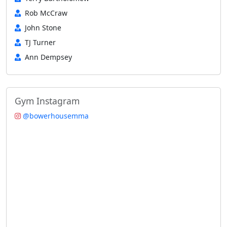
Rob McCraw
John Stone
TJ Turner
Ann Dempsey
Gym Instagram
@bowerhousemma