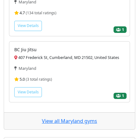
Maryland
4.7
(134 total ratings)
View Details
1
BC Jiu Jitsu
407 Frederick St, Cumberland, MD 21502, United States
Maryland
5.0
(3 total ratings)
View Details
1
View all Maryland gyms