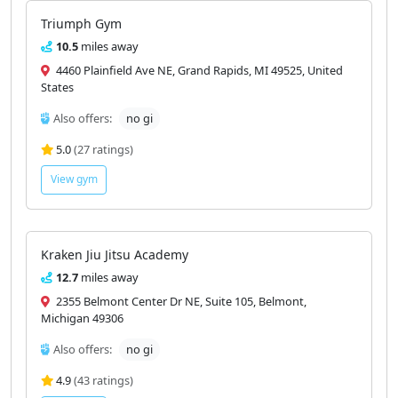
Triumph Gym
10.5
miles away
4460 Plainfield Ave NE, Grand Rapids, MI 49525, United
States
Also offers:
no gi
5.0
(27 ratings)
View gym
Kraken Jiu Jitsu Academy
12.7
miles away
2355 Belmont Center Dr NE, Suite 105, Belmont,
Michigan 49306
Also offers:
no gi
4.9
(43 ratings)