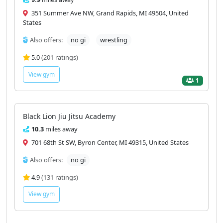
351 Summer Ave NW, Grand Rapids, MI 49504, United
States
Also offers:
no gi
wrestling
5.0
(201 ratings)
View gym
1
Black Lion Jiu Jitsu Academy
10.3
miles away
701 68th St SW, Byron Center, MI 49315, United States
Also offers:
no gi
4.9
(131 ratings)
View gym