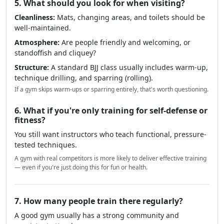
5. What should you look for when visiting?
Cleanliness:
Mats, changing areas, and toilets should be
well-maintained.
Atmosphere:
Are people friendly and welcoming, or
standoffish and cliquey?
Structure:
A standard BJJ class usually includes warm-up,
technique drilling, and sparring (rolling).
If a gym skips warm-ups or sparring entirely, that's worth questioning.
6. What if you're only training for self-defense or
fitness?
You still want instructors who teach functional, pressure-
tested techniques.
A gym with real competitors is more likely to deliver effective training
— even if you're just doing this for fun or health.
7. How many people train there regularly?
A good gym usually has a strong community and