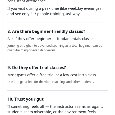
consistent attendance.
If you visit during a peak time (like weekday evenings)
and see only 2–3 people training, ask why.
8. Are there beginner-friendly classes?
Ask if they offer beginner or fundamentals classes.
Jumping straight into advanced sparring as a total beginner can be
overwhelming or even dangerous.
9. Do they offer trial classes?
Most gyms offer a free trial or a low-cost intro class.
Use it to get a feel for the vibe, coaching, and other students.
10. Trust your gut
If something feels off — the instructor seems arrogant,
students seem miserable, or the environment feels