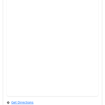
Get Directions