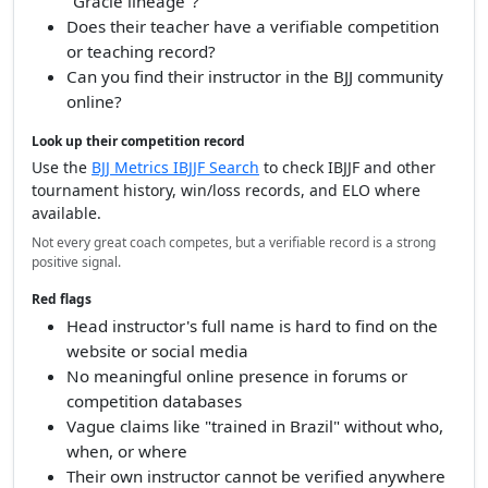
"Gracie lineage"?
Does their teacher have a verifiable competition
or teaching record?
Can you find their instructor in the BJJ community
online?
Look up their competition record
Use the
BJJ Metrics IBJJF Search
to check IBJJF and other
tournament history, win/loss records, and ELO where
available.
Not every great coach competes, but a verifiable record is a strong
positive signal.
Red flags
Head instructor's full name is hard to find on the
website or social media
No meaningful online presence in forums or
competition databases
Vague claims like "trained in Brazil" without who,
when, or where
Their own instructor cannot be verified anywhere