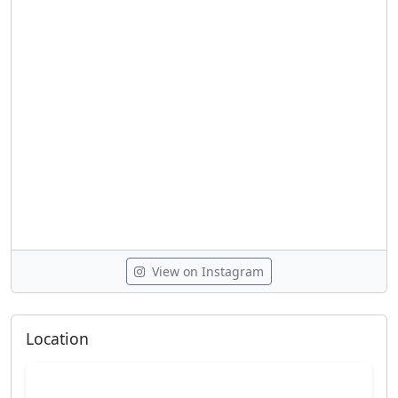
View on Instagram
Location