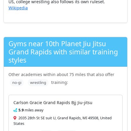
US, college wrestling also follows its own ruleset.
Wikipedia
Gyms near 10th Planet Jiu Jitsu
Grand Rapids with similar training
styles
Other academies within about 75 miles that also offer
training:
no-gi
wrestling
Carlson Gracie Grand Rapids Bjj Jiu-jitsu
5.9
miles away
2035 28th St SE suit U, Grand Rapids, MI 49508, United
States