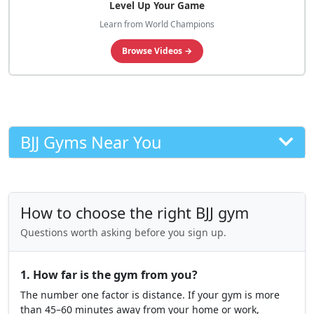
Level Up Your Game
Learn from World Champions
Browse Videos →
BJJ Gyms Near You
How to choose the right BJJ gym
Questions worth asking before you sign up.
1. How far is the gym from you?
The number one factor is distance. If your gym is more
than 45–60 minutes away from your home or work,