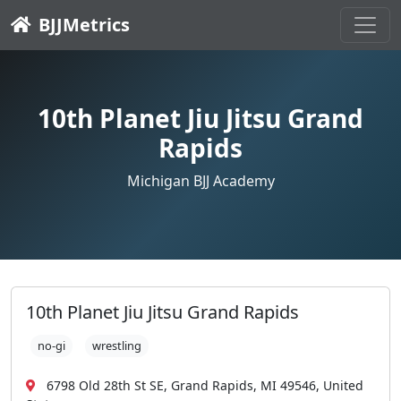
BJJMetrics
10th Planet Jiu Jitsu Grand
Rapids
Michigan BJJ Academy
10th Planet Jiu Jitsu Grand Rapids
no-gi
wrestling
6798 Old 28th St SE, Grand Rapids, MI 49546, United