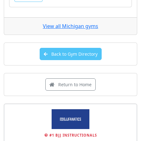
View all Michigan gyms
Back to Gym Directory
Return to Home
🥋 #1 BJJ INSTRUCTIONALS