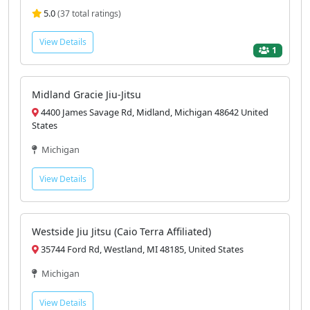
5.0
(37 total ratings)
View Details
1
Midland Gracie Jiu-Jitsu
4400 James Savage Rd, Midland, Michigan 48642 United
States
Michigan
View Details
Westside Jiu Jitsu (Caio Terra Affiliated)
35744 Ford Rd, Westland, MI 48185, United States
Michigan
View Details