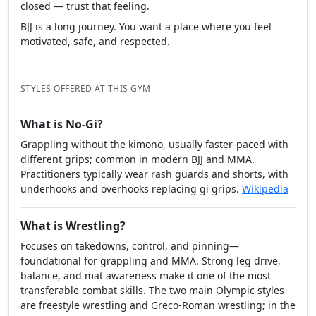
closed — trust that feeling.
BJJ is a long journey. You want a place where you feel
motivated, safe, and respected.
STYLES OFFERED AT THIS GYM
What is No-Gi?
Grappling without the kimono, usually faster-paced with
different grips; common in modern BJJ and MMA.
Practitioners typically wear rash guards and shorts, with
underhooks and overhooks replacing gi grips.
Wikipedia
What is Wrestling?
Focuses on takedowns, control, and pinning—
foundational for grappling and MMA. Strong leg drive,
balance, and mat awareness make it one of the most
transferable combat skills. The two main Olympic styles
are freestyle wrestling and Greco-Roman wrestling; in the