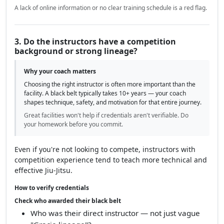
A lack of online information or no clear training schedule is a red flag.
3. Do the instructors have a competition
background or strong lineage?
Why your coach matters
Choosing the right instructor is often more important than the
facility. A black belt typically takes 10+ years — your coach
shapes technique, safety, and motivation for that entire journey.
Great facilities won't help if credentials aren't verifiable. Do
your homework before you commit.
Even if you're not looking to compete, instructors with
competition experience tend to teach more technical and
effective Jiu-Jitsu.
How to verify credentials
Check who awarded their black belt
Who was their direct instructor — not just vague