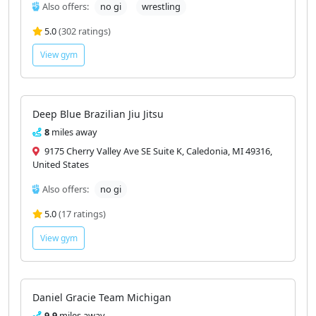
Also offers:
no gi
wrestling
5.0
(302 ratings)
View gym
Deep Blue Brazilian Jiu Jitsu
8
miles away
9175 Cherry Valley Ave SE Suite K, Caledonia, MI 49316,
United States
Also offers:
no gi
5.0
(17 ratings)
View gym
Daniel Gracie Team Michigan
9.9
miles away