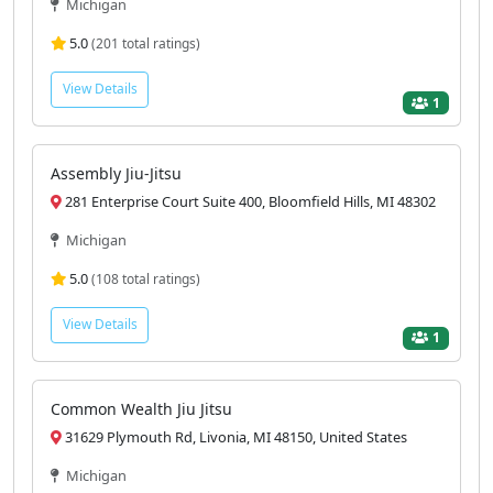
Michigan
5.0
(201 total ratings)
View Details
1
Assembly Jiu-Jitsu
281 Enterprise Court Suite 400, Bloomfield Hills, MI 48302
Michigan
5.0
(108 total ratings)
View Details
1
Common Wealth Jiu Jitsu
31629 Plymouth Rd, Livonia, MI 48150, United States
Michigan