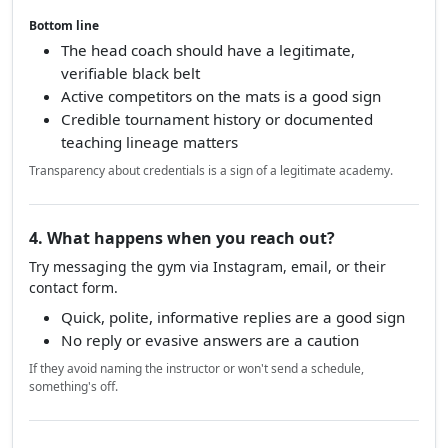
Bottom line
The head coach should have a legitimate,
verifiable black belt
Active competitors on the mats is a good sign
Credible tournament history or documented
teaching lineage matters
Transparency about credentials is a sign of a legitimate academy.
4. What happens when you reach out?
Try messaging the gym via Instagram, email, or their
contact form.
Quick, polite, informative replies are a good sign
No reply or evasive answers are a caution
If they avoid naming the instructor or won't send a schedule,
something's off.