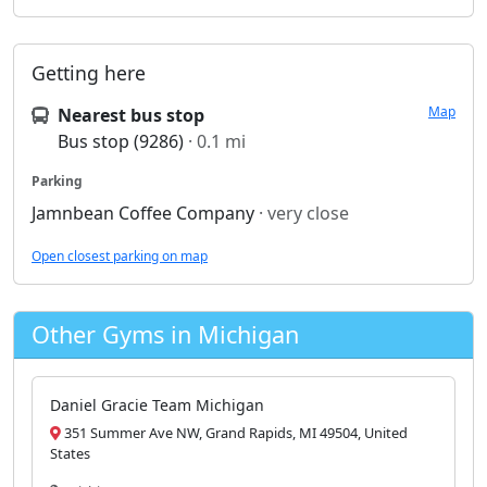
Getting here
Map
Nearest bus stop
Bus stop (9286)
· 0.1 mi
Parking
Jamnbean Coffee Company
· very close
Open closest parking on map
Other Gyms in Michigan
Daniel Gracie Team Michigan
351 Summer Ave NW, Grand Rapids, MI 49504, United
States