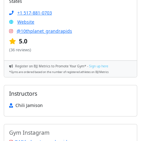
States
+1 517-881-0703
Website
@10thplanet_grandrapids
5.0
(36 reviews)
Register on BJJ Metrics to Promote Your Gym* -
Sign up here
*Gyms are ordered based on the number of registered athletes on BJJ Metrics
Instructors
Chili Jamison
Gym Instagram