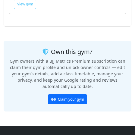
View gym
Own this gym?
Gym owners with a BJJ Metrics Premium subscription can
claim their gym profile and unlock owner controls — edit
your gym's details, add a class timetable, manage your
privacy, and keep your Google rating and reviews
automatically up to date.
Claim your gym