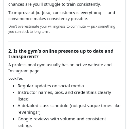
chances are you'll struggle to train consistently.
To improve at Jiu-Jitsu, consistency is everything — and
convenience makes consistency possible.
Don't overestimate your willingness to commute — pick something
you can stick to long term.
2. Is the gym's online presence up to date and
transparent?
A professional gym usually has an active website and
Instagram page.
Look for:
Regular updates on social media
Instructor names, bios, and credentials clearly
listed
A detailed class schedule (not just vague times like
"evenings")
Google reviews with volume and consistent
ratings