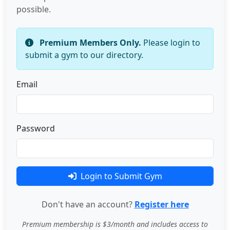
possible.
Premium Members Only.
Please login to
submit a gym to our directory.
Email
Password
Login to Submit Gym
Don't have an account?
Register here
Premium membership is $3/month and includes access to