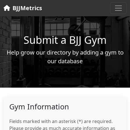
BJJMetrics
Submit a BJJ Gym
Help grow our directory by adding a gym to
our database
Gym Information
Fields marked with an asterisk (*) are required.
Please provide as much accurate information as