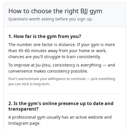
How to choose the right BJJ gym
Questions worth asking before you sign up.
1. How far is the gym from you?
The number one factor is distance. If your gym is more
than 45–60 minutes away from your home or work,
chances are you'll struggle to train consistently.
To improve at Jiu-Jitsu, consistency is everything — and
convenience makes consistency possible.
Don't overestimate your willingness to commute — pick something
you can stick to long term.
2. Is the gym's online presence up to date and
transparent?
A professional gym usually has an active website and
Instagram page.