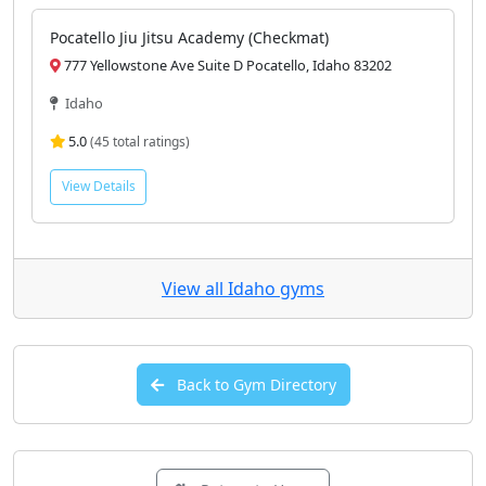
Pocatello Jiu Jitsu Academy (Checkmat)
777 Yellowstone Ave Suite D Pocatello, Idaho 83202
Idaho
5.0
(45 total ratings)
View Details
View all Idaho gyms
Back to Gym Directory