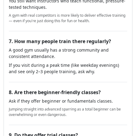
You still want instructors who teach functional, pressure-
tested techniques.
A gym with real competitors is more likely to deliver effective training
— even if you're just doing this for fun or health.
7. How many people train there regularly?
A good gym usually has a strong community and
consistent attendance.
If you visit during a peak time (like weekday evenings)
and see only 2–3 people training, ask why.
8. Are there beginner-friendly classes?
Ask if they offer beginner or fundamentals classes.
Jumping straight into advanced sparring as a total beginner can be
overwhelming or even dangerous.
9. Do they offer trial classes?