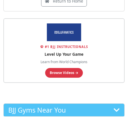
Return to Home
🥋 #1 BJJ INSTRUCTIONALS
Level Up Your Game
Learn from World Champions
Browse Videos →
BJJ Gyms Near You