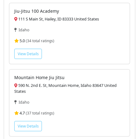
Jiu-Jitsu 100 Academy
111 S Main St, Hailey, ID 83333 United States
Idaho
5.0
(34 total ratings)
View Details
Mountain Home Jiu Jitsu
590 N. 2nd E. St, Mountain Home, Idaho 83647 United
States
Idaho
4.7
(37 total ratings)
View Details