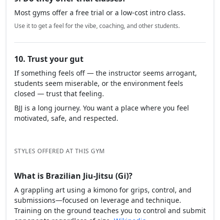
Most gyms offer a free trial or a low-cost intro class.
Use it to get a feel for the vibe, coaching, and other students.
10. Trust your gut
If something feels off — the instructor seems arrogant,
students seem miserable, or the environment feels
closed — trust that feeling.
BJJ is a long journey. You want a place where you feel
motivated, safe, and respected.
STYLES OFFERED AT THIS GYM
What is Brazilian Jiu-Jitsu (Gi)?
A grappling art using a kimono for grips, control, and
submissions—focused on leverage and technique.
Training on the ground teaches you to control and submit