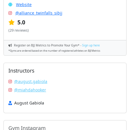
Website
@alliance_twinfalls_sibjj
5.0
(29 reviews)
Register on BJJ Metrics to Promote Your Gym* -
Sign up here
*Gyms are ordered based on the number of registered athletes on BJJ Metrics
Instructors
@august.gabiola
@miahdahooker
August Gabiola
Gym Instagram