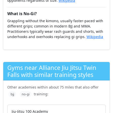
opponents regardless of size.
Wikipedia
What is No-Gi?
Grappling without the kimono, usually faster-paced with
different grips; common in modern BJJ and MMA.
Practitioners typically wear rash guards and shorts, with
underhooks and overhooks replacing gi grips.
Wikipedia
Gyms near Alliance Jiu Jitsu Twin
Falls with similar training styles
Other academies within about 75 miles that also offer
training:
bjj
no-gi
Jiu-Jitsu 100 Academy