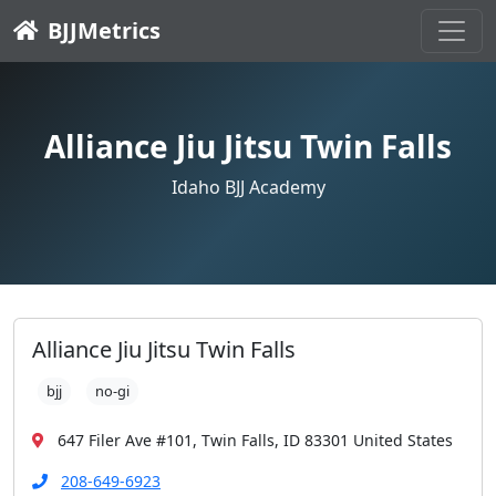
BJJMetrics
Alliance Jiu Jitsu Twin Falls
Idaho BJJ Academy
Alliance Jiu Jitsu Twin Falls
bjj
no-gi
647 Filer Ave #101, Twin Falls, ID 83301 United States
208-649-6923