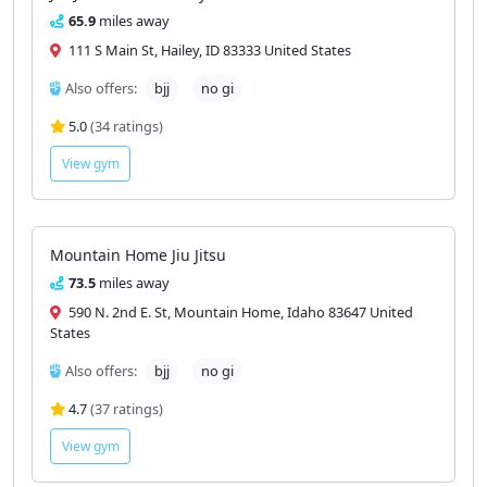
65.9
miles away
111 S Main St, Hailey, ID 83333 United States
Also offers:
bjj
no gi
5.0
(34 ratings)
View gym
Mountain Home Jiu Jitsu
73.5
miles away
590 N. 2nd E. St, Mountain Home, Idaho 83647 United
States
Also offers:
bjj
no gi
4.7
(37 ratings)
View gym