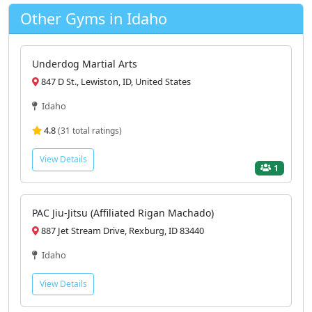
Other Gyms in Idaho
Underdog Martial Arts
847 D St., Lewiston, ID, United States
Idaho
4.8
(31 total ratings)
View Details
1
PAC Jiu-Jitsu (Affiliated Rigan Machado)
887 Jet Stream Drive, Rexburg, ID 83440
Idaho
View Details