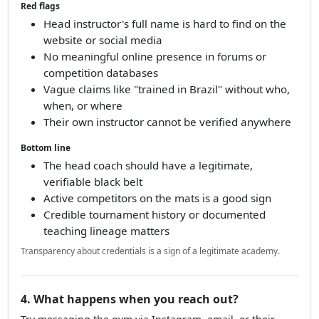
Red flags
Head instructor's full name is hard to find on the
website or social media
No meaningful online presence in forums or
competition databases
Vague claims like "trained in Brazil" without who,
when, or where
Their own instructor cannot be verified anywhere
Bottom line
The head coach should have a legitimate,
verifiable black belt
Active competitors on the mats is a good sign
Credible tournament history or documented
teaching lineage matters
Transparency about credentials is a sign of a legitimate academy.
4. What happens when you reach out?