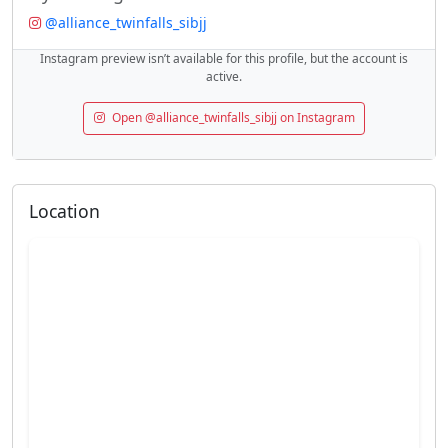
@alliance_twinfalls_sibjj
Instagram preview isn’t available for this profile, but the account is
active.
Open @alliance_twinfalls_sibjj on Instagram
Location