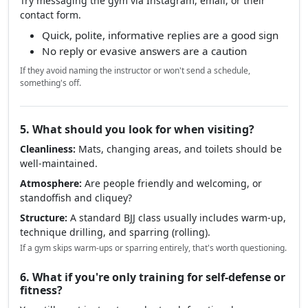
Try messaging the gym via Instagram, email, or their
contact form.
Quick, polite, informative replies are a good sign
No reply or evasive answers are a caution
If they avoid naming the instructor or won't send a schedule,
something's off.
5. What should you look for when visiting?
Cleanliness:
Mats, changing areas, and toilets should be
well-maintained.
Atmosphere:
Are people friendly and welcoming, or
standoffish and cliquey?
Structure:
A standard BJJ class usually includes warm-up,
technique drilling, and sparring (rolling).
If a gym skips warm-ups or sparring entirely, that's worth questioning.
6. What if you're only training for self-defense or
fitness?