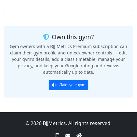
Own this gym?
Gym owners with a BJJ Metrics Premium subscription can
claim their gym profile and unlock owner controls — edit
your gym's details, add a class timetable, manage your
privacy, and keep your Google rating and reviews
automatically up to date.
Claim your gym
© 2026 BJJMetrics. All rights reserved.