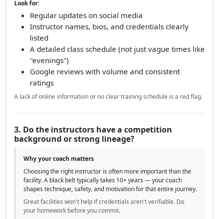
Look for:
Regular updates on social media
Instructor names, bios, and credentials clearly
listed
A detailed class schedule (not just vague times like
"evenings")
Google reviews with volume and consistent
ratings
A lack of online information or no clear training schedule is a red flag.
3. Do the instructors have a competition
background or strong lineage?
Why your coach matters
Choosing the right instructor is often more important than the
facility. A black belt typically takes 10+ years — your coach
shapes technique, safety, and motivation for that entire journey.
Great facilities won't help if credentials aren't verifiable. Do
your homework before you commit.