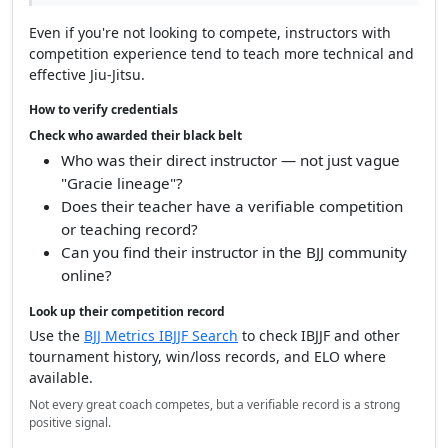
Even if you're not looking to compete, instructors with
competition experience tend to teach more technical and
effective Jiu-Jitsu.
How to verify credentials
Check who awarded their black belt
Who was their direct instructor — not just vague
"Gracie lineage"?
Does their teacher have a verifiable competition
or teaching record?
Can you find their instructor in the BJJ community
online?
Look up their competition record
Use the
BJJ Metrics IBJJF Search
to check IBJJF and other
tournament history, win/loss records, and ELO where
available.
Not every great coach competes, but a verifiable record is a strong
positive signal.