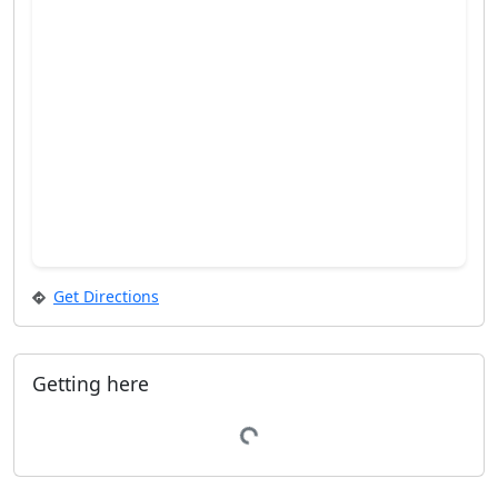
Get Directions
Getting here
Loading...