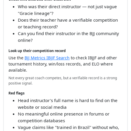
Who was their direct instructor — not just vague
"Gracie lineage"?
Does their teacher have a verifiable competition
or teaching record?
Can you find their instructor in the BJJ community
online?
Look up their competition record
Use the
BJJ Metrics IBJJF Search
to check IBJJF and other
tournament history, win/loss records, and ELO where
available.
Not every great coach competes, but a verifiable record is a strong
positive signal.
Red flags
Head instructor's full name is hard to find on the
website or social media
No meaningful online presence in forums or
competition databases
Vague claims like "trained in Brazil" without who,