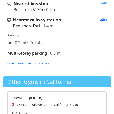
Map
Nearest bus stop
Bus stop (5170)
· 0.4 mi
Map
Nearest railway station
Redlands–Esri
· 1.4 mi
Parking
pr
· 0.2 mi · Private
Multi-Storey parking
· 0.3 mi
Open closest parking on map
Other Gyms in California
Sektor Jiu-Jitsu HQ
12634 Central Ave, Chino, California 91710
California