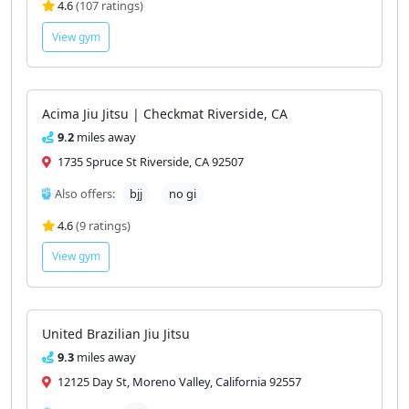
4.6
(107 ratings)
View gym
Acima Jiu Jitsu | Checkmat Riverside, CA
9.2
miles away
1735 Spruce St Riverside, CA 92507
Also offers:
bjj
no gi
4.6
(9 ratings)
View gym
United Brazilian Jiu Jitsu
9.3
miles away
12125 Day St, Moreno Valley, California 92557