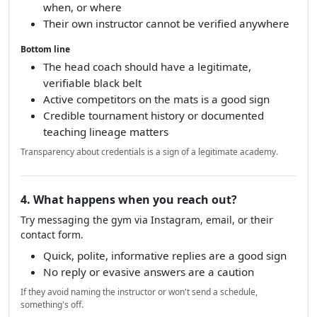
when, or where
Their own instructor cannot be verified anywhere
Bottom line
The head coach should have a legitimate,
verifiable black belt
Active competitors on the mats is a good sign
Credible tournament history or documented
teaching lineage matters
Transparency about credentials is a sign of a legitimate academy.
4. What happens when you reach out?
Try messaging the gym via Instagram, email, or their
contact form.
Quick, polite, informative replies are a good sign
No reply or evasive answers are a caution
If they avoid naming the instructor or won't send a schedule,
something's off.