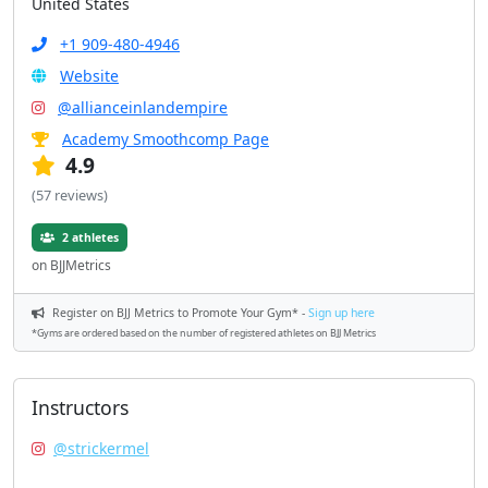
United States
+1 909-480-4946
Website
@allianceinlandempire
Academy Smoothcomp Page
4.9
(57 reviews)
2 athletes
on BJJMetrics
Register on BJJ Metrics to Promote Your Gym* -
Sign up here
*Gyms are ordered based on the number of registered athletes on BJJ Metrics
Instructors
@strickermel