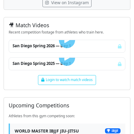
View on Instagram
🎥 Match Videos
Recent competition footage from athletes who train here.
LOGIN TO WATCH
San Diego Spring 2026 — Day 1
LOGIN TO WATCH
San Diego Spring 2025 — Day 1
Login to watch match videos
Upcoming Competitions
Athletes from this gym competing soon:
WORLD MASTER IBJJF JIU-JITSU
IBJJF