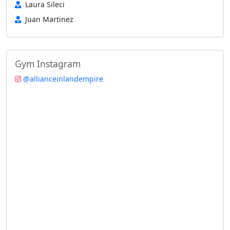
Laura Sileci
Juan Martinez
Gym Instagram
@allianceinlandempire