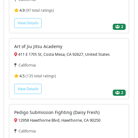
4.9
(97 total ratings)
View Details
2
Art of Jiu Jitsu Academy
411 E 17th St, Costa Mesa, CA 92627, United States
California
4.5
(135 total ratings)
View Details
2
Pedigo Submission Fighting (Daisy Fresh)
12958 Hawthorne Blvd, Hawthorne, CA 90250
California