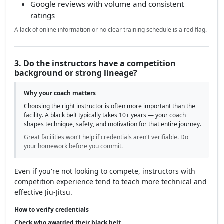
Google reviews with volume and consistent
ratings
A lack of online information or no clear training schedule is a red flag.
3. Do the instructors have a competition
background or strong lineage?
Why your coach matters
Choosing the right instructor is often more important than the
facility. A black belt typically takes 10+ years — your coach
shapes technique, safety, and motivation for that entire journey.
Great facilities won't help if credentials aren't verifiable. Do
your homework before you commit.
Even if you're not looking to compete, instructors with
competition experience tend to teach more technical and
effective Jiu-Jitsu.
How to verify credentials
Check who awarded their black belt