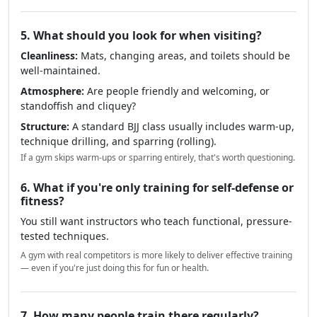
5. What should you look for when visiting?
Cleanliness:
Mats, changing areas, and toilets should be
well-maintained.
Atmosphere:
Are people friendly and welcoming, or
standoffish and cliquey?
Structure:
A standard BJJ class usually includes warm-up,
technique drilling, and sparring (rolling).
If a gym skips warm-ups or sparring entirely, that's worth questioning.
6. What if you're only training for self-defense or
fitness?
You still want instructors who teach functional, pressure-
tested techniques.
A gym with real competitors is more likely to deliver effective training
— even if you're just doing this for fun or health.
7. How many people train there regularly?