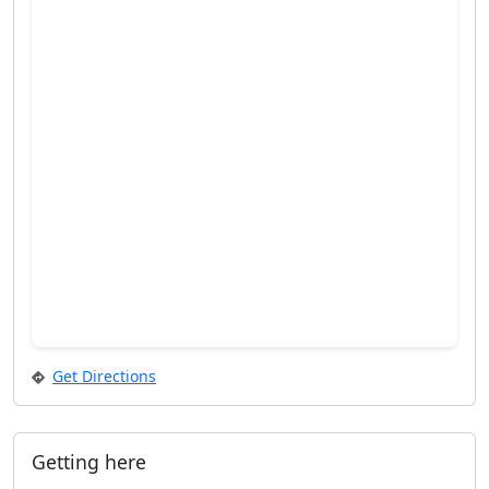
Get Directions
Getting here