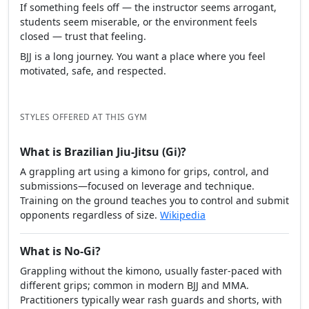
If something feels off — the instructor seems arrogant,
students seem miserable, or the environment feels
closed — trust that feeling.
BJJ is a long journey. You want a place where you feel
motivated, safe, and respected.
STYLES OFFERED AT THIS GYM
What is Brazilian Jiu-Jitsu (Gi)?
A grappling art using a kimono for grips, control, and
submissions—focused on leverage and technique.
Training on the ground teaches you to control and submit
opponents regardless of size.
Wikipedia
What is No-Gi?
Grappling without the kimono, usually faster-paced with
different grips; common in modern BJJ and MMA.
Practitioners typically wear rash guards and shorts, with