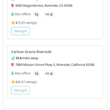
6065 Magnolia Ave, Riverside, CA 92506
Also offers:
bjj
no gi
4.7
(25 ratings)
View gym
Carlson Gracie Riverside
12.6
miles away
7889 Mission Grove Pkwy S, Riverside, California 92508
Also offers:
bjj
no gi
4.3
(27 ratings)
View gym