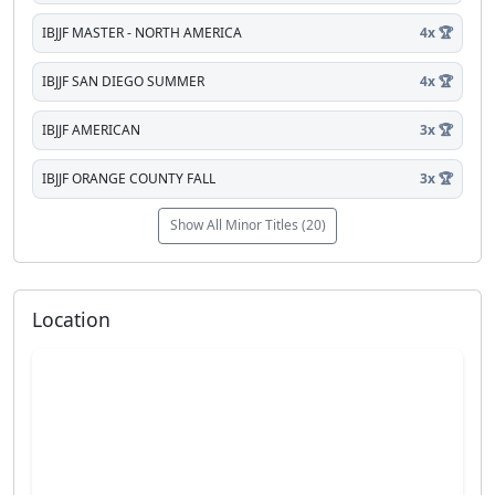
IBJJF MASTER - NORTH AMERICA
4x 🏆
IBJJF SAN DIEGO SUMMER
4x 🏆
IBJJF AMERICAN
3x 🏆
IBJJF ORANGE COUNTY FALL
3x 🏆
Show All Minor Titles (20)
Location