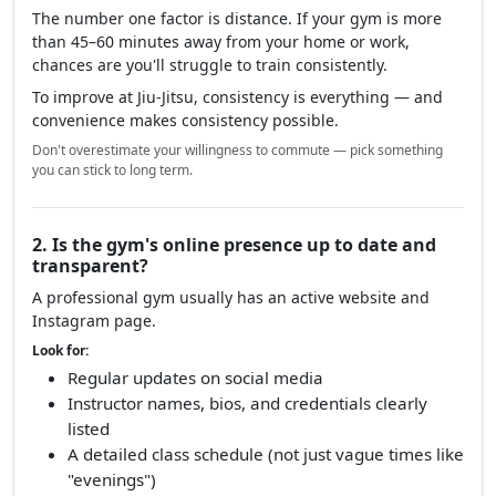
The number one factor is distance. If your gym is more
than 45–60 minutes away from your home or work,
chances are you'll struggle to train consistently.
To improve at Jiu-Jitsu, consistency is everything — and
convenience makes consistency possible.
Don't overestimate your willingness to commute — pick something
you can stick to long term.
2. Is the gym's online presence up to date and
transparent?
A professional gym usually has an active website and
Instagram page.
Look for:
Regular updates on social media
Instructor names, bios, and credentials clearly
listed
A detailed class schedule (not just vague times like
"evenings")