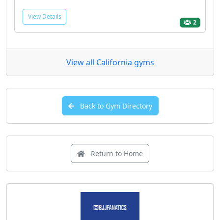
View Details
2
View all California gyms
Back to Gym Directory
Return to Home