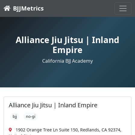
BJJMetrics
Alliance Jiu Jitsu | Inland
Empire
California BJJ Academy
Alliance Jiu Jitsu | Inland Empire
bjj
no-gi
1902 Orange Tree Ln Suite 150, Redlands, CA 92374,