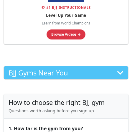
🥋 #1 BJJ INSTRUCTIONALS
Level Up Your Game
Learn from World Champions
Browse Videos →
BJJ Gyms Near You
How to choose the right BJJ gym
Questions worth asking before you sign up.
1. How far is the gym from you?