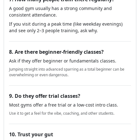
A good gym usually has a strong community and
consistent attendance.
If you visit during a peak time (like weekday evenings)
and see only 2–3 people training, ask why.
8. Are there beginner-friendly classes?
Ask if they offer beginner or fundamentals classes.
Jumping straight into advanced sparring as a total beginner can be
overwhelming or even dangerous.
9. Do they offer trial classes?
Most gyms offer a free trial or a low-cost intro class.
Use it to get a feel for the vibe, coaching, and other students.
10. Trust your gut