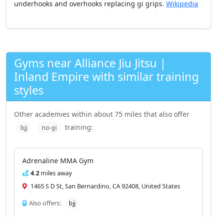
underhooks and overhooks replacing gi grips.
Wikipedia
Gyms near Alliance Jiu Jitsu |
Inland Empire with similar training
styles
Other academies within about 75 miles that also offer
training:
bjj
no-gi
Adrenaline MMA Gym
4.2
miles away
1465 S D St, San Bernardino, CA 92408, United States
Also offers:
bjj