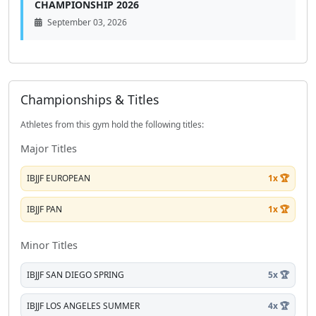
CHAMPIONSHIP 2026
September 03, 2026
Championships & Titles
Athletes from this gym hold the following titles:
Major Titles
IBJJF EUROPEAN
1x 🏆
IBJJF PAN
1x 🏆
Minor Titles
IBJJF SAN DIEGO SPRING
5x 🏆
IBJJF LOS ANGELES SUMMER
4x 🏆