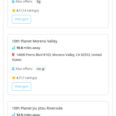
Also offers:
bjj
4.1
(14 ratings)
View gym
10th Planet Moreno Valley
10.6
miles away
14090 Perris Blvd #103, Moreno Valley, CA 92553, United
States
Also offers:
no gi
4.7
(7 ratings)
View gym
10th Planet Jiu Jitsu Riverside
12.5
miles away