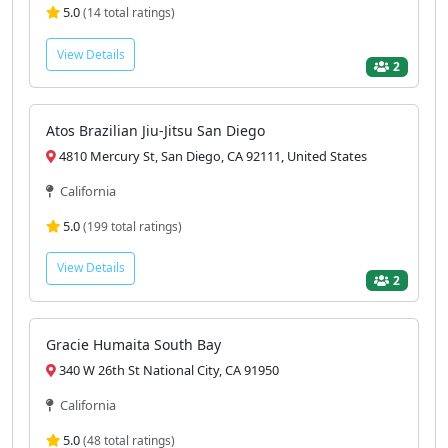
5.0
(14 total ratings)
View Details
2
Atos Brazilian Jiu-Jitsu San Diego
4810 Mercury St, San Diego, CA 92111, United States
California
5.0
(199 total ratings)
View Details
2
Gracie Humaita South Bay
340 W 26th St National City, CA 91950
California
5.0
(48 total ratings)