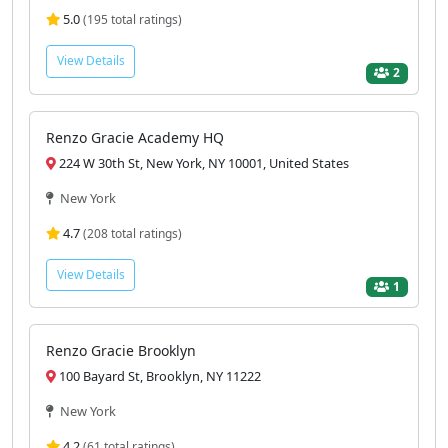
5.0
(195 total ratings)
View Details
2
Renzo Gracie Academy HQ
224 W 30th St, New York, NY 10001, United States
New York
4.7
(208 total ratings)
View Details
1
Renzo Gracie Brooklyn
100 Bayard St, Brooklyn, NY 11222
New York
4.2
(61 total ratings)