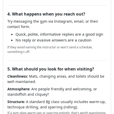
4. What happens when you reach out?
Try messaging the gym via Instagram, email, or their
contact form.
Quick, polite, informative replies are a good sign
No reply or evasive answers are a caution
If they avoid naming the instructor or won't send a schedule,
something's off.
5. What should you look for when visiting?
Cleanliness:
Mats, changing areas, and toilets should be
well-maintained.
Atmosphere:
Are people friendly and welcoming, or
standoffish and cliquey?
Structure:
A standard BJJ class usually includes warm-up,
technique drilling, and sparring (rolling).
If a gym skips warm-ups or sparring entirely, that's worth questioning.