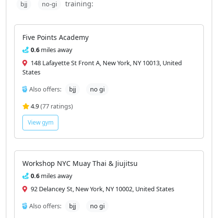
training:
bjj
no-gi
Five Points Academy
0.6
miles away
148 Lafayette St Front A, New York, NY 10013, United
States
Also offers:
bjj
no gi
4.9
(77 ratings)
View gym
Workshop NYC Muay Thai & Jiujitsu
0.6
miles away
92 Delancey St, New York, NY 10002, United States
Also offers:
bjj
no gi