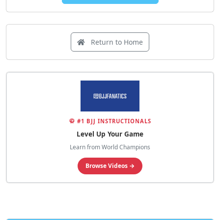
Return to Home
🥋 #1 BJJ INSTRUCTIONALS
Level Up Your Game
Learn from World Champions
Browse Videos →