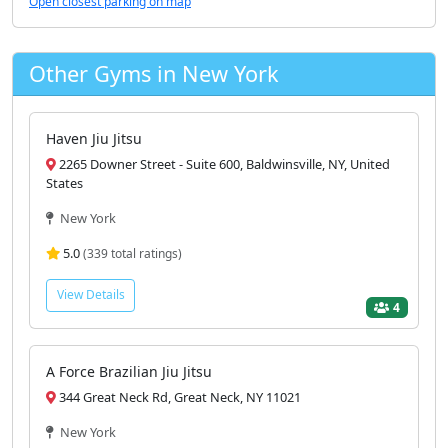
Open closest parking on map
Other Gyms in New York
Haven Jiu Jitsu
2265 Downer Street - Suite 600, Baldwinsville, NY, United
States
New York
5.0
(339 total ratings)
View Details
4
A Force Brazilian Jiu Jitsu
344 Great Neck Rd, Great Neck, NY 11021
New York