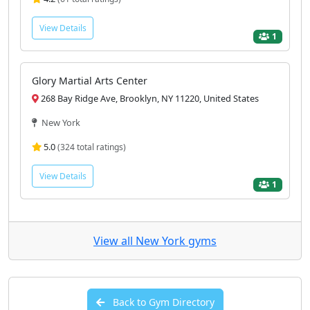
View Details
1
Glory Martial Arts Center
268 Bay Ridge Ave, Brooklyn, NY 11220, United States
New York
5.0
(324 total ratings)
View Details
1
View all New York gyms
Back to Gym Directory