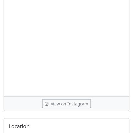
View on Instagram
Location