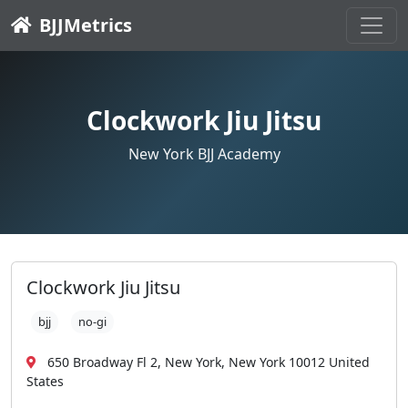
BJJMetrics
Clockwork Jiu Jitsu
New York BJJ Academy
Clockwork Jiu Jitsu
bjj
no-gi
650 Broadway Fl 2, New York, New York 10012 United
States