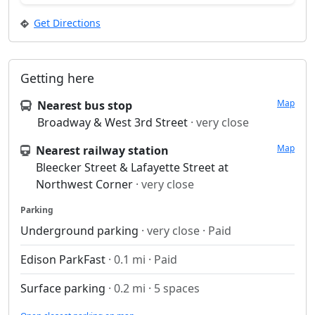
Get Directions
Getting here
Map
Nearest bus stop
Broadway & West 3rd Street
· very close
Map
Nearest railway station
Bleecker Street & Lafayette Street at
Northwest Corner
· very close
Parking
Underground parking
· very close · Paid
Edison ParkFast
· 0.1 mi · Paid
Surface parking
· 0.2 mi · 5 spaces