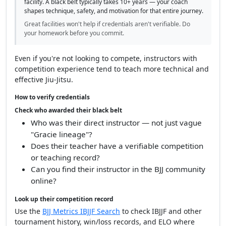
facility. A black belt typically takes 10+ years — your coach
shapes technique, safety, and motivation for that entire journey.
Great facilities won't help if credentials aren't verifiable. Do
your homework before you commit.
Even if you're not looking to compete, instructors with
competition experience tend to teach more technical and
effective Jiu-Jitsu.
How to verify credentials
Check who awarded their black belt
Who was their direct instructor — not just vague
"Gracie lineage"?
Does their teacher have a verifiable competition
or teaching record?
Can you find their instructor in the BJJ community
online?
Look up their competition record
Use the
BJJ Metrics IBJJF Search
to check IBJJF and other
tournament history, win/loss records, and ELO where