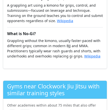
A grappling art using a kimono for grips, control, and
submissions—focused on leverage and technique.
Training on the ground teaches you to control and submit
opponents regardless of size.
Wikipedia
What is No-Gi?
Grappling without the kimono, usually faster-paced with
different grips; common in modern BJJ and MMA.
Practitioners typically wear rash guards and shorts, with
underhooks and overhooks replacing gi grips.
Wikipedia
Gyms near Clockwork Jiu Jitsu with
similar training styles
Other academies within about 75 miles that also offer