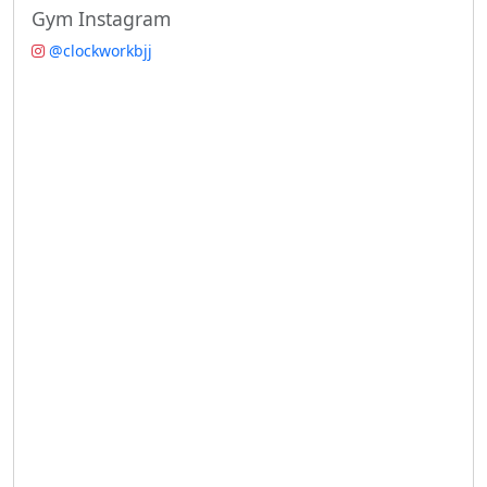
Gym Instagram
@clockworkbjj