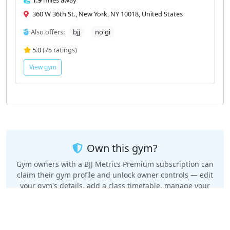
360 W 36th St., New York, NY 10018, United States
Also offers:
bjj
no gi
5.0
(75 ratings)
View gym
Own this gym?
Gym owners with a BJJ Metrics Premium subscription can
claim their gym profile and unlock owner controls — edit
your gym's details, add a class timetable, manage your
privacy, and keep your Google rating and reviews
automatically up to date.
Claim your gym