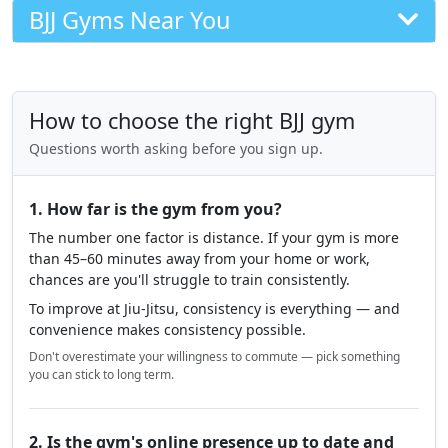
BJJ Gyms Near You
How to choose the right BJJ gym
Questions worth asking before you sign up.
1. How far is the gym from you?
The number one factor is distance. If your gym is more
than 45–60 minutes away from your home or work,
chances are you'll struggle to train consistently.
To improve at Jiu-Jitsu, consistency is everything — and
convenience makes consistency possible.
Don't overestimate your willingness to commute — pick something
you can stick to long term.
2. Is the gym's online presence up to date and