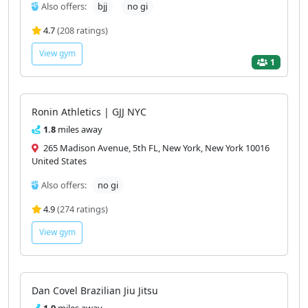
Also offers:
bjj
no gi
4.7
(208 ratings)
View gym
1
Ronin Athletics | GJJ NYC
1.8
miles away
265 Madison Avenue, 5th FL, New York, New York 10016
United States
Also offers:
no gi
4.9
(274 ratings)
View gym
Dan Covel Brazilian Jiu Jitsu
1.9
miles away