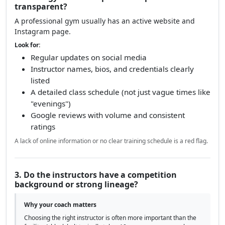
transparent?
A professional gym usually has an active website and
Instagram page.
Look for:
Regular updates on social media
Instructor names, bios, and credentials clearly
listed
A detailed class schedule (not just vague times like
"evenings")
Google reviews with volume and consistent
ratings
A lack of online information or no clear training schedule is a red flag.
3. Do the instructors have a competition
background or strong lineage?
Why your coach matters
Choosing the right instructor is often more important than the