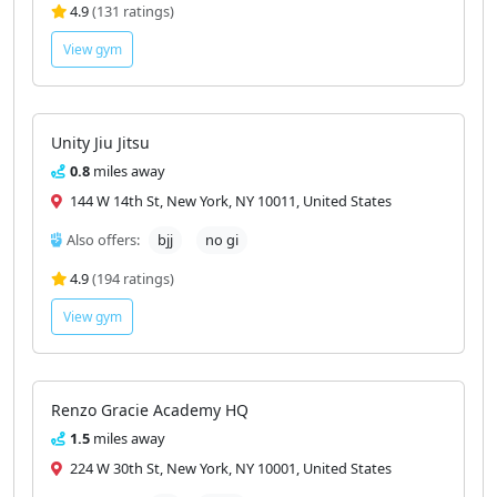
4.9
(131 ratings)
View gym
Unity Jiu Jitsu
0.8
miles away
144 W 14th St, New York, NY 10011, United States
Also offers:
bjj
no gi
4.9
(194 ratings)
View gym
Renzo Gracie Academy HQ
1.5
miles away
224 W 30th St, New York, NY 10001, United States