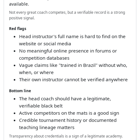
available.
Not every great coach competes, but a verifiable record is a strong
positive signal.
Red flags
Head instructor's full name is hard to find on the
website or social media
No meaningful online presence in forums or
competition databases
Vague claims like "trained in Brazil" without who,
when, or where
Their own instructor cannot be verified anywhere
Bottom line
The head coach should have a legitimate,
verifiable black belt
Active competitors on the mats is a good sign
Credible tournament history or documented
teaching lineage matters
Transparency about credentials is a sign of a legitimate academy.