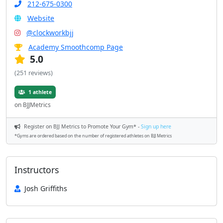
212-675-0300
Website
@clockworkbjj
Academy Smoothcomp Page
5.0
(251 reviews)
1 athlete
on BJJMetrics
Register on BJJ Metrics to Promote Your Gym* -
Sign up here
*Gyms are ordered based on the number of registered athletes on BJJ Metrics
Instructors
Josh Griffiths