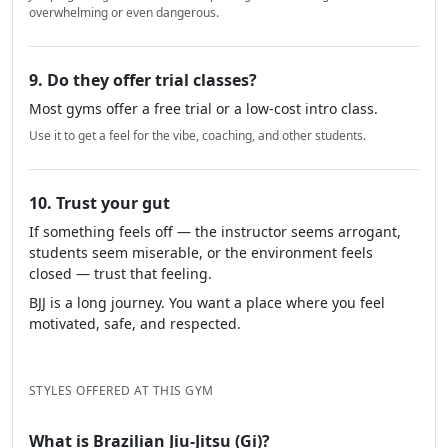
overwhelming or even dangerous.
9. Do they offer trial classes?
Most gyms offer a free trial or a low-cost intro class.
Use it to get a feel for the vibe, coaching, and other students.
10. Trust your gut
If something feels off — the instructor seems arrogant,
students seem miserable, or the environment feels
closed — trust that feeling.
BJJ is a long journey. You want a place where you feel
motivated, safe, and respected.
STYLES OFFERED AT THIS GYM
What is Brazilian Jiu-Jitsu (Gi)?