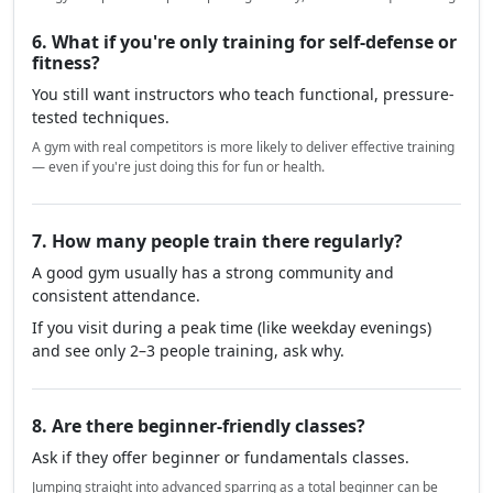
6. What if you're only training for self-defense or
fitness?
You still want instructors who teach functional, pressure-
tested techniques.
A gym with real competitors is more likely to deliver effective training
— even if you're just doing this for fun or health.
7. How many people train there regularly?
A good gym usually has a strong community and
consistent attendance.
If you visit during a peak time (like weekday evenings)
and see only 2–3 people training, ask why.
8. Are there beginner-friendly classes?
Ask if they offer beginner or fundamentals classes.
Jumping straight into advanced sparring as a total beginner can be