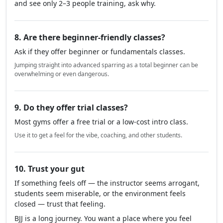
7. How many people train there regularly?
A good gym usually has a strong community and
consistent attendance.
If you visit during a peak time (like weekday evenings)
and see only 2–3 people training, ask why.
8. Are there beginner-friendly classes?
Ask if they offer beginner or fundamentals classes.
Jumping straight into advanced sparring as a total beginner can be
overwhelming or even dangerous.
9. Do they offer trial classes?
Most gyms offer a free trial or a low-cost intro class.
Use it to get a feel for the vibe, coaching, and other students.