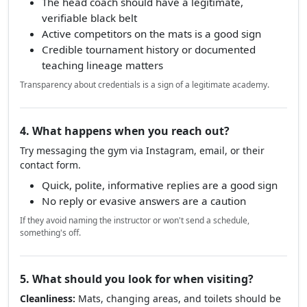
Vague claims like "trained in Brazil" without who,
when, or where
Their own instructor cannot be verified anywhere
Bottom line
The head coach should have a legitimate,
verifiable black belt
Active competitors on the mats is a good sign
Credible tournament history or documented
teaching lineage matters
Transparency about credentials is a sign of a legitimate academy.
4. What happens when you reach out?
Try messaging the gym via Instagram, email, or their
contact form.
Quick, polite, informative replies are a good sign
No reply or evasive answers are a caution
If they avoid naming the instructor or won't send a schedule,