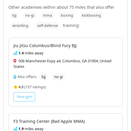
Gyms near Against the Grain with
similar training styles
Other academies within about 75 miles that also offer
bjj
no-gi
mma
boxing
kickboxing
training:
wrestling
self-defense
Jiu Jitsu Columbus/Blind Fury BJJ
1.4
miles away
506 Manchester Expy a4, Columbus, GA 31904, United
States
Also offers:
bjj
no gi
4.9
(157 ratings)
View gym