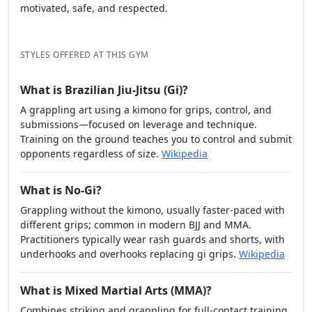
10. Trust your gut
If something feels off — the instructor seems arrogant,
students seem miserable, or the environment feels
closed — trust that feeling.
BJJ is a long journey. You want a place where you feel
motivated, safe, and respected.
STYLES OFFERED AT THIS GYM
What is Brazilian Jiu-Jitsu (Gi)?
A grappling art using a kimono for grips, control, and
submissions—focused on leverage and technique.
Training on the ground teaches you to control and submit
opponents regardless of size.
Wikipedia
What is No-Gi?
Grappling without the kimono, usually faster-paced with
different grips; common in modern BJJ and MMA.