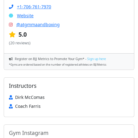
+1-706-761-7970
Website
@atgmmaandboxing
5.0
(20 reviews)
Register on BJJ Metrics to Promote Your Gym* -
Sign up here
*Gyms are ordered based on the number of registered athletes on BJJ Metrics
Instructors
Dirk McComas
Coach Farris
Gym Instagram