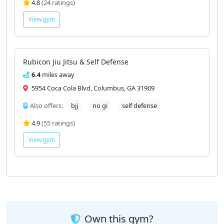
4.6
miles away
5045 Milgen Ct #9, Columbus, GA 31907
Also offers:
kickboxing
self defense
4.8
(24 ratings)
View gym
Rubicon Jiu Jitsu & Self Defense
6.4
miles away
5954 Coca Cola Blvd, Columbus, GA 31909
Also offers:
bjj
no gi
self defense
4.9
(55 ratings)
View gym