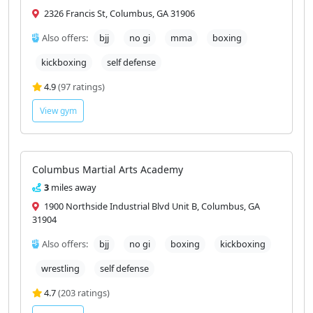
F3 Training Center (Bad Apple MMA)
1.9
miles away
2326 Francis St, Columbus, GA 31906
Also offers:
bjj
no gi
mma
boxing
kickboxing
self defense
4.9
(97 ratings)
View gym
Columbus Martial Arts Academy
3
miles away
1900 Northside Industrial Blvd Unit B, Columbus, GA
31904