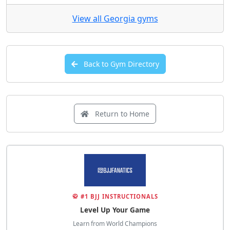
5.0
(17 total ratings)
View Details
View all Georgia gyms
Back to Gym Directory
Return to Home