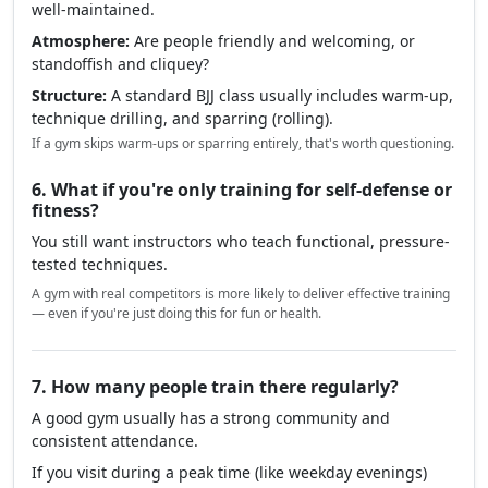
something's off.
5. What should you look for when visiting?
Cleanliness:
Mats, changing areas, and toilets should be
well-maintained.
Atmosphere:
Are people friendly and welcoming, or
standoffish and cliquey?
Structure:
A standard BJJ class usually includes warm-up,
technique drilling, and sparring (rolling).
If a gym skips warm-ups or sparring entirely, that's worth questioning.
6. What if you're only training for self-defense or
fitness?
You still want instructors who teach functional, pressure-
tested techniques.
A gym with real competitors is more likely to deliver effective training
— even if you're just doing this for fun or health.