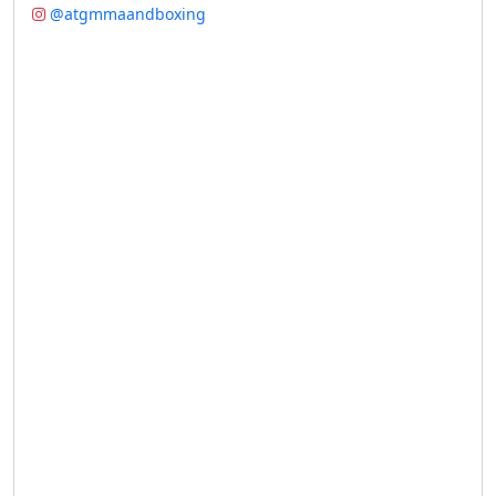
@atgmmaandboxing