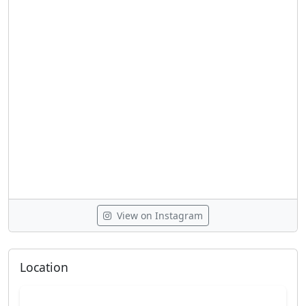
View on Instagram
Location