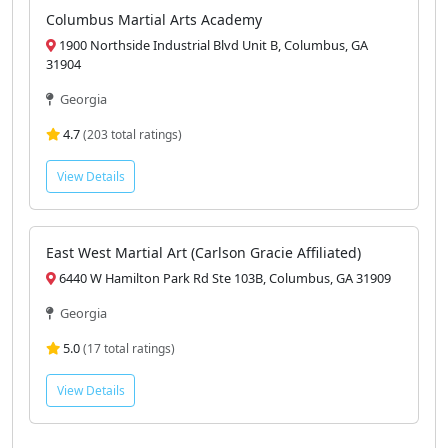
4.9
(97 total ratings)
View Details
Columbus Martial Arts Academy
1900 Northside Industrial Blvd Unit B, Columbus, GA
31904
Georgia
4.7
(203 total ratings)
View Details
East West Martial Art (Carlson Gracie Affiliated)
6440 W Hamilton Park Rd Ste 103B, Columbus, GA 31909
Georgia