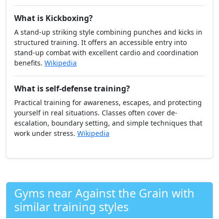
What is Boxing?
A combat sport focused on punching with strict footwork,
defense, and conditioning. Head movement, distance
control, and hand speed develop quickly with consistent
pad and bag work.
Wikipedia
What is Kickboxing?
A stand-up striking style combining punches and kicks in
structured training. It offers an accessible entry into
stand-up combat with excellent cardio and coordination
benefits.
Wikipedia
What is self-defense training?
Practical training for awareness, escapes, and protecting
yourself in real situations. Classes often cover de-
escalation, boundary setting, and simple techniques that
work under stress.
Wikipedia