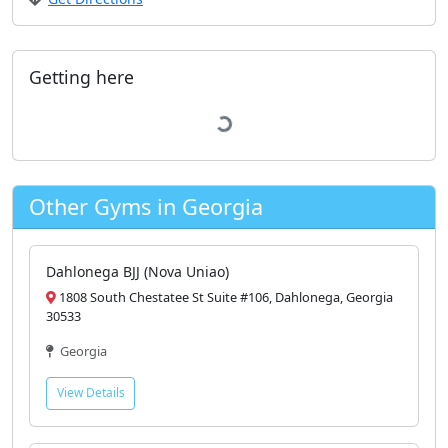
Getting here
Map
Nearest bus stop
Bus stop
· 0.4 mi
Parking
Parking area
· 0.3 mi
Open closest parking on map
Other Gyms in Georgia
Dahlonega BJJ (Nova Uniao)
1808 South Chestatee St Suite #106, Dahlonega, Georgia
30533