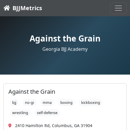
BJJMetrics
Against the Grain
Georgia BJJ Academy
Against the Grain
bjj
no-gi
mma
boxing
kickboxing
wrestling
self-defense
2410 Hamilton Rd, Columbus, GA 31904