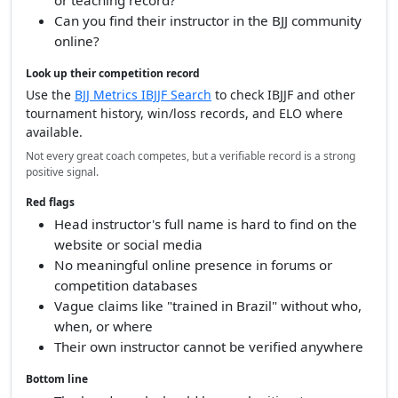
Check who awarded their black belt
Who was their direct instructor — not just vague
"Gracie lineage"?
Does their teacher have a verifiable competition
or teaching record?
Can you find their instructor in the BJJ community
online?
Look up their competition record
Use the
BJJ Metrics IBJJF Search
to check IBJJF and other
tournament history, win/loss records, and ELO where
available.
Not every great coach competes, but a verifiable record is a strong
positive signal.
Red flags
Head instructor's full name is hard to find on the
website or social media
No meaningful online presence in forums or
competition databases