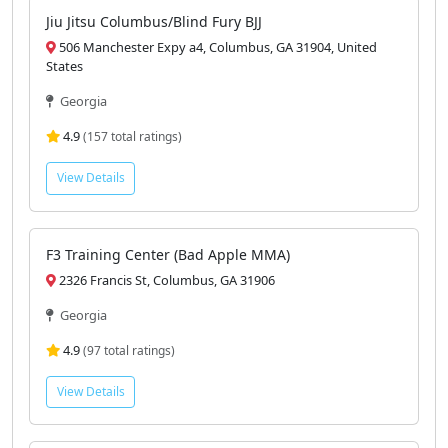
Georgia
View Details
Jiu Jitsu Columbus/Blind Fury BJJ
506 Manchester Expy a4, Columbus, GA 31904, United
States
Georgia
4.9
(157 total ratings)
View Details
F3 Training Center (Bad Apple MMA)
2326 Francis St, Columbus, GA 31906
Georgia