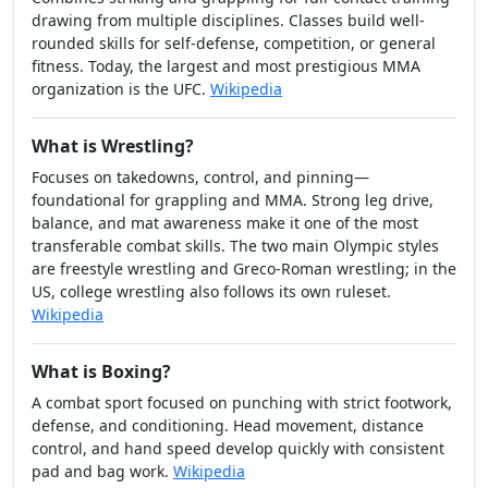
Practitioners typically wear rash guards and shorts, with
underhooks and overhooks replacing gi grips.
Wikipedia
What is Mixed Martial Arts (MMA)?
Combines striking and grappling for full-contact training
drawing from multiple disciplines. Classes build well-
rounded skills for self-defense, competition, or general
fitness. Today, the largest and most prestigious MMA
organization is the UFC.
Wikipedia
What is Wrestling?
Focuses on takedowns, control, and pinning—
foundational for grappling and MMA. Strong leg drive,
balance, and mat awareness make it one of the most
transferable combat skills. The two main Olympic styles
are freestyle wrestling and Greco-Roman wrestling; in the
US, college wrestling also follows its own ruleset.
Wikipedia