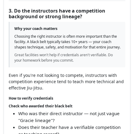
"evenings")
Google reviews with volume and consistent
ratings
A lack of online information or no clear training schedule is a red flag.
3. Do the instructors have a competition
background or strong lineage?
Why your coach matters
Choosing the right instructor is often more important than the
facility. A black belt typically takes 10+ years — your coach
shapes technique, safety, and motivation for that entire journey.
Great facilities won't help if credentials aren't verifiable. Do
your homework before you commit.
Even if you're not looking to compete, instructors with
competition experience tend to teach more technical and
effective Jiu-Jitsu.
How to verify credentials