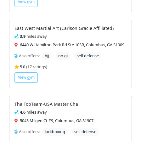
Also offers:
bjj
no gi
boxing
kickboxing
wrestling
self defense
4.7
(203 ratings)
View gym
East West Martial Art (Carlson Gracie Affiliated)
3.9
miles away
6440 W Hamilton Park Rd Ste 103B, Columbus, GA 31909
Also offers:
bjj
no gi
self defense
5.0
(17 ratings)
View gym
ThaiTopTeam-USA Master Cha