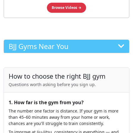
🥋 #1 BJJ INSTRUCTIONALS
Level Up Your Game
Learn from World Champions
Browse Videos →
BJJ Gyms Near You
How to choose the right BJJ gym
Questions worth asking before you sign up.