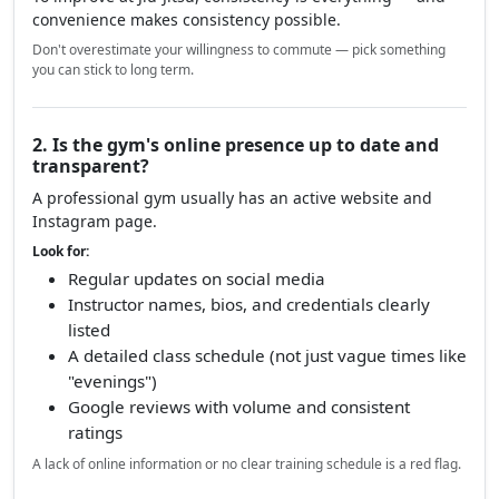
1. How far is the gym from you?
The number one factor is distance. If your gym is more
than 45–60 minutes away from your home or work,
chances are you'll struggle to train consistently.
To improve at Jiu-Jitsu, consistency is everything — and
convenience makes consistency possible.
Don't overestimate your willingness to commute — pick something
you can stick to long term.
2. Is the gym's online presence up to date and
transparent?
A professional gym usually has an active website and
Instagram page.
Look for:
Regular updates on social media
Instructor names, bios, and credentials clearly
listed
A detailed class schedule (not just vague times like