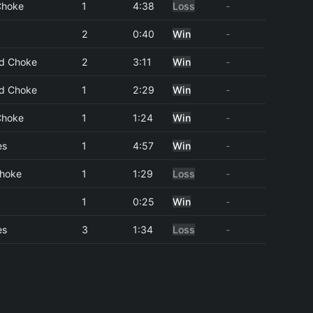
 Choke
1
4:38
Loss
-
2
0:40
Win
-
d Choke
2
3:11
Win
-
d Choke
1
2:29
Win
-
 Choke
1
1:24
Win
-
es
1
4:57
Win
-
Choke
1
1:29
Loss
-
1
0:25
Win
-
es
3
1:34
Loss
-