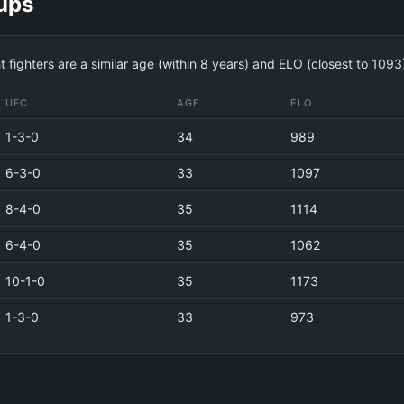
ups
fighters are a similar age (within 8 years) and ELO (closest to 1093
UFC
AGE
ELO
1-3-0
34
989
6-3-0
33
1097
8-4-0
35
1114
6-4-0
35
1062
10-1-0
35
1173
1-3-0
33
973