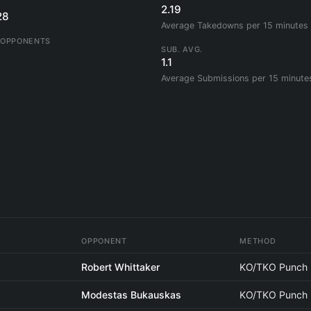
2.19
28
Average Takedowns per 15 minutes
 OPPONENTS
SUB. AVG.
1.1
Average Submissions per 15 minute
OPPONENT
METHOD
Robert Whittaker
KO/TKO Punch
Modestas Bukauskas
KO/TKO Punch