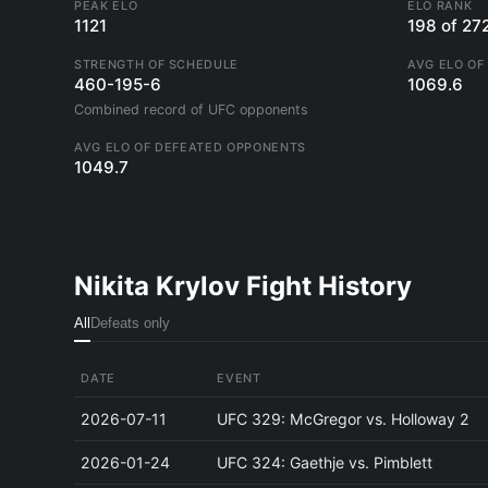
PEAK ELO
ELO RANK
1121
198 of 27
STRENGTH OF SCHEDULE
AVG ELO OF
460-195-6
1069.6
Combined record of UFC opponents
AVG ELO OF DEFEATED OPPONENTS
1049.7
Nikita Krylov Fight History
All
Defeats only
DATE
EVENT
2026-07-11
UFC 329: McGregor vs. Holloway 2
2026-01-24
UFC 324: Gaethje vs. Pimblett