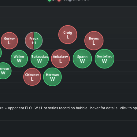
ze = opponent ELO · W / L or series record on bubble · hover for details · click to op