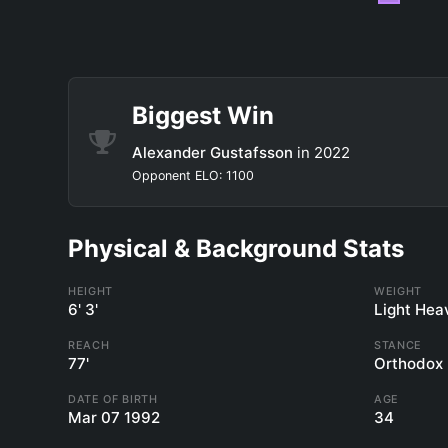
Biggest Win
Alexander Gustafsson
in 2022
Opponent ELO: 1100
Physical & Background Stats
HEIGHT
WEIGHT
6' 3'
Light Hea
REACH
STANCE
77'
Orthodox
DATE OF BIRTH
AGE
Mar 07 1992
34