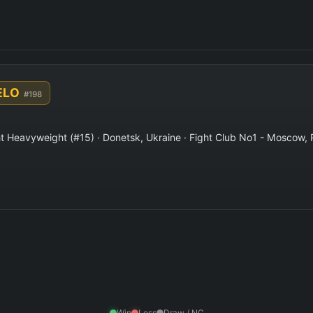
ELO
#198
t Heavyweight (#15) · Donetsk, Ukraine · Fight Club No1 - Moscow, 
Win
Loss
Draw / NC