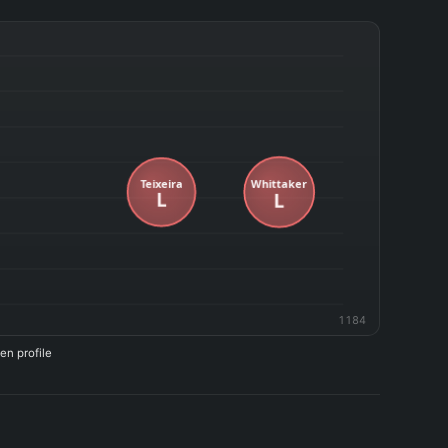
1184
en profile