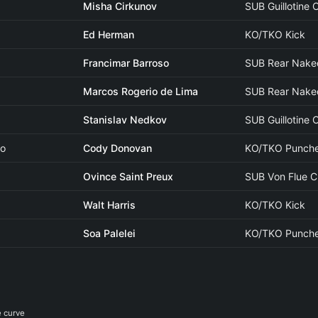
Misha Cirkunov
SUB Guillotine
Ed Herman
KO/TKO Kick
Francimar Barroso
SUB Rear Nake
Marcos Rogerio de Lima
SUB Rear Nake
Stanislav Nedkov
SUB Guillotine
ao
Cody Donovan
KO/TKO Punch
Ovince Saint Preux
SUB Von Flue 
Walt Harris
KO/TKO Kick
Soa Palelei
KO/TKO Punch
e curve