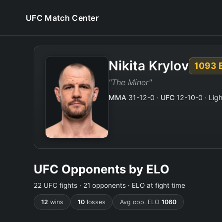
UFC Match Center
Nikita Krylov
1093 
"The Miner"
MMA
31-12-0 ·
UFC
12-10-0 · Ligh
UFC Opponents by ELO
22 UFC fights · 21 opponents · ELO at fight time
12
wins
10
losses
Avg opp. ELO
1060