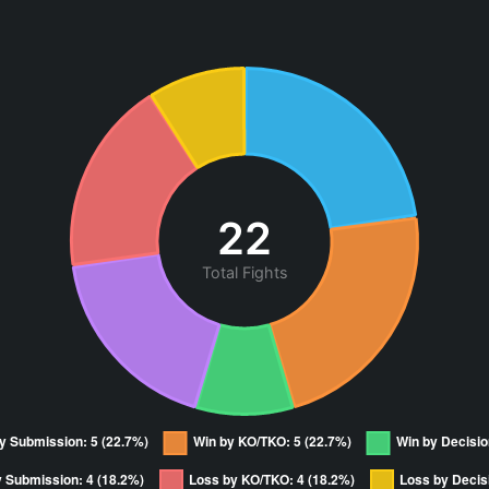
22
Total Fights