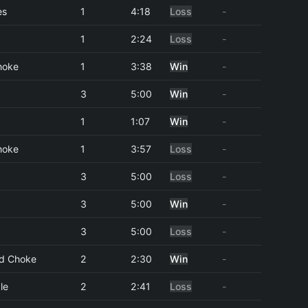
es
1
4:18
Loss
-
1
2:24
Loss
-
hoke
1
3:38
Win
-
3
5:00
Win
-
1
1:07
Win
-
hoke
1
3:57
Loss
-
3
5:00
Loss
-
3
5:00
Win
-
3
5:00
Loss
-
d Choke
2
2:30
Win
-
le
2
2:41
Loss
-