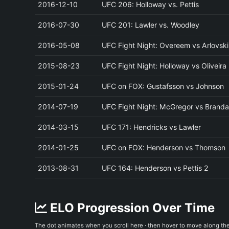
2016-12-10
UFC 206: Holloway vs. Pettis
2016-07-30
UFC 201: Lawler vs. Woodley
2016-05-08
UFC Fight Night: Overeem vs Arlovski
2015-08-23
UFC Fight Night: Holloway vs Oliveira
2015-01-24
UFC on FOX: Gustafsson vs Johnson
2014-07-19
UFC Fight Night: McGregor vs Brand
2014-03-15
UFC 171: Hendricks vs Lawler
2014-01-25
UFC on FOX: Henderson vs Thomson
2013-08-31
UFC 164: Henderson vs Pettis 2
ELO Progression Over Time
The dot animates when you scroll here · then hover to move along th