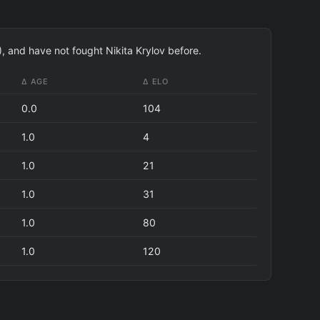
), and have not fought Nikita Krylov before.
Δ AGE
Δ ELO
0.0
104
1.0
4
1.0
21
1.0
31
1.0
80
1.0
120