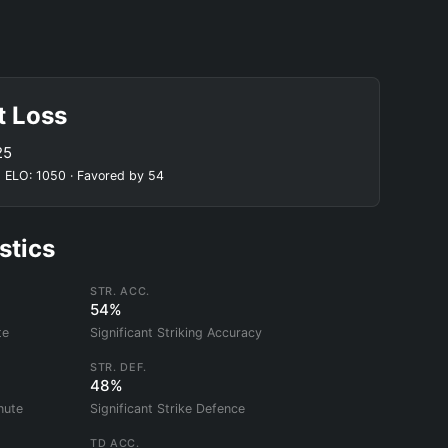
t Loss
25
 ELO: 1050 · Favored by 54
stics
STR. ACC.
54%
te
Significant Striking Accuracy
STR. DEF.
48%
nute
Significant Strike Defence
TD ACC.