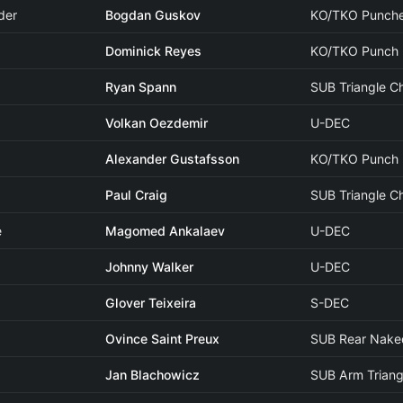
der
Bogdan Guskov
KO/TKO Punch
Dominick Reyes
KO/TKO Punch
Ryan Spann
SUB Triangle C
Volkan Oezdemir
U-DEC
Alexander Gustafsson
KO/TKO Punch
Paul Craig
SUB Triangle C
e
Magomed Ankalaev
U-DEC
Johnny Walker
U-DEC
Glover Teixeira
S-DEC
Ovince Saint Preux
SUB Rear Nake
Jan Blachowicz
SUB Arm Triang