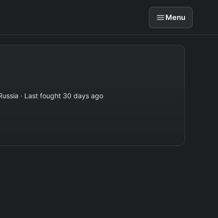
Menu
Russia · Last fought 30 days ago