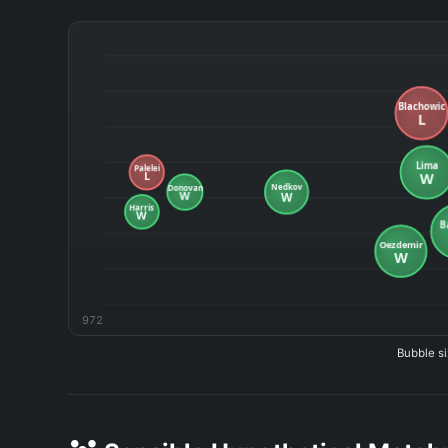
972
Bubble si