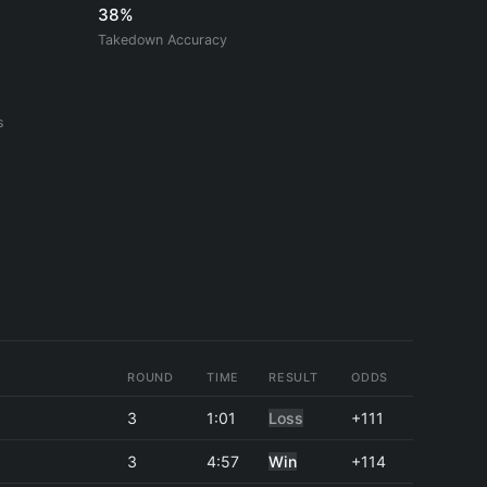
38%
Takedown Accuracy
s
ROUND
TIME
RESULT
ODDS
3
1:01
Loss
+111
3
4:57
Win
+114