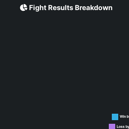
Fight Results Breakdown