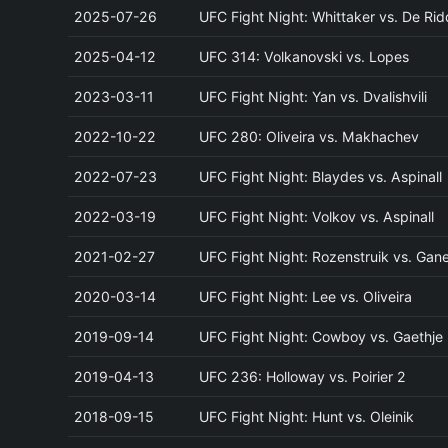
2025-07-26
UFC Fight Night: Whittaker vs. De Rid
2025-04-12
UFC 314: Volkanovski vs. Lopes
2023-03-11
UFC Fight Night: Yan vs. Dvalishvili
2022-10-22
UFC 280: Oliveira vs. Makhachev
2022-07-23
UFC Fight Night: Blaydes vs. Aspinall
2022-03-19
UFC Fight Night: Volkov vs. Aspinall
2021-02-27
UFC Fight Night: Rozenstruik vs. Gan
2020-03-14
UFC Fight Night: Lee vs. Oliveira
2019-09-14
UFC Fight Night: Cowboy vs. Gaethje
2019-04-13
UFC 236: Holloway vs. Poirier 2
2018-09-15
UFC Fight Night: Hunt vs. Oleinik