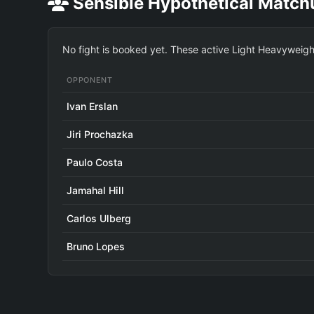
Sensible Hypothetical Match
No fight is booked yet. These active Light Heavyweight 
OPPONENT
Ivan Erslan
Jiri Prochazka
Paulo Costa
Jamahal Hill
Carlos Ulberg
Bruno Lopes