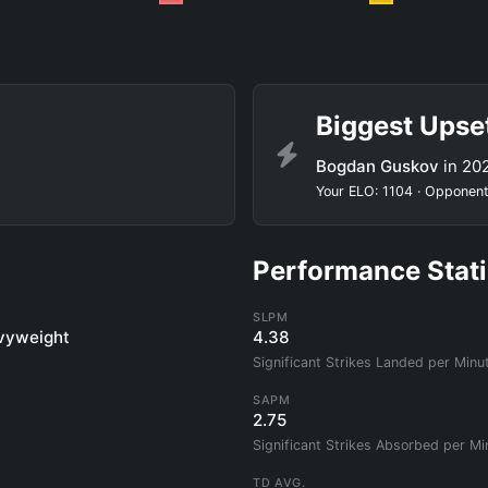
Biggest Upse
Bogdan Guskov
in 20
Your ELO: 1104 · Opponent
Performance Stati
SLPM
vyweight
4.38
Significant Strikes Landed per Minu
SAPM
2.75
Significant Strikes Absorbed per Mi
TD AVG.