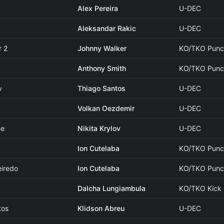
Alex Pereira
U-DEC
Aleksandar Rakic
U-DEC
r 2
Johnny Walker
KO/TKO Pun
Anthony Smith
KO/TKO Punc
v
Thiago Santos
U-DEC
Volkan Oezdemir
U-DEC
ne
Nikita Krylov
U-DEC
Ion Cutelaba
KO/TKO Pun
eiredo
Ion Cutelaba
KO/TKO Punc
Dalcha Lungiambula
KO/TKO Kick
tos
Klidson Abreu
U-DEC