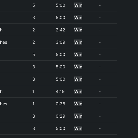
5
5:00
Win
-
3
5:00
Win
-
ch
2
2:42
Win
-
hes
2
3:09
Win
-
5
5:00
Win
-
3
5:00
Win
-
3
5:00
Win
-
ch
1
4:19
Win
-
hes
1
0:38
Win
-
3
0:29
Win
-
3
5:00
Win
-