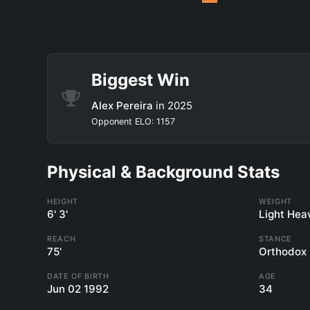
Biggest Win
Alex Pereira
in 2025
Opponent ELO: 1157
Physical & Background Stats
HEIGHT
WEIGHT
6' 3'
Light Hea
REACH
STANCE
75'
Orthodox
DATE OF BIRTH
AGE
Jun 02 1992
34