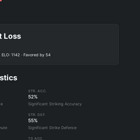
t Loss
 ELO: 1142 · Favored by 54
stics
STR. ACC.
52%
te
Significant Striking Accuracy
STR. DEF.
55%
nute
Significant Strike Defence
TD ACC.