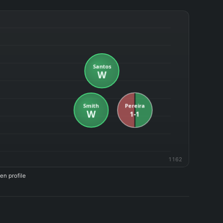
1162
en profile