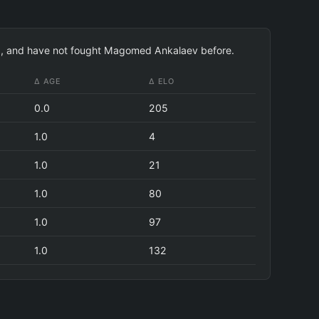
194), and have not fought Magomed Ankalaev before.
Δ AGE
Δ ELO
0.0
205
1.0
4
1.0
21
1.0
80
1.0
97
1.0
132