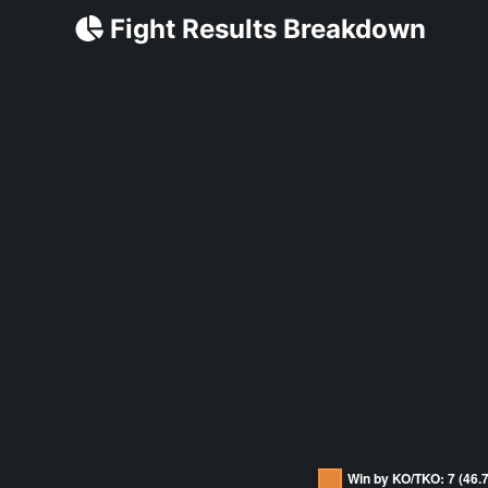
Fight Results Breakdown