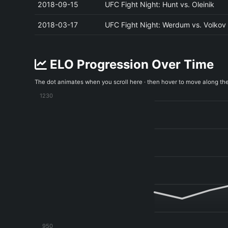
2018-09-15
UFC Fight Night: Hunt vs. Oleinik
2018-03-17
UFC Fight Night: Werdum vs. Volkov
ELO Progression Over Time
The dot animates when you scroll here · then hover to move along th
1230
950