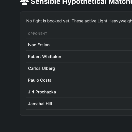
Sensible Hypothetical Match
No fight is booked yet. These active Light Heavyweigh
OPPONENT
Ivan Erslan
Robert Whittaker
Carlos Ulberg
Paulo Costa
Jiri Prochazka
Jamahal Hill