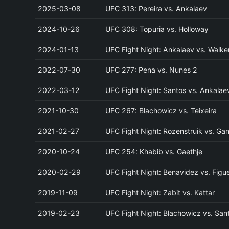
2025-03-08
UFC 313: Pereira vs. Ankalaev
2024-10-26
UFC 308: Topuria vs. Holloway
2024-01-13
UFC Fight Night: Ankalaev vs. Walke
2022-07-30
UFC 277: Pena vs. Nunes 2
2022-03-12
UFC Fight Night: Santos vs. Ankalae
2021-10-30
UFC 267: Blachowicz vs. Teixeira
2021-02-27
UFC Fight Night: Rozenstruik vs. Ga
2020-10-24
UFC 254: Khabib vs. Gaethje
2020-02-29
UFC Fight Night: Benavidez vs. Figu
2019-11-09
UFC Fight Night: Zabit vs. Kattar
2019-02-23
UFC Fight Night: Blachowicz vs. San