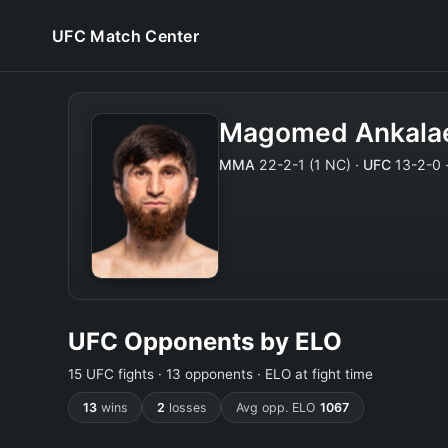
UFC Match Center
Magomed Ankala
MMA
22-2-1 (1 NC) ·
UFC
13-2-0 ·
UFC Opponents by ELO
15 UFC fights · 13 opponents · ELO at fight time
13
wins
2
losses
Avg opp. ELO
1067