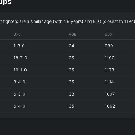
ups
t fighters are a similar age (within 8 years) and ELO (closest to 1
UFC
AGE
ELO
1-3-0
34
989
18-7-0
35
1190
10-1-0
35
1173
8-4-0
35
1114
6-3-0
33
1097
6-4-0
35
1062