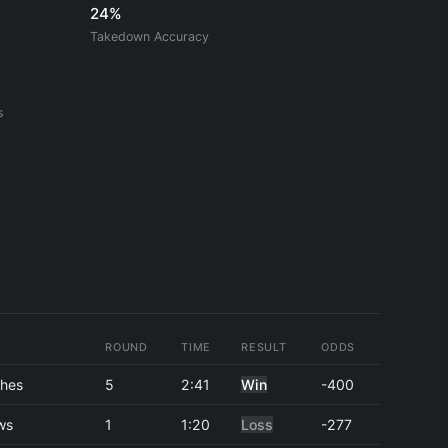
24%
Takedown Accuracy
s
ROUND
TIME
RESULT
ODDS
hes
5
2:41
Win
-400
ws
1
1:20
Loss
-277