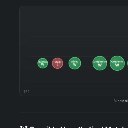
974
Bubble si