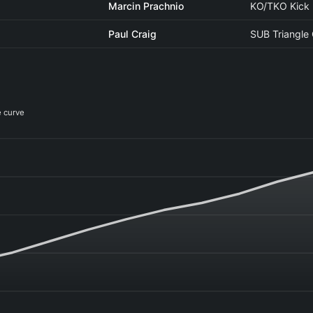
Marcin Prachnio
KO/TKO Kick
Paul Craig
SUB Triangle
e curve