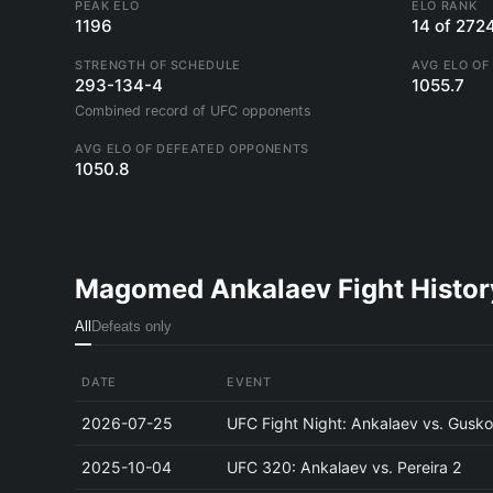
PEAK ELO
ELO RANK
1196
14 of 272
STRENGTH OF SCHEDULE
AVG ELO OF
293-134-4
1055.7
Combined record of UFC opponents
AVG ELO OF DEFEATED OPPONENTS
1050.8
Magomed Ankalaev Fight Histor
All
Defeats only
DATE
EVENT
2026-07-25
UFC Fight Night: Ankalaev vs. Gusk
2025-10-04
UFC 320: Ankalaev vs. Pereira 2