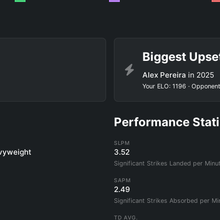
Biggest Upse
Alex Pereira
in 2025
Your ELO: 1196 · Opponent
Performance Stati
SLPM
vyweight
3.52
Significant Strikes Landed per Minu
SAPM
2.49
Significant Strikes Absorbed per Mi
TD AVG.