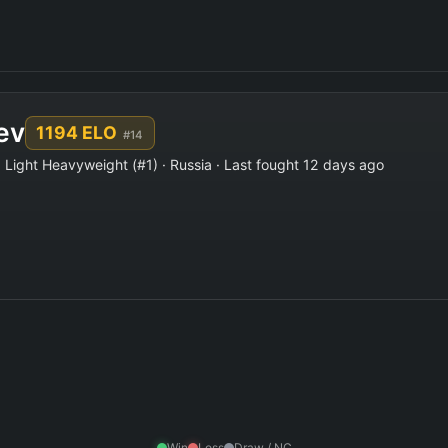
ev
1194 ELO
#14
 Light Heavyweight (#1) · Russia · Last fought 12 days ago
Win
Loss
Draw / NC