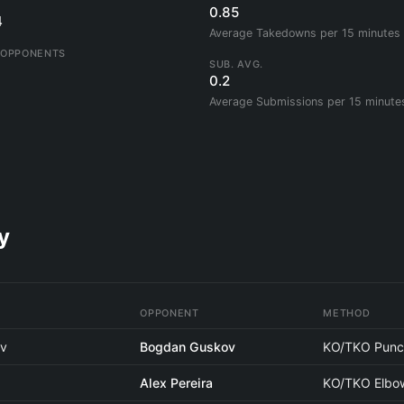
0.85
4
Average Takedowns per 15 minutes
 OPPONENTS
SUB. AVG.
0.2
Average Submissions per 15 minute
y
OPPONENT
METHOD
ov
Bogdan Guskov
KO/TKO Punc
Alex Pereira
KO/TKO Elbo