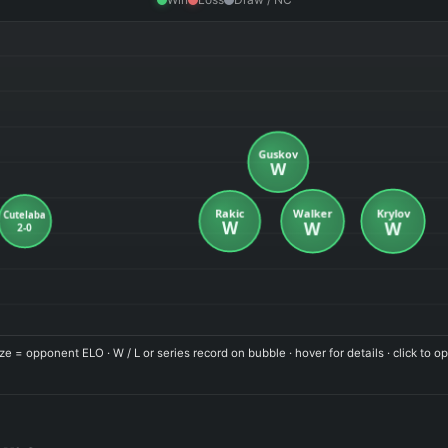
ze = opponent ELO · W / L or series record on bubble · hover for details · click to op