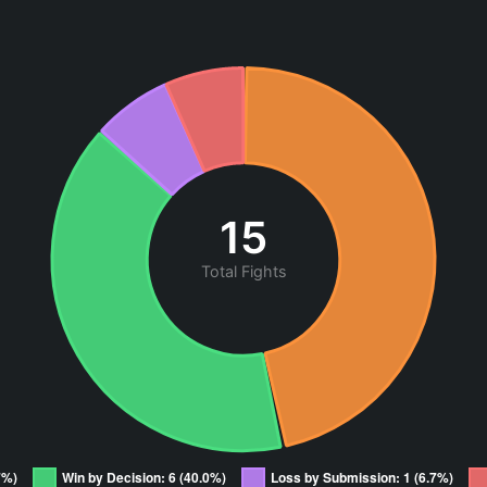
15
Total Fights