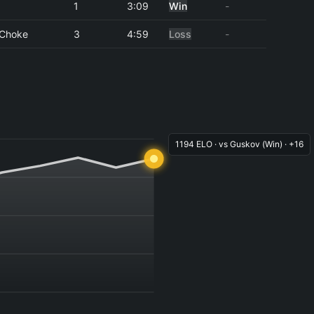
1
3:09
Win
-
 Choke
3
4:59
Loss
-
1194 ELO · vs Guskov (Win) · +16