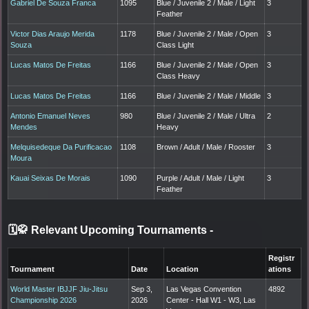
Gabriel De Souza Franca
1095
Blue / Juvenile 2 / Male / Light
3
Feather
Victor Dias Araujo Merida
1178
Blue / Juvenile 2 / Male / Open
3
Souza
Class Light
Lucas Matos De Freitas
1166
Blue / Juvenile 2 / Male / Open
3
Class Heavy
Lucas Matos De Freitas
1166
Blue / Juvenile 2 / Male / Middle
3
Antonio Emanuel Neves
980
Blue / Juvenile 2 / Male / Ultra
2
Mendes
Heavy
Melquisedeque Da Purificacao
1108
Brown / Adult / Male / Rooster
3
Moura
Kauai Seixas De Morais
1090
Purple / Adult / Male / Light
3
Feather
🗓️🥋 Relevant Upcoming Tournaments
-
Registr
Tournament
Date
Location
ations
World Master IBJJF Jiu-Jitsu
Sep 3,
Las Vegas Convention
4892
Championship 2026
2026
Center - Hall W1 - W3, Las