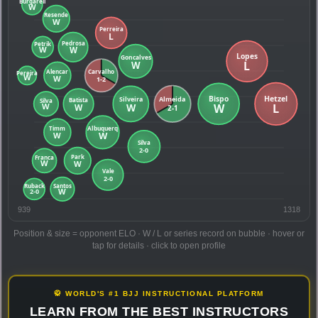
939
1318
Position & size = opponent ELO · W / L or series record on bubble · hover or
tap for details · click to open profile
🥋 WORLD'S #1 BJJ INSTRUCTIONAL PLATFORM
LEARN FROM THE BEST INSTRUCTORS