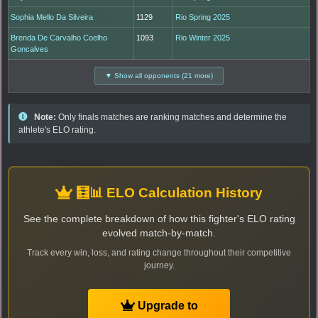
Sophia Mello Da Silveira
1129
Rio Spring 2025
Brenda De Carvalho Coelho
1093
Rio Winter 2025
Goncalves
▼ Show all opponents (21 more)
Note:
Only finals matches are ranking matches and determine the
athlete's ELO rating.
🧮📊 ELO Calculation History
See the complete breakdown of how this fighter's ELO rating
evolved match-by-match.
Track every win, loss, and rating change throughout their competitive
journey.
Upgrade to