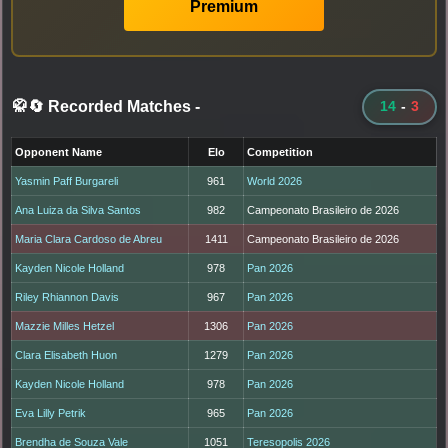
Premium
🥋🔄 Recorded Matches
-
14
-
3
Opponent Name
Elo
Competition
Yasmin Paff Burgareli
961
World 2026
Ana Luiza da Silva Santos
982
Campeonato Brasileiro de 2026
Maria Clara Cardoso de Abreu
1411
Campeonato Brasileiro de 2026
Kayden Nicole Holland
978
Pan 2026
Riley Rhiannon Davis
967
Pan 2026
Mazzie Milles Hetzel
1306
Pan 2026
Clara Elisabeth Huon
1279
Pan 2026
Kayden Nicole Holland
978
Pan 2026
Eva Lilly Petrik
965
Pan 2026
Brendha de Souza Vale
1051
Teresopolis 2026