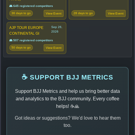
👥 645 registered competitors
36 days to go
28 days to go
View Event
View Event
Sep 26,
AJP TOUR EUROPE
2026
CONTINENTAL GI
👥 507 registered competitors
50 days to go
View Event
☕ SUPPORT BJJ METRICS
Support BJJ Metrics and help us bring better data
and analytics to the BJJ community. Every coffee
helps! ☕🙏
Got ideas or suggestions? We'd love to hear them
too.