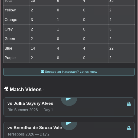
Total
25
6
4
35
Yellow
2
0
0
2
Orange
3
1
0
4
Grey
2
1
0
3
Green
2
0
0
2
Blue
14
4
4
22
Purple
2
0
0
2
Spotted an inaccuracy? Let us know
🎥 Match Videos
-
LOGIN TO WATCH
vs Jullia Sayury Alves
Rio Summer 2026 — Day 1
LOGIN TO WATCH
vs Brendha de Souza Vale
Terespolis 2026 — Day 2