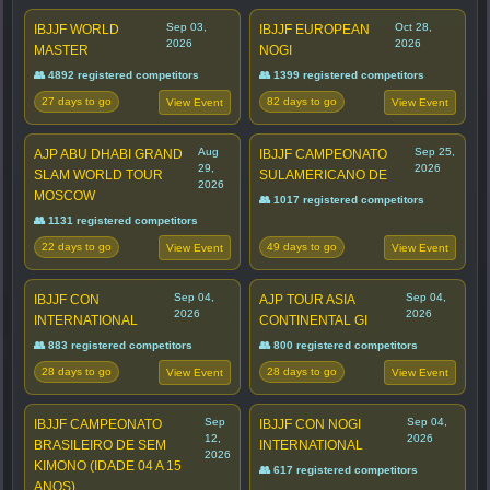
Sep 03,
Oct 28,
IBJJF WORLD
IBJJF EUROPEAN
2026
2026
MASTER
NOGI
👥 4892 registered competitors
👥 1399 registered competitors
27 days to go
82 days to go
View Event
View Event
Aug
Sep 25,
AJP ABU DHABI GRAND
IBJJF CAMPEONATO
29,
2026
SLAM WORLD TOUR
SULAMERICANO DE
2026
MOSCOW
👥 1017 registered competitors
👥 1131 registered competitors
22 days to go
49 days to go
View Event
View Event
Sep 04,
Sep 04,
IBJJF CON
AJP TOUR ASIA
2026
2026
INTERNATIONAL
CONTINENTAL GI
👥 883 registered competitors
👥 800 registered competitors
28 days to go
28 days to go
View Event
View Event
Sep
Sep 04,
IBJJF CAMPEONATO
IBJJF CON NOGI
12,
2026
BRASILEIRO DE SEM
INTERNATIONAL
2026
KIMONO (IDADE 04 A 15
👥 617 registered competitors
ANOS)