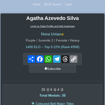
Home
IBJJF Search
Login
Agatha Azevedo Silva
Login to Claim Profile and Add Instagram
Nova Uniao
Purple / Juvenile 2 / Female / Heavy
1400
ELO – Top 0.22% (Rank #358)
Share
Facebook
WhatsApp
Telegram
Threads
Copy
Link
Subscribe
25 🥇 6 🥈 4 🥉
Total Medals: 35
🌟 Coloured Belt Major Titles