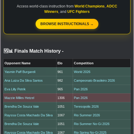
Access world-class instruction from
World Champions
,
ADCC
Winners
, and
UFC Fighters
BROWSE INSTRUCTIONALS →
🆚📊 Finals Match History
-
Opponent Name
Elo
Competition
Yasmin Paff Burgareli
961
World 2026
Ana Luiza Da Silva Santos
982
Campeonato Brasileiro 2026
Eva Lilly Petrik
965
Pan 2026
Mazzie Milles Hetzel
1306
Pan 2026
Brendha De Souza Vale
1051
Teresopolis 2026
Rayssa Costa Machado Da Silva
1067
Rio Summer 2026
Brendha De Souza Vale
1051
Rio Summer No-Gi 2026
Rayssa Costa Machado Da Silva
1067
Rio Spring No-Gi 2025