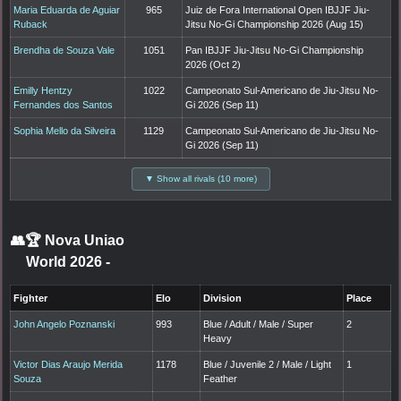
Maria Eduarda de Aguiar
965
Juiz de Fora International Open IBJJF Jiu-
Ruback
Jitsu No-Gi Championship 2026 (Aug 15)
Brendha de Souza Vale
1051
Pan IBJJF Jiu-Jitsu No-Gi Championship
2026 (Oct 2)
Emilly Hentzy
1022
Campeonato Sul-Americano de Jiu-Jitsu No-
Fernandes dos Santos
Gi 2026 (Sep 11)
Sophia Mello da Silveira
1129
Campeonato Sul-Americano de Jiu-Jitsu No-
Gi 2026 (Sep 11)
▼ Show all rivals (10 more)
👥🏆
Nova Uniao
World 2026
-
Fighter
Elo
Division
Place
John Angelo Poznanski
993
Blue / Adult / Male / Super
2
Heavy
Victor Dias Araujo Merida
1178
Blue / Juvenile 2 / Male / Light
1
Souza
Feather