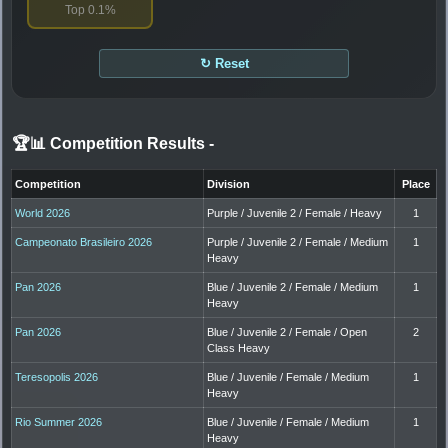
Top 0.1%
↻ Reset
🏆📊 Competition Results
-
Competition
Division
Place
World 2026
Purple / Juvenile 2 / Female / Heavy
1
Campeonato Brasileiro 2026
Purple / Juvenile 2 / Female / Medium
1
Heavy
Pan 2026
Blue / Juvenile 2 / Female / Medium
1
Heavy
Pan 2026
Blue / Juvenile 2 / Female / Open
2
Class Heavy
Teresopolis 2026
Blue / Juvenile / Female / Medium
1
Heavy
Rio Summer 2026
Blue / Juvenile / Female / Medium
1
Heavy