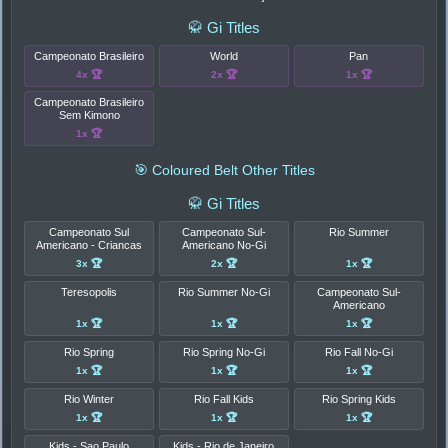
🥋 Gi Titles
Campeonato Brasileiro
World
Pan
4x 🏆
2x 🏆
1x 🏆
Campeonato Brasileiro
Sem Kimono
1x 🏆
🎯 Coloured Belt Other Titles
🥋 Gi Titles
Campeonato Sul
Campeonato Sul-
Rio Summer
Americano - Criancas
Americano No-Gi
3x 🏆
2x 🏆
1x 🏆
Teresopolis
Rio Summer No-Gi
Campeonato Sul-
Americano
1x 🏆
1x 🏆
1x 🏆
Rio Spring
Rio Spring No-Gi
Rio Fall No-Gi
1x 🏆
1x 🏆
1x 🏆
Rio Winter
Rio Fall Kids
Rio Spring Kids
1x 🏆
1x 🏆
1x 🏆
Kids - Sao Paulo
Kids - Rio de Janeiro