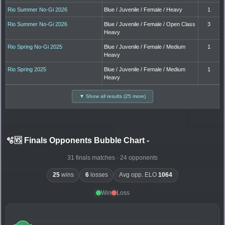
Rio Summer No-Gi 2026
Blue / Juvenile / Female / Heavy
1
Rio Summer No-Gi 2026
Blue / Juvenile / Female / Open Class
3
Heavy
Rio Spring No-Gi 2025
Blue / Juvenile / Female / Medium
1
Heavy
Rio Spring 2025
Blue / Juvenile / Female / Medium
1
Heavy
▼ Show all results (25 more)
🫧🆚 Finals Opponents Bubble Chart
-
31 finals matches · 24 opponents
25
wins
6
losses
Avg opp. ELO
1064
Win
Loss