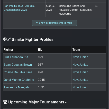
Pan Pacific IBJJF Jiu-Jitsu
Oct 17,
Melbourne Sports And
61
Championship 2026
2026
Aquatics Centre - Stadium 5,
Melbourne
▼ Show all tournaments (6 more)
🥋🔗 Similar Fighter Profiles
-
Fighter
Elo
Team
Luiz Fernando Cia
929
Nova Uniao
Sean Douglas Brown
987
Nova Uniao
Cosme Da Silva Lima
998
Nova Uniao
Janel Marine Chahrine
1045
Nova Uniao
Alexandra Mangels
1031
Nova Uniao
🏆 Upcoming Major Tournaments
-