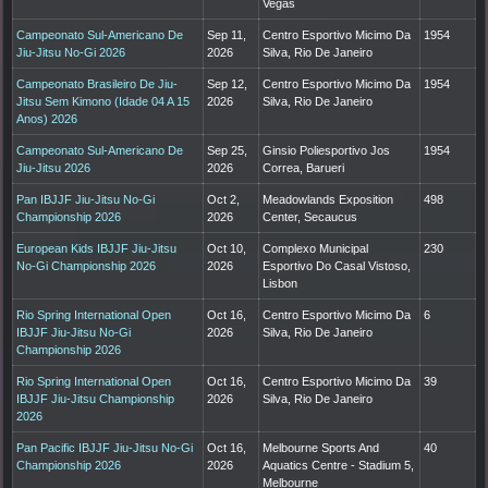
Vegas
Campeonato Sul-Americano De
Sep 11,
Centro Esportivo Micimo Da
1954
Jiu-Jitsu No-Gi 2026
2026
Silva, Rio De Janeiro
Campeonato Brasileiro De Jiu-
Sep 12,
Centro Esportivo Micimo Da
1954
Jitsu Sem Kimono (Idade 04 A 15
2026
Silva, Rio De Janeiro
Anos) 2026
Campeonato Sul-Americano De
Sep 25,
Ginsio Poliesportivo Jos
1954
Jiu-Jitsu 2026
2026
Correa, Barueri
Pan IBJJF Jiu-Jitsu No-Gi
Oct 2,
Meadowlands Exposition
498
Championship 2026
2026
Center, Secaucus
European Kids IBJJF Jiu-Jitsu
Oct 10,
Complexo Municipal
230
No-Gi Championship 2026
2026
Esportivo Do Casal Vistoso,
Lisbon
Rio Spring International Open
Oct 16,
Centro Esportivo Micimo Da
6
IBJJF Jiu-Jitsu No-Gi
2026
Silva, Rio De Janeiro
Championship 2026
Rio Spring International Open
Oct 16,
Centro Esportivo Micimo Da
39
IBJJF Jiu-Jitsu Championship
2026
Silva, Rio De Janeiro
2026
Pan Pacific IBJJF Jiu-Jitsu No-Gi
Oct 16,
Melbourne Sports And
40
Championship 2026
2026
Aquatics Centre - Stadium 5,
Melbourne