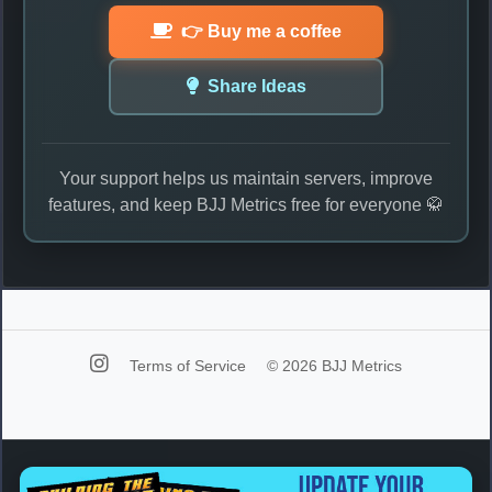
👉 Buy me a coffee
Share Ideas
Your support helps us maintain servers, improve
features, and keep BJJ Metrics free for everyone 🥋
Terms of Service
© 2026 BJJ Metrics