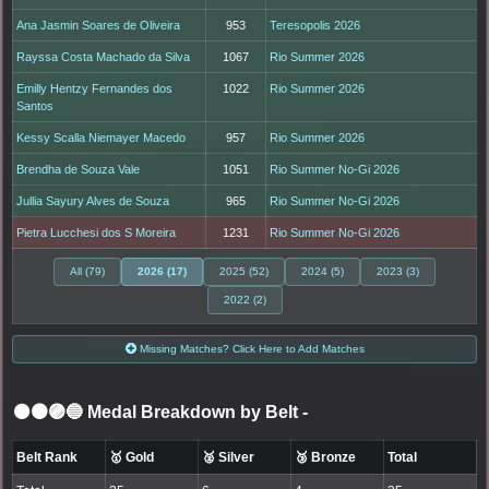
Ana Jasmin Soares de Oliveira
953
Teresopolis 2026
Rayssa Costa Machado da Silva
1067
Rio Summer 2026
Emilly Hentzy Fernandes dos
1022
Rio Summer 2026
Santos
Kessy Scalla Niemayer Macedo
957
Rio Summer 2026
Brendha de Souza Vale
1051
Rio Summer No-Gi 2026
Jullia Sayury Alves de Souza
965
Rio Summer No-Gi 2026
Pietra Lucchesi dos S Moreira
1231
Rio Summer No-Gi 2026
All (79)
2026 (17)
2025 (52)
2024 (5)
2023 (3)
2022 (2)
Missing Matches? Click Here to Add Matches
⚫🟤🟣🔵 Medal Breakdown by Belt
-
Belt Rank
🥇 Gold
🥈 Silver
🥉 Bronze
Total