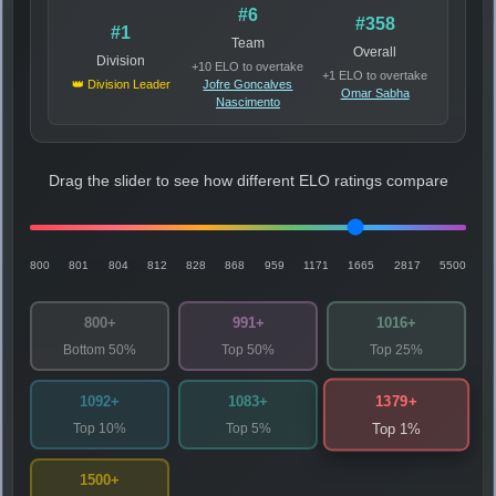
#6
#358
#1
Team
Overall
Division
+10 ELO to overtake
+1 ELO to overtake
👑 Division Leader
Jofre Goncalves
Omar Sabha
Nascimento
Drag the slider to see how different ELO ratings compare
800
801
804
812
828
868
959
1171
1665
2817
5500
800+
991+
1016+
Bottom 50%
Top 50%
Top 25%
1379+
1092+
1083+
Top 10%
Top 5%
Top 1%
1500+