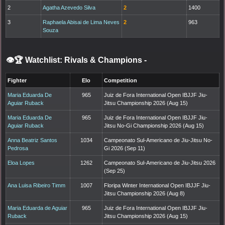
2
Agatha Azevedo Silva
2
1400
3
Raphaela Abisai de Lima Neves
2
963
Souza
👁️🏆 Watchlist: Rivals & Champions
-
Fighter
Elo
Competition
Maria Eduarda De
965
Juiz de Fora International Open IBJJF Jiu-
Aguiar Ruback
Jitsu Championship 2026 (Aug 15)
Maria Eduarda De
965
Juiz de Fora International Open IBJJF Jiu-
Aguiar Ruback
Jitsu No-Gi Championship 2026 (Aug 15)
Anna Beatriz Santos
1034
Campeonato Sul-Americano de Jiu-Jitsu No-
Pedrosa
Gi 2026 (Sep 11)
Eloa Lopes
1262
Campeonato Sul-Americano de Jiu-Jitsu 2026
(Sep 25)
Ana Luisa Ribeiro Timm
1007
Floripa Winter International Open IBJJF Jiu-
Jitsu Championship 2026 (Aug 8)
Maria Eduarda de Aguiar
965
Juiz de Fora International Open IBJJF Jiu-
Ruback
Jitsu Championship 2026 (Aug 15)