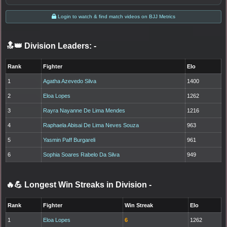
Login to watch & find match videos on BJJ Metrics
🔝👑 Division Leaders:
-
Rank
Fighter
Elo
1
Agatha Azevedo Silva
1400
2
Eloa Lopes
1262
3
Rayra Nayanne De Lima Mendes
1216
4
Raphaela Abisai De Lima Neves Souza
963
5
Yasmin Paff Burgareli
961
6
Sophia Soares Rabelo Da Silva
949
🔥💪 Longest Win Streaks in Division
-
Rank
Fighter
Win Streak
Elo
1
Eloa Lopes
6
1262