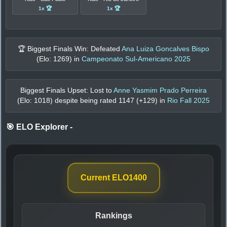
1x 🏆
1x 🏆
🏆 Biggest Finals Win: Defeated
Ana Luiza Goncalves Bispo
(Elo:
1269
) in
Campeonato Sul-Americano 2025
Biggest Finals Upset: Lost to
Anne Yasmim Prado Perreira
(Elo:
1018
) despite being rated
1147
(+
129
) in
Rio Fall 2025
🎯 ELO Explorer
-
Current ELO
1400
Rankings