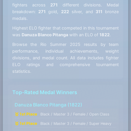
fighters across
271
different divisions. Medal
breakdown:
271
gold,
222
silver, and
311
bronze
medals.
Highest ELO fighter that competed in this tournament
was
Danuza Blanco Pitanga
with an ELO of
1822
.
Browse the Rio Summer 2025 results by team
performance, individual achievements, weight
divisions, and medal count. All data includes fighter
ELO ratings and comprehensive tournament
statistics.
Top-Rated Medal Winners
Danuza Blanco Pitanga
(1822)
🥇 1st Place
Black / Master 3 / Female / Open Class
🥇 1st Place
Black / Master 3 / Female / Super Heavy