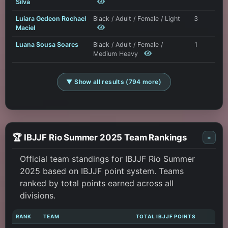
Silva
Luiara Gedeon Rochael
Black / Adult / Female / Light
3
Maciel
Luana Sousa Soares
Black / Adult / Female /
1
Medium Heavy
▼ Show all results (794 more)
🏆 IBJJF Rio Summer 2025 Team Rankings
-
Official team standings for IBJJF Rio Summer
2025 based on IBJJF point system. Teams
ranked by total points earned across all
divisions.
RANK
TEAM
TOTAL IBJJF POINTS