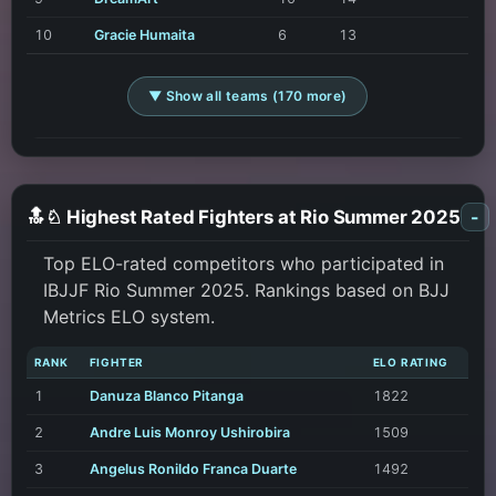
10
Gracie Humaita
6
13
▼ Show all teams (170 more)
🔝♘ Highest Rated Fighters at Rio Summer 2025
-
Top ELO-rated competitors who participated in
IBJJF Rio Summer 2025. Rankings based on BJJ
Metrics ELO system.
RANK
FIGHTER
ELO RATING
1
Danuza Blanco Pitanga
1822
2
Andre Luis Monroy Ushirobira
1509
3
Angelus Ronildo Franca Duarte
1492