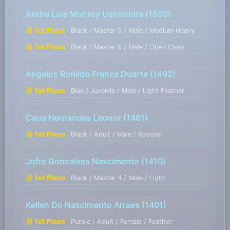
Andre Luis Monroy Ushirobira
(1509)
🥇 1st Place
Black / Master 5 / Male / Medium Heavy
🥇 1st Place
Black / Master 5 / Male / Open Class
Angelus Ronildo Franca Duarte
(1492)
🥇 1st Place
Blue / Juvenile / Male / Light Feather
Caua Hernandes Leonor
(1481)
🥇 1st Place
Black / Adult / Male / Rooster
Jofre Goncalves Nascimento
(1410)
🥇 1st Place
Black / Master 4 / Male / Light
Kellen Do Nascimento Arraes
(1401)
🥇 1st Place
Purple / Adult / Female / Feather