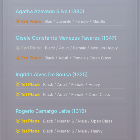
Agatha Azevedo Silva
(1380)
🥉 3rd Place
Blue / Juvenile / Female / Middle
Gisele Constante Menezes Tavares
(1347)
🥈 2nd Place
Black / Adult / Female / Medium Heavy
🥉 3rd Place
Black / Adult / Female / Open Class
Ingridd Alves De Sousa
(1325)
🥇 1st Place
Black / Adult / Female / Heavy
🥇 1st Place
Black / Adult / Female / Open Class
Rogerio Camargo Leite
(1316)
🥇 1st Place
Black / Master 6 / Male / Open Class
🥇 1st Place
Black / Master 6 / Male / Heavy