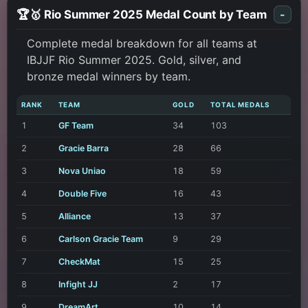
🏆🥇 Rio Summer 2025 Medal Count by Team
-
Complete medal breakdown for all teams at
IBJJF Rio Summer 2025. Gold, silver, and
bronze medal winners by team.
RANK
TEAM
GOLD
TOTAL MEDALS
1
GF Team
34
103
2
Gracie Barra
28
66
3
Nova Uniao
18
59
4
Double Five
16
43
5
Alliance
13
37
6
Carlson Gracie Team
9
29
7
CheckMat
15
25
8
Infight JJ
2
17
9
DreamArt
10
14