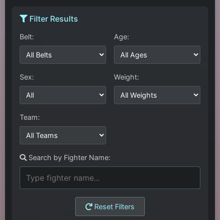
Filter Results
Belt:
Age:
Sex:
Weight:
Team:
Search by Fighter Name:
Reset Filters