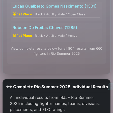
Lucas Gualberto Gomes Nascimento
(1301)
🥇 1st Place
Black / Adult / Male / Open Class
Robson De Freitas Chaves
(1285)
🥇 1st Place
Black / Adult / Male / Heavy
View complete results below for all 804 results from 660
fighters in Rio Summer 2025
⭐⭐ Complete Rio Summer 2025 Individual Results
-
All individual results from IBJJF Rio Summer
2025 including fighter names, teams, divisions,
placements, and ELO ratings.