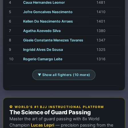
4
Caua Hernandes Leonor
1481
5
Jofre Goncalves Nascimento
1410
6
Kellen Do Nascimento Arraes
1401
7
Agatha Azevedo Silva
1380
8
Gisele Constante Menezes Tavares
1347
9
Ingridd Alves De Sousa
1325
10
Rogerio Camargo Leite
1316
▼ Show all fighters (10 more)
🥋 WORLD'S #1 BJJ INSTRUCTIONAL PLATFORM
The Science of Guard Passing
Master the art of guard passing with 8x World
Champion
Lucas Lepri
— precision passing from the