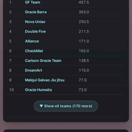
1
GF Team
457.5
2
Gracie Barra
363.0
3
Nova Uniao
250.5
4
Double Five
211.5
5
Alliance
171.0
6
CheckMat
165.0
7
Carlson Gracie Team
138.5
8
DreamArt
115.0
9
Melqui Galvao Jiu jitsu
77.0
10
Gracie Humaita
72.0
▼ Show all teams (170 more)