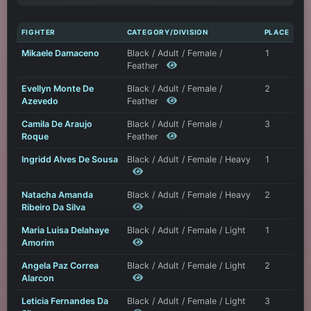
FIGHTER
CATEGORY/DIVISION
PLACE
Mikaele Damaceno
Black / Adult / Female /
1
Feather
Evellyn Monte De
Black / Adult / Female /
2
Azevedo
Feather
Camila De Araujo
Black / Adult / Female /
3
Roque
Feather
Ingridd Alves De Sousa
Black / Adult / Female / Heavy
1
Natacha Amanda
Black / Adult / Female / Heavy
2
Ribeiro Da Silva
Maria Luisa Delahaye
Black / Adult / Female / Light
1
Amorim
Angela Paz Correa
Black / Adult / Female / Light
2
Alarcon
Leticia Fernandes Da
Black / Adult / Female / Light
3