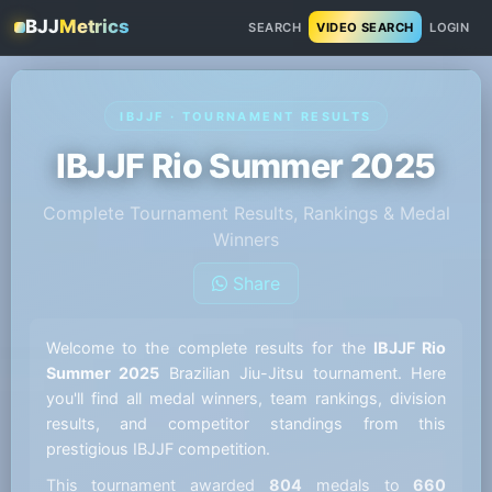
BJJ
Metrics
SEARCH
VIDEO SEARCH
LOGIN
IBJJF · TOURNAMENT RESULTS
IBJJF Rio Summer 2025
Complete Tournament Results, Rankings & Medal
Winners
Share
Welcome to the complete results for the
IBJJF Rio
Summer 2025
Brazilian Jiu-Jitsu tournament. Here
you'll find all medal winners, team rankings, division
results, and competitor standings from this
prestigious IBJJF competition.
This tournament awarded
804
medals to
660