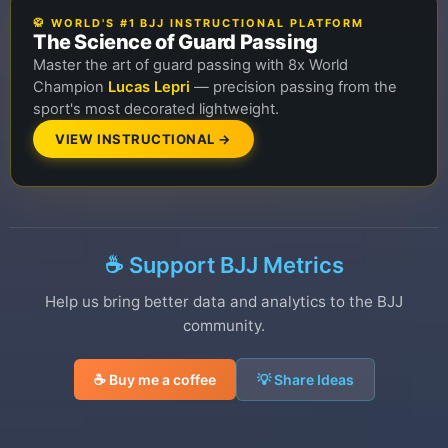
🥋 WORLD'S #1 BJJ INSTRUCTIONAL PLATFORM
The Science of Guard Passing
Master the art of guard passing with 8x World
Champion
Lucas Lepri
— precision passing from the
sport's most decorated lightweight.
VIEW INSTRUCTIONAL →
☕ Support BJJ Metrics
Help us bring better data and analytics to the BJJ
community.
☕ Buy me a coffee
💡 Share Ideas