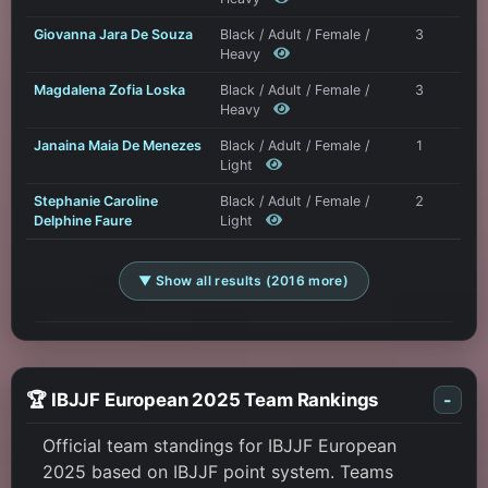
Giovanna Jara De Souza
Black / Adult / Female /
3
Heavy
Magdalena Zofia Loska
Black / Adult / Female /
3
Heavy
Janaina Maia De Menezes
Black / Adult / Female /
1
Light
Stephanie Caroline
Black / Adult / Female /
2
Delphine Faure
Light
▼ Show all results (2016 more)
🏆 IBJJF European 2025 Team Rankings
-
Official team standings for IBJJF European
2025 based on IBJJF point system. Teams