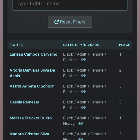
Reset Filters
FIGHTER
CATEGORY/DIVISION
PLACE
Larissa Campos Carvalho
Black / Adult / Female /
1
Feather
Vitoria Damiana Silva De
Black / Adult / Female /
2
Assis
Feather
Astrid Agneta C Scholin
Black / Adult / Female /
3
Feather
Cassia Remesar
Black / Adult / Female /
3
Feather
Melissa Stricker Cueto
Black / Adult / Female /
1
Heavy
Izadora Cristina Silva
Black / Adult / Female /
2
Heavy