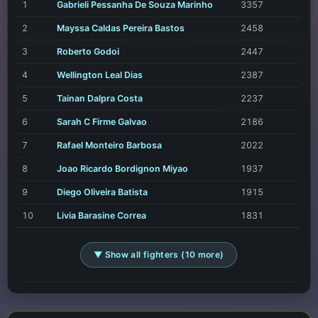
1
Gabrieli Pessanha De Souza Marinho
3357
2
Mayssa Caldas Pereira Bastos
2458
3
Roberto Godoi
2447
4
Wellington Leal Dias
2387
5
Tainan Dalpra Costa
2237
6
Sarah C Firme Galvao
2186
7
Rafael Monteiro Barbosa
2022
8
Joao Ricardo Bordignon Miyao
1937
9
Diego Oliveira Batista
1915
10
Livia Barasine Correa
1831
▼ Show all fighters (10 more)