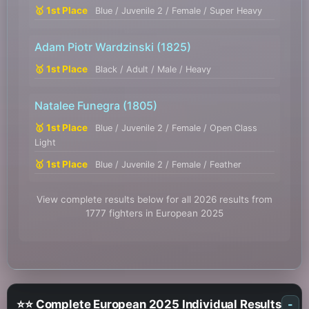
🥇 1st Place
Blue / Juvenile 2 / Female / Super Heavy
Adam Piotr Wardzinski
(1825)
🥇 1st Place
Black / Adult / Male / Heavy
Natalee Funegra
(1805)
🥇 1st Place
Blue / Juvenile 2 / Female / Open Class
Light
🥇 1st Place
Blue / Juvenile 2 / Female / Feather
View complete results below for all 2026 results from
1777 fighters in European 2025
⭐⭐ Complete European 2025 Individual Results
-