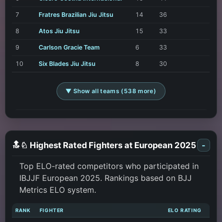
7
Fratres Brazilian Jiu Jitsu
14
36
8
Atos Jiu Jitsu
15
33
9
Carlson Gracie Team
6
33
10
Six Blades Jiu Jitsu
8
30
▼ Show all teams (538 more)
🔝♘ Highest Rated Fighters at European 2025
-
Top ELO-rated competitors who participated in
IBJJF European 2025. Rankings based on BJJ
Metrics ELO system.
RANK
FIGHTER
ELO RATING