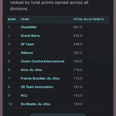
ranked by total points earned across all
divisions.
RANK
TEAM
TOTAL IBJJF POINTS
1
CheckMat
491.0
2
Gracie Barra
432.5
3
GF Team
348.5
4
Alliance
282.0
5
Cicero Costha Internacional
194.5
6
Atos Jiu Jitsu
178.5
7
Fratres Brazilian Jiu Jitsu
173.5
8
ZR Team Association
161.0
9
AOJ
143.5
10
Six Blades Jiu Jitsu
134.0