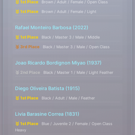
🥇 1st Place
Brown / Adult / Female / Open Class
🥇 1st Place
Brown / Adult / Female / Light
Rafael Monteiro Barbosa
(2022)
🥇 1st Place
Black / Master 3 / Male / Middle
🥉 3rd Place
Black / Master 3 / Male / Open Class
Joao Ricardo Bordignon Miyao
(1937)
🥈 2nd Place
Black / Master 1 / Male / Light Feather
Diego Oliveira Batista
(1915)
🥇 1st Place
Black / Adult / Male / Feather
Livia Barasine Correa
(1831)
🥇 1st Place
Blue / Juvenile 2 / Female / Open Class
Heavy