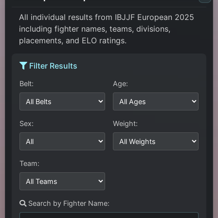
All individual results from IBJJF European 2025
including fighter names, teams, divisions,
placements, and ELO ratings.
Filter Results
Belt:
Age:
Sex:
Weight:
Team:
Search by Fighter Name: