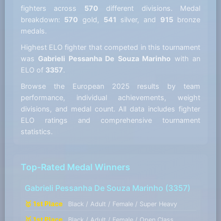
fighters across
570
different divisions. Medal
breakdown:
570
gold,
541
silver, and
915
bronze
medals.
Highest ELO fighter that competed in this tournament
was
Gabrieli Pessanha De Souza Marinho
with an
ELO of
3357
.
Browse the European 2025 results by team
performance, individual achievements, weight
divisions, and medal count. All data includes fighter
ELO ratings and comprehensive tournament
statistics.
Top-Rated Medal Winners
Gabrieli Pessanha De Souza Marinho
(3357)
🥇 1st Place
Black / Adult / Female / Super Heavy
🥇 1st Place
Black / Adult / Female / Open Class