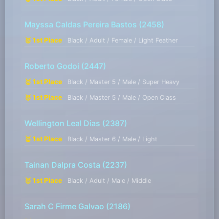
Mayssa Caldas Pereira Bastos
(2458)
🥇 1st Place
Black / Adult / Female / Light Feather
Roberto Godoi
(2447)
🥇 1st Place
Black / Master 5 / Male / Super Heavy
🥇 1st Place
Black / Master 5 / Male / Open Class
Wellington Leal Dias
(2387)
🥇 1st Place
Black / Master 6 / Male / Light
Tainan Dalpra Costa
(2237)
🥇 1st Place
Black / Adult / Male / Middle
Sarah C Firme Galvao
(2186)