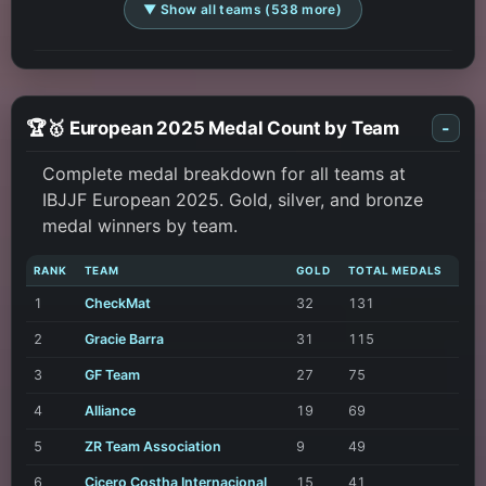
▼ Show all teams (538 more)
🏆🥇 European 2025 Medal Count by Team
-
Complete medal breakdown for all teams at
IBJJF European 2025. Gold, silver, and bronze
medal winners by team.
RANK
TEAM
GOLD
TOTAL MEDALS
1
CheckMat
32
131
2
Gracie Barra
31
115
3
GF Team
27
75
4
Alliance
19
69
5
ZR Team Association
9
49
6
Cicero Costha Internacional
15
41