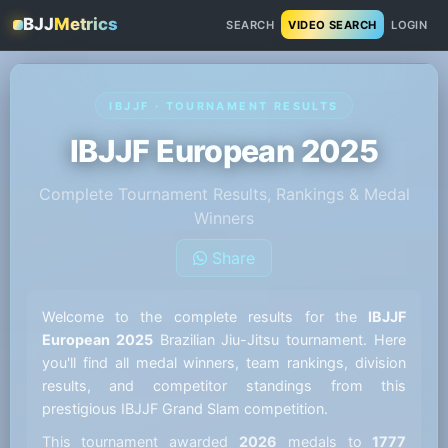
BJJ
Metrics
SEARCH
VIDEO SEARCH
LOGIN
IBJJF · TOURNAMENT RESULTS
IBJJF European 2025
Complete Tournament Results, Rankings & Medal
Winners
Share
Welcome to the complete results for the
IBJJF
European 2025
Brazilian Jiu-Jitsu tournament. Here
you'll find all medal winners, team rankings, division
results, and competitor standings from this
prestigious IBJJF Grand Slam competition.
This tournament awarded
2026
medals to
1777