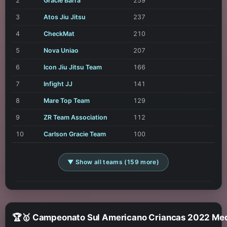
2
Gracie Barra
259
3
Atos Jiu Jitsu
237
4
CheckMat
210
5
Nova Uniao
207
6
Icon Jiu Jitsu Team
166
7
Infight JJ
141
8
Mare Top Team
129
9
ZR Team Association
112
10
Carlson Gracie Team
100
▼ Show all teams (159 more)
🏆🥇 Campeonato Sul Americano Cr