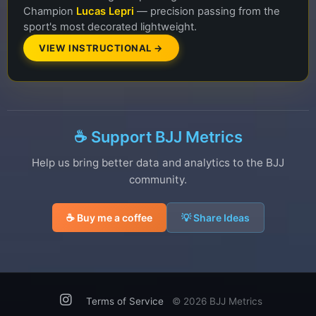
Champion
Lucas Lepri
— precision passing from the
sport's most decorated lightweight.
VIEW INSTRUCTIONAL →
☕ Support BJJ Metrics
Help us bring better data and analytics to the BJJ
community.
☕ Buy me a coffee
💡 Share Ideas
Terms of Service
©
2026 BJJ Metrics