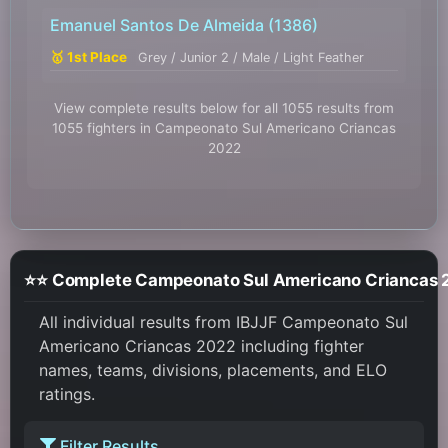
Emanuel Santos De Almeida
(1386)
🥇 1st Place
Grey / Junior 2 / Male / Light Feather
View complete results below for all 1055 results from
1055 fighters in Campeonato Sul Americano Criancas
2022
⭐⭐ Complete Campeonat
All individual results from IBJJF Campeonato Sul
Americano Criancas 2022 including fighter
names, teams, divisions, placements, and ELO
ratings.
Filter Results