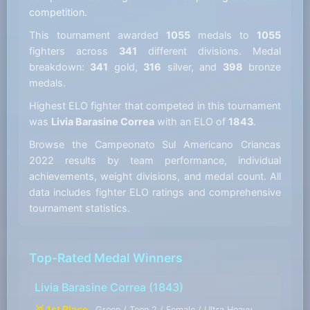
competition.
This tournament awarded
1055
medals to
1055
fighters across
341
different divisions. Medal
breakdown:
341
gold,
316
silver, and
398
bronze
medals.
Highest ELO fighter that competed in this tournament
was
Livia Barasine Correa
with an ELO of
1843
.
Browse the Campeonato Sul Americano Criancas
2022 results by team performance, individual
achievements, weight divisions, and medal count. All
data includes fighter ELO ratings and comprehensive
tournament statistics.
Top-Rated Medal Winners
Livia Barasine Correa
(1843)
🥇 1st Place
Green / Teen 2 / Female / Ultra Heavy