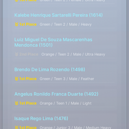
Kalebe Henrique Sartarelli Pereira
(1614)
🥇 1st Place
Green / Teen 2 / Male / Heavy
Luiz Miguel De Souza Mascarenhas
Mendonca
(1501)
🥈 2nd Place
Orange / Teen 2 / Male / Ultra Heavy
Brendo De Lima Rozendo
(1498)
🥇 1st Place
Green / Teen 3 / Male / Feather
Angelus Ronildo Franca Duarte
(1492)
🥇 1st Place
Orange / Teen 1 / Male / Light
Isaque Rego Lima
(1476)
🥇 1st Place
Orange / Junior 3 / Male / Medium Heavy