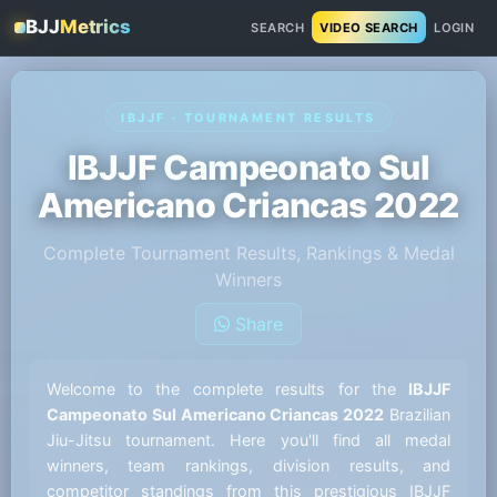
BJJ
Metrics
SEARCH
VIDEO SEARCH
LOGIN
IBJJF · TOURNAMENT RESULTS
IBJJF Campeonato Sul
Americano Criancas 2022
Complete Tournament Results, Rankings & Medal
Winners
Share
Welcome to the complete results for the
IBJJF
Campeonato Sul Americano Criancas 2022
Brazilian
Jiu-Jitsu tournament. Here you'll find all medal
winners, team rankings, division results, and
competitor standings from this prestigious IBJJF