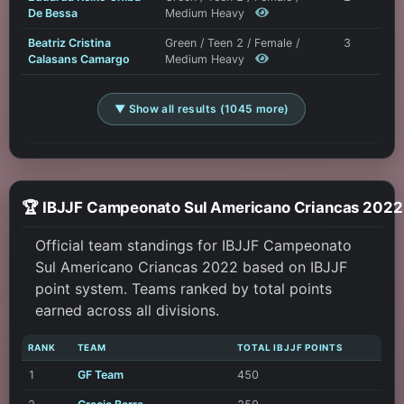
De Bessa
Medium Heavy
Beatriz Cristina
Green / Teen 2 / Female /
3
Calasans Camargo
Medium Heavy
▼ Show all results (1045 more)
🏆 IBJJF Campeonato Sul Americ
Official team standings for IBJJF Campeonato
Sul Americano Criancas 2022 based on IBJJF
point system. Teams ranked by total points
earned across all divisions.
RANK
TEAM
TOTAL IBJJF POINTS
1
GF Team
450