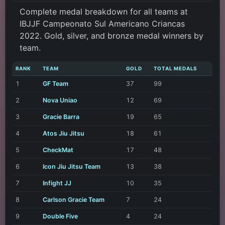
Complete medal breakdown for all teams at
IBJJF Campeonato Sul Americano Criancas
2022. Gold, silver, and bronze medal winners by
team.
RANK
TEAM
GOLD
TOTAL MEDALS
1
GF Team
37
99
2
Nova Uniao
12
69
3
Gracie Barra
19
65
4
Atos Jiu Jitsu
18
61
5
CheckMat
17
48
6
Icon Jiu Jitsu Team
13
38
7
Infight JJ
10
35
8
Carlson Gracie Team
7
24
9
Double Five
4
24