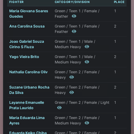
FIGHTER
CATEGORY/DIVISION
PLACE
Maria Giovana Soares
Green / Teen 1 / Female /
1
Guedes
Feather
Ana Carolina Sousa
Green / Teen 1 / Female /
2
Feather
Joao Gabriel Souza
Green / Teen 1 / Male /
1
Cirino S Fiuza
Medium Heavy
Yago Vieira Brito
Green / Teen 1 / Male /
2
Medium Heavy
Nathalia Carolina Oliv
Green / Teen 2 / Female /
1
Heavy
Suzane Urbano Rocha
Green / Teen 2 / Female /
2
Da Silva
Heavy
Layanne Emanuelle
Green / Teen 2 / Female / Light
1
Prata Laurido
Maria Eduarda Lima
Green / Teen 2 / Female /
1
Ayres
Medium Heavy
Eduarda Keiko Chiba
Green / Teen 2 / Female /
2