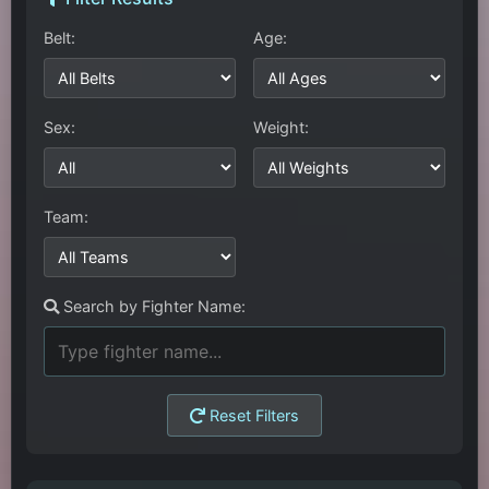
Belt:
Age:
Sex:
Weight:
Team:
Search by Fighter Name:
Reset Filters