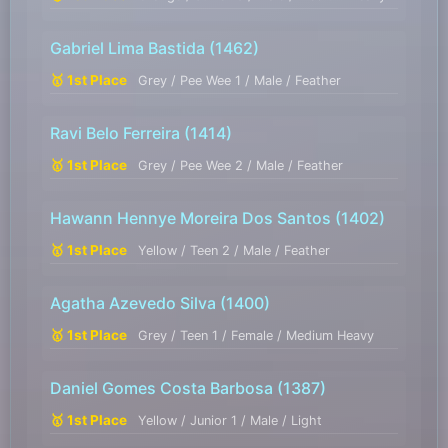
Gabriel Lima Bastida
(1462)
🥇 1st Place
Grey / Pee Wee 1 / Male / Feather
Ravi Belo Ferreira
(1414)
🥇 1st Place
Grey / Pee Wee 2 / Male / Feather
Hawann Hennye Moreira Dos Santos
(1402)
🥇 1st Place
Yellow / Teen 2 / Male / Feather
Agatha Azevedo Silva
(1400)
🥇 1st Place
Grey / Teen 1 / Female / Medium Heavy
Daniel Gomes Costa Barbosa
(1387)
🥇 1st Place
Yellow / Junior 1 / Male / Light