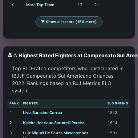
10
Mare Top Team
13
21
▼ Show all teams (159 more)
Top ELO-rated competitors who participated in
IBJJF Campeonato Sul Americano Criancas
2022. Rankings based on BJJ Metrics ELO
system.
RANK
FIGHTER
ELO RATING
1
Livia Barasine Correa
1843
2
Kalebe Henrique Sartarelli Pereira
1614
3
Luiz Miguel De Souza Mascarenhas
1501