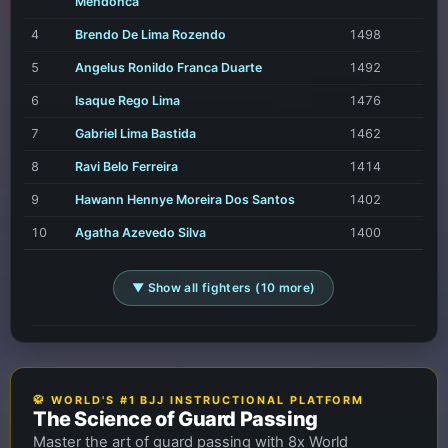
Mendonca
4
Brendo De Lima Rozendo
1498
5
Angelus Ronildo Franca Duarte
1492
6
Isaque Rego Lima
1476
7
Gabriel Lima Bastida
1462
8
Ravi Belo Ferreira
1414
9
Hawann Hennye Moreira Dos Santos
1402
10
Agatha Azevedo Silva
1400
▼ Show all fighters (10 more)
🥋 WORLD'S #1 BJJ INSTRUCTIONAL PLATFORM
The Science of Guard Passing
Master the art of guard passing with 8x World