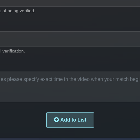
of being verified.
 verification.
Add to List