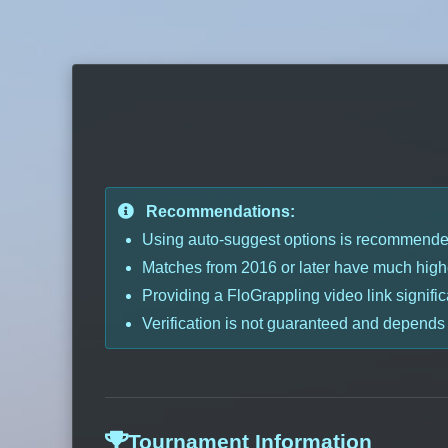
Recommendations:
Using auto-suggest options is recommended 
Matches from 2016 or later have much highe
Providing a FloGrappling video link signific
Verification is not guaranteed and depends
Tournament Information