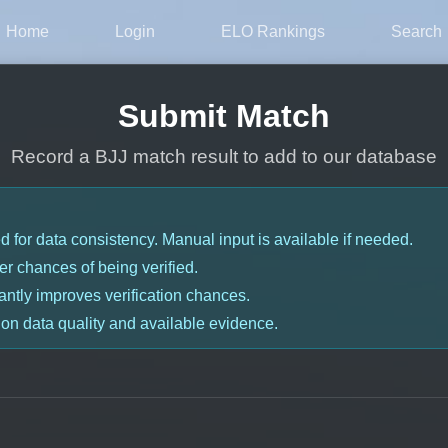
Home
Login
ELO Rankings
Search
Submit Match
Record a BJJ match result to add to our database
for data consistency. Manual input is available if needed.
r chances of being verified.
antly improves verification chances.
 on data quality and available evidence.