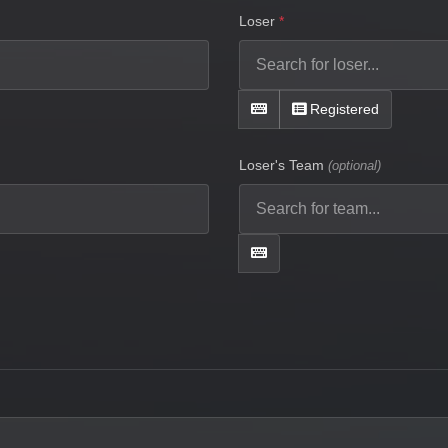
Loser
Registered
Loser's Team
(optional)