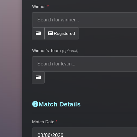
Winner
Registered
Winner's Team
(optional)
Match Details
Match Date