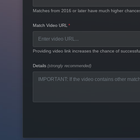
Matches from 2016 or later have much higher chances 
Match Video URL
Providing video link increases the chance of successful
Details
(strongly recommended)