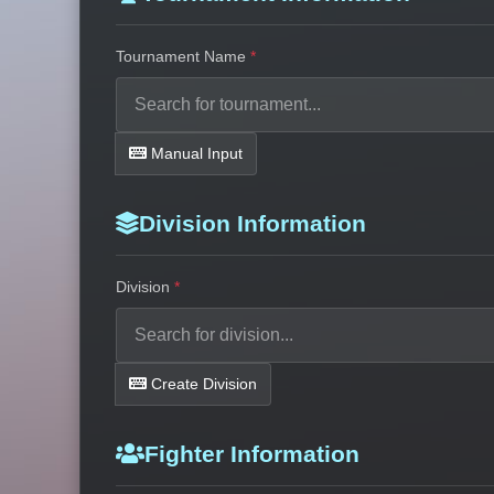
Tournament Name
Manual Input
Division Information
Division
Create Division
Fighter Information