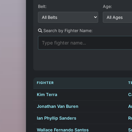
Belt:
Age:
Search by Fighter Name:
FIGHTER
T
Kim Terra
C
Jonathan Van Buren
A
Ian Phyllip Sanders
R
Wallace Fernando Santos
S