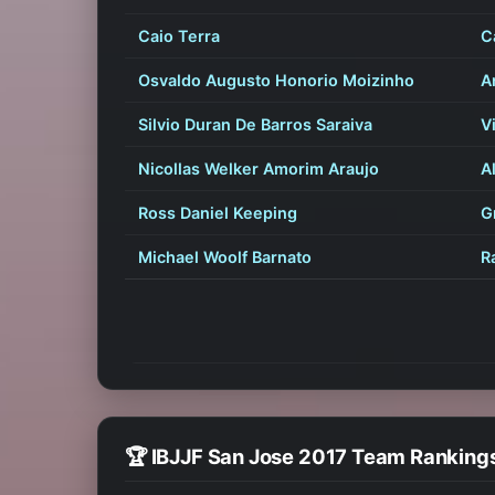
Caio Terra
C
Osvaldo Augusto Honorio Moizinho
A
Silvio Duran De Barros Saraiva
V
Nicollas Welker Amorim Araujo
A
Ross Daniel Keeping
G
Michael Woolf Barnato
R
🏆 IBJJF San Jose 2017 Team Ranking