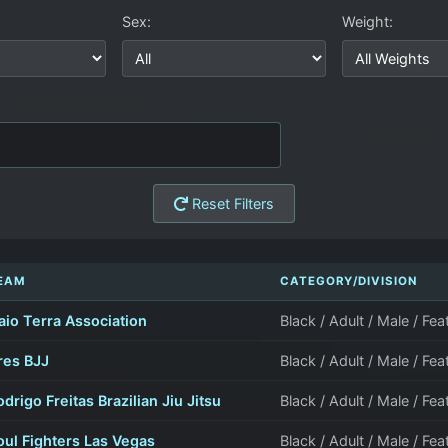
Sex:
Weight:
Reset Filters
EAM
CATEGORY/DIVISION
aio Terra Association
Black / Adult / Male / Fe
res BJJ
Black / Adult / Male / Fe
odrigo Freitas Brazilian Jiu Jitsu
Black / Adult / Male / Fe
oul Fighters Las Vegas
Black / Adult / Male / Fe