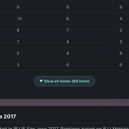
9
8
9
10
6
4
8
7
3
7
4
5
5
4
6
3
6
6
▼ Show all teams (86 more)
se 2017
ted in IBJJF San Jose 2017. Rankings based on BJJ Metric