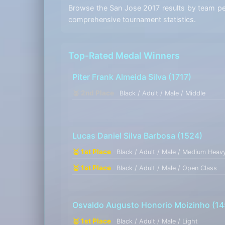
Browse the San Jose 2017 results by team perf
comprehensive tournament statistics.
Top-Rated Medal Winners
Piter Frank Almeida Silva
(1717)
🥈 2nd Place
Black / Adult / Male / Middle
Lucas Daniel Silva Barbosa
(1524)
🥇 1st Place
Black / Adult / Male / Medium Heav
🥇 1st Place
Black / Adult / Male / Open Class
Osvaldo Augusto Honorio Moizinho
(14
🥇 1st Place
Black / Adult / Male / Light