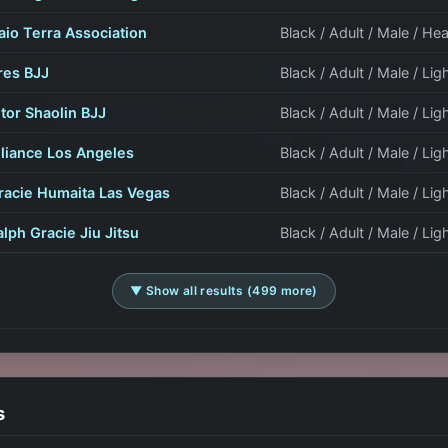
aio Terra Association
Black / Adult / Male / H
res BJJ
Black / Adult / Male / Lig
itor Shaolin BJJ
Black / Adult / Male / Lig
lliance Los Angeles
Black / Adult / Male / Lig
racie Humaita Las Vegas
Black / Adult / Male / Lig
alph Gracie Jiu Jitsu
Black / Adult / Male / Li
▼ Show all results (499 more)
s