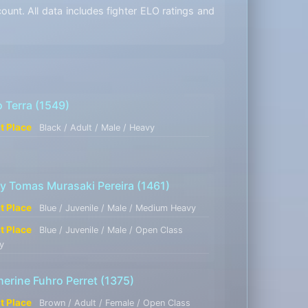
unt. All data includes fighter ELO ratings and
o Terra
(1549)
st Place
Black / Adult / Male / Heavy
y Tomas Murasaki Pereira
(1461)
st Place
Blue / Juvenile / Male / Medium Heavy
st Place
Blue / Juvenile / Male / Open Class
y
herine Fuhro Perret
(1375)
st Place
Brown / Adult / Female / Open Class