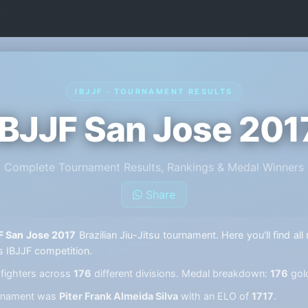
IBJJF · TOURNAMENT RESULTS
IBJJF San Jose 201
Complete Tournament Results, Rankings & Medal Winners
Share
F San Jose 2017
Brazilian Jiu-Jitsu tournament. Here you'll find al
s IBJJF competition.
fighters across
176
different divisions. Medal breakdown:
176
gol
ournament was
Piter Frank Almeida Silva
with an ELO of
1717
.