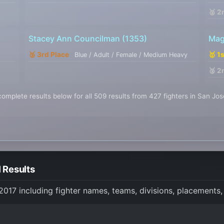
🥈 2
Stacey Ann Councilman
(1353)
Mag
🥉 3rd Place
🥇 1
Blue / Adult / Female / Medium Heavy
🥈 2
omplete results below for all 509 results from 427 fighters in San Jo
 Results
 2017 including fighter names, teams, divisions, placements,