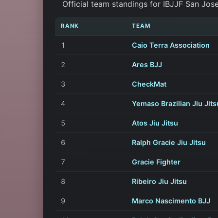
Official team standings for IBJJF San Jos
RANK
TEAM
1
Caio Terra Association
2
Ares BJJ
3
CheckMat
4
Yemaso Brazilian Jiu Jits
5
Atos Jiu Jitsu
6
Ralph Gracie Jiu Jitsu
7
Gracie Fighter
8
Ribeiro Jiu Jitsu
9
Marco Nascimento BJJ