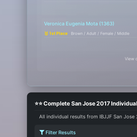
Veronica Eugenia Mota
(1363)
🥇 1st Place
Brown / Adult / Female / Middle
View c
⭐⭐ Complete San Jose 2017 Individual
All individual results from IBJJF San Jose
Filter Results