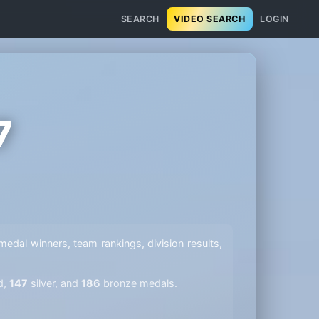
SEARCH
VIDEO SEARCH
LOGIN
7
l medal winners, team rankings, division results,
d,
147
silver, and
186
bronze medals.