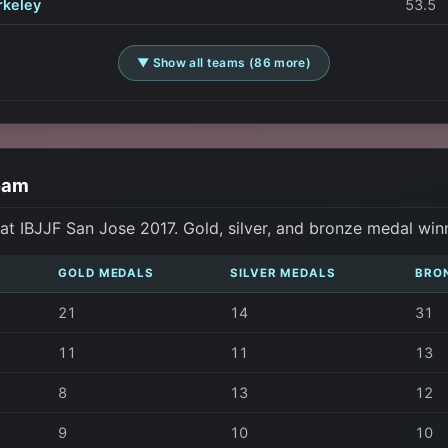
rkeley
53.5
▼ Show all teams (86 more)
eam
t IBJJF San Jose 2017. Gold, silver, and bronze medal win
GOLD MEDALS
SILVER MEDALS
BRO
21
14
31
11
11
13
8
13
12
9
10
10