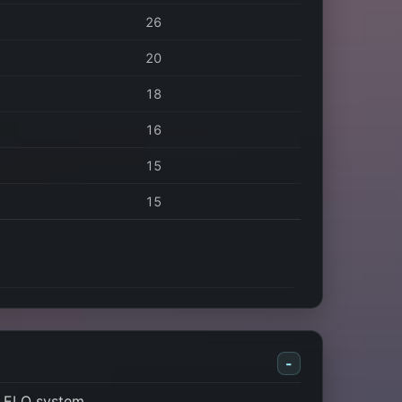
26
20
18
16
15
15
-
s ELO system.