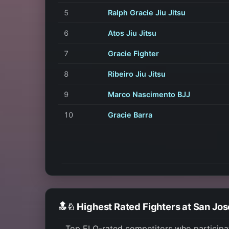
5
Ralph Gracie Jiu Jitsu
6
Atos Jiu Jitsu
7
Gracie Fighter
8
Ribeiro Jiu Jitsu
9
Marco Nascimento BJJ
10
Gracie Barra
🔝♘ Highest Rated Fighters at San Jo
Top ELO-rated competitors who participa