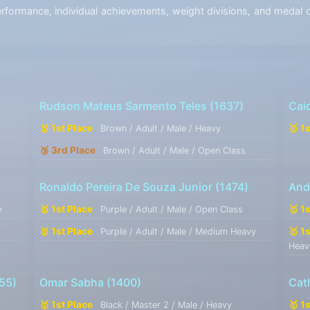
ormance, individual achievements, weight divisions, and medal co
Rudson Mateus Sarmento Teles
(1637)
Cai
🥇 1st Place
🥇 1
Brown / Adult / Male / Heavy
🥉 3rd Place
Brown / Adult / Male / Open Class
Ronaldo Pereira De Souza Junior
(1474)
And
🥇 1st Place
🥇 1
y
Purple / Adult / Male / Open Class
🥇 1st Place
🥇 1
Purple / Adult / Male / Medium Heavy
Heav
55)
Omar Sabha
(1400)
Cat
🥇 1st Place
🥇 1
Black / Master 2 / Male / Heavy