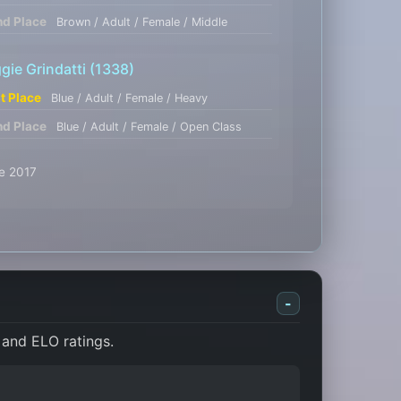
nd Place
Brown / Adult / Female / Middle
gie Grindatti
(1338)
st Place
Blue / Adult / Female / Heavy
nd Place
Blue / Adult / Female / Open Class
se 2017
-
 and ELO ratings.