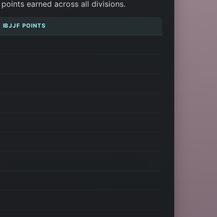
oints earned across all divisions.
 IBJJF POINTS