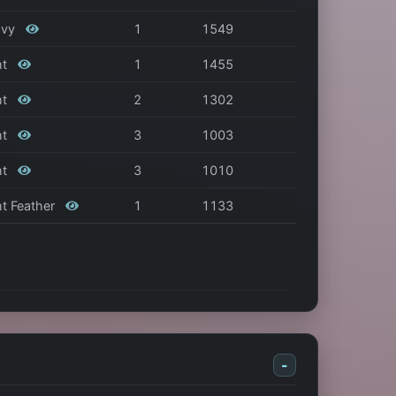
eavy
1
1549
ht
1
1455
ht
2
1302
ht
3
1003
ht
3
1010
ght Feather
1
1133
-