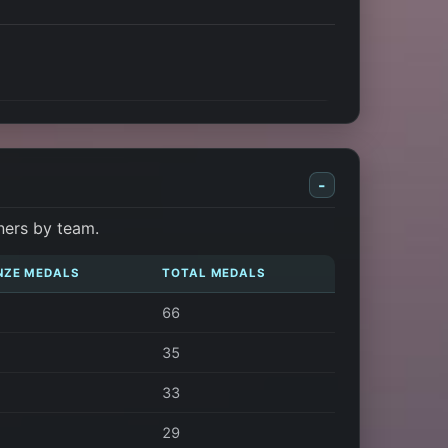
-
ners by team.
NZE MEDALS
TOTAL MEDALS
66
35
33
29