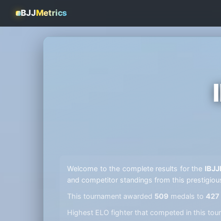
BJJ
Metrics
Welcome to the complete results for the
IBJJ
and competitor standings from this prestigiou
This tournament awarded
509
medals to
427
Highest ELO fighter that competed in this t