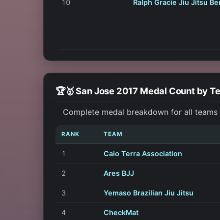
10
Ralph Gracie Jiu Jitsu Be
🏆🥇 San Jose 2017 Medal Count by T
Complete medal breakdown for all teams a
RANK
TEAM
1
Caio Terra Association
2
Ares BJJ
3
Yemaso Brazilian Jiu Jitsu
4
CheckMat