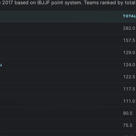
e 2017 based on IBJJF point system. Teams ranked by total p
TOTAL
292.0
157.5
129.0
u
124.0
122.5
117.5
111.0
90.5
75.5