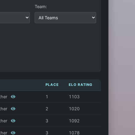
Team:
PLACE
ELO RATING
ather
1
1103
ather
2
1020
ather
3
1092
ather
3
1078