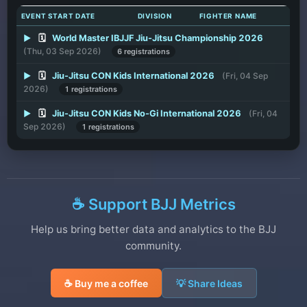
EVENT START DATE
DIVISION
FIGHTER NAME
▶
🗓️
World Master IBJJF Jiu-Jitsu Championship 2026
(Thu, 03 Sep 2026)
6 registrations
▶
🗓️
Jiu-Jitsu CON Kids International 2026
(Fri, 04 Sep
2026)
1 registrations
▶
🗓️
Jiu-Jitsu CON Kids No-Gi International 2026
(Fri, 04
Sep 2026)
1 registrations
☕ Support BJJ Metrics
Help us bring better data and analytics to the BJJ
community.
☕ Buy me a coffee
💡 Share Ideas