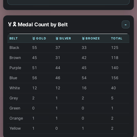
🏅🎗️ Medal Count by Belt
-
BELT
🥇 GOLD
🥈 SILVER
🥉 BRONZE
TOTAL
Black
55
37
33
125
Brown
45
31
42
118
Purple
51
44
45
140
Blue
56
46
54
156
White
12
12
16
40
Grey
2
1
2
5
Green
0
1
0
1
Orange
1
1
0
2
Yellow
1
0
1
2