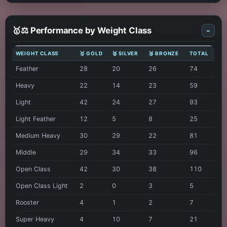
🥇⚖️ Performance by Weight Class
-
WEIGHT CLASS
🥇 GOLD
🥈 SILVER
🥉 BRONZE
TOTAL
Feather
28
20
26
74
Heavy
22
14
23
59
Light
42
24
27
93
Light Feather
12
5
8
25
Medium Heavy
30
29
22
81
Middle
29
34
33
96
Open Class
42
30
38
110
Open Class Light
2
0
3
5
Rooster
4
1
2
7
Super Heavy
4
10
7
21