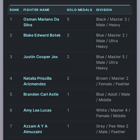
RANK
FIGHTER NAME
GOLD MEDALS
DIVISION
1
Osman Mariano Da
5
Black / Master 3 /
Silva
Male / Heavy
2
Blake Edward Botek
2
Blue / Master 2 /
Male / Ultra
Heavy
3
Justin Cooper Jex
2
Blue / Master 5 /
Male / Ultra
Heavy
4
Natalia Priscilla
2
Brown / Master 2
Arizmendez
/ Female / Feather
5
Branden Carl Astle
1
Blue / Adult / Male
/ Middle
6
Amy Lea Lucas
1
White / Master 4 /
Female / Middle
7
Azzam A Y A
1
Grey / Pee Wee 2
Almuzaini
/ Male / Feather