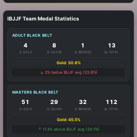
IBJJF Team Medal Statistics
ADULT BLACK BELT
4
8
1
13
🥇 GOLD
🥈 SILVER
🥉 BRONZE
📊 TOTAL
Gold: 30.8%
↘️ 3% below IBJJF avg (33.8%)
MASTERS BLACK BELT
51
29
32
112
🥇 GOLD
🥈 SILVER
🥉 BRONZE
📊 TOTAL
Gold: 45.5%
↗️ 11.4% above IBJJF avg (34.1%)