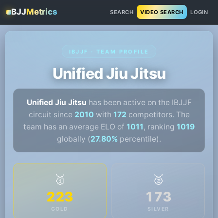
BJJ
Metrics
SEARCH
VIDEO SEARCH
LOGIN
IBJJF · TEAM PROFILE
Unified Jiu Jitsu
Unified Jiu Jitsu
has been active on the IBJJF
circuit since
2010
with
172
competitors. The
team has an average ELO of
1011
, ranking
1019
globally (
27.80%
percentile).
🥇
🥈
223
173
GOLD
SILVER