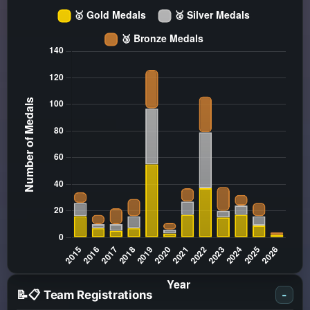
📝📋 Team Registrations
-