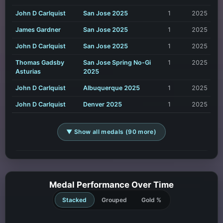
John D Carlquist
San Jose 2025
1
2025
James Gardner
San Jose 2025
1
2025
John D Carlquist
San Jose 2025
1
2025
Thomas Gadsby
San Jose Spring No-Gi
1
2025
Asturias
2025
John D Carlquist
Albuquerque 2025
1
2025
John D Carlquist
Denver 2025
1
2025
▼ Show all medals (90 more)
Medal Performance Over Time
Stacked
Grouped
Gold %