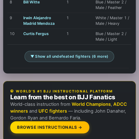
8
Bill Witte
1
Blue / Master 2 /
Male / Feather
9
Irwin Alejandro
1
White / Master 1 /
Madrid Mendoza
Male / Heavy
10
Curtis Fergus
1
Blue / Master 2 /
Male / Light
▼ Show all undefeated fighters (6 more)
🥋 WORLD'S #1 BJJ INSTRUCTIONAL PLATFORM
Learn from the best on BJJ Fanatics
World-class instruction from
World Champions
,
ADCC
winners
and
UFC fighters
— including John Danaher,
Gordon Ryan and Bernardo Faria.
BROWSE INSTRUCTIONALS →