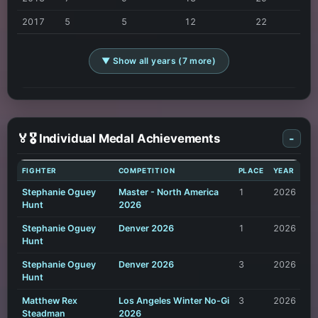
2017
5
5
12
22
▼ Show all years (7 more)
🏅🎖️ Individual Medal Achievements
-
FIGHTER
COMPETITION
PLACE
YEAR
Stephanie Oguey
Master - North America
1
2026
Hunt
2026
Stephanie Oguey
Denver 2026
1
2026
Hunt
Stephanie Oguey
Denver 2026
3
2026
Hunt
Matthew Rex
Los Angeles Winter No-Gi
3
2026
Steadman
2026