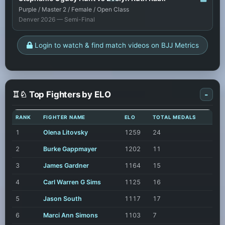
Purple / Master 2 / Female / Open Class
Denver 2026 — Semi-Final
Login to watch & find match videos on BJJ Metrics
♖♘ Top Fighters by ELO
-
RANK
FIGHTER NAME
ELO
TOTAL MEDALS
1
Olena Litovsky
1259
24
2
Burke Gappmayer
1202
11
3
James Gardner
1164
15
4
Carl Warren G Sims
1125
16
5
Jason South
1117
17
6
Marci Ann Simons
1103
7