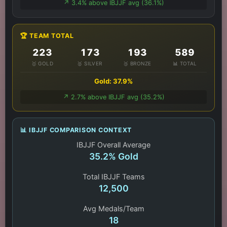
↗️ 3.4% above IBJJF avg (36.1%)
🏆 TEAM TOTAL
223
173
193
589
🥇 GOLD
🥈 SILVER
🥉 BRONZE
📊 TOTAL
Gold: 37.9%
↗️ 2.7% above IBJJF avg (35.2%)
📊 IBJJF COMPARISON CONTEXT
IBJJF Overall Average
35.2% Gold
Total IBJJF Teams
12,500
Avg Medals/Team
18