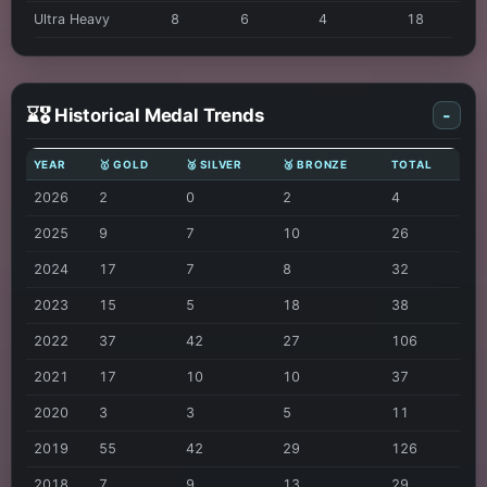
Ultra Heavy
8
6
4
18
⌛🎖️ Historical Medal Trends
-
YEAR
🥇 GOLD
🥈 SILVER
🥉 BRONZE
TOTAL
2026
2
0
2
4
2025
9
7
10
26
2024
17
7
8
32
2023
15
5
18
38
2022
37
42
27
106
2021
17
10
10
37
2020
3
3
5
11
2019
55
42
29
126
2018
7
9
13
29