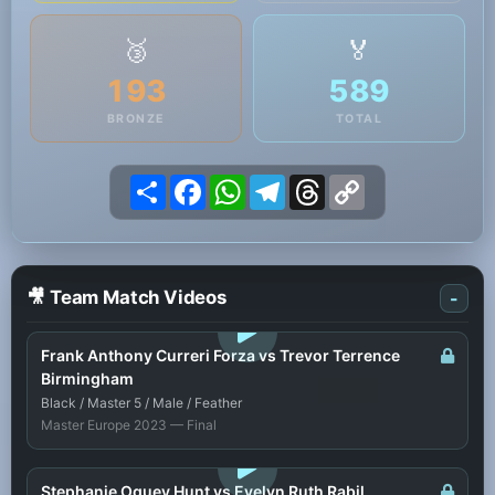
🥉
🏅
193
589
BRONZE
TOTAL
Share
Facebook
WhatsApp
Telegram
Threads
Copy
Link
🎥 Team Match Videos
-
LOGIN TO WATCH
Frank Anthony Curreri Forza vs Trevor Terrence
Birmingham
Black / Master 5 / Male / Feather
Master Europe 2023 — Final
LOGIN TO WATCH
Stephanie Oguey Hunt vs Evelyn Ruth Rabil