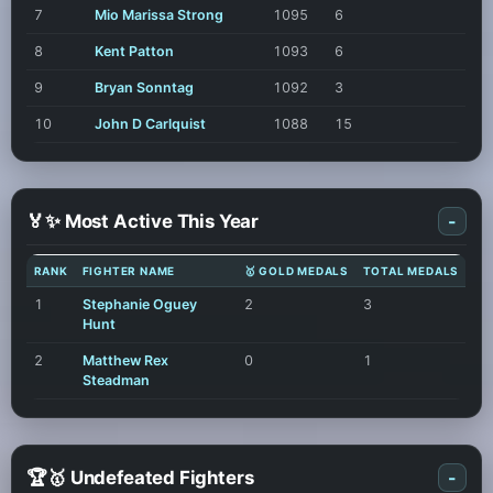
7
Mio Marissa Strong
1095
6
8
Kent Patton
1093
6
9
Bryan Sonntag
1092
3
10
John D Carlquist
1088
15
🏅✨ Most Active This Year
-
RANK
FIGHTER NAME
🥇 GOLD MEDALS
TOTAL MEDALS
1
Stephanie Oguey
2
3
Hunt
2
Matthew Rex
0
1
Steadman
🏆🥇 Undefeated Fighters
-