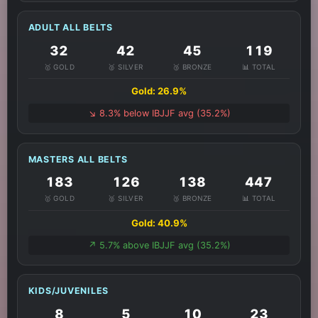
ADULT ALL BELTS
32
42
45
119
🥇 GOLD
🥈 SILVER
🥉 BRONZE
📊 TOTAL
Gold: 26.9%
↘️ 8.3% below IBJJF avg (35.2%)
MASTERS ALL BELTS
183
126
138
447
🥇 GOLD
🥈 SILVER
🥉 BRONZE
📊 TOTAL
Gold: 40.9%
↗️ 5.7% above IBJJF avg (35.2%)
KIDS/JUVENILES
8
5
10
23