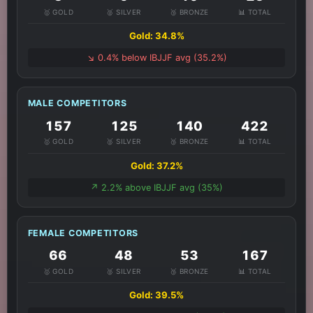
🥇 GOLD
🥈 SILVER
🥉 BRONZE
📊 TOTAL
Gold: 34.8%
↘️ 0.4% below IBJJF avg (35.2%)
MALE COMPETITORS
157
125
140
422
🥇 GOLD
🥈 SILVER
🥉 BRONZE
📊 TOTAL
Gold: 37.2%
↗️ 2.2% above IBJJF avg (35%)
FEMALE COMPETITORS
66
48
53
167
🥇 GOLD
🥈 SILVER
🥉 BRONZE
📊 TOTAL
Gold: 39.5%