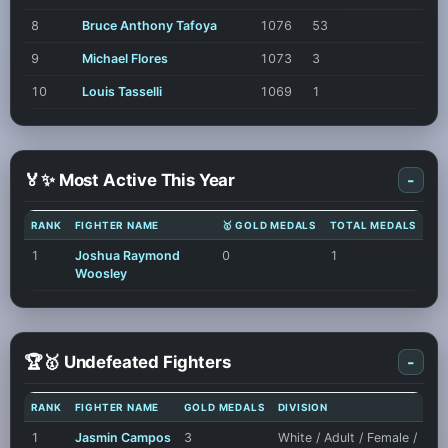
8
Bruce Anthony Tafoya
1076
53
9
Michael Flores
1073
3
10
Louis Tasselli
1069
1
🏅✨ Most Active This Year
-
RANK
FIGHTER NAME
🥇 GOLD MEDALS
TOTAL MEDALS
1
Joshua Raymond
0
1
Woosley
🏆🥇 Undefeated Fighters
-
RANK
FIGHTER NAME
GOLD MEDALS
DIVISION
1
Jasmin Campos
3
White / Adult / Female /