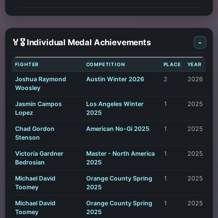
🏅🎖️ Individual Medal Achievements
-
FIGHTER
COMPETITION
PLACE
YEAR
Joshua Raymond
Austin Winter 2026
2
2026
Woosley
Jasmin Campos
Los Angeles Winter
1
2025
Lopez
2025
Chad Gordon
American No-Gi 2025
1
2025
Stenson
Victoria Gardner
Master - North America
1
2025
Bedrosian
2025
Michael David
Orange County Spring
1
2025
Toomey
2025
Michael David
Orange County Spring
1
2025
Toomey
2025