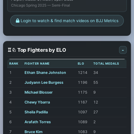
Chicago Spring 2025 — Semi-Final
Login to watch & find match videos on BJJ Metrics
♖♘ Top Fighters by ELO
-
RANK
FIGHTER NAME
ELO
TOTAL MEDALS
1
Ethan Shane Johnston
1214
34
2
Judyann Lee Burgess
1196
55
3
Michael Blosser
1175
9
4
Chewy Ybarra
1167
12
5
Sheila Padilla
1097
27
6
Arafath Torres
1089
2
7
Bruce Kim
1083
9