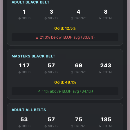
ADULT BLACK BELT
1
3
4
8
🥇 GOLD
🥈 SILVER
🥉 BRONZE
📊 TOTAL
Gold: 12.5%
↘️ 21.3% below IBJJF avg (33.8%)
MASTERS BLACK BELT
117
57
69
243
🥇 GOLD
🥈 SILVER
🥉 BRONZE
📊 TOTAL
Gold: 48.1%
↗️ 14% above IBJJF avg (34.1%)
ADULT ALL BELTS
53
57
75
185
🥇 GOLD
🥈 SILVER
🥉 BRONZE
📊 TOTAL