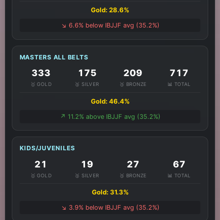
Gold: 28.6%
↘️ 6.6% below IBJJF avg (35.2%)
MASTERS ALL BELTS
333
175
209
717
🥇 GOLD
🥈 SILVER
🥉 BRONZE
📊 TOTAL
Gold: 46.4%
↗️ 11.2% above IBJJF avg (35.2%)
KIDS/JUVENILES
21
19
27
67
🥇 GOLD
🥈 SILVER
🥉 BRONZE
📊 TOTAL
Gold: 31.3%
↘️ 3.9% below IBJJF avg (35.2%)