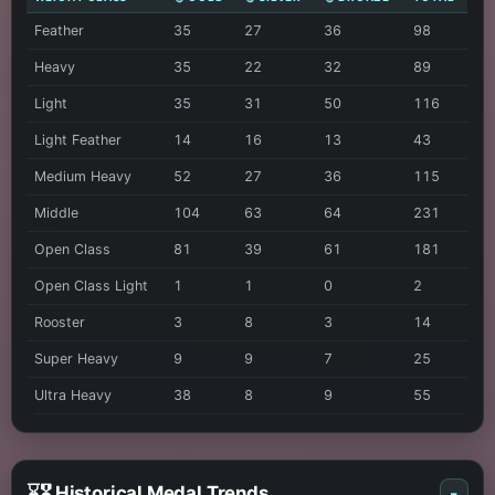
Feather
35
27
36
98
Heavy
35
22
32
89
Light
35
31
50
116
Light Feather
14
16
13
43
Medium Heavy
52
27
36
115
Middle
104
63
64
231
Open Class
81
39
61
181
Open Class Light
1
1
0
2
Rooster
3
8
3
14
Super Heavy
9
9
7
25
Ultra Heavy
38
8
9
55
⌛🎖️ Historical Medal Trends
-