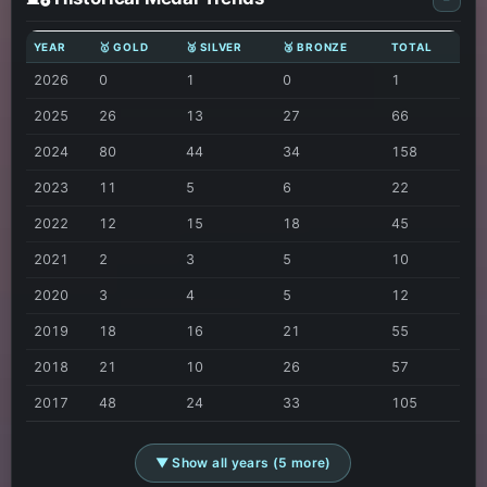
YEAR
🥇 GOLD
🥈 SILVER
🥉 BRONZE
TOTAL
2026
0
1
0
1
2025
26
13
27
66
2024
80
44
34
158
2023
11
5
6
22
2022
12
15
18
45
2021
2
3
5
10
2020
3
4
5
12
2019
18
16
21
55
2018
21
10
26
57
2017
48
24
33
105
▼ Show all years (5 more)