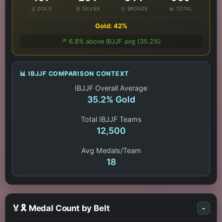
🥇 GOLD
🥈 SILVER
🥉 BRONZE
📊 TOTAL
Gold: 42%
↗️ 6.8% above IBJJF avg (35.2%)
📊 IBJJF COMPARISON CONTEXT
IBJJF Overall Average
35.2% Gold
Total IBJJF Teams
12,500
Avg Medals/Team
18
🏅🎗️ Medal Count by Belt
-