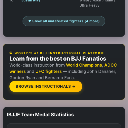
10
Justin May
1
White / Adult / Male /
Ultra Heavy
▼ Show all undefeated fighters (4 more)
🥋 WORLD'S #1 BJJ INSTRUCTIONAL PLATFORM
Learn from the best on BJJ Fanatics
World-class instruction from
World Champions
,
ADCC
winners
and
UFC fighters
— including John Danaher,
Gordon Ryan and Bernardo Faria.
BROWSE INSTRUCTIONALS →
IBJJF Team Medal Statistics