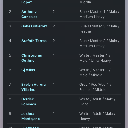
Lopez
Middle
2
Anthony
2
Blue / Master 1 / Male /
Gonzalez
Medium Heavy
3
Gabe Gutierrez
2
Blue / Master 3 / Male /
Feather
4
Arafath Torres
2
Blue / Master 2 / Male /
Medium Heavy
5
Christopher
1
White / Master 1 /
Guthrie
Male / Ultra Heavy
6
Cj Villas
1
White / Master 1 /
Male / Middle
7
Evelyn Aurora
1
Grey / Pee Wee 1 /
Villarino
Female / Middle
8
Derrick
1
White / Adult / Male /
Fonseca
Light
9
Joshua
1
White / Adult / Male /
Montejano
Heavy