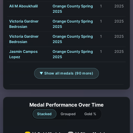
Ali M Aboukhalil
Orange County Spring
1
2025
2025
Victoria Gardner
Orange County Spring
1
2025
Bedrosian
2025
Victoria Gardner
Orange County Spring
1
2025
Bedrosian
2025
Jasmin Campos
Orange County Spring
1
2025
Lopez
2025
▼ Show all medals (90 more)
Medal Performance Over Time
Stacked
Grouped
Gold %