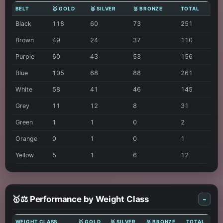
BELT
🥇 GOLD
🥈 SILVER
🥉 BRONZE
TOTAL
Black
118
60
73
251
Brown
49
24
37
110
Purple
60
43
53
156
Blue
105
68
88
261
White
58
41
46
145
Grey
11
12
8
31
Green
1
1
0
2
Orange
0
1
0
1
Yellow
5
1
6
12
🥇⚖️ Performance by Weight Class
-
WEIGHT CLASS
🥇 GOLD
🥈 SILVER
🥉 BRONZE
TOTAL