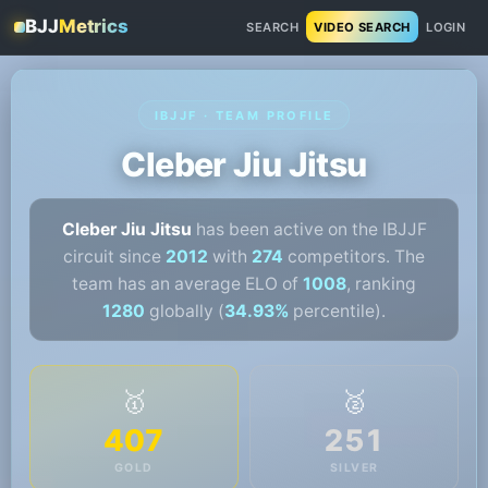
BJJ
Metrics
SEARCH
VIDEO SEARCH
LOGIN
IBJJF · TEAM PROFILE
Cleber Jiu Jitsu
Cleber Jiu Jitsu
has been active on the IBJJF
circuit since
2012
with
274
competitors. The
team has an average ELO of
1008
, ranking
1280
globally (
34.93%
percentile).
🥇
🥈
407
251
GOLD
SILVER