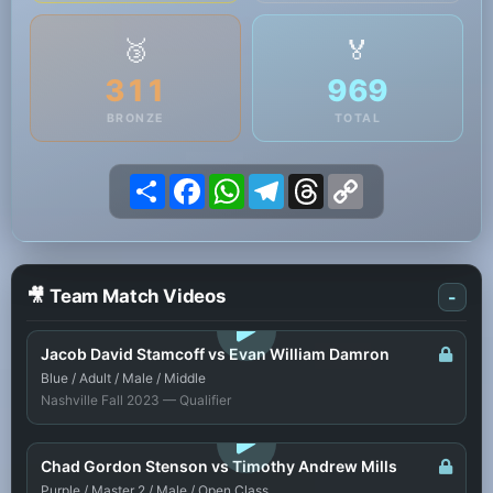
🥉
🏅
311
969
BRONZE
TOTAL
Share
Facebook
WhatsApp
Telegram
Threads
Copy
Link
🎥 Team Match Videos
-
LOGIN TO WATCH
Jacob David Stamcoff vs Evan William Damron
Blue / Adult / Male / Middle
Nashville Fall 2023 — Qualifier
LOGIN TO WATCH
Chad Gordon Stenson vs Timothy Andrew Mills
Purple / Master 2 / Male / Open Class