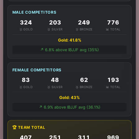
MALE COMPETITORS
324
203
249
776
🥇 GOLD
🥈 SILVER
🥉 BRONZE
📊 TOTAL
Gold: 41.8%
↗️ 6.8% above IBJJF avg (35%)
FEMALE COMPETITORS
83
48
62
193
🥇 GOLD
🥈 SILVER
🥉 BRONZE
📊 TOTAL
Gold: 43%
↗️ 6.9% above IBJJF avg (36.1%)
🏆 TEAM TOTAL
407
251
311
969