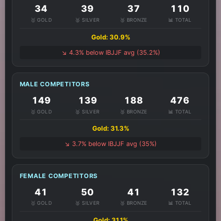
34
39
37
110
🥇 GOLD
🥈 SILVER
🥉 BRONZE
📊 TOTAL
Gold: 30.9%
↘️ 4.3% below IBJJF avg (35.2%)
MALE COMPETITORS
149
139
188
476
🥇 GOLD
🥈 SILVER
🥉 BRONZE
📊 TOTAL
Gold: 31.3%
↘️ 3.7% below IBJJF avg (35%)
FEMALE COMPETITORS
41
50
41
132
🥇 GOLD
🥈 SILVER
🥉 BRONZE
📊 TOTAL
Gold: 31.1%