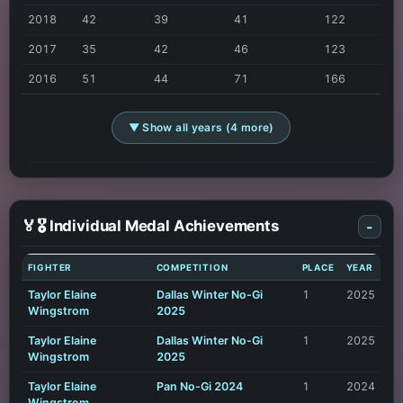
2018
42
39
41
122
2017
35
42
46
123
2016
51
44
71
166
▼ Show all years (4 more)
🏅🎖️ Individual Medal Achievements
-
FIGHTER
COMPETITION
PLACE
YEAR
Taylor Elaine
Dallas Winter No-Gi
1
2025
Wingstrom
2025
Taylor Elaine
Dallas Winter No-Gi
1
2025
Wingstrom
2025
Taylor Elaine
Pan No-Gi 2024
1
2024
Wingstrom