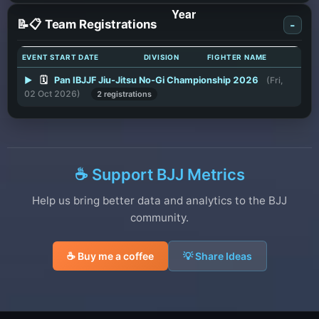
📝📋 Team Registrations
-
EVENT START DATE
DIVISION
FIGHTER NAME
▶
🗓️
Pan IBJJF Jiu-Jitsu No-Gi Championship 2026
(Fri,
02 Oct 2026)
2 registrations
☕ Support BJJ Metrics
Help us bring better data and analytics to the BJJ
community.
☕ Buy me a coffee
💡 Share Ideas