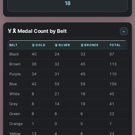
18
🏅🎗️ Medal Count by Belt
-
BELT
🥇 GOLD
🥈 SILVER
🥉 BRONZE
TOTAL
Black
40
24
33
97
Brown
36
32
45
113
Purple
34
31
45
110
Blue
42
55
59
156
White
8
21
16
45
Grey
8
14
19
41
Green
8
8
6
22
Orange
1
0
0
1
Yellow
13
4
6
23