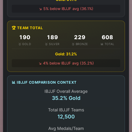
↘️ 5% below IBJJF avg (36.1%)
🏆 TEAM TOTAL
190
189
229
608
🥇 GOLD
🥈 SILVER
🥉 BRONZE
📊 TOTAL
Gold: 31.2%
↘️ 4% below IBJJF avg (35.2%)
📊 IBJJF COMPARISON CONTEXT
IBJJF Overall Average
35.2% Gold
Total IBJJF Teams
12,500
Avg Medals/Team