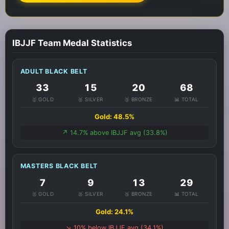
IBJJF Team Medal Statistics
ADULT BLACK BELT
33
15
20
68
🥇 GOLD
🥈 SILVER
🥉 BRONZE
📊 TOTAL
Gold: 48.5%
↗️ 14.7% above IBJJF avg (33.8%)
MASTERS BLACK BELT
7
9
13
29
🥇 GOLD
🥈 SILVER
🥉 BRONZE
📊 TOTAL
Gold: 24.1%
↘️ 10% below IBJJF avg (34.1%)