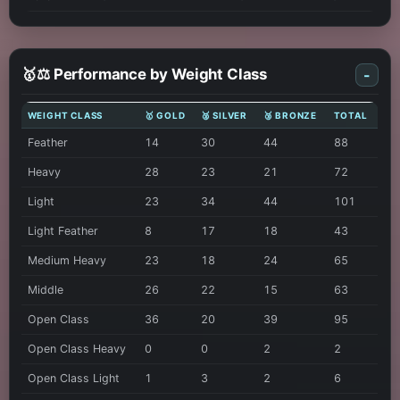
🥇⚖️ Performance by Weight Class
-
WEIGHT CLASS
🥇 GOLD
🥈 SILVER
🥉 BRONZE
TOTAL
Feather
14
30
44
88
Heavy
28
23
21
72
Light
23
34
44
101
Light Feather
8
17
18
43
Medium Heavy
23
18
24
65
Middle
26
22
15
63
Open Class
36
20
39
95
Open Class Heavy
0
0
2
2
Open Class Light
1
3
2
6