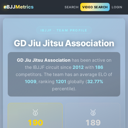
BJJ
Metrics
SEARCH
VIDEO SEARCH
LOGIN
IBJJF · TEAM PROFILE
GD Jiu Jitsu Association
GD Jiu Jitsu Association
has been active on
the IBJJF circuit since
2012
with
186
competitors. The team has an average ELO of
1009
, ranking
1201
globally (
32.77%
percentile).
🥇
🥈
190
189