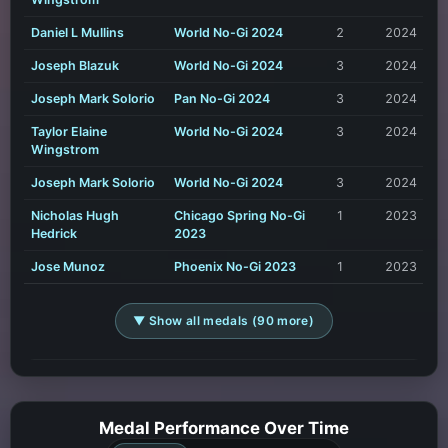
Daniel L Mullins
World No-Gi 2024
2
2024
Joseph Blazuk
World No-Gi 2024
3
2024
Joseph Mark Solorio
Pan No-Gi 2024
3
2024
Taylor Elaine
World No-Gi 2024
3
2024
Wingstrom
Joseph Mark Solorio
World No-Gi 2024
3
2024
Nicholas Hugh
Chicago Spring No-Gi
1
2023
Hedrick
2023
Jose Munoz
Phoenix No-Gi 2023
1
2023
▼ Show all medals (90 more)
Medal Performance Over Time