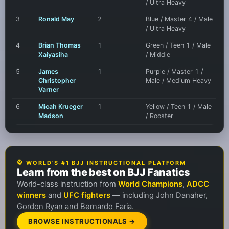
/ Ultra Heavy
3
Ronald May
2
Blue / Master 4 / Male
/ Ultra Heavy
4
Brian Thomas
1
Green / Teen 1 / Male
Xaiyasiha
/ Middle
5
James
1
Purple / Master 1 /
Christopher
Male / Medium Heavy
Varner
6
Micah Krueger
1
Yellow / Teen 1 / Male
Madson
/ Rooster
🥋 WORLD'S #1 BJJ INSTRUCTIONAL PLATFORM
Learn from the best on BJJ Fanatics
World-class instruction from
World Champions
,
ADCC
winners
and
UFC fighters
— including John Danaher,
Gordon Ryan and Bernardo Faria.
BROWSE INSTRUCTIONALS →