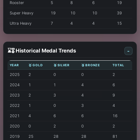
Rooster
5
8
6
19
Super Heavy
19
10
10
39
Ultra Heavy
7
4
4
15
⌛🎖️ Historical Medal Trends
-
YEAR
🥇 GOLD
🥈 SILVER
🥉 BRONZE
TOTAL
2025
2
0
0
2
2024
1
1
4
6
2023
2
3
4
9
2022
1
0
3
4
2021
4
6
6
16
2020
0
2
0
2
2019
25
28
28
81