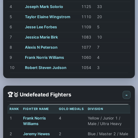
4
Joseph Mark Solorio
1125
33
5
Taylor Elaine Wingstrom
1110
20
6
Jesse Lee Forbes
1109
5
7
Jessica Marie Birk
1083
10
8
Alexis N Peterson
1077
7
9
Frank Norris Williams
1060
4
10
Robert Steven Judson
1054
3
🏆🥇 Undefeated Fighters
-
RANK
FIGHTER NAME
GOLD MEDALS
DIVISION
1
Frank Norris
4
Yellow / Junior 1 /
Williams
Male / Ultra Heavy
2
Jeremy Hewes
2
Blue / Master 2 / Male