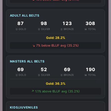
ADULT ALL BELTS
87
98
123
308
🥇 GOLD
🥈 SILVER
🥉 BRONZE
📊 TOTAL
Gold: 28.2%
↘️ 7% below IBJJF avg (35.2%)
MASTERS ALL BELTS
69
52
69
190
🥇 GOLD
🥈 SILVER
🥉 BRONZE
📊 TOTAL
Gold: 36.3%
↗️ 1.1% above IBJJF avg (35.2%)
KIDS/JUVENILES