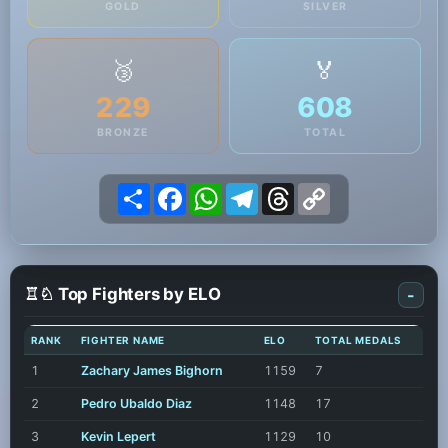
GOLD
SILVER
🥉
🏅
229
608
BRONZE
TOTAL
Share
Facebook
WhatsApp
Telegram
Threads
Copy
Link
♖♘ Top Fighters by ELO
-
RANK
FIGHTER NAME
ELO
TOTAL MEDALS
1
Zachary James Bighorn
1159
7
2
Pedro Ubaldo Diaz
1148
17
3
Kevin Lepert
1129
10