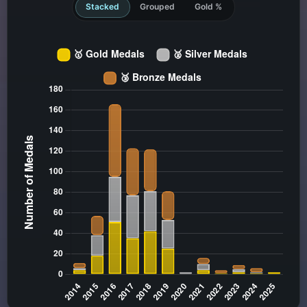
Stacked
Grouped
Gold %