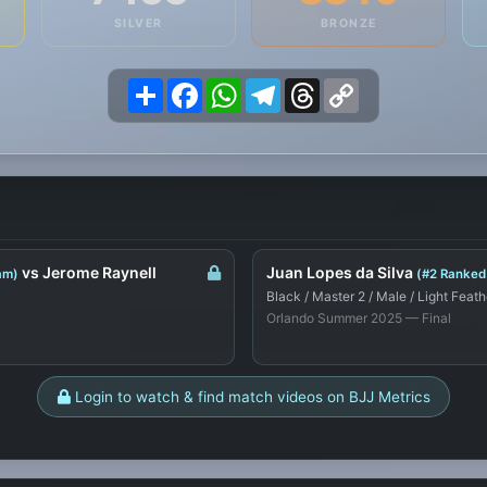
SILVER
BRONZE
Share
Facebook
WhatsApp
Telegram
Threads
Copy
Link
vs Jerome Raynell
Juan Lopes da Silva
am)
(#2 Ranked
Black / Master 2 / Male / Light Feath
Orlando Summer 2025 — Final
Login to watch & find match videos on BJJ Metrics