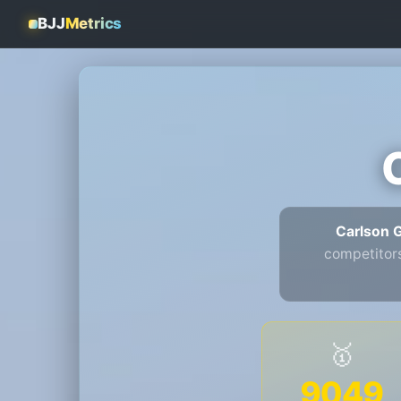
BJJ
Metrics
Carlson 
competitor
🥇
9049