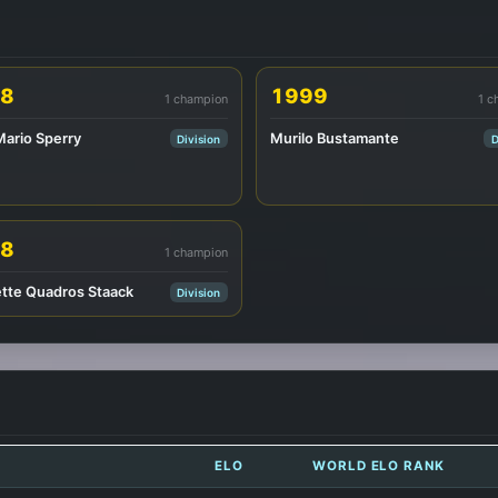
8
1999
1 champion
1 c
Mario Sperry
Murilo Bustamante
Division
D
8
1 champion
tte Quadros Staack
Division
ELO
WORLD ELO RANK