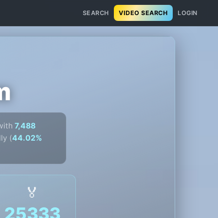
SEARCH
VIDEO SEARCH
LOGIN
m
ith
7,488
ly (
44.02%
🏅
25333