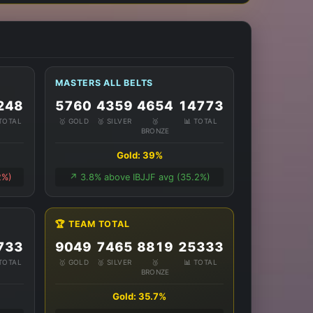
MASTERS ALL BELTS
248
5760
4359
4654
14773
 TOTAL
🥇 GOLD
🥈 SILVER
🥉
📊 TOTAL
BRONZE
Gold: 39%
2%)
↗️ 3.8% above IBJJF avg (35.2%)
🏆 TEAM TOTAL
733
9049
7465
8819
25333
 TOTAL
🥇 GOLD
🥈 SILVER
🥉
📊 TOTAL
BRONZE
Gold: 35.7%