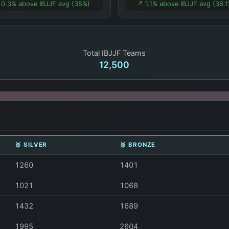
 0.3% above IBJJF avg (35%)
↗️ 1.1% above IBJJF avg (36.
Total IBJJF Teams
12,500
🥈 SILVER
🥉 BRONZE
1260
1401
1021
1068
1432
1689
1995
2604