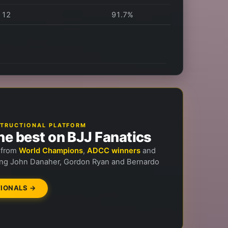
12
91.7%
NSTRUCTIONAL PLATFORM
he best on BJJ Fanatics
n from
World Champions
,
ADCC winners
and
ng John Danaher, Gordon Ryan and Bernardo
IONALS →