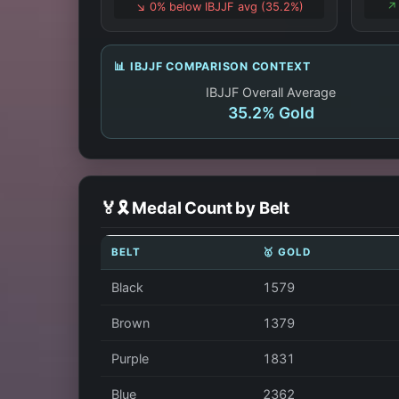
↘️ 0% below IBJJF avg (35.2%)
↗️
📊 IBJJF COMPARISON CONTEXT
IBJJF Overall Average
35.2% Gold
🏅🎗️ Medal Count by Belt
BELT
🥇 GOLD
Black
1579
Brown
1379
Purple
1831
Blue
2362