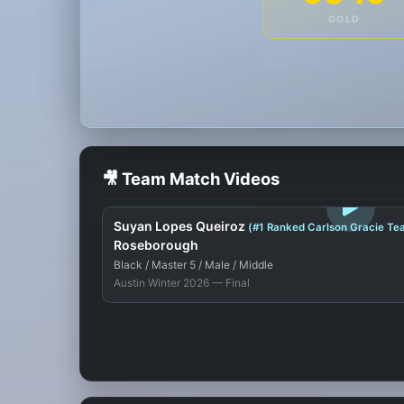
GOLD
🎥 Team Match Videos
LOGIN TO WATCH
Suyan Lopes Queiroz
(#1 Ranked Carlson Gracie Te
Roseborough
Black / Master 5 / Male / Middle
Austin Winter 2026 — Final