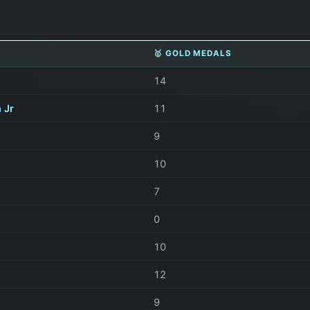
🥇 GOLD MEDALS
14
 Jr
11
9
10
7
0
10
12
9