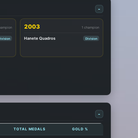
-
2003
hampion
1 champion
Hanete Quadros
ivision
Division
-
TOTAL MEDALS
GOLD %