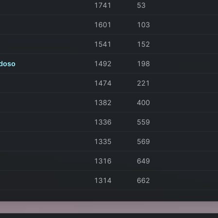
1741
53
1601
103
1541
152
doso
1492
198
1474
221
1382
400
1336
559
1335
569
1316
649
1314
662