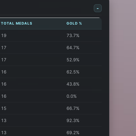
-
TOTAL MEDALS
GOLD %
19
73.7%
17
64.7%
17
52.9%
16
62.5%
16
43.8%
16
0.0%
15
66.7%
13
92.3%
13
69.2%