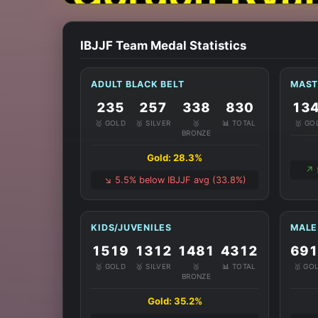
IBJJF Team Medal Statistics
ADULT BLACK BELT
MAST
235
257
338
830
13
🥇 GOLD
🥈 SILVER
🥉
📊 TOTAL
🥇 GO
BRONZE
Gold: 28.3%
↗️
↘️ 5.5% below IBJJF avg (33.8%)
KIDS/JUVENILES
MALE
1519
1312
1481
4312
69
🥇 GOLD
🥈 SILVER
🥉
📊 TOTAL
🥇 GO
BRONZE
Gold: 35.2%