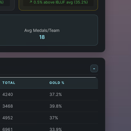
1%)
↗️ 0.5% above IBJJF avg (35.2%)
Avg Medals/Team
18
-
TOTAL
GOLD %
4240
37.2%
3468
39.8%
4952
37%
6961
33.9%