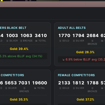
ERS BLACK BELT
ADULT ALL BELTS
44
1003
1063
3410
1770
1794
2684
6
LD
🥈 SILVER
🥉 BRONZE
📊 TOTAL
🥇 GOLD
🥈 SILVER
🥉
📊
BRONZE
Gold: 39.4%
Gold: 28.3%
 5.3% above IBJJF avg (34.1%)
↘️ 6.9% below IBJJF avg (35.
 COMPETITORS
FEMALE COMPETITORS
16
5653
7031
19600
2133
1812
1788
5
LD
🥈 SILVER
🥉
📊 TOTAL
🥇 GOLD
🥈 SILVER
🥉
📊
BRONZE
BRONZE
Gold: 35.3%
Gold: 37.2%