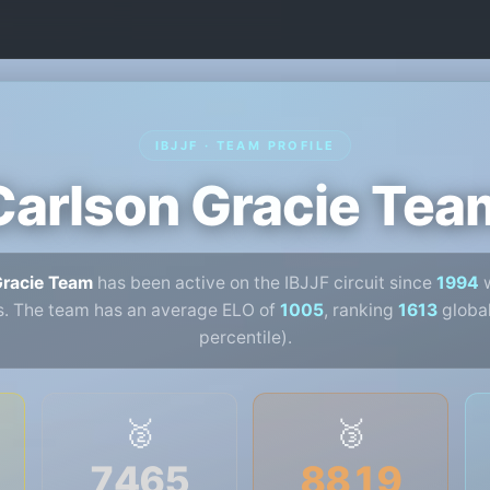
IBJJF · TEAM PROFILE
Carlson Gracie Tea
Gracie Team
has been active on the IBJJF circuit since
1994
w
s. The team has an average ELO of
1005
, ranking
1613
global
percentile).
🥈
🥉
7465
8819