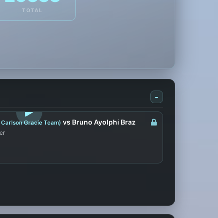
TOTAL
-
LOGIN TO WATCH
vs Bruno Ayolphi Braz
 Carlson Gracie Team)
er