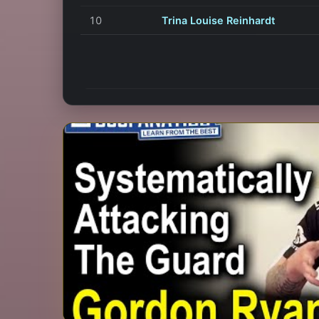
10
Trina Louise Reinhardt