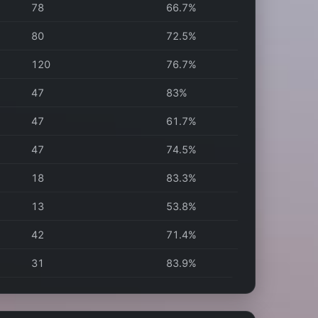
78
66.7%
80
72.5%
120
76.7%
47
83%
47
61.7%
47
74.5%
18
83.3%
13
53.8%
42
71.4%
31
83.9%