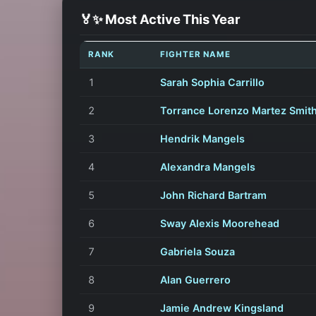
🏅✨ Most Active This Year
RANK
FIGHTER NAME
1
Sarah Sophia Carrillo
2
Torrance Lorenzo Martez Smith
3
Hendrik Mangels
4
Alexandra Mangels
5
John Richard Bartram
6
Sway Alexis Moorehead
7
Gabriela Souza
8
Alan Guerrero
9
Jamie Andrew Kingsland