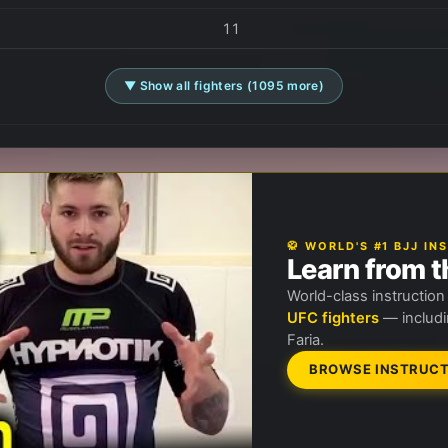
11
▼ Show all fighters (1095 more)
🥋 WORLD'S #1 BJJ I
Learn from t
World-class instructio
UFC fighters
— includi
Faria.
BROWSE INSTRUCT