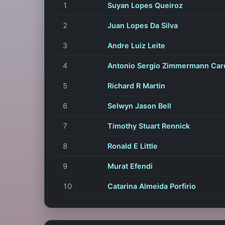
1
Suyan Lopes Queiroz
2
Juan Lopes Da Silva
3
Andre Luiz Leite
4
Antonio Sergio Zimmermann Car
5
Richard R Martin
6
Selwyn Jason Bell
7
Timothy Stuart Rennick
8
Ronald E Little
9
Murat Efendi
10
Catarina Almeida Porfirio