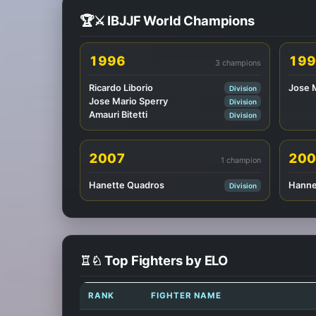
🏆⚔️ IBJJF World Champions
1996
199
3 champions
Ricardo Liborio
Jose 
Division
Jose Mario Sperry
Division
Amauri Bitetti
Division
2007
200
1 champion
Hanette Quadros
Hanne
Division
♖♘ Top Fighters by ELO
RANK
FIGHTER NAME