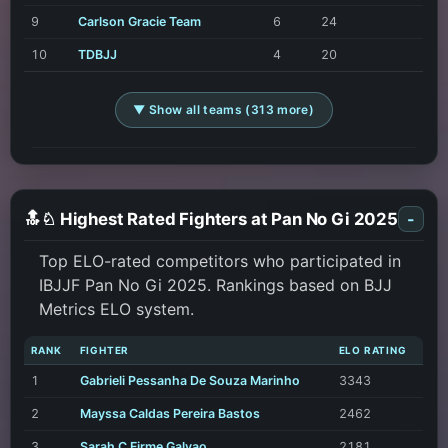
9
Carlson Gracie Team
6
24
10
TDBJJ
4
20
▼ Show all teams (313 more)
🔝♘ Highest Rated Fighters at Pan No Gi 2025
-
Top ELO-rated competitors who participated in
IBJJF Pan No Gi 2025. Rankings based on BJJ
Metrics ELO system.
RANK
FIGHTER
ELO RATING
1
Gabrieli Pessanha De Souza Marinho
3343
2
Mayssa Caldas Pereira Bastos
2462
3
Sarah C Firme Galvao
2181