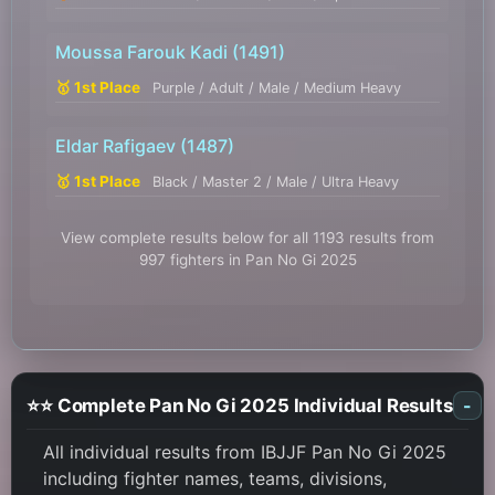
Moussa Farouk Kadi
(1491)
🥇 1st Place
Purple / Adult / Male / Medium Heavy
Eldar Rafigaev
(1487)
🥇 1st Place
Black / Master 2 / Male / Ultra Heavy
View complete results below for all 1193 results from
997 fighters in Pan No Gi 2025
⭐⭐ Complete Pan No Gi 2025 Individual Results
-
All individual results from IBJJF Pan No Gi 2025
including fighter names, teams, divisions,