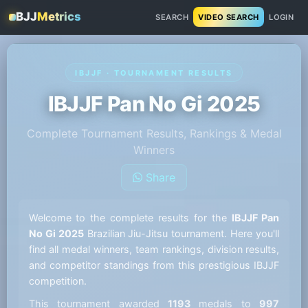
BJJ
Metrics
SEARCH
VIDEO SEARCH
LOGIN
IBJJF · TOURNAMENT RESULTS
IBJJF Pan No Gi 2025
Complete Tournament Results, Rankings & Medal
Winners
Share
Welcome to the complete results for the
IBJJF Pan
No Gi 2025
Brazilian Jiu-Jitsu tournament. Here you'll
find all medal winners, team rankings, division results,
and competitor standings from this prestigious IBJJF
competition.
This tournament awarded
1193
medals to
997