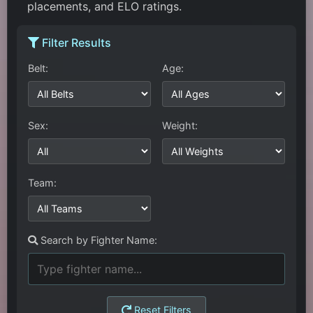
placements, and ELO ratings.
Filter Results
Belt:
Age:
Sex:
Weight:
Team:
Search by Fighter Name:
Reset Filters