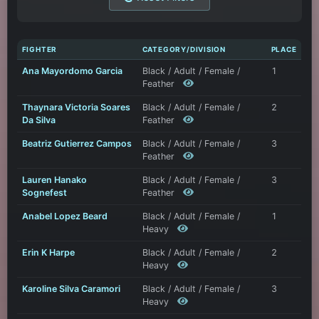
FIGHTER
CATEGORY/DIVISION
PLACE
Ana Mayordomo Garcia
Black / Adult / Female /
1
Feather
Thaynara Victoria Soares
Black / Adult / Female /
2
Da Silva
Feather
Beatriz Gutierrez Campos
Black / Adult / Female /
3
Feather
Lauren Hanako
Black / Adult / Female /
3
Sognefest
Feather
Anabel Lopez Beard
Black / Adult / Female /
1
Heavy
Erin K Harpe
Black / Adult / Female /
2
Heavy
Karoline Silva Caramori
Black / Adult / Female /
3
Heavy