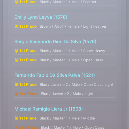
🥇 1st Place
Black / Master 1 / Male / Feather
Emily Lynn Leyva
(1578)
🥇 1st Place
Brown / Adult / Female / Light Feather
Sergio Raimundo Rios Da Silva
(1576)
🥇 1st Place
Black / Master 1 / Male / Super Heavy
🥇 1st Place
Black / Master 1 / Male / Open Class
Fernando Fabio Da Silva Paiva
(1521)
🥇 1st Place
Blue / Juvenile 2 / Male / Open Class Light
🥉 3rd Place
Blue / Juvenile 2 / Male / Light
Michael Remigio Liera Jr
(1508)
🥇 1st Place
Black / Master 1 / Male / Middle
🥉 3rd Place
Black / Master 1 / Male / Open Class