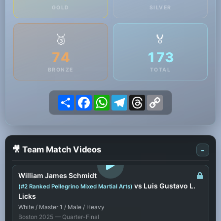
GOLD
SILVER
🥉
🏅
74
173
BRONZE
TOTAL
Share
Facebook
WhatsApp
Telegram
Threads
Copy
Link
🎥 Team Match Videos
-
LOGIN TO WATCH
William James Schmidt
vs Luis Gustavo L.
(#2 Ranked Pellegrino Mixed Martial Arts)
Licks
White / Master 1 / Male / Heavy
Boston 2025 — Quarter-Final