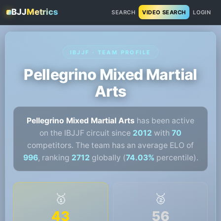
BJJ
Metrics
SEARCH
VIDEO SEARCH
LOGIN
IBJJF · TEAM PROFILE
Pellegrino Mixed Martial
Arts
Pellegrino Mixed Martial Arts
has been active
on the IBJJF circuit since
2012
with
70
competitors. The team has an average ELO of
996
, ranking
2712
globally (
74.03%
percentile).
🥇
🥈
43
56