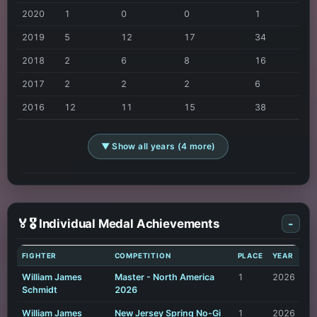
2020
1
0
0
1
2019
5
12
17
34
2018
2
6
8
16
2017
2
2
2
6
2016
12
11
15
38
▼ Show all years (4 more)
🏅🎖️ Individual Medal Achievements
-
FIGHTER
COMPETITION
PLACE
YEAR
William James
Master - North America
1
2026
Schmidt
2026
William James
New Jersey Spring No-Gi
1
2026