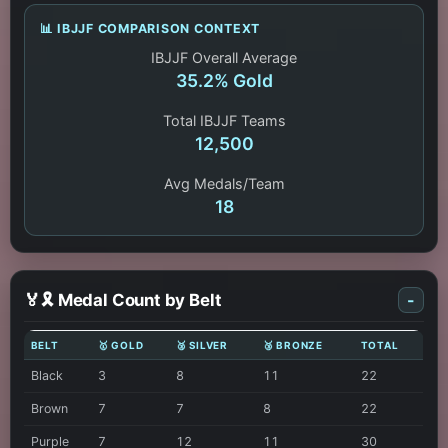
📊 IBJJF COMPARISON CONTEXT
IBJJF Overall Average
35.2% Gold
Total IBJJF Teams
12,500
Avg Medals/Team
18
🏅🎗️ Medal Count by Belt
-
BELT
🥇 GOLD
🥈 SILVER
🥉 BRONZE
TOTAL
Black
3
8
11
22
Brown
7
7
8
22
Purple
7
12
11
30