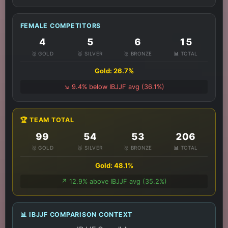
FEMALE COMPETITORS
4
5
6
15
🥇 GOLD
🥈 SILVER
🥉 BRONZE
📊 TOTAL
Gold: 26.7%
↘️ 9.4% below IBJJF avg (36.1%)
🏆 TEAM TOTAL
99
54
53
206
🥇 GOLD
🥈 SILVER
🥉 BRONZE
📊 TOTAL
Gold: 48.1%
↗️ 12.9% above IBJJF avg (35.2%)
📊 IBJJF COMPARISON CONTEXT