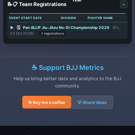
📝📋 Team Registrations
-
EVENT START DATE
DIVISION
FIGHTER NAME
▶
🗓️
Pan IBJJF Jiu-Jitsu No-Gi Championship 2026
(Fri,
02 Oct 2026)
1 registrations
☕ Support BJJ Metrics
Help us bring better data and analytics to the BJJ
community.
☕ Buy me a coffee
💡 Share Ideas