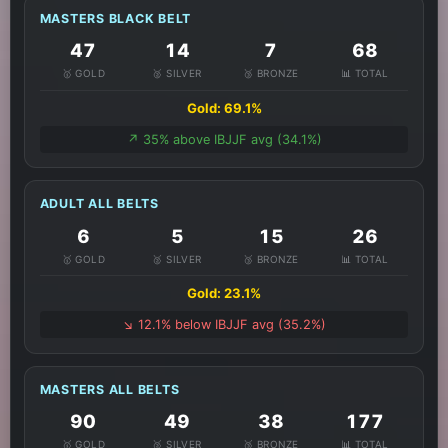
MASTERS BLACK BELT
47
14
7
68
🥇 GOLD
🥈 SILVER
🥉 BRONZE
📊 TOTAL
Gold: 69.1%
↗️ 35% above IBJJF avg (34.1%)
ADULT ALL BELTS
6
5
15
26
🥇 GOLD
🥈 SILVER
🥉 BRONZE
📊 TOTAL
Gold: 23.1%
↘️ 12.1% below IBJJF avg (35.2%)
MASTERS ALL BELTS
90
49
38
177
🥇 GOLD
🥈 SILVER
🥉 BRONZE
📊 TOTAL