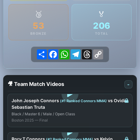
🥉
🏅
53
206
BRONZE
TOTAL
Share
Facebook
WhatsApp
Telegram
Threads
Copy
Link
🎥 Team Match Videos
-
LOGIN TO WATCH
John Joseph Connors
vs Ovidiu
(#1 Ranked Connors MMA)
Sebastian Truta
Black / Master 6 / Male / Open Class
Boston 2025 — Final
LOGIN TO WATCH
Rory T Connors
vs Kelvin
(#2 Ranked Connors MMA)