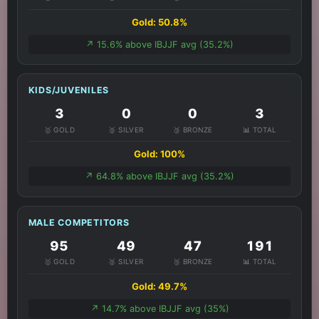
Gold: 50.8%
↗️ 15.6% above IBJJF avg (35.2%)
KIDS/JUVENILES
3
0
0
3
🥇 GOLD
🥈 SILVER
🥉 BRONZE
📊 TOTAL
Gold: 100%
↗️ 64.8% above IBJJF avg (35.2%)
MALE COMPETITORS
95
49
47
191
🥇 GOLD
🥈 SILVER
🥉 BRONZE
📊 TOTAL
Gold: 49.7%
↗️ 14.7% above IBJJF avg (35%)