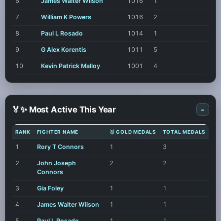
6
James Walter Wilson
1016
1
7
William K Powers
1016
2
8
Paul L Rosado
1014
1
9
G Alex Korentis
1011
5
10
Kevin Patrick Malloy
1001
4
🏅✨ Most Active This Year
-
RANK
FIGHTER NAME
🥇 GOLD MEDALS
TOTAL MEDALS
1
Rory T Connors
1
3
2
John Joseph
2
2
Connors
3
Gia Foley
1
1
4
James Walter Wilson
1
1
5
Paul L Rosado
1
1