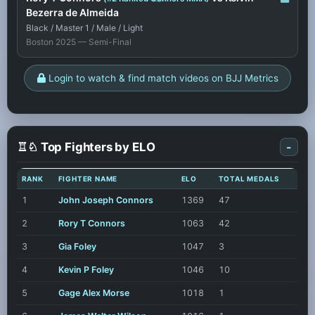
Bezerra de Almeida
Black / Master 1 / Male / Light
Boston 2025 — Semi-Final
Login to watch & find match videos on BJJ Metrics
♖♘ Top Fighters by ELO
-
RANK
FIGHTER NAME
ELO
TOTAL MEDALS
1
John Joseph Connors
1369
47
2
Rory T Connors
1063
42
3
Gia Foley
1047
3
4
Kevin P Foley
1046
10
5
Gage Alex Morse
1018
1