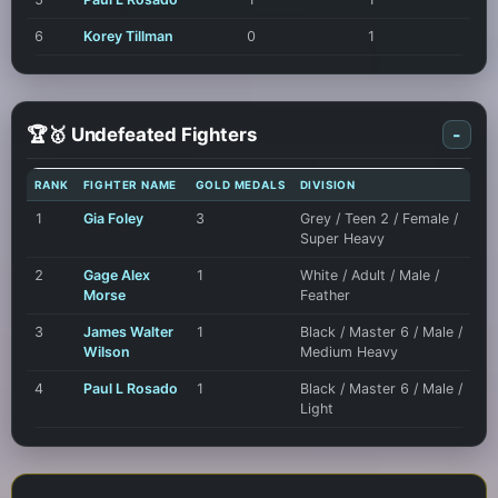
6
Korey Tillman
0
1
🏆🥇 Undefeated Fighters
-
RANK
FIGHTER NAME
GOLD MEDALS
DIVISION
1
Gia Foley
3
Grey / Teen 2 / Female /
Super Heavy
2
Gage Alex
1
White / Adult / Male /
Morse
Feather
3
James Walter
1
Black / Master 6 / Male /
Wilson
Medium Heavy
4
Paul L Rosado
1
Black / Master 6 / Male /
Light