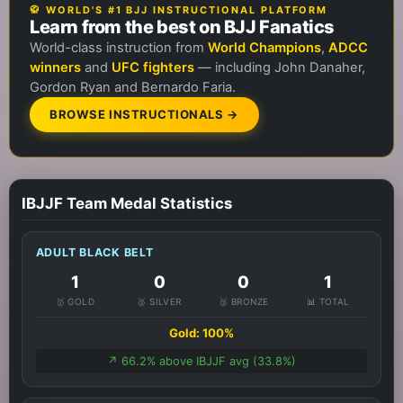
🥋 WORLD'S #1 BJJ INSTRUCTIONAL PLATFORM
Learn from the best on BJJ Fanatics
World-class instruction from
World Champions
,
ADCC
winners
and
UFC fighters
— including John Danaher,
Gordon Ryan and Bernardo Faria.
BROWSE INSTRUCTIONALS →
IBJJF Team Medal Statistics
ADULT BLACK BELT
1
0
0
1
🥇 GOLD
🥈 SILVER
🥉 BRONZE
📊 TOTAL
Gold: 100%
↗️ 66.2% above IBJJF avg (33.8%)