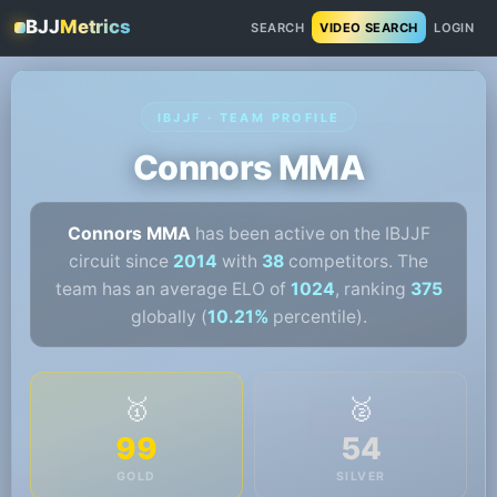
BJJ
Metrics
SEARCH
VIDEO SEARCH
LOGIN
IBJJF · TEAM PROFILE
Connors MMA
Connors MMA
has been active on the IBJJF
circuit since
2014
with
38
competitors. The
team has an average ELO of
1024
, ranking
375
globally (
10.21%
percentile).
🥇
🥈
99
54
GOLD
SILVER