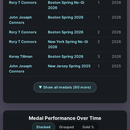
Rory T Connors
Boston Spring No-Gi
1
2026
2026
John Joseph
Boston Spring 2026
1
2026
Connors
Rory T Connors
Boston Spring 2026
2
2026
Rory T Connors
New York Spring No-Gi
2
2026
2026
Korey Tillman
Boston Spring 2026
3
2026
John Joseph
New Jersey Spring 2025
1
2025
Connors
▼ Show all medals (90 more)
Medal Performance Over Time
Stacked
Grouped
Gold %