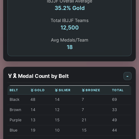
IBJJF Overall Average
35.2% Gold
Total IBJJF Teams
12,500
Avg Medals/Team
18
🏅🎗️ Medal Count by Belt
-
BELT
🥇 GOLD
🥈 SILVER
🥉 BRONZE
TOTAL
Black
48
14
7
69
Brown
14
12
7
33
Purple
13
15
21
49
Blue
19
10
15
44