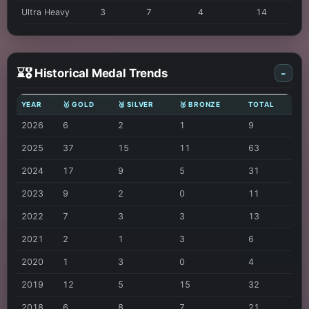
Ultra Heavy
3
7
4
14
⌛🎖️ Historical Medal Trends
-
YEAR
🥇 GOLD
🥈 SILVER
🥉 BRONZE
TOTAL
2026
6
2
1
9
2025
37
15
11
63
2024
17
9
5
31
2023
9
2
0
11
2022
7
3
3
13
2021
2
1
3
6
2020
1
3
0
4
2019
12
5
15
32
2018
6
8
7
21