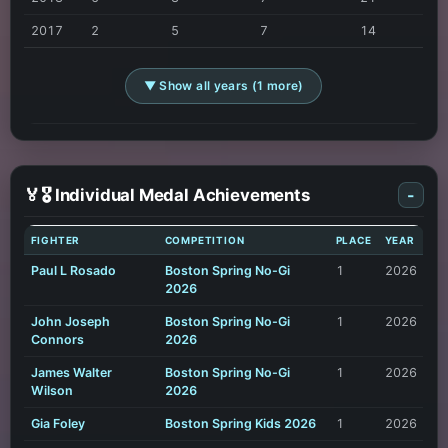
2017
2
5
7
14
▼ Show all years (1 more)
🏅🎖️ Individual Medal Achievements
-
FIGHTER
COMPETITION
PLACE
YEAR
Paul L Rosado
Boston Spring No-Gi
1
2026
2026
John Joseph
Boston Spring No-Gi
1
2026
Connors
2026
James Walter
Boston Spring No-Gi
1
2026
Wilson
2026
Gia Foley
Boston Spring Kids 2026
1
2026