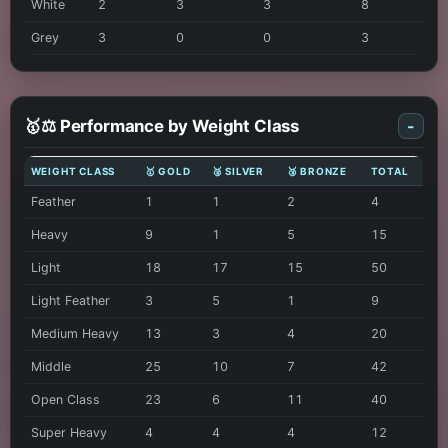
White
2
3
3
8
Grey
3
0
0
3
🥇⚖️ Performance by Weight Class
-
WEIGHT CLASS
🥇 GOLD
🥈 SILVER
🥉 BRONZE
TOTAL
Feather
1
1
2
4
Heavy
9
1
5
15
Light
18
17
15
50
Light Feather
3
5
1
9
Medium Heavy
13
3
4
20
Middle
25
10
7
42
Open Class
23
6
11
40
Super Heavy
4
4
4
12