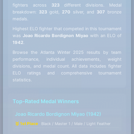
fighters across
323
different divisions. Medal
breakdown:
323
gold,
270
silver, and
307
bronze
medals.
Highest ELO fighter that competed in this tournament
was
Joao Ricardo Bordignon Miyao
with an ELO of
1942
.
Browse the Atlanta Winter 2025 results by team
performance, individual achievements, weight
divisions, and medal count. All data includes fighter
ELO ratings and comprehensive tournament
statistics.
Top-Rated Medal Winners
Joao Ricardo Bordignon Miyao
(1942)
🥇 1st Place
Black / Master 1 / Male / Light Feather