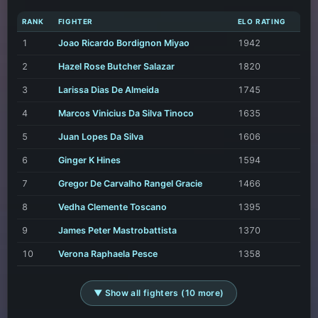
RANK
FIGHTER
ELO RATING
1
Joao Ricardo Bordignon Miyao
1942
2
Hazel Rose Butcher Salazar
1820
3
Larissa Dias De Almeida
1745
4
Marcos Vinicius Da Silva Tinoco
1635
5
Juan Lopes Da Silva
1606
6
Ginger K Hines
1594
7
Gregor De Carvalho Rangel Gracie
1466
8
Vedha Clemente Toscano
1395
9
James Peter Mastrobattista
1370
10
Verona Raphaela Pesce
1358
▼ Show all fighters (10 more)