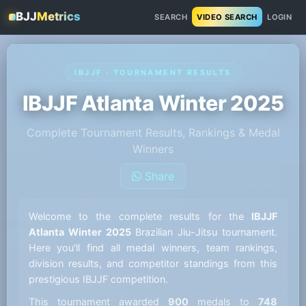
BJJ
Metrics
SEARCH
VIDEO SEARCH
LOGIN
IBJJF · TOURNAMENT RESULTS
IBJJF Atlanta Winter 2025
Complete Tournament Results, Rankings & Medal
Winners
Share
Welcome to the complete results for the
IBJJF
Atlanta Winter 2025
Brazilian Jiu-Jitsu tournament.
Here you'll find all medal winners, team rankings,
division results, and competitor standings from this
prestigious IBJJF competition.
This tournament awarded
900
medals to
748