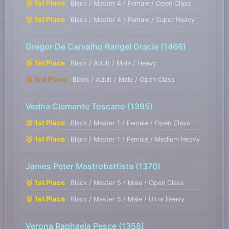
🥇 1st Place
Black / Master 4 / Female / Open Class
🥇 1st Place
Black / Master 4 / Female / Super Heavy
Gregor De Carvalho Rangel Gracie
(1466)
🥇 1st Place
Black / Adult / Male / Heavy
🥉 3rd Place
Black / Adult / Male / Open Class
Vedha Clemente Toscano
(1395)
🥇 1st Place
Black / Master 1 / Female / Open Class
🥇 1st Place
Black / Master 1 / Female / Medium Heavy
James Peter Mastrobattista
(1370)
🥇 1st Place
Black / Master 5 / Male / Open Class
🥇 1st Place
Black / Master 5 / Male / Ultra Heavy
Verona Raphaela Pesce
(1358)