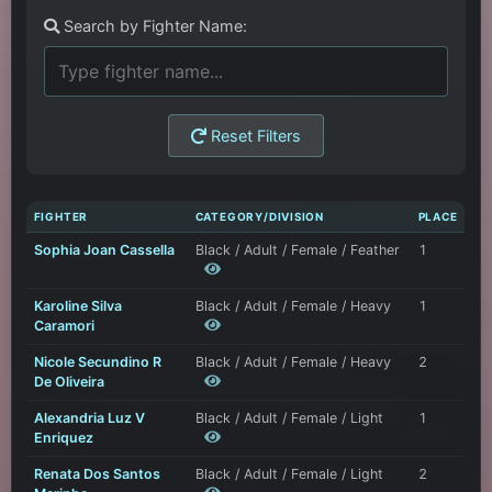
Search by Fighter Name:
Reset Filters
FIGHTER
CATEGORY/DIVISION
PLACE
Sophia Joan Cassella
Black / Adult / Female / Feather
1
Karoline Silva
Black / Adult / Female / Heavy
1
Caramori
Nicole Secundino R
Black / Adult / Female / Heavy
2
De Oliveira
Alexandria Luz V
Black / Adult / Female / Light
1
Enriquez
Renata Dos Santos
Black / Adult / Female / Light
2