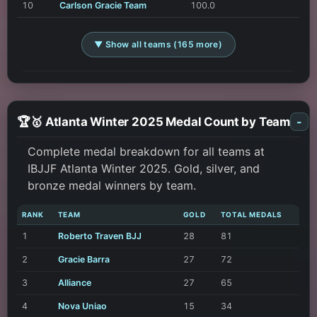
10
Carlson Gracie Team
100.0
▼ Show all teams (165 more)
🏆🥇 Atlanta Winter 2025 Medal Count by Team
-
Complete medal breakdown for all teams at
IBJJF Atlanta Winter 2025. Gold, silver, and
bronze medal winners by team.
RANK
TEAM
GOLD
TOTAL MEDALS
1
Roberto Traven BJJ
28
81
2
Gracie Barra
27
72
3
Alliance
27
65
4
Nova Uniao
15
34