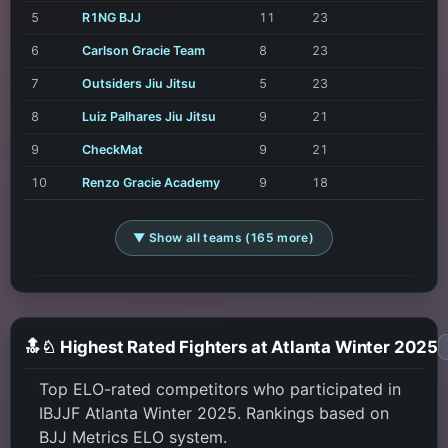
5
R1NG BJJ
11
23
6
Carlson Gracie Team
8
23
7
Outsiders Jiu Jitsu
5
23
8
Luiz Palhares Jiu Jitsu
9
21
9
CheckMat
9
21
10
Renzo Gracie Academy
9
18
▼ Show all teams (165 more)
🔝♘ Highest Rated Fighters at Atlanta Winter 2025
Top ELO-rated competitors who participated in
IBJJF Atlanta Winter 2025. Rankings based on
BJJ Metrics ELO system.