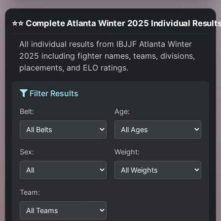
⭐⭐ Complete Atlanta Winter 2025 Individual Result
All individual results from IBJJF Atlanta Winter
2025 including fighter names, teams, divisions,
placements, and ELO ratings.
Filter Results
Belt:
Age:
Sex:
Weight:
Team: