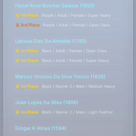
Hazel Rose Butcher Salazar
(1820)
🥇 1st Place
Purple / Adult / Female / Super Heavy
🥉 3rd Place
Purple / Adult / Female / Open Class
Larissa Dias De Almeida
(1745)
🥇 1st Place
Black / Adult / Female / Open Class
🥇 1st Place
Black / Adult / Female / Super Heavy
Marcos Vinicius Da Silva Tinoco
(1635)
🥇 1st Place
Black / Master 2 / Male / Medium Heavy
Juan Lopes Da Silva
(1606)
🥇 1st Place
Black / Master 2 / Male / Light Feather
Ginger K Hines
(1594)