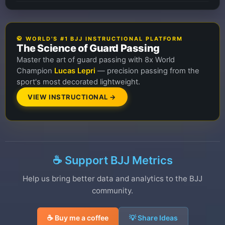
🥋 WORLD'S #1 BJJ INSTRUCTIONAL PLATFORM
The Science of Guard Passing
Master the art of guard passing with 8x World
Champion
Lucas Lepri
— precision passing from the
sport's most decorated lightweight.
VIEW INSTRUCTIONAL →
☕ Support BJJ Metrics
Help us bring better data and analytics to the BJJ
community.
☕ Buy me a coffee
💡 Share Ideas