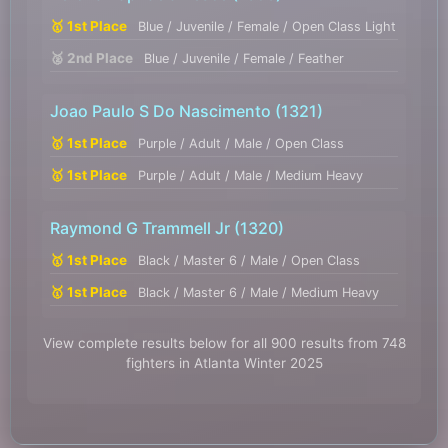
🥇 1st Place
Blue / Juvenile / Female / Open Class Light
🥈 2nd Place
Blue / Juvenile / Female / Feather
Joao Paulo S Do Nascimento
(1321)
🥇 1st Place
Purple / Adult / Male / Open Class
🥇 1st Place
Purple / Adult / Male / Medium Heavy
Raymond G Trammell Jr
(1320)
🥇 1st Place
Black / Master 6 / Male / Open Class
🥇 1st Place
Black / Master 6 / Male / Medium Heavy
View complete results below for all 900 results from 748
fighters in Atlanta Winter 2025