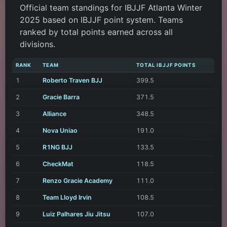
Official team standings for IBJJF Atlanta Winter
2025 based on IBJJF point system. Teams
ranked by total points earned across all
divisions.
RANK
TEAM
TOTAL IBJJF POINTS
1
Roberto Traven BJJ
399.5
2
Gracie Barra
371.5
3
Alliance
348.5
4
Nova Uniao
191.0
5
R1NG BJJ
133.5
6
CheckMat
118.5
7
Renzo Gracie Academy
111.0
8
Team Lloyd Irvin
108.5
9
Luiz Palhares Jiu Jitsu
107.0