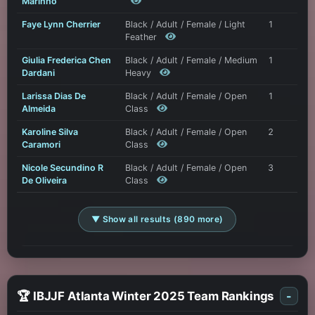
Marinho
Faye Lynn Cherrier
Black / Adult / Female / Light
1
Feather
Giulia Frederica Chen
Black / Adult / Female / Medium
1
Dardani
Heavy
Larissa Dias De
Black / Adult / Female / Open
1
Almeida
Class
Karoline Silva
Black / Adult / Female / Open
2
Caramori
Class
Nicole Secundino R
Black / Adult / Female / Open
3
De Oliveira
Class
▼ Show all results (890 more)
🏆 IBJJF Atlanta Winter 2025 Team Rankings
-