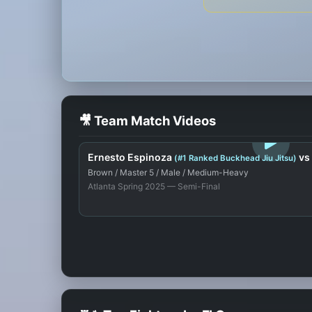
🎥 Team Match Videos
LOGIN TO WATCH
Ernesto Espinoza
vs
(#1 Ranked Buckhead Jiu Jitsu)
Brown / Master 5 / Male / Medium-Heavy
Atlanta Spring 2025 — Semi-Final