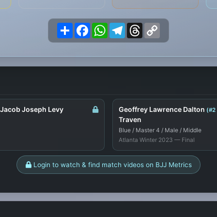
Share
Facebook
WhatsApp
Telegram
Threads
Copy
Link
 Jacob Joseph Levy
Geoffrey Lawrence Dalton
(#2
Traven
Blue / Master 4 / Male / Middle
Atlanta Winter 2023 — Final
Login to watch & find match videos on BJJ Metrics