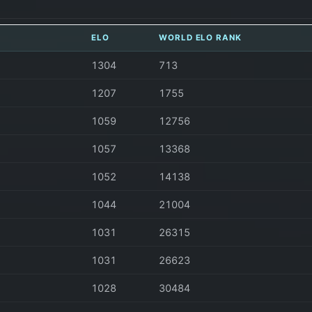
ELO
WORLD ELO RANK
1304
713
1207
1755
1059
12756
1057
13368
1052
14138
1044
21004
1031
26315
1031
26623
1028
30484