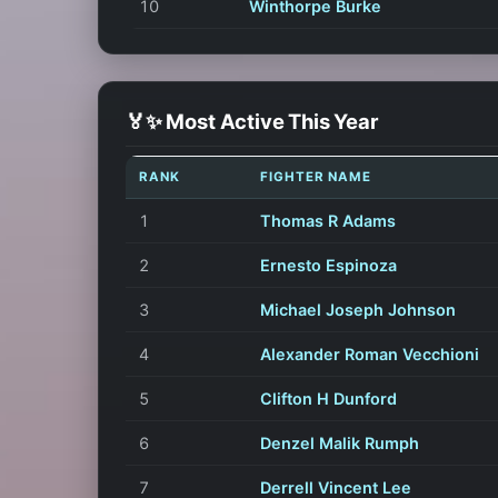
10
Winthorpe Burke
🏅✨ Most Active This Year
RANK
FIGHTER NAME
1
Thomas R Adams
2
Ernesto Espinoza
3
Michael Joseph Johnson
4
Alexander Roman Vecchioni
5
Clifton H Dunford
6
Denzel Malik Rumph
7
Derrell Vincent Lee