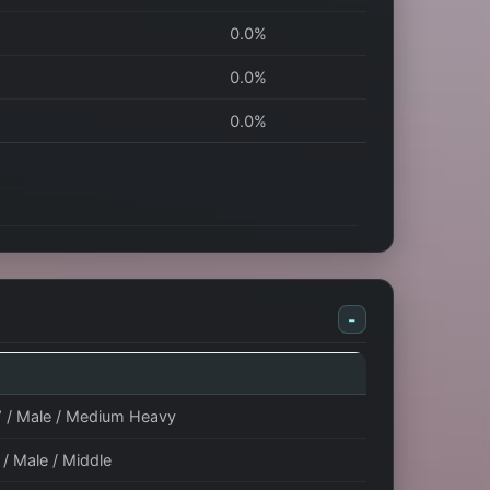
0.0%
0.0%
0.0%
-
7 / Male / Medium Heavy
 / Male / Middle