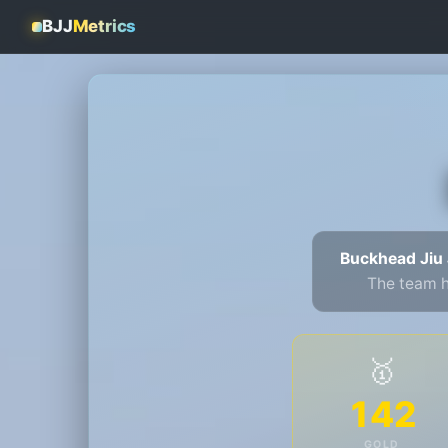
BJJ
Metrics
Buckhead Jiu 
The team 
🥇
142
GOLD