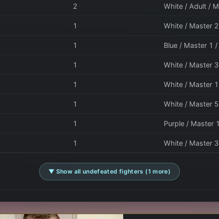
2
White / Adult / M
1
White / Master 2 
1
Blue / Master 1 
1
White / Master 3
1
White / Master 1
1
White / Master 5
1
Purple / Master 
1
White / Master 3
▼ Show all undefeated fighters (1 more)