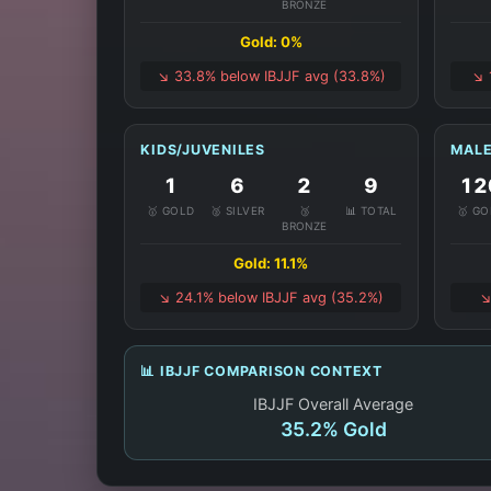
BRONZE
Gold: 0%
↘️ 33.8% below IBJJF avg (33.8%)
↘️
KIDS/JUVENILES
MALE
1
6
2
9
12
🥇 GOLD
🥈 SILVER
🥉
📊 TOTAL
🥇 G
BRONZE
Gold: 11.1%
↘️ 24.1% below IBJJF avg (35.2%)
↘
📊 IBJJF COMPARISON CONTEXT
IBJJF Overall Average
35.2% Gold