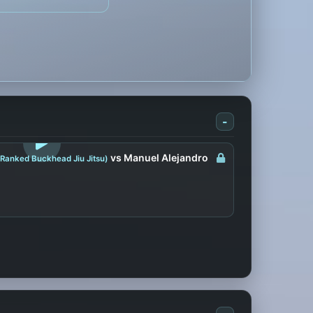
-
LOGIN TO WATCH
vs Manuel Alejandro
 Ranked Buckhead Jiu Jitsu)