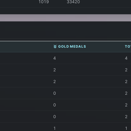
1019
33420
🥇 GOLD MEDALS
TO
4
4
2
2
2
2
0
2
0
2
0
2
1
1