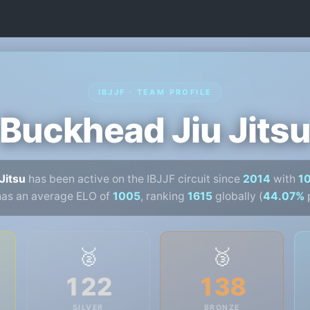
IBJJF · TEAM PROFILE
Buckhead Jiu Jits
Jitsu
has been active on the IBJJF circuit since
2014
with
1
has an average ELO of
1005
, ranking
1615
globally (
44.07%
p
🥈
🥉
122
138
SILVER
BRONZE