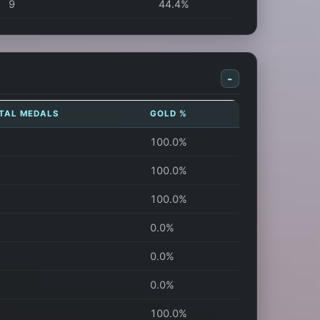
9
44.4%
-
TAL MEDALS
GOLD %
100.0%
100.0%
100.0%
0.0%
0.0%
0.0%
100.0%