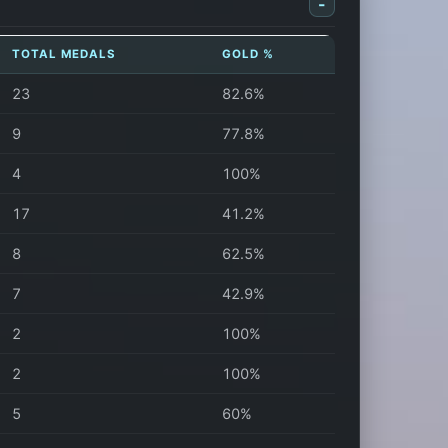
-
TOTAL MEDALS
GOLD %
23
82.6%
9
77.8%
4
100%
17
41.2%
8
62.5%
7
42.9%
2
100%
2
100%
5
60%