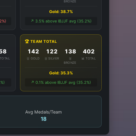
BRONZE
Gold: 38.7%
.2%)
↗️ 3.5% above IBJJF avg (35.2%)
🏆 TEAM TOTAL
58
142
122
138
402
 TOTAL
🥇 GOLD
🥈 SILVER
🥉
📊 TOTAL
BRONZE
Gold: 35.3%
1%)
↗️ 0.1% above IBJJF avg (35.2%)
Avg Medals/Team
18