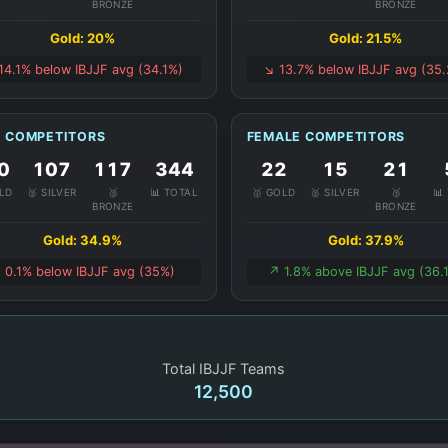
BRONZE
BRONZE
Gold: 20%
Gold: 21.5%
 14.1% below IBJJF avg (34.1%)
↘️ 13.7% below IBJJF avg (35
 COMPETITORS
FEMALE COMPETITORS
0
107
117
344
22
15
21
OLD
🥈 SILVER
🥉
📊 TOTAL
🥇 GOLD
🥈 SILVER
🥉
📊
BRONZE
BRONZE
Gold: 34.9%
Gold: 37.9%
️ 0.1% below IBJJF avg (35%)
↗️ 1.8% above IBJJF avg (36.
Total IBJJF Teams
12,500