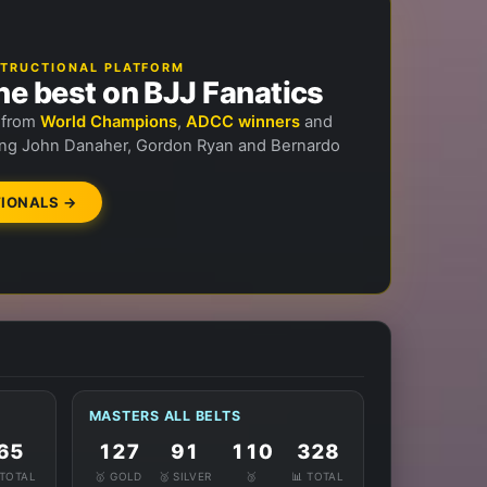
NSTRUCTIONAL PLATFORM
he best on BJJ Fanatics
n from
World Champions
,
ADCC winners
and
ng John Danaher, Gordon Ryan and Bernardo
IONALS →
MASTERS ALL BELTS
65
127
91
110
328
 TOTAL
🥇 GOLD
🥈 SILVER
🥉
📊 TOTAL