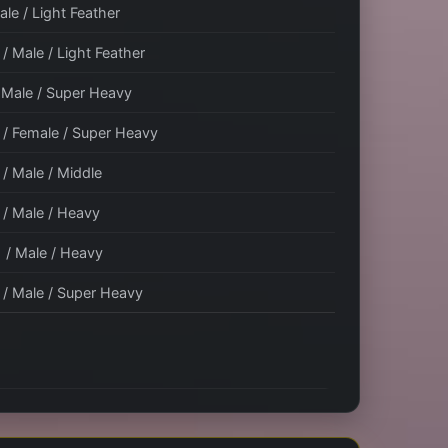
ale / Light Feather
/ Male / Light Feather
/ Male / Super Heavy
 / Female / Super Heavy
 / Male / Middle
 / Male / Heavy
1 / Male / Heavy
 / Male / Super Heavy