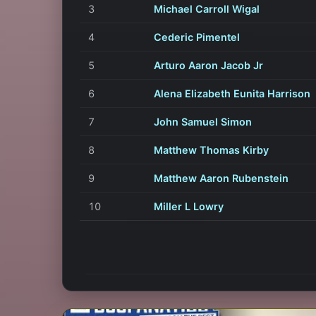
3
Michael Carroll Wigal
4
Cederic Pimentel
5
Arturo Aaron Jacob Jr
6
Alena Elizabeth Eunita Harrison
7
John Samuel Simon
8
Matthew Thomas Kirby
9
Matthew Aaron Rubenstein
10
Miller L Lowry