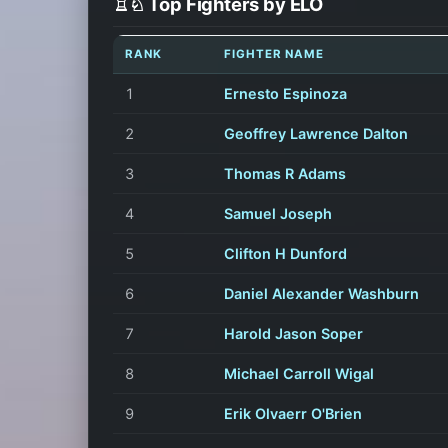
♖♘ Top Fighters by ELO
RANK
FIGHTER NAME
1
Ernesto Espinoza
2
Geoffrey Lawrence Dalton
3
Thomas R Adams
4
Samuel Joseph
5
Clifton H Dunford
6
Daniel Alexander Washburn
7
Harold Jason Soper
8
Michael Carroll Wigal
9
Erik Olvaerr O'Brien