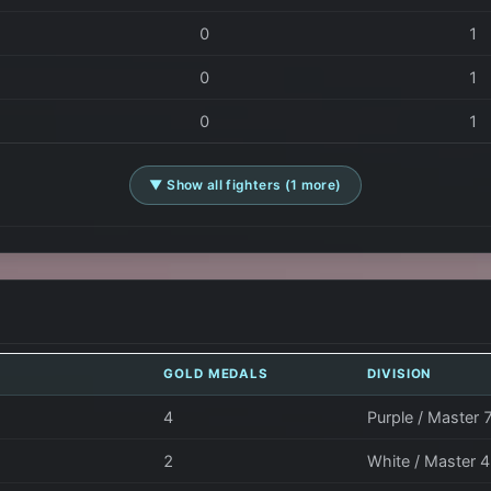
0
1
0
1
0
1
▼ Show all fighters (1 more)
GOLD MEDALS
DIVISION
4
Purple / Master 
2
White / Master 4