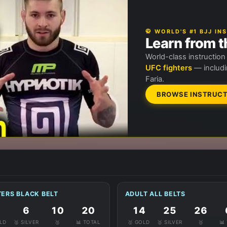
🥋 WORLD'S #1 BJJ I
Learn from t
World-class instructio
UFC fighters
— includi
Faria.
BROWSE INSTRUCT
ERS BLACK BELT
ADULT ALL BELTS
6
10
20
14
25
26
OLD
🥈 SILVER
🥉
📊 TOTAL
🥇 GOLD
🥈 SILVER
🥉
📊