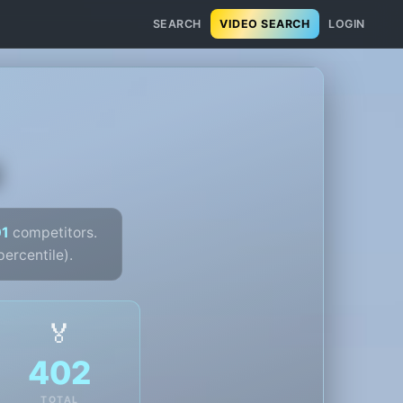
SEARCH
VIDEO SEARCH
LOGIN
u
01
competitors.
ercentile).
🏅
402
TOTAL