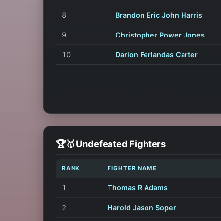
8
Brandon Eric John Harris
9
Christopher Power Jones
10
Darion Ferlandas Carter
🏆🥇 Undefeated Fighters
RANK
FIGHTER NAME
1
Thomas R Adams
2
Harold Jason Soper