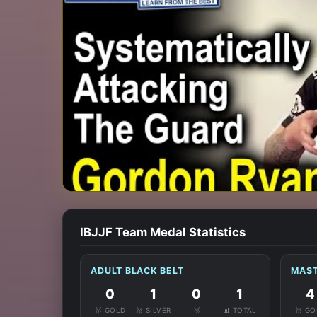
IBJJF Team Medal Statistics
ADULT BLACK BELT
MAST
0
1
0
1
4
🥇 GOLD
🥈 SILVER
🥉
📊 TOTAL
🥇 G