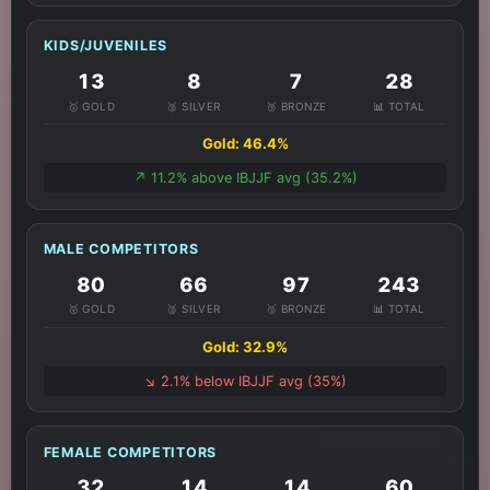
KIDS/JUVENILES
13
8
7
28
🥇 GOLD
🥈 SILVER
🥉 BRONZE
📊 TOTAL
Gold: 46.4%
↗️ 11.2% above IBJJF avg (35.2%)
MALE COMPETITORS
80
66
97
243
🥇 GOLD
🥈 SILVER
🥉 BRONZE
📊 TOTAL
Gold: 32.9%
↘️ 2.1% below IBJJF avg (35%)
FEMALE COMPETITORS
32
14
14
60