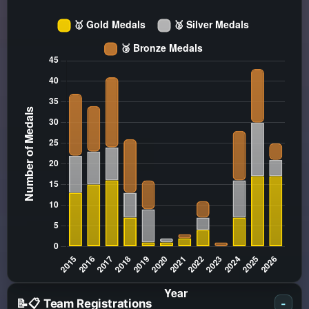
📝📋 Team Registrations
-