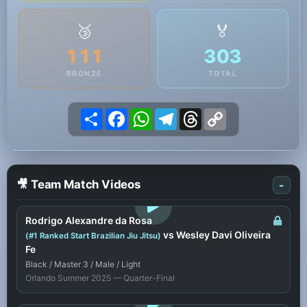
🥉
🏅
111
303
BRONZE
TOTAL
Share
Facebook
WhatsApp
Telegram
Threads
Copy
Link
🎥 Team Match Videos
-
LOGIN TO WATCH
Rodrigo Alexandre da Rosa
vs Wesley Davi Oliveira
(#1 Ranked Start Brazilian Jiu Jitsu)
Fe
Black / Master 3 / Male / Light
Orlando Summer 2025 — Quarter-Final
LOGIN TO WATCH