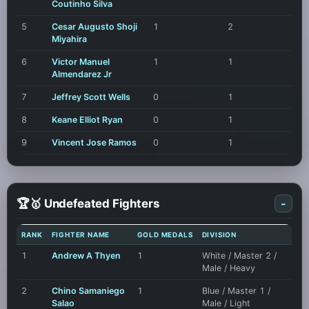
Coutinho Silva
5
Cesar Augusto Shoji
1
2
Miyahira
6
Victor Manuel
1
1
Almendarez Jr
7
Jeffrey Scott Wells
0
1
8
Keane Elliot Ryan
0
1
9
Vincent Jose Ramos
0
1
🏆🥇 Undefeated Fighters
-
RANK
FIGHTER NAME
GOLD MEDALS
DIVISION
1
Andrew A Thyen
1
White / Master 2 /
Male / Heavy
2
Chino Samaniego
1
Blue / Master 1 /
Salao
Male / Light