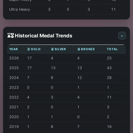
Ultra Heavy
3
5
3
11
⌛🎖️ Historical Medal Trends
-
YEAR
🥇 GOLD
🥈 SILVER
🥉 BRONZE
TOTAL
2026
17
4
4
25
2025
17
13
13
43
2024
7
9
12
28
2023
0
0
1
1
2022
4
3
4
11
2021
2
0
1
3
2020
1
1
0
2
2019
1
8
7
16