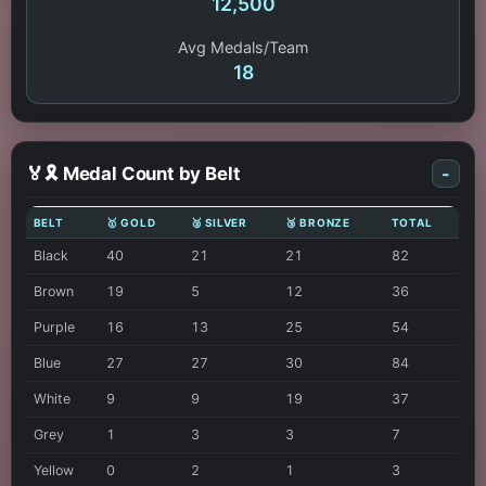
12,500
Avg Medals/Team
18
🏅🎗️ Medal Count by Belt
-
BELT
🥇 GOLD
🥈 SILVER
🥉 BRONZE
TOTAL
Black
40
21
21
82
Brown
19
5
12
36
Purple
16
13
25
54
Blue
27
27
30
84
White
9
9
19
37
Grey
1
3
3
7
Yellow
0
2
1
3