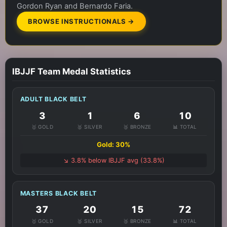
Gordon Ryan and Bernardo Faria.
BROWSE INSTRUCTIONALS →
IBJJF Team Medal Statistics
ADULT BLACK BELT
3
1
6
10
🥇 GOLD
🥈 SILVER
🥉 BRONZE
📊 TOTAL
Gold: 30%
↘️ 3.8% below IBJJF avg (33.8%)
MASTERS BLACK BELT
37
20
15
72
🥇 GOLD
🥈 SILVER
🥉 BRONZE
📊 TOTAL