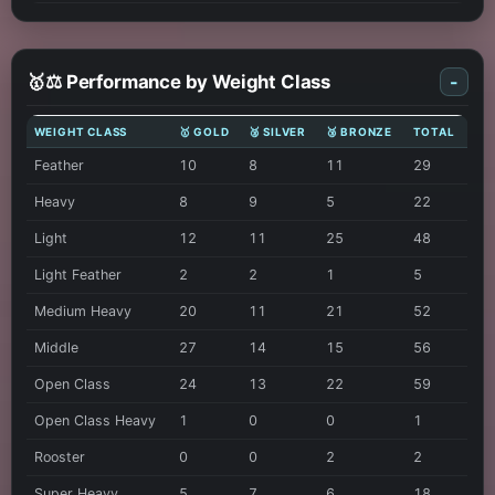
🥇⚖️ Performance by Weight Class
-
WEIGHT CLASS
🥇 GOLD
🥈 SILVER
🥉 BRONZE
TOTAL
Feather
10
8
11
29
Heavy
8
9
5
22
Light
12
11
25
48
Light Feather
2
2
1
5
Medium Heavy
20
11
21
52
Middle
27
14
15
56
Open Class
24
13
22
59
Open Class Heavy
1
0
0
1
Rooster
0
0
2
2
Super Heavy
5
7
6
18