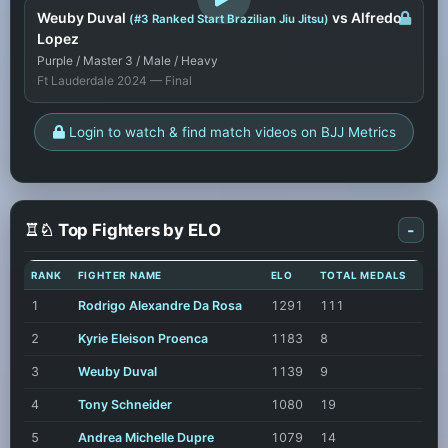
Weuby Duval
vs Alfredo
(#3 Ranked Start Brazilian Jiu Jitsu)
Lopez
Purple / Master 3 / Male / Heavy
Ft Lauderdale 2024 — Final
Login to watch & find match videos on BJJ Metrics
♖♘ Top Fighters by ELO
-
RANK
FIGHTER NAME
ELO
TOTAL MEDALS
1
Rodrigo Alexandre Da Rosa
1291
111
2
Kyrie Eleison Proenca
1183
8
3
Weuby Duval
1139
9
4
Tony Schneider
1080
19
5
Andrea Michelle Dupre
1079
14