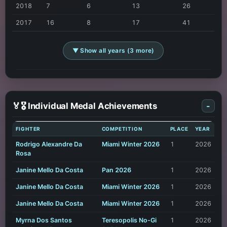
2018
7
6
13
26
2017
16
8
17
41
▼ Show all years (3 more)
🏅🎖️ Individual Medal Achievements
-
FIGHTER
COMPETITION
PLACE
YEAR
Rodrigo Alexandre Da
Miami Winter 2026
1
2026
Rosa
Janine Mello Da Costa
Pan 2026
1
2026
Janine Mello Da Costa
Miami Winter 2026
1
2026
Janine Mello Da Costa
Miami Winter 2026
1
2026
Myrna Dos Santos
Teresopolis No-Gi
1
2026