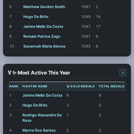
6
Matthew Gordon Smith
1067
2
7
Hugo De Brito
1049
14
8
Janine Mello Da Costa
1047
17
9
Romain Patrice Zago
1047
6
10
Savannah Maria Alonso
1045
6
🏅✨ Most Active This Year
-
RANK
FIGHTER NAME
🥇 GOLD MEDALS
TOTAL MEDALS
1
Janine Mello Da Costa
9
9
2
Hugo De Brito
3
5
3
Rodrigo Alexandre Da
1
3
Rosa
4
Myrna Dos Santos
2
2