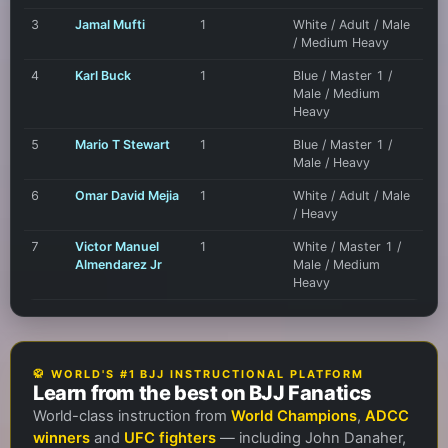
3
Jamal Mufti
1
White / Adult / Male
/ Medium Heavy
4
Karl Buck
1
Blue / Master 1 /
Male / Medium
Heavy
5
Mario T Stewart
1
Blue / Master 1 /
Male / Heavy
6
Omar David Mejia
1
White / Adult / Male
/ Heavy
7
Victor Manuel
1
White / Master 1 /
Almendarez Jr
Male / Medium
Heavy
🥋 WORLD'S #1 BJJ INSTRUCTIONAL PLATFORM
Learn from the best on BJJ Fanatics
World-class instruction from
World Champions
,
ADCC
winners
and
UFC fighters
— including John Danaher,