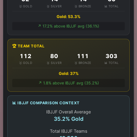
🥇 GOLD
🥈 SILVER
🥉 BRONZE
📊 TOTAL
Gold: 53.3%
↗️ 17.2% above IBJJF avg (36.1%)
🏆 TEAM TOTAL
112
80
111
303
🥇 GOLD
🥈 SILVER
🥉 BRONZE
📊 TOTAL
Gold: 37%
↗️ 1.8% above IBJJF avg (35.2%)
📊 IBJJF COMPARISON CONTEXT
IBJJF Overall Average
35.2% Gold
Total IBJJF Teams