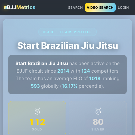
BJJ
Metrics
SEARCH
VIDEO SEARCH
LOGIN
IBJJF · TEAM PROFILE
Start Brazilian Jiu Jitsu
Start Brazilian Jiu Jitsu
has been active on the
IBJJF circuit since
2014
with
124
competitors.
The team has an average ELO of
1018
, ranking
593
globally (
16.17%
percentile).
🥇
🥈
112
80
GOLD
SILVER