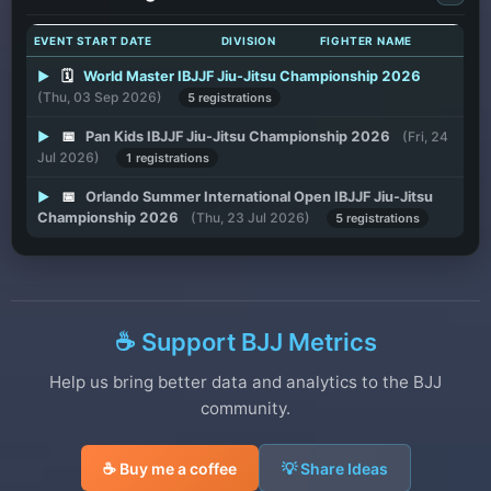
EVENT START DATE
DIVISION
FIGHTER NAME
▶
🗓️
World Master IBJJF Jiu-Jitsu Championship 2026
(Thu, 03 Sep 2026)
5 registrations
▶
📅
Pan Kids IBJJF Jiu-Jitsu Championship 2026
(Fri, 24
Jul 2026)
1 registrations
▶
📅
Orlando Summer International Open IBJJF Jiu-Jitsu
Championship 2026
(Thu, 23 Jul 2026)
5 registrations
☕ Support BJJ Metrics
Help us bring better data and analytics to the BJJ
community.
☕ Buy me a coffee
💡 Share Ideas