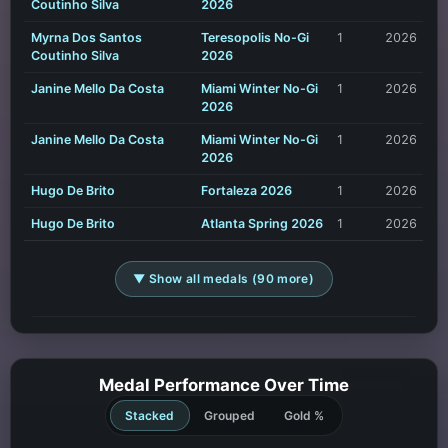
Coutinho Silva
2026
Myrna Dos Santos
Teresopolis No-Gi
1
2026
Coutinho Silva
2026
Janine Mello Da Costa
Miami Winter No-Gi
1
2026
2026
Janine Mello Da Costa
Miami Winter No-Gi
1
2026
2026
Hugo De Brito
Fortaleza 2026
1
2026
Hugo De Brito
Atlanta Spring 2026
1
2026
▼ Show all medals (90 more)
Medal Performance Over Time
Stacked
Grouped
Gold %