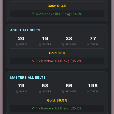
Gold: 51.4%
↗️ 17.3% above IBJJF avg (34.1%)
ADULT ALL BELTS
20
19
38
77
🥇 GOLD
🥈 SILVER
🥉 BRONZE
📊 TOTAL
Gold: 26%
↘️ 9.2% below IBJJF avg (35.2%)
MASTERS ALL BELTS
79
53
66
198
🥇 GOLD
🥈 SILVER
🥉 BRONZE
📊 TOTAL
Gold: 39.9%
↗️ 4.7% above IBJJF avg (35.2%)