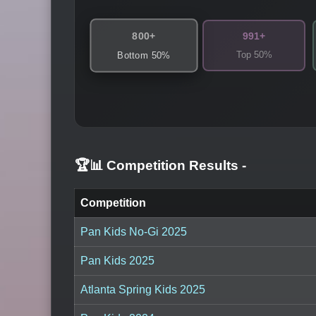
800+
991+
Top 50%
Bottom 50%
🏆📊 Competition Results
-
Competition
Pan Kids No-Gi 2025
Pan Kids 2025
Atlanta Spring Kids 2025