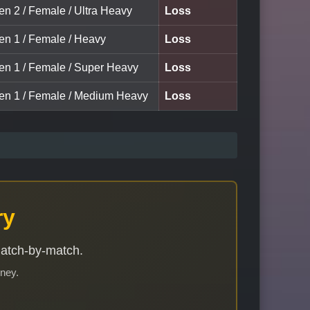
en 2 / Female / Ultra Heavy
Loss
een 1 / Female / Heavy
Loss
een 1 / Female / Super Heavy
Loss
een 1 / Female / Medium Heavy
Loss
ry
match-by-match.
rney.