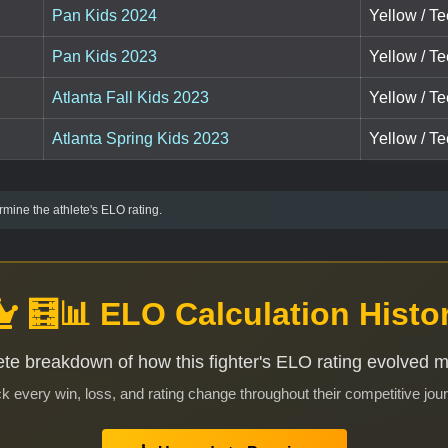
Pan Kids 2024
Yellow / Te
Pan Kids 2023
Yellow / T
Atlanta Fall Kids 2023
Yellow / T
Atlanta Spring Kids 2023
Yellow / T
mine the athlete's ELO rating.
🧮📊 ELO Calculation Histo
te breakdown of how this fighter's ELO rating evolved 
k every win, loss, and rating change throughout their competitive jou