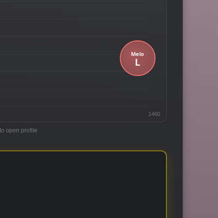
1460
to open profile