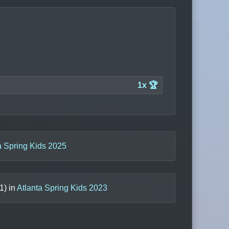
1x 🏆
a Spring Kids 2025
1
) in
Atlanta Spring Kids 2023