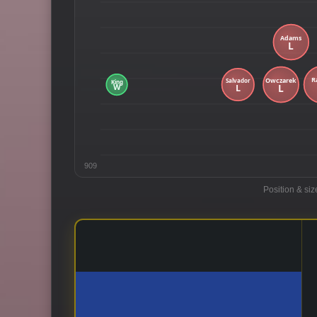
909
Position & siz