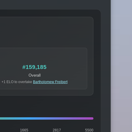
#159,185
Overall
+1 ELO to overtake
Bartholomew Freibert
1665
2817
5500