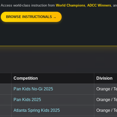
Access world-class instruction from
World Champions
,
ADCC Winners
, a
BROWSE INSTRUCTIONALS →
Competition
Division
Pan Kids No-Gi 2025
Orange / T
Pan Kids 2025
Orange / T
Atlanta Spring Kids 2025
Orange / T