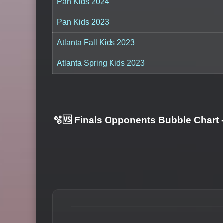
Pan Kids 2024
Pan Kids 2023
Atlanta Fall Kids 2023
Atlanta Spring Kids 2023
🫧🆚 Finals Opponents Bubble Chart