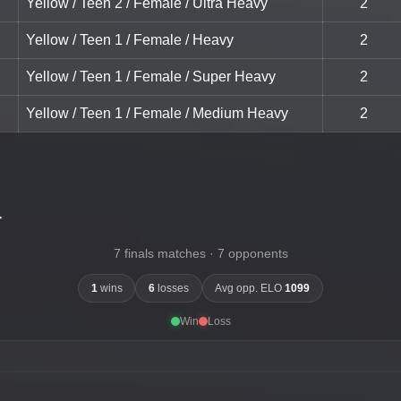
Yellow / Teen 2 / Female / Ultra Heavy
2
Yellow / Teen 1 / Female / Heavy
2
Yellow / Teen 1 / Female / Super Heavy
2
Yellow / Teen 1 / Female / Medium Heavy
2
-
7 finals matches · 7 opponents
1
wins
6
losses
Avg opp. ELO
1099
Win
Loss