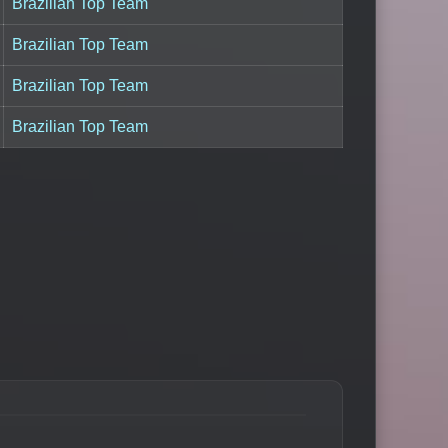
Brazilian Top Team
Brazilian Top Team
Brazilian Top Team
Brazilian Top Team