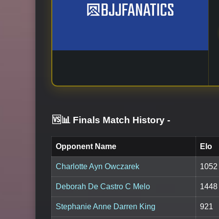
🆚📊 Finals Match History
-
Opponent Name
Elo
Charlotte Ayn Owczarek
1052
Deborah De Castro C Melo
1448
Stephanie Anne Darren King
921