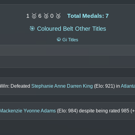
1 🥇 6 🥈 0 🥉
Total Medals: 7
🎯 Coloured Belt Other Titles
🥋 Gi Titles
 Win: Defeated
Stephanie Anne Darren King
(Elo:
921
) in
Atlant
Mackenzie Yvonne Adams
(Elo:
984
) despite being rated
985
(+