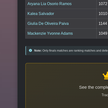
Aryana Lia Osorio Ramos
1072
Kalea Salvador
1010
Giulia De Oliveira Paiva
1144
Mackenzie Yvonne Adams
1049
Note:
Only finals matches are ranking matches and deter
See the comple
Trac