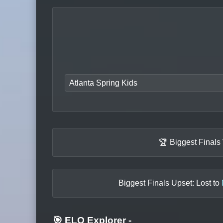
Atlanta Spring Kids
🏆 Biggest Finals
Biggest Finals Upset: Lost to
🎯 ELO Explorer
-