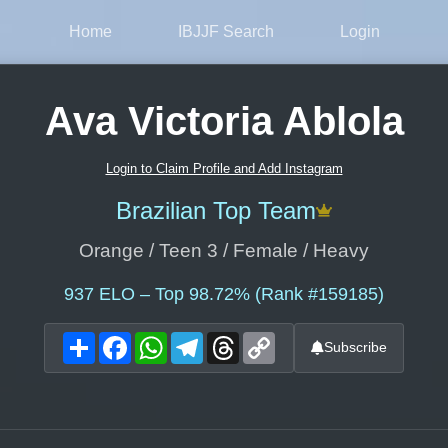
Home
IBJJF Search
Login
Ava Victoria Ablola
Login to Claim Profile and Add Instagram
Brazilian Top Team
Orange / Teen 3 / Female / Heavy
937
ELO – Top 98.72% (Rank #159185)
Share
Facebook
WhatsApp
Telegram
Threads
Copy
Subscribe
Link