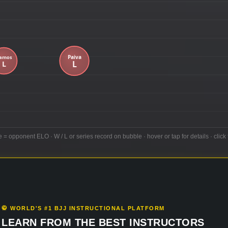
e = opponent ELO · W / L or series record on bubble · hover or tap for details · click 
🥋 WORLD'S #1 BJJ INSTRUCTIONAL PLATFORM
LEARN FROM THE BEST INSTRUCTORS