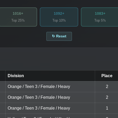
1016+
1092+
1083+
Top 25%
Top 10%
Top 5%
↻ Reset
Division
Place
Orange / Teen 3 / Female / Heavy
2
Orange / Teen 3 / Female / Heavy
2
Orange / Teen 3 / Female / Heavy
1