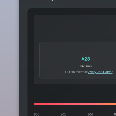
#28
Division
+10 ELO to overtake
Avery Jarl Carver
800
801
804