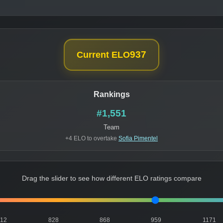
937
Current ELO
Rankings
#1,551
Team
+4 ELO to overtake
Sofia Pimentel
Drag the slider to see how different ELO ratings compare
812
828
868
959
1171