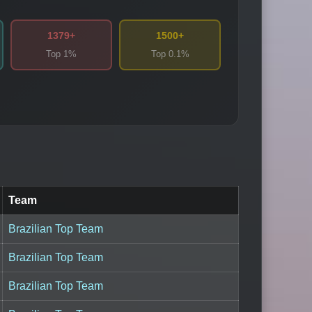
1379+
1500+
Top 1%
Top 0.1%
Team
Brazilian Top Team
Brazilian Top Team
Brazilian Top Team