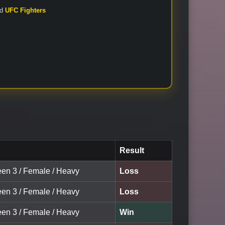
nd
UFC Fighters
Result
een 3 / Female / Heavy
Loss
een 3 / Female / Heavy
Loss
een 3 / Female / Heavy
Win