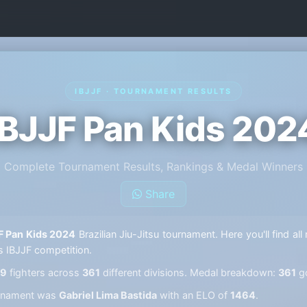
IBJJF · TOURNAMENT RESULTS
IBJJF Pan Kids 202
Complete Tournament Results, Rankings & Medal Winners
Share
F Pan Kids 2024
Brazilian Jiu-Jitsu tournament. Here you'll find al
s IBJJF competition.
59
fighters across
361
different divisions. Medal breakdown:
361
g
ournament was
Gabriel Lima Bastida
with an ELO of
1464
.