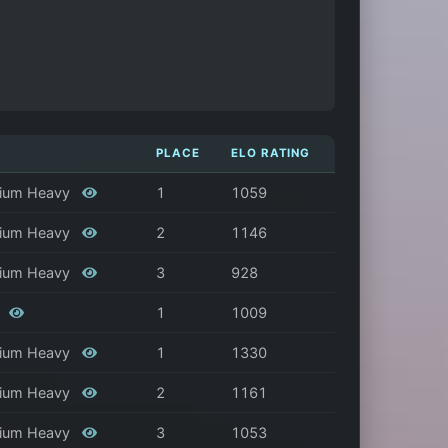
PLACE
ELO RATING
edium Heavy
1
1059
edium Heavy
2
1146
edium Heavy
3
928
y
1
1009
edium Heavy
1
1330
edium Heavy
2
1161
edium Heavy
3
1053