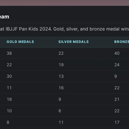
Team
t IBJJF Pan Kids 2024. Gold, silver, and bronze medal win
GOLD MEDALS
SILVER MEDALS
BRONZ
38
22
40
22
19
24
30
13
9
11
16
22
16
9
21
10
6
22
8
11
17