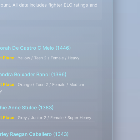
unt. All data includes fighter ELO ratings and
orah De Castro C Melo
(1446)
st Place
Yellow / Teen 2 / Female / Heavy
jandra Boixader Banol
(1396)
st Place
Orange / Teen 2 / Female / Medium
y
hie Anne Stulce
(1383)
st Place
Grey / Junior 2 / Female / Super Heavy
rley Raegan Caballero
(1343)