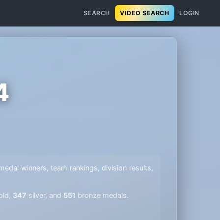
SEARCH
VIDEO SEARCH
LOGIN
4
l medal winners, team rankings, division results,
old,
347
silver, and
551
bronze medals.