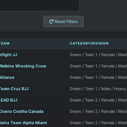
Reset Filters
TEAM
CATEGORY/DIVISION
Infight JJ
Green / Teen 1 / Female / M
Watkins Wrecking Crew
Green / Teen 1 / Female / M
Alliance
Green / Teen 1 / Female / M
Team Cruz BJJ
Green / Teen 1 / Male / Heav
LEAD BJJ
Green / Teen 2 / Female / M
Cicero Costha Canada
Green / Teen 2 / Female / M
Sainz Team Alpha Miami
Green / Teen 2 / Female / M