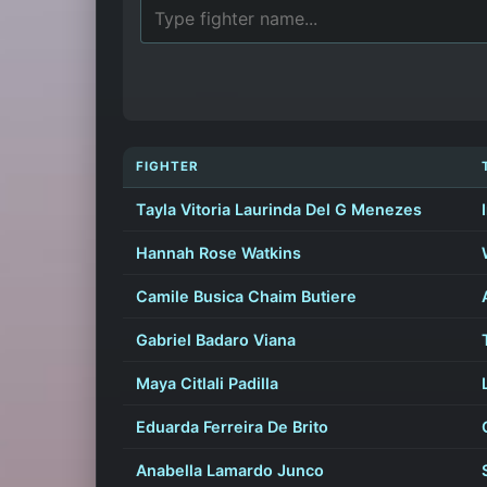
FIGHTER
Tayla Vitoria Laurinda Del G Menezes
Hannah Rose Watkins
Camile Busica Chaim Butiere
Gabriel Badaro Viana
Maya Citlali Padilla
Eduarda Ferreira De Brito
Anabella Lamardo Junco