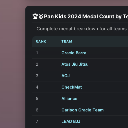
🏆🥇 Pan Kids 2024 Medal Count by 
Complete medal breakdown for all teams a
RANK
TEAM
1
Gracie Barra
2
Atos Jiu Jitsu
3
AOJ
4
CheckMat
5
Alliance
6
Carlson Gracie Team
7
LEAD BJJ