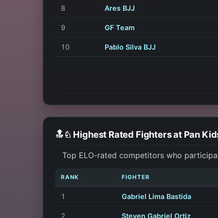
8
Ares BJJ
9
GF Team
10
Pablo Silva BJJ
🔝♘ Highest Rated Fighters at Pan Ki
Top ELO-rated competitors who participa
RANK
FIGHTER
1
Gabriel Lima Bastida
2
Steven Gabriel Ortiz