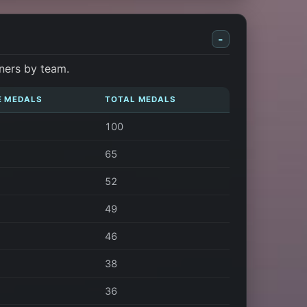
-
ners by team.
E MEDALS
TOTAL MEDALS
100
65
52
49
46
38
36