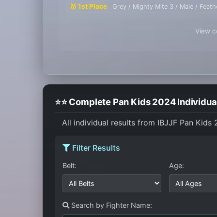
🥇 1st Place
Grey / Mighty Mite 3 / Male / Feath
View co
⭐⭐ Complete Pan Kids 2024 Individual
All individual results from IBJJF Pan Kids
Filter Results
Belt:
Age:
Search by Fighter Name: