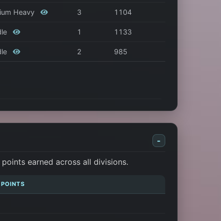
edium Heavy
3
1104
dle
1
1133
dle
2
985
-
oints earned across all divisions.
 POINTS