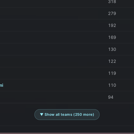
318
279
192
169
130
122
119
mi
110
94
▼ Show all teams (250 more)