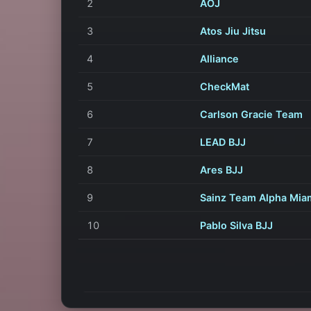
2
AOJ
3
Atos Jiu Jitsu
4
Alliance
5
CheckMat
6
Carlson Gracie Team
7
LEAD BJJ
8
Ares BJJ
9
Sainz Team Alpha Mia
10
Pablo Silva BJJ