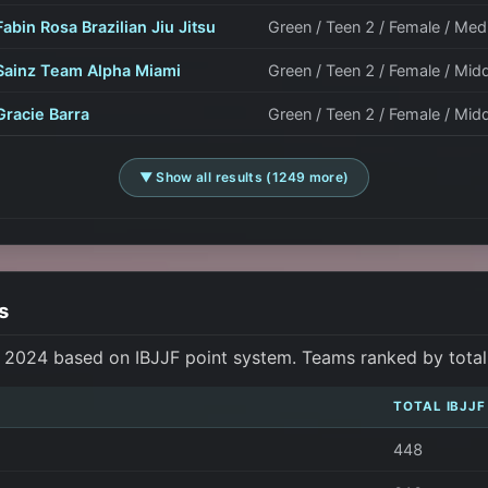
Fabin Rosa Brazilian Jiu Jitsu
Green / Teen 2 / Female / M
Sainz Team Alpha Miami
Green / Teen 2 / Female / Mid
Gracie Barra
Green / Teen 2 / Female / Mid
▼ Show all results (1249 more)
s
s 2024 based on IBJJF point system. Teams ranked by total p
TOTAL IBJJF
448