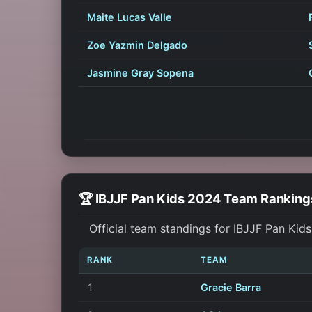
Maite Lucas Valle
Zoe Yazmin Delgado
Jasmine Gray Sopena
🏆 IBJJF Pan Kids 2024 Team Ranking
Official team standings for IBJJF Pan Kid
RANK
TEAM
1
Gracie Barra