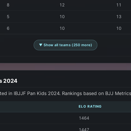
8
12
11
5
10
13
6
10
10
▼ Show all teams (250 more)
ds 2024
ted in IBJJF Pan Kids 2024. Rankings based on BJJ Metric
ELO RATING
1464
1447