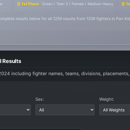
🥇 1st Place
🥇 1
er
Green / Teen 3 / Female / Medium Heavy
mplete results below for all 1259 results from 1259 fighters in Pan K
 Results
 2024 including fighter names, teams, divisions, placements,
Sex:
Weight: