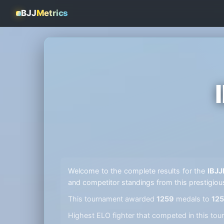
BJJ
Metrics
Welcome to the complete results for the
IBJJ
and competitor standings from this prestigiou
This tournament awarded
1259
medals to
12
Highest ELO fighter that competed in this t