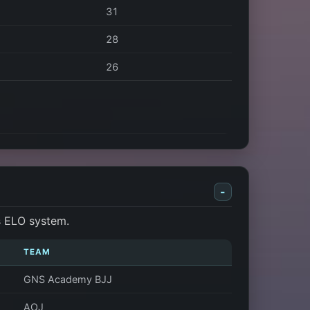
31
28
26
-
s ELO system.
TEAM
GNS Academy BJJ
AOJ