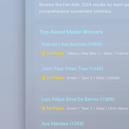
Browse the Pan Kids 2024 results by team perf
comprehensive tournament statistics.
Top-Rated Medal Winners
Gabriel Lima Bastida
(1464)
🥇 1st Place
Yellow / Pee Wee 3 / Male / Feather
John Paul Thien Tran
(1445)
🥇 1st Place
Green / Teen 3 / Male / Middle
Luis Felipe Silva De Barros
(1388)
🥇 1st Place
Green / Teen 3 / Male / Ultra Heavy
Ace Mendes
(1358)