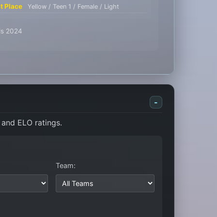
st Place
Yellow / Teen 1 / Female / Light
ids 2024
-
 and ELO ratings.
Team: