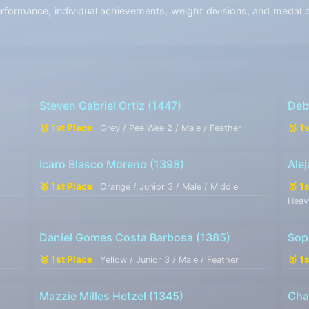
ormance, individual achievements, weight divisions, and medal co
Steven Gabriel Ortiz
(1447)
Deb
🥇 1st Place
🥇 1
Grey / Pee Wee 2 / Male / Feather
Icaro Blasco Moreno
(1398)
Ale
🥇 1st Place
🥇 1
Orange / Junior 3 / Male / Middle
Heav
Daniel Gomes Costa Barbosa
(1385)
Sop
🥇 1st Place
🥇 1
Yellow / Junior 3 / Male / Feather
Mazzie Milles Hetzel
(1345)
Cha