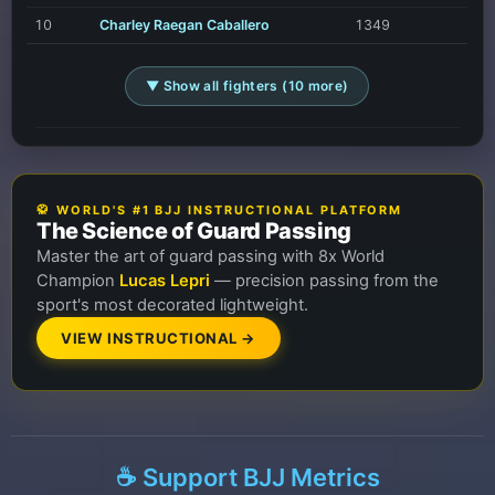
10
Charley Raegan Caballero
1349
▼ Show all fighters (10 more)
🥋 WORLD'S #1 BJJ INSTRUCTIONAL PLATFORM
The Science of Guard Passing
Master the art of guard passing with 8x World
Champion
Lucas Lepri
— precision passing from the
sport's most decorated lightweight.
VIEW INSTRUCTIONAL →
☕ Support BJJ Metrics