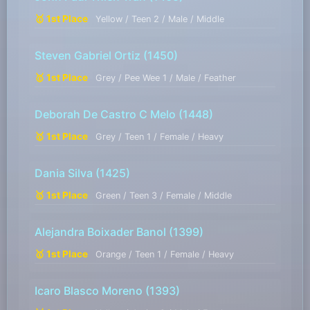
🥇 1st Place
Yellow / Teen 2 / Male / Middle
Steven Gabriel Ortiz
(1450)
🥇 1st Place
Grey / Pee Wee 1 / Male / Feather
Deborah De Castro C Melo
(1448)
🥇 1st Place
Grey / Teen 1 / Female / Heavy
Dania Silva
(1425)
🥇 1st Place
Green / Teen 3 / Female / Middle
Alejandra Boixader Banol
(1399)
🥇 1st Place
Orange / Teen 1 / Female / Heavy
Icaro Blasco Moreno
(1393)