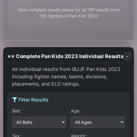
View complete results below for all 1181 results from
1181 fighters in Pan Kids 2023
⭐⭐ Complete Pan Kids 2023 Individual Results
-
All individual results from IBJJF Pan Kids 2023
including fighter names, teams, divisions,
placements, and ELO ratings.
Filter Results
Belt:
Age:
Sex:
Weight: