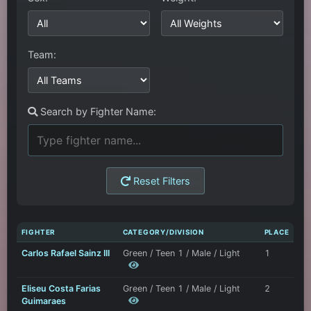
Team:
Search by Fighter Name:
Reset Filters
FIGHTER
CATEGORY/DIVISION
PLACE
Carlos Rafael Sainz III
Green / Teen 1 / Male / Light
1
Eliseu Costa Farias
Green / Teen 1 / Male / Light
2
Guimaraes