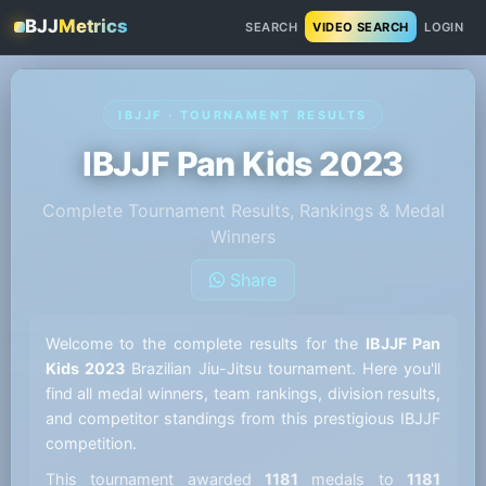
BJJ
Metrics
SEARCH
VIDEO SEARCH
LOGIN
IBJJF · TOURNAMENT RESULTS
IBJJF Pan Kids 2023
Complete Tournament Results, Rankings & Medal
Winners
Share
Welcome to the complete results for the
IBJJF Pan
Kids 2023
Brazilian Jiu-Jitsu tournament. Here you'll
find all medal winners, team rankings, division results,
and competitor standings from this prestigious IBJJF
competition.
This tournament awarded
1181
medals to
1181