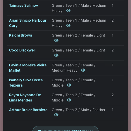
Taimass Salimov
Green / Teen 1 / Male / Medium
1
Heavy
Arian Sinicio Harbour
Green / Teen 1 / Male / Medium
2
Cury
Heavy
Kaloni Brown
Green / Teen 2 / Female / Light
1
Coco Blackwell
Green / Teen 2 / Female / Light
2
Lavinia Moreira Vieira
Green / Teen 2 / Female /
1
Maillet
Medium Heavy
Isabelly Silva Costa
Green / Teen 2 / Female /
1
Teixeira
Middle
Rayra Nayanne De
Green / Teen 2 / Female /
2
Lima Mendes
Middle
Arthur Breier Barbiero
Green / Teen 2 / Male / Feather
1