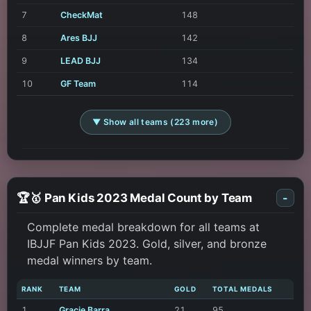
7
CheckMat
148
8
Ares BJJ
142
9
LEAD BJJ
134
10
GF Team
114
▼ Show all teams (223 more)
🏆🥇 Pan Kids 2023 Medal Count by Team
-
Complete medal breakdown for all teams at
IBJJF Pan Kids 2023. Gold, silver, and bronze
medal winners by team.
RANK
TEAM
GOLD
TOTAL MEDALS
1
Gracie Barra
21
95