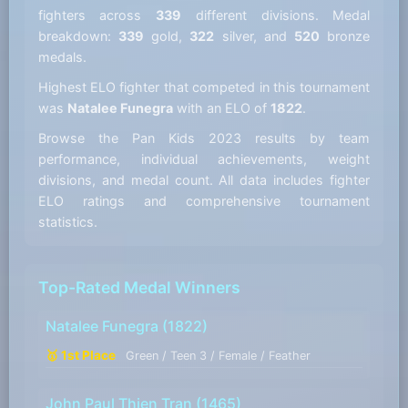
fighters across
339
different divisions. Medal
breakdown:
339
gold,
322
silver, and
520
bronze
medals.
Highest ELO fighter that competed in this tournament
was
Natalee Funegra
with an ELO of
1822
.
Browse the Pan Kids 2023 results by team
performance, individual achievements, weight
divisions, and medal count. All data includes fighter
ELO ratings and comprehensive tournament
statistics.
Top-Rated Medal Winners
Natalee Funegra
(1822)
🥇 1st Place
Green / Teen 3 / Female / Feather
John Paul Thien Tran
(1465)