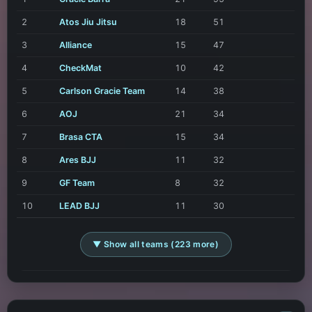
2
Atos Jiu Jitsu
18
51
3
Alliance
15
47
4
CheckMat
10
42
5
Carlson Gracie Team
14
38
6
AOJ
21
34
7
Brasa CTA
15
34
8
Ares BJJ
11
32
9
GF Team
8
32
10
LEAD BJJ
11
30
▼ Show all teams (223 more)