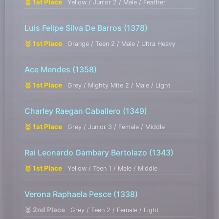
🥇 1st Place
Yellow / Junior 2 / Male / Feather
Luis Felipe Silva De Barros
(1378)
🥇 1st Place
Orange / Teen 2 / Male / Ultra Heavy
Ace Mendes
(1358)
🥇 1st Place
Grey / Mighty Mite 2 / Male / Light
Charley Raegan Caballero
(1349)
🥇 1st Place
Grey / Junior 3 / Female / Middle
Rai Leonardo Gambary Bertolazo
(1343)
🥇 1st Place
Yellow / Teen 1 / Male / Middle
Verona Raphaela Pesce
(1338)
🥈 2nd Place
Grey / Teen 2 / Female / Light