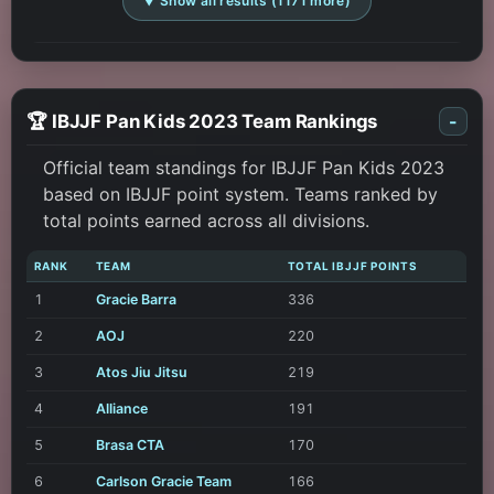
▼ Show all results (1171 more)
🏆 IBJJF Pan Kids 2023 Team Rankings
-
Official team standings for IBJJF Pan Kids 2023
based on IBJJF point system. Teams ranked by
total points earned across all divisions.
RANK
TEAM
TOTAL IBJJF POINTS
1
Gracie Barra
336
2
AOJ
220
3
Atos Jiu Jitsu
219
4
Alliance
191
5
Brasa CTA
170
6
Carlson Gracie Team
166