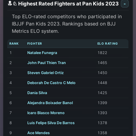
🔝♘ Highest Rated Fighters at Pan Kids 2023
-
Top ELO-rated competitors who participated in
IBJJF Pan Kids 2023. Rankings based on BJJ
Metrics ELO system.
RANK
FIGHTER
ELO RATING
1
Natalee Funegra
1822
2
John Paul Thien Tran
1465
3
Steven Gabriel Ortiz
1450
4
Deborah De Castro C Melo
1448
5
Dania Silva
1425
6
Alejandra Boixader Banol
1399
7
Icaro Blasco Moreno
1393
8
Luis Felipe Silva De Barros
1378
9
Ace Mendes
1358