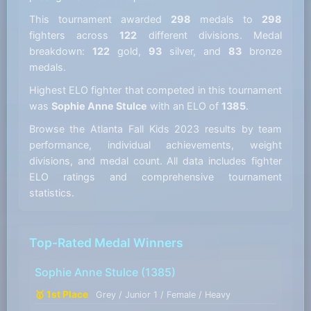
This tournament awarded
298
medals to
298
fighters across
122
different divisions. Medal
breakdown:
122
gold,
93
silver, and
83
bronze
medals.
Highest ELO fighter that competed in this tournament
was
Sophie Anne Stulce
with an ELO of
1385
.
Browse the Atlanta Fall Kids 2023 results by team
performance, individual achievements, weight
divisions, and medal count. All data includes fighter
ELO ratings and comprehensive tournament
statistics.
Top-Rated Medal Winners
Sophie Anne Stulce
(1385)
🥇 1st Place
Grey / Junior 1 / Female / Heavy