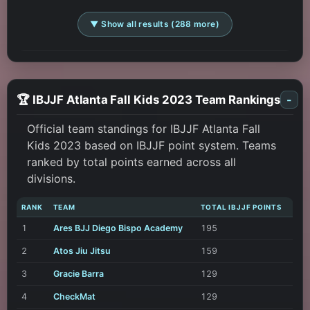
▼ Show all results (288 more)
🏆 IBJJF Atlanta Fall Kids 2023 Team Rankings
-
Official team standings for IBJJF Atlanta Fall
Kids 2023 based on IBJJF point system. Teams
ranked by total points earned across all
divisions.
RANK
TEAM
TOTAL IBJJF POINTS
1
Ares BJJ Diego Bispo Academy
195
2
Atos Jiu Jitsu
159
3
Gracie Barra
129
4
CheckMat
129