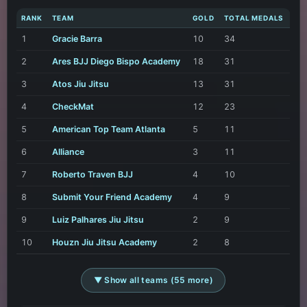
RANK
TEAM
GOLD
TOTAL MEDALS
1
Gracie Barra
10
34
2
Ares BJJ Diego Bispo Academy
18
31
3
Atos Jiu Jitsu
13
31
4
CheckMat
12
23
5
American Top Team Atlanta
5
11
6
Alliance
3
11
7
Roberto Traven BJJ
4
10
8
Submit Your Friend Academy
4
9
9
Luiz Palhares Jiu Jitsu
2
9
10
Houzn Jiu Jitsu Academy
2
8
▼ Show all teams (55 more)