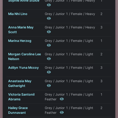
Sophie Anne Stulce
Grey / Junior 1 / Female / Heavy
1
Mia Nhi Lino
Grey / Junior 1 / Female / Heavy
2
Anna Marie May
Grey / Junior 1 / Female / Heavy
3
Scott
Marina Herzog
Grey / Junior 1 / Female / Light
1
Morgan Caroline Lee
Grey / Junior 1 / Female / Light
2
Nelson
Adilyn Yuna Mccoy
Grey / Junior 1 / Female / Light
3
Anastasia May
Grey / Junior 1 / Female / Light
3
Gatheright
Victoria Santonil
Grey / Junior 1 / Female / Light
1
Abrams
Feather
Hailey Grace
Grey / Junior 1 / Female / Light
2
Dunnavant
Feather