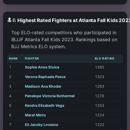
🔝♘ Highest Rated Fighters at Atlanta Fall Kids 202
Top ELO-rated competitors who participated in
IBJJF Atlanta Fall Kids 2023. Rankings based on
BJJ Metrics ELO system.
RANK
FIGHTER
ELO RATING
1
Sophie Anne Stulce
1385
2
Verona Raphaela Pesce
1323
3
Madison Ana Khoder
1283
4
Penelope Victoria Rothermel
1276
5
Kendra Elizabeth Vega
1253
6
Marat Mints
1224
7
Eli Jacoby Lovasco
1222