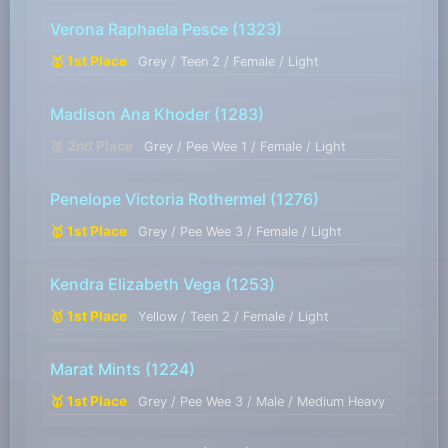
Verona Raphaela Pesce
(1323)
🥇 1st Place
Grey / Teen 2 / Female / Light
Madison Ana Khoder
(1283)
🥈 2nd Place
Grey / Pee Wee 1 / Female / Light
Penelope Victoria Rothermel
(1276)
🥇 1st Place
Grey / Pee Wee 3 / Female / Light
Kendra Elizabeth Vega
(1253)
🥇 1st Place
Yellow / Teen 2 / Female / Light
Marat Mints
(1224)
🥇 1st Place
Grey / Pee Wee 3 / Male / Medium Heavy