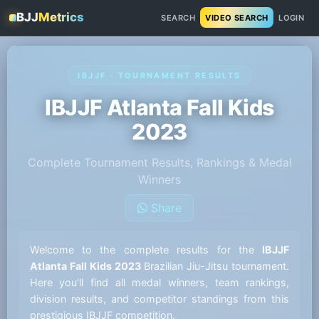
BJJ
Metrics
SEARCH
VIDEO SEARCH
LOGIN
IBJJF · TOURNAMENT RESULTS
IBJJF Atlanta Fall Kids
2023
Complete Tournament Results, Rankings & Medal
Winners
Share
Welcome to the complete results for the
IBJJF
Atlanta Fall Kids 2023
Brazilian Jiu-Jitsu tournament.
Here you'll find all medal winners, team rankings,
division results, and competitor standings from this
prestigious IBJJF competition.