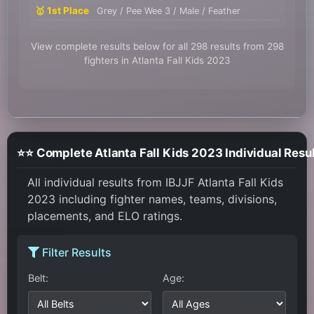
🥇 1st Place
Grey / Pee Wee 3 / Male / Feather
View complete results below for all 298 results from 298
fighters in Atlanta Fall Kids 2023
⭐⭐ Complete Atlanta Fall Kids 2023 Individual Resu
All individual results from IBJJF Atlanta Fall Kids
2023 including fighter names, teams, divisions,
placements, and ELO ratings.
Filter Results
Belt:
Age: