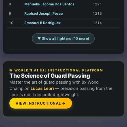
8
Manuella Jacome Dos Santos
1221
9
Raphael Joseph Pesce
1216
10
Emanuel B Rodriguez
1214
▼ Show all fighters (10 more)
🥋 WORLD'S #1 BJJ INSTRUCTIONAL PLATFORM
The Science of Guard Passing
Master the art of guard passing with 8x World
Champion
Lucas Lepri
— precision passing from the
sport's most decorated lightweight.
VIEW INSTRUCTIONAL →