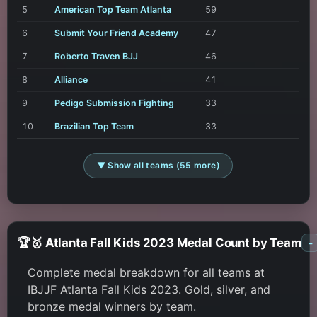
5
American Top Team Atlanta
59
6
Submit Your Friend Academy
47
7
Roberto Traven BJJ
46
8
Alliance
41
9
Pedigo Submission Fighting
33
10
Brazilian Top Team
33
▼ Show all teams (55 more)
🏆🥇 Atlanta Fall Kids 2023 Medal Count by Team
-
Complete medal breakdown for all teams at
IBJJF Atlanta Fall Kids 2023. Gold, silver, and
bronze medal winners by team.