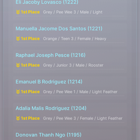
Eli Jacoby Lovasco
(1222)
🥇 1st Place
Grey / Pee Wee 3 / Male / Light
Manuella Jacome Dos Santos
(1221)
🥇 1st Place
Orange / Teen 3 / Female / Heavy
Raphael Joseph Pesce
(1216)
🥇 1st Place
Grey / Junior 3 / Male / Rooster
Emanuel B Rodriguez
(1214)
🥇 1st Place
Grey / Pee Wee 1 / Male / Light Feather
Adalia Malis Rodriguez
(1204)
🥇 1st Place
Grey / Pee Wee 3 / Female / Light Feather
Donovan Thanh Ngo
(1195)