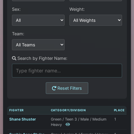
Sex:
Weight:
Team:
Search by Fighter Name:
Reset Filters
FIGHTER
CATEGORY/DIVISION
PLACE
Shane Shuster
Green / Teen 3 / Male / Medium
1
Heavy