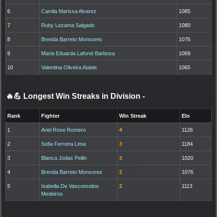
6
Camila Marissa Alvarez
1085
7
Ruby Lezama Salgado
1080
8
Brenda Barreto Monsores
1076
9
Maria Eduarda Laforet Barbosa
1069
10
Valentina Oliveira Ataide
1065
🔥💪 Longest Win Streaks in Division
-
Rank
Fighter
Win Streak
Elo
1
Ariel Rose Romero
4
1126
2
Sofia Ferreira Lima
3
1184
3
Blanca Jodas Pellin
3
1020
4
Brenda Barreto Monsores
2
1076
5
Isabella De Vasconcelos
2
1113
Medeiros