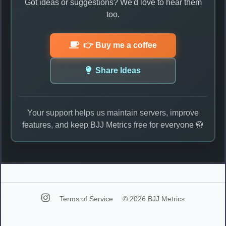
Got ideas or suggestions? We'd love to hear them
too.
👉 Buy me a coffee
Share Ideas
Your support helps us maintain servers, improve
features, and keep BJJ Metrics free for everyone 🥋
Terms of Service
© 2026 BJJ Metrics