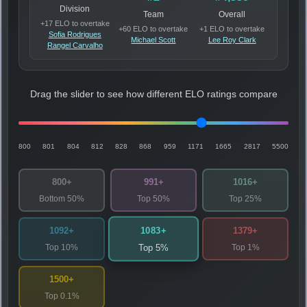
Division
Team
Overall
+17 ELO to overtake
+60 ELO to overtake
+1 ELO to overtake
Sofia Rodrigues
Michael Scott
Lee Roy Clark
Rangel Carvalho
Drag the slider to see how different ELO ratings compare
800
801
804
812
828
868
959
1171
1665
2817
5500
800+
991+
1016+
Bottom 50%
Top 50%
Top 25%
1083+
1092+
1379+
Top 10%
Top 1%
Top 5%
1500+
Top 0.1%