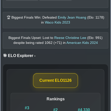
🏆 Biggest Finals Win: Defeated
Emily Jean Hoang
(Elo:
1178
)
in
Waco Kids 2023
Biggest Finals Upset: Lost to
Reese Christine Lee
(Elo:
991
)
despite being rated
1062
(+
71
) in
American Kids 2024
🎯 ELO Explorer
-
Current ELO
1126
Rankings
#3
#2
#4,330