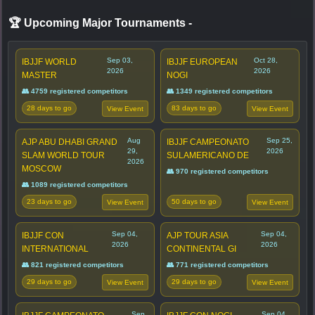
🏆 Upcoming Major Tournaments
-
Sep 03,
Oct 28,
IBJJF WORLD
IBJJF EUROPEAN
2026
2026
MASTER
NOGI
👥 4759 registered competitors
👥 1349 registered competitors
28 days to go
83 days to go
View Event
View Event
Aug
Sep 25,
AJP ABU DHABI GRAND
IBJJF CAMPEONATO
29,
2026
SLAM WORLD TOUR
SULAMERICANO DE
2026
MOSCOW
👥 970 registered competitors
👥 1089 registered competitors
23 days to go
50 days to go
View Event
View Event
Sep 04,
Sep 04,
IBJJF CON
AJP TOUR ASIA
2026
2026
INTERNATIONAL
CONTINENTAL GI
👥 821 registered competitors
👥 771 registered competitors
29 days to go
29 days to go
View Event
View Event
Sep
Sep 04,