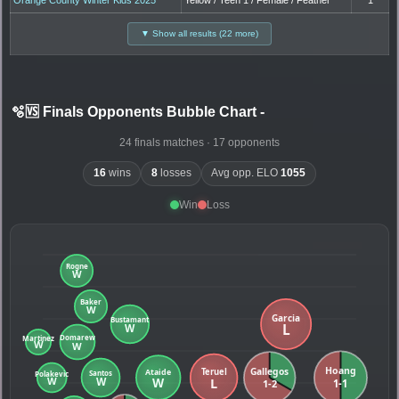
▼ Show all results (22 more)
🫧🆚 Finals Opponents Bubble Chart
-
24 finals matches · 17 opponents
16
wins
8
losses
Avg opp. ELO
1055
Win
Loss