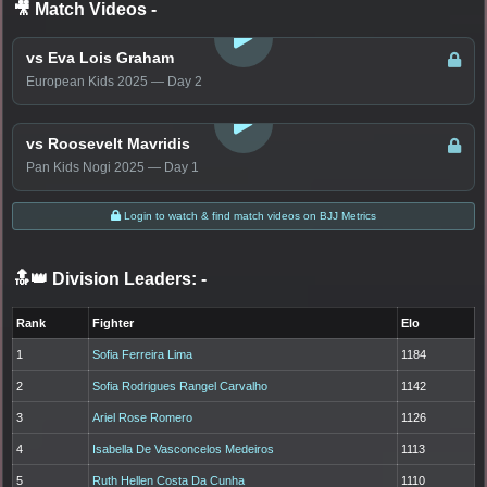
🎥 Match Videos
-
LOGIN TO WATCH
vs Eva Lois Graham
European Kids 2025 — Day 2
LOGIN TO WATCH
vs Roosevelt Mavridis
Pan Kids Nogi 2025 — Day 1
Login to watch & find match videos on BJJ Metrics
🔝👑 Division Leaders:
-
Rank
Fighter
Elo
1
Sofia Ferreira Lima
1184
2
Sofia Rodrigues Rangel Carvalho
1142
3
Ariel Rose Romero
1126
4
Isabella De Vasconcelos Medeiros
1113
5
Ruth Hellen Costa Da Cunha
1110