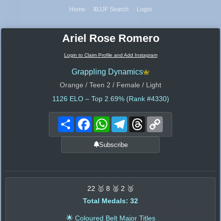
Home
IBJJF Search
Login
Ariel Rose Romero
Login to Claim Profile and Add Instagram
Grappling Dynamics
Orange / Teen 2 / Female / Light
1126
ELO – Top 2.69% (Rank #4330)
Share
Facebook
WhatsApp
Telegram
Threads
Copy
Link
Subscribe
22 🥇 8 🥈 2 🥉
Total Medals: 32
🌟 Coloured Belt Major Titles