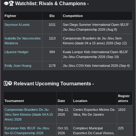
👁️🏆 Watchlist: Rivals & Champions
-
Fighter
Elo
Competition
Seymour A Lewis
1011
San Diego Summer International Open IBJJF
Jiu-Jitsu Championship 2026 (Aug 8)
Isabella De Vasconcelos
1113
Campeonato Brasileiro de Jiu-Jitsu Sem
Medeiros
Kimono (idade 04 a 15 anos) 2026 (Sep 12)
Lilyanne Hedger
994
Kuala Lumpur Kids International Open IBJJF
Jiu-Jitsu Championship 2026 (Sep 19)
Emily Jean Hoang
1178
Jiu-Jitsu CON Kids International 2026 (Sep 4)
🗓️🥋 Relevant Upcoming Tournaments
-
Registr
Tournament
Date
Location
ations
Campeonato Brasileiro De Jiu-
Sep 12,
Centro Esportivo Micimo Da
1810
Jitsu Sem Kimono (Idade 04 A 15
2026
Silva, Rio De Janeiro
Anos) 2026
European Kids IBJJF Jiu-Jitsu
Oct 10,
Complexo Municipal
225
No-Gi Championship 2026
2026
Esportivo Do Casal Vistoso,