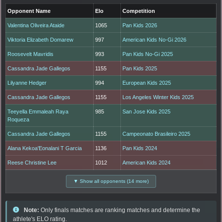
Opponent Name
Elo
Competition
Valentina Oliveira Ataide
1065
Pan Kids 2026
Viktoria Elizabeth Domarew
997
American Kids No-Gi 2026
Roosevelt Mavridis
993
Pan Kids No-Gi 2025
Cassandra Jade Gallegos
1155
Pan Kids 2025
Lilyanne Hedger
994
European Kids 2025
Cassandra Jade Gallegos
1155
Los Angeles Winter Kids 2025
Teeyella Emmaleah Raya
985
San Jose Kids 2025
Roqueza
Cassandra Jade Gallegos
1155
Campeonato Brasileiro 2025
Alana Kekoa'Eonalani T Garcia
1136
Pan Kids 2024
Reese Christine Lee
1012
American Kids 2024
▼ Show all opponents (14 more)
Note:
Only finals matches are ranking matches and determine the
athlete's ELO rating.