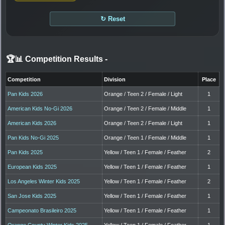
↻ Reset
🏆📊 Competition Results
-
Competition
Division
Place
Pan Kids 2026
Orange / Teen 2 / Female / Light
1
American Kids No-Gi 2026
Orange / Teen 2 / Female / Middle
1
American Kids 2026
Orange / Teen 2 / Female / Light
1
Pan Kids No-Gi 2025
Orange / Teen 1 / Female / Middle
1
Pan Kids 2025
Yellow / Teen 1 / Female / Feather
2
European Kids 2025
Yellow / Teen 1 / Female / Feather
1
Los Angeles Winter Kids 2025
Yellow / Teen 1 / Female / Feather
2
San Jose Kids 2025
Yellow / Teen 1 / Female / Feather
1
Campeonato Brasileiro 2025
Yellow / Teen 1 / Female / Feather
1
Orange County Winter Kids 2025
Yellow / Teen 1 / Female / Feather
1