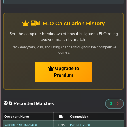
🧮📊 ELO Calculation History
See the complete breakdown of how this fighter's ELO rating
evolved match-by-match.
Track every win, loss, and rating change throughout their competitive
journey.
Upgrade to
Premium
🥋🔄 Recorded Matches
-
3
-
0
Opponent Name
Elo
Competition
Valentina Oliveira Ataide
1065
Pan Kids 2026