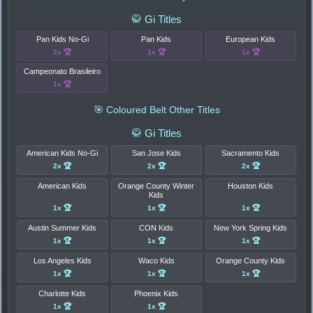
🥋 Gi Titles
Pan Kids No-Gi
Pan Kids
European Kids
2x 🏆
1x 🏆
1x 🏆
Campeonato Brasileiro
1x 🏆
🎯 Coloured Belt Other Titles
🥋 Gi Titles
American Kids No-Gi
San Jose Kids
Sacramento Kids
2x 🏆
2x 🏆
2x 🏆
American Kids
Orange County Winter
Houston Kids
Kids
1x 🏆
1x 🏆
1x 🏆
Austin Summer Kids
CON Kids
New York Spring Kids
1x 🏆
1x 🏆
1x 🏆
Los Angeles Kids
Waco Kids
Orange County Kids
1x 🏆
1x 🏆
1x 🏆
Charlotte Kids
Phoenix Kids
1x 🏆
1x 🏆