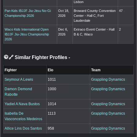
Lisbon
Pan Kids IBJJF Jiu-Jitsu No-Gi
Oct 18,
Broward County Convention
47
Championship 2026
2026
Center - Hall C, Fort
Lauderdale
Waco Kids International Open
Dec 6,
Extraco Event Center - Hall
2
IBJJF Jiu-Jitsu Championship
2026
B & C, Waco
2026
🥋🔗 Similar Fighter Profiles
-
Fighter
Elo
Team
Seymour A Lewis
1011
Grappling Dynamics
Damon Demond
1000
Grappling Dynamics
Rabotte
Yadiel A Nava Bustos
1014
Grappling Dynamics
Isabella De
1113
Grappling Dynamics
Vasconcelos Medeiros
Allice Lins Dos Santos
958
Grappling Dynamics