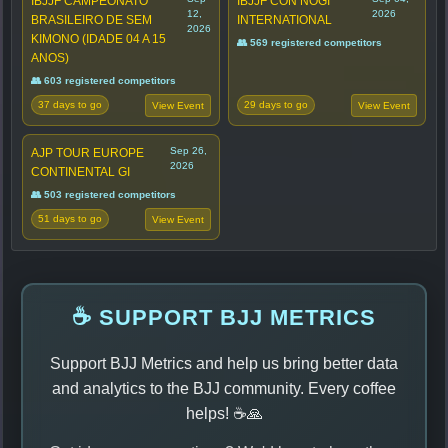
IBJJF CAMPEONATO
IBJJF CON NOGI
12,
2026
BRASILEIRO DE SEM
INTERNATIONAL
2026
KIMONO (IDADE 04 A 15
👥 569 registered competitors
ANOS)
👥 603 registered competitors
37 days to go
29 days to go
View Event
View Event
Sep 26,
AJP TOUR EUROPE
2026
CONTINENTAL GI
👥 503 registered competitors
51 days to go
View Event
☕ SUPPORT BJJ METRICS
Support BJJ Metrics and help us bring better data
and analytics to the BJJ community. Every coffee
helps! ☕🙏