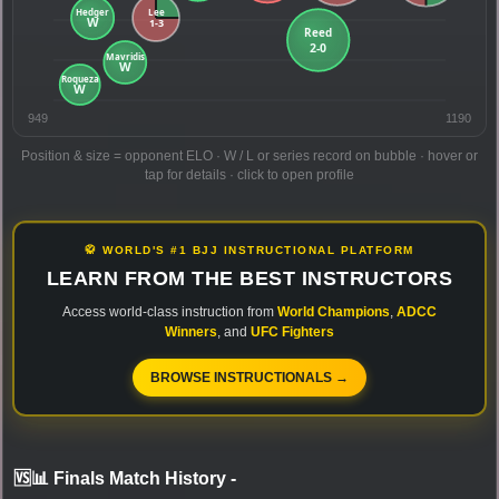
949
1190
Position & size = opponent ELO · W / L or series record on bubble · hover or
tap for details · click to open profile
🥋 WORLD'S #1 BJJ INSTRUCTIONAL PLATFORM
LEARN FROM THE BEST INSTRUCTORS
Access world-class instruction from
World Champions
,
ADCC
Winners
, and
UFC Fighters
BROWSE INSTRUCTIONALS →
🆚📊 Finals Match History
-