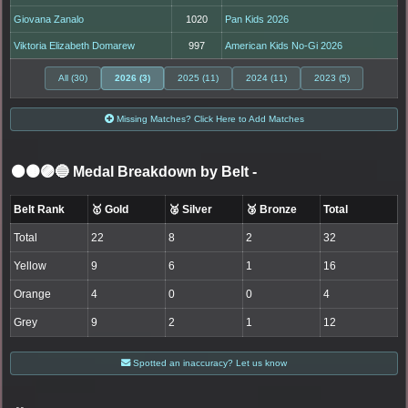
Giovana Zanalo
1020
Pan Kids 2026
Viktoria Elizabeth Domarew
997
American Kids No-Gi 2026
All (30)
2026 (3)
2025 (11)
2024 (11)
2023 (5)
Missing Matches? Click Here to Add Matches
⚫🟤🟣🔵 Medal Breakdown by Belt
-
Belt Rank
🥇 Gold
🥈 Silver
🥉 Bronze
Total
Total
22
8
2
32
Yellow
9
6
1
16
Orange
4
0
0
4
Grey
9
2
1
12
Spotted an inaccuracy? Let us know