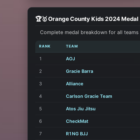
🏆🥇 Orange County Kids 2024 Medal
Complete medal breakdown for all teams a
RANK
TEAM
1
AOJ
2
Gracie Barra
3
Alliance
4
Carlson Gracie Team
5
Atos Jiu Jitsu
6
CheckMat
7
R1NG BJJ