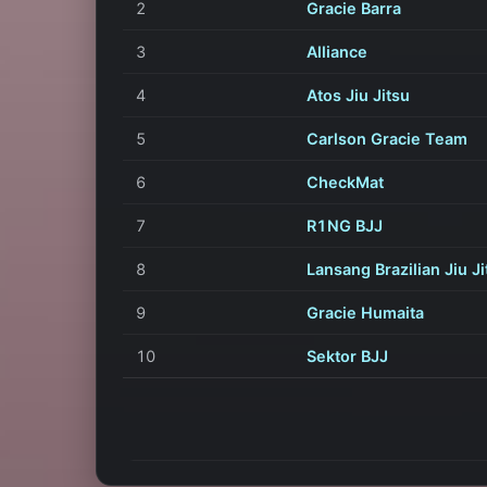
2
Gracie Barra
3
Alliance
4
Atos Jiu Jitsu
5
Carlson Gracie Team
6
CheckMat
7
R1NG BJJ
8
Lansang Brazilian Jiu Ji
9
Gracie Humaita
10
Sektor BJJ