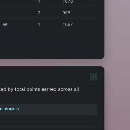
1
1078
2
906
r
1
1067
-
d by total points earned across all
JF POINTS