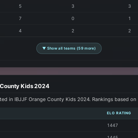
5
3
3
7
0
1
4
2
2
▼ Show all teams (59 more)
e County Kids 2024
ted in IBJJF Orange County Kids 2024. Rankings based on
ELO RATING
1447
1445