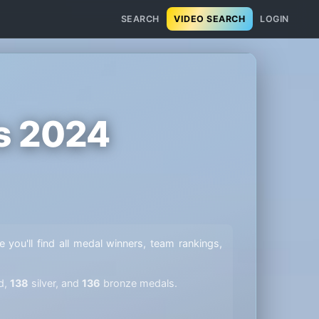
SEARCH
VIDEO SEARCH
LOGIN
s 2024
e you'll find all medal winners, team rankings,
d,
138
silver, and
136
bronze medals.