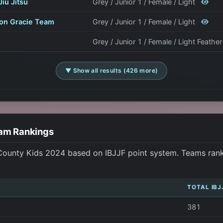
Jiu Jitsu
Grey / Junior 1 / Female / Light
on Gracie Team
Grey / Junior 1 / Female / Light
Grey / Junior 1 / Female / Light Feathe
▼ Show all results (426 more)
eam Rankings
 County Kids 2024 based on IBJJF point system. Teams ranke
TOTAL IBJ
381