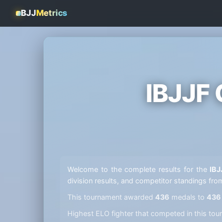
BJJ
Metrics
IBJJF
Welcome to the complete results for the
IBJ
division results, and competitor standings fro
This tournament awarded
436
medals to
436
Highest ELO fighter that competed in this t