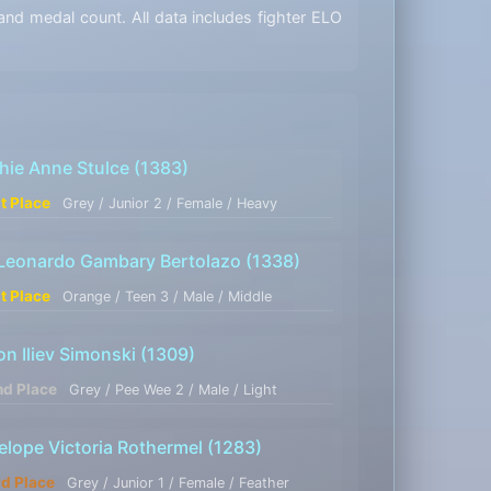
nd medal count. All data includes fighter ELO
hie Anne Stulce
(1383)
st Place
Grey / Junior 2 / Female / Heavy
 Leonardo Gambary Bertolazo
(1338)
st Place
Orange / Teen 3 / Male / Middle
on Iliev Simonski
(1309)
nd Place
Grey / Pee Wee 2 / Male / Light
elope Victoria Rothermel
(1283)
rd Place
Grey / Junior 1 / Female / Feather