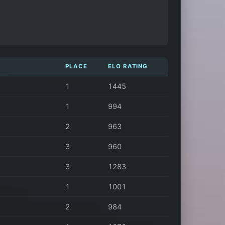
PLACE
ELO RATING
1
1445
1
994
2
963
3
960
3
1283
1
1001
2
984