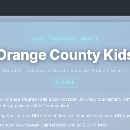
IBJJF · TOURNAMENT RESULTS
 Orange County Kid
Complete Tournament Results, Rankings & Medal Winners
Share
JF Orange County Kids 2024
Brazilian Jiu-Jitsu tournament. Her
m this prestigious IBJJF competition.
fighters across
162
different divisions. Medal breakdown:
162
gol
ournament was
Steven Gabriel Ortiz
with an ELO of
1447
.