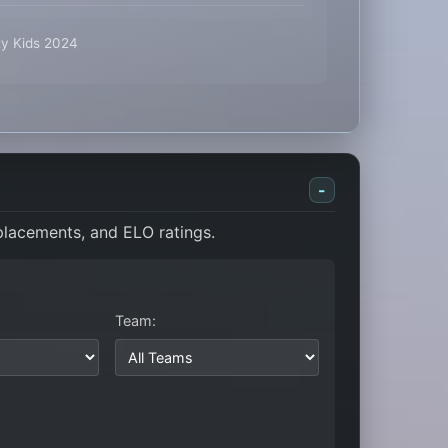
ty Kids 2024
-
 placements, and ELO ratings.
Team: