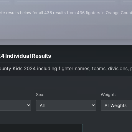
te results below for all 436 results from 436 fighters in Orange Coun
 Individual Results
County Kids 2024 including fighter names, teams, divisions,
Sex:
Weight: