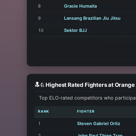
8
Gracie Humaita
9
Lansang Brazilian Jiu Jitsu
10
Sektor BJJ
🔝♘ Highest Rated Fighters at Orang
Top ELO-rated competitors who participa
RANK
FIGHTER
1
Steven Gabriel Ortiz
2
John Paul Thien Tran