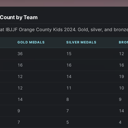
 Count by Team
t IBJJF Orange County Kids 2024. Gold, silver, and bronz
GOLD MEDALS
SILVER MEDALS
BRO
36
15
12
16
16
16
12
14
19
12
11
10
14
8
9
9
7
14
7
5
4