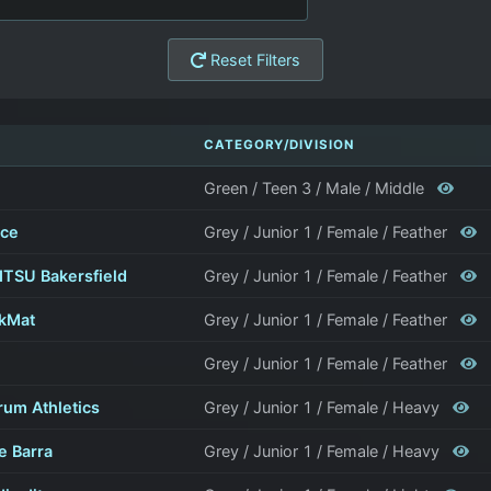
Reset Filters
CATEGORY/DIVISION
Green / Teen 3 / Male / Middle
nce
Grey / Junior 1 / Female / Feather
TSU Bakersfield
Grey / Junior 1 / Female / Feather
kMat
Grey / Junior 1 / Female / Feather
Grey / Junior 1 / Female / Feather
rum Athletics
Grey / Junior 1 / Female / Heavy
e Barra
Grey / Junior 1 / Female / Heavy