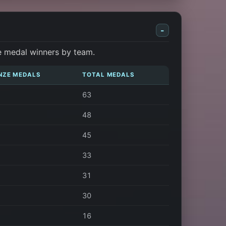
-
e medal winners by team.
NZE MEDALS
TOTAL MEDALS
63
48
45
33
31
30
16