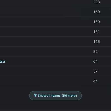
208
169
159
151
116
82
tsu
64
57
44
▼ Show all teams (59 more)