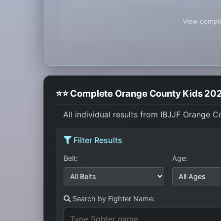
View comple
⭐⭐ Complete Orange County Kids 2024
All individual results from IBJJF Orange 
Filter Results
Belt:
Age:
Search by Fighter Name: