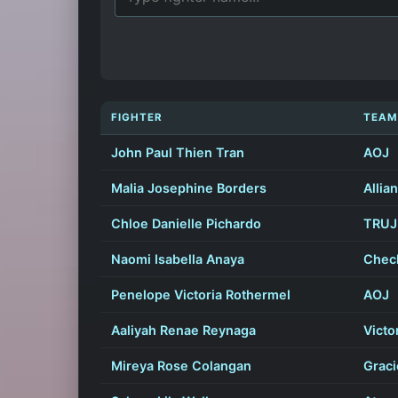
FIGHTER
TEAM
John Paul Thien Tran
AOJ
Malia Josephine Borders
Allia
Chloe Danielle Pichardo
TRUJI
Naomi Isabella Anaya
Chec
Penelope Victoria Rothermel
AOJ
Aaliyah Renae Reynaga
Victo
Mireya Rose Colangan
Graci