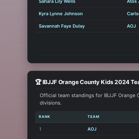
Sahara Lily Wells
Atos 
Kyra Lynne Johnson
Carls
Savannah Faye Dulay
AOJ
🏆 IBJJF Orange County Kids 2024 T
Official team standings for IBJJF Orange
divisions.
RANK
TEAM
1
AOJ