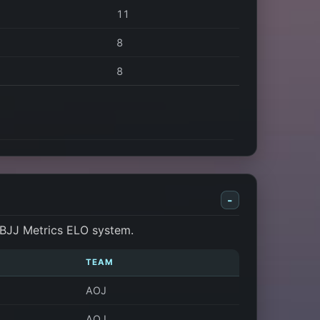
11
8
8
-
 BJJ Metrics ELO system.
TEAM
AOJ
AOJ