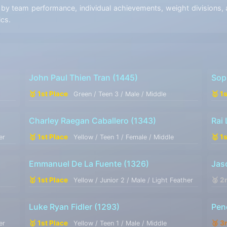
y team performance, individual achievements, weight divisions, a
ics.
John Paul Thien Tran
(1445)
Sop
🥇 1st Place
🥇 1
Green / Teen 3 / Male / Middle
Charley Raegan Caballero
(1343)
Rai
🥇 1st Place
🥇 1
er
Yellow / Teen 1 / Female / Middle
Emmanuel De La Fuente
(1326)
Jas
🥇 1st Place
🥈 2
Yellow / Junior 2 / Male / Light Feather
Luke Ryan Fidler
(1293)
Pen
🥇 1st Place
🥉 3
er
Yellow / Teen 1 / Male / Middle