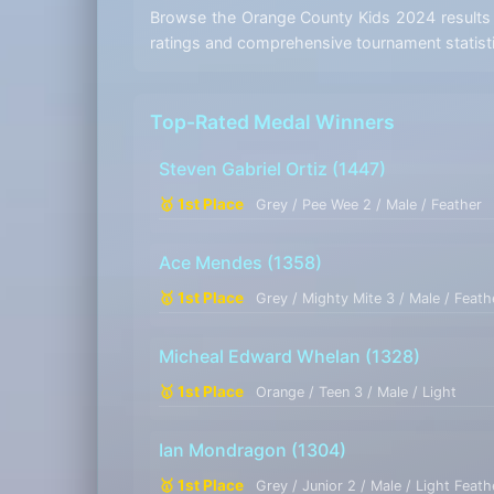
Browse the Orange County Kids 2024 results b
ratings and comprehensive tournament statist
Top-Rated Medal Winners
Steven Gabriel Ortiz
(1447)
🥇 1st Place
Grey / Pee Wee 2 / Male / Feather
Ace Mendes
(1358)
🥇 1st Place
Grey / Mighty Mite 3 / Male / Feath
Micheal Edward Whelan
(1328)
🥇 1st Place
Orange / Teen 3 / Male / Light
Ian Mondragon
(1304)
🥇 1st Place
Grey / Junior 2 / Male / Light Feath