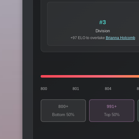
#3
Division
+97 ELO to overtake
Brianna Holcomb
800
801
804
800+
991+
Bottom 50%
Top 50%