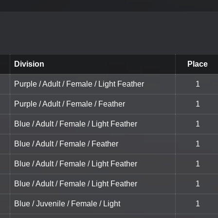
Division
Place
Purple / Adult / Female / Light Feather
1
Purple / Adult / Female / Feather
1
Blue / Adult / Female / Light Feather
1
Blue / Adult / Female / Feather
1
Blue / Adult / Female / Light Feather
1
Blue / Adult / Female / Light Feather
1
Blue / Juvenile / Female / Light
1