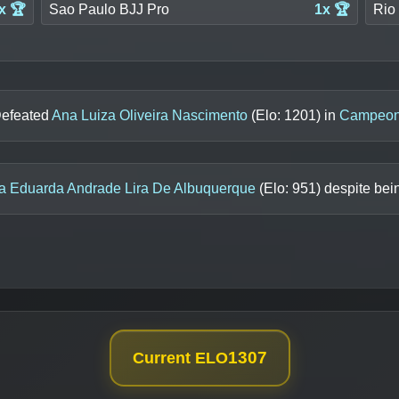
x 🏆
Sao Paulo BJJ Pro
1x 🏆
Rio 
Defeated
Ana Luiza Oliveira Nascimento
(Elo:
1201
) in
Campeona
a Eduarda Andrade Lira De Albuquerque
(Elo:
951
) despite bei
1307
Current ELO