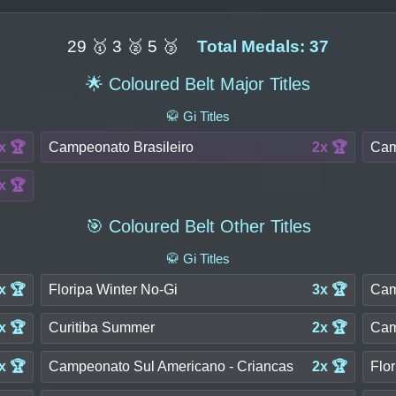
29 🥇 3 🥈 5 🥉
Total Medals: 37
🌟 Coloured Belt Major Titles
🥋 Gi Titles
x 🏆
Campeonato Brasileiro
2x 🏆
Cam
x 🏆
🎯 Coloured Belt Other Titles
🥋 Gi Titles
x 🏆
Floripa Winter No-Gi
3x 🏆
Cam
x 🏆
Curitiba Summer
2x 🏆
Cam
x 🏆
Campeonato Sul Americano - Criancas
2x 🏆
Flor