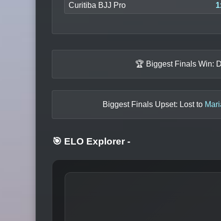
Curitiba BJJ Pro
1
🏆 Biggest Finals Win: 
Biggest Finals Upset: Lost to
Mari
🎯 ELO Explorer
-