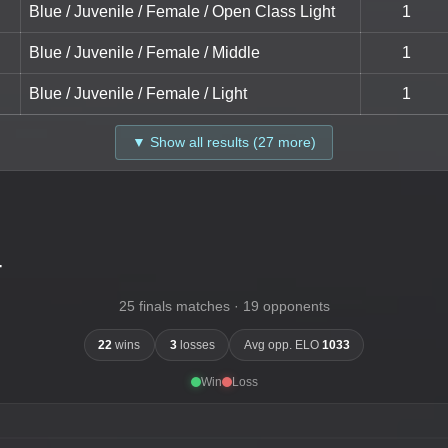
Blue / Juvenile / Female / Open Class Light
1
Blue / Juvenile / Female / Middle
1
Blue / Juvenile / Female / Light
1
▼ Show all results (27 more)
-
25 finals matches · 19 opponents
22
wins
3
losses
Avg opp. ELO
1033
Win
Loss