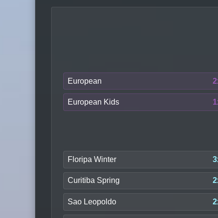
European
2
European Kids
1
Floripa Winter
3
Curitiba Spring
2
Sao Leopoldo
2