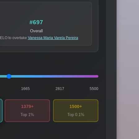
#697
Overall
 ELO to overtake
Vanessa Maria Varela Pereira
1665
2817
5500
1379+
1500+
Top 1%
Top 0.1%