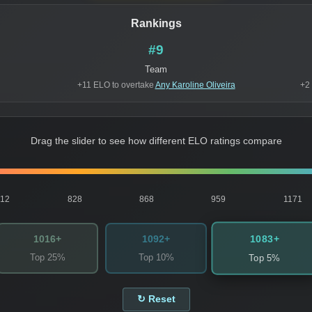
Rankings
#9
Team
+11 ELO to overtake
Any Karoline Oliveira
+2
Drag the slider to see how different ELO ratings compare
812
828
868
959
1171
1083+
1016+
1092+
Top 25%
Top 10%
Top 5%
↻ Reset