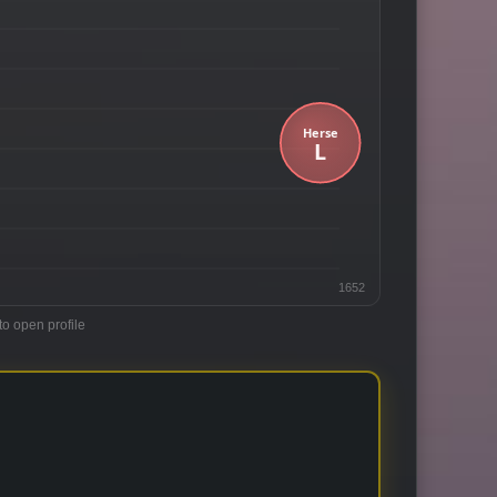
1652
to open profile