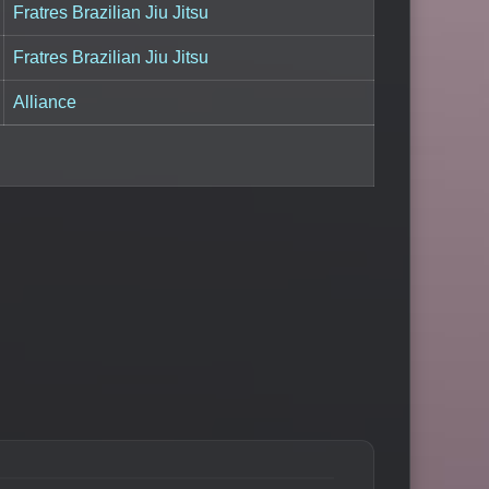
Fratres Brazilian Jiu Jitsu
Fratres Brazilian Jiu Jitsu
Alliance