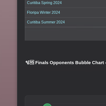
Curitiba Spring 2024
Floripa Winter 2024
Curitiba Summer 2024
🫧🆚 Finals Opponents Bubble Chart