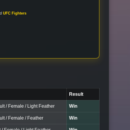
nd
UFC Fighters
Result
ult / Female / Light Feather
Win
ult / Female / Feather
Win
t / Female / Light Feather
Win