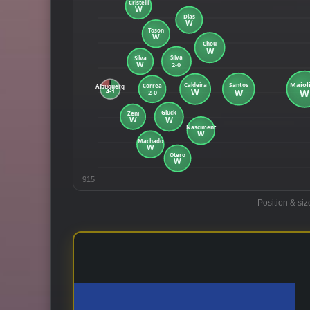
915
Position & siz