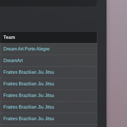
Team
Dream Art Porto Alegre
DreamArt
Fratres Brazilian Jiu Jitsu
Fratres Brazilian Jiu Jitsu
Fratres Brazilian Jiu Jitsu
Fratres Brazilian Jiu Jitsu
Fratres Brazilian Jiu Jitsu