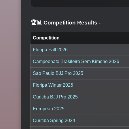
🏆📊 Competition Results
-
Competition
Floripa Fall 2026
Campeonato Brasileiro Sem Kimono 2026
Sao Paulo BJJ Pro 2025
Floripa Winter 2025
Curitiba BJJ Pro 2025
European 2025
Curitiba Spring 2024