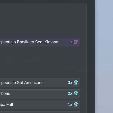
peonato Brasileiro Sem Kimono
1x 🏆
peonato Sul-Americano
3x 🏆
boriu
2x 🏆
ipa Fall
1x 🏆