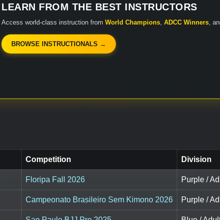
LEARN FROM THE BEST INSTRUCTORS
Access world-class instruction from
World Champions
,
ADCC Winners
, a
BROWSE INSTRUCTIONALS →
Competition
Division
Floripa Fall 2026
Purple / Ad
Campeonato Brasileiro Sem Kimono 2026
Purple / Ad
Sao Paulo BJJ Pro 2025
Blue / Adul