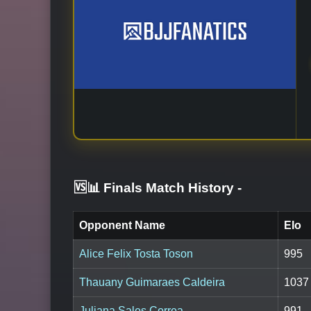
🆚📊 Finals Match History
-
Opponent Name
Elo
Alice Felix Tosta Toson
995
Thauany Guimaraes Caldeira
1037
Juliana Sales Correa
991