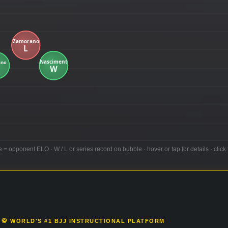
e = opponent ELO · W / L or series record on bubble · hover or tap for details · click 
🥋 WORLD'S #1 BJJ INSTRUCTIONAL PLATFORM