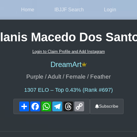
Home
IBJJF Search
Login
lanis Macedo Dos Sant
Login to Claim Profile and Add Instagram
DreamArt
Purple / Adult / Female / Feather
1307
ELO – Top 0.43% (Rank #697)
Share
Facebook
WhatsApp
Telegram
Threads
Copy
Subscribe
Link