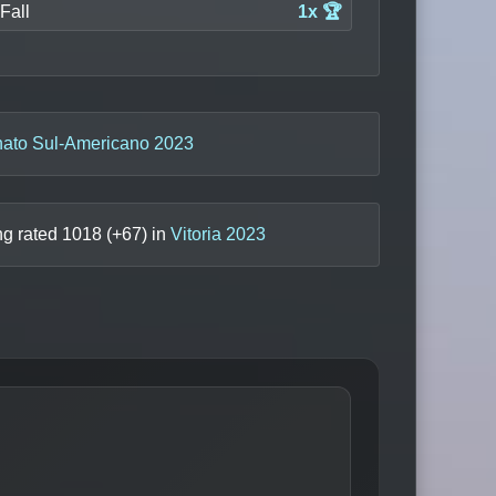
Fall
1x 🏆
to Sul-Americano 2023
ng rated
1018
(+
67
) in
Vitoria 2023