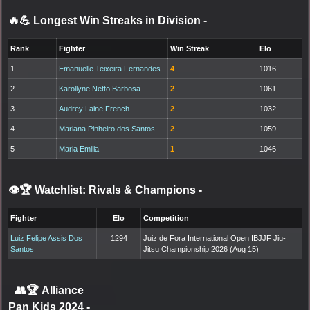
🔥💪 Longest Win Streaks in Division
-
Rank
Fighter
Win Streak
Elo
1
Emanuelle Teixeira Fernandes
4
1016
2
Karollyne Netto Barbosa
2
1061
3
Audrey Laine French
2
1032
4
Mariana Pinheiro dos Santos
2
1059
5
Maria Emilia
1
1046
👁️🏆 Watchlist: Rivals & Champions
-
Fighter
Elo
Competition
Luiz Felipe Assis Dos
1294
Juiz de Fora International Open IBJJF Jiu-
Santos
Jitsu Championship 2026 (Aug 15)
👥🏆
Alliance
Pan Kids 2024
-