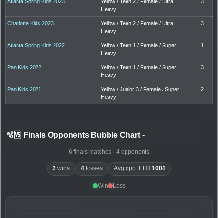
Atlanta Spring Kids 2023
Yellow / Teen 2 / Female / Ultra
3
Heavy
Charlotte Kids 2023
Yellow / Teen 2 / Female / Ultra
3
Heavy
Atlanta Spring Kids 2022
Yellow / Teen 1 / Female / Super
1
Heavy
Pan Kids 2022
Yellow / Teen 1 / Female / Super
3
Heavy
Pan Kids 2021
Yellow / Junior 3 / Female / Super
2
Heavy
🫧🆚 Finals Opponents Bubble Chart
-
6 finals matches · 4 opponents
2
wins
4
losses
Avg opp. ELO
1004
Win
Loss