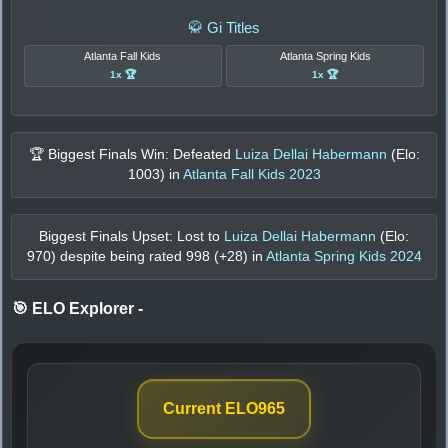
🥋 Gi Titles
Atlanta Fall Kids
Atlanta Spring Kids
1x 🏆
1x 🏆
🏆 Biggest Finals Win: Defeated
Luiza Dellai Habermann
(Elo:
1003
) in
Atlanta Fall Kids 2023
Biggest Finals Upset: Lost to
Luiza Dellai Habermann
(Elo:
970
) despite being rated
998
(+
28
) in
Atlanta Spring Kids 2024
🎯 ELO Explorer
-
Current ELO
965