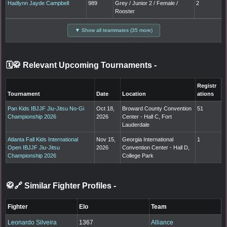
Hadlynn Jayde Campbell
989
Grey / Junior 2 / Female /
2
Rooster
▼ Show all teammates (35 more)
🗓️🥋 Relevant Upcoming Tournaments
-
Registr
Tournament
Date
Location
ations
Pan Kids IBJJF Jiu-Jitsu No-Gi
Oct 18,
Broward County Convention
51
Championship 2026
2026
Center - Hall C, Fort
Lauderdale
Atlanta Fall Kids International
Nov 15,
Georgia International
1
Open IBJJF Jiu-Jitsu
2026
Convention Center - Hall D,
Championship 2026
College Park
🥋🔗 Similar Fighter Profiles
-
Fighter
Elo
Team
Leonardo Silveira
1367
Alliance