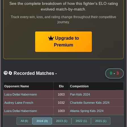
See the complete breakdown of how this fighter's ELO rating
evolved match-by-match.
Track every win, loss, and rating change throughout their competitive
journey.
Upgrade to
Premium
🥋🔄 Recorded Matches
-
0
-
3
Opponent Name
Elo
Competition
Luiza Dellai Habermann
1003
Pan Kids 2024
Audrey Laine French
1032
Charlotte Summer Kids 2024
Luiza Dellai Habermann
1003
Atlanta Spring Kids 2024
All (6)
2024 (3)
2023 (1)
2022 (1)
2021 (1)