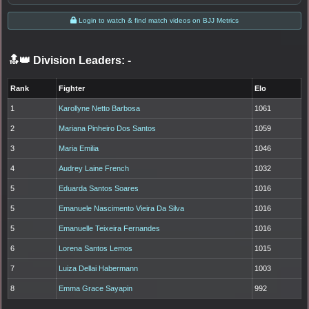
Login to watch & find match videos on BJJ Metrics
🔝👑 Division Leaders:
-
Rank
Fighter
Elo
1
Karollyne Netto Barbosa
1061
2
Mariana Pinheiro Dos Santos
1059
3
Maria Emilia
1046
4
Audrey Laine French
1032
5
Eduarda Santos Soares
1016
5
Emanuele Nascimento Vieira Da Silva
1016
5
Emanuelle Teixeira Fernandes
1016
6
Lorena Santos Lemos
1015
7
Luiza Dellai Habermann
1003
8
Emma Grace Sayapin
992