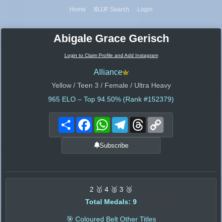
Home
IBJJF Search
Login
Abigale Grace Gerisch
Login to Claim Profile and Add Instagram
Alliance
Yellow / Teen 3 / Female / Ultra Heavy
965
ELO – Top 94.50% (Rank #152379)
Share
Facebook
WhatsApp
Telegram
Threads
Copy
Link
Subscribe
2 🥇 4 🥈 3 🥉
Total Medals: 9
🎯 Coloured Belt Other Titles