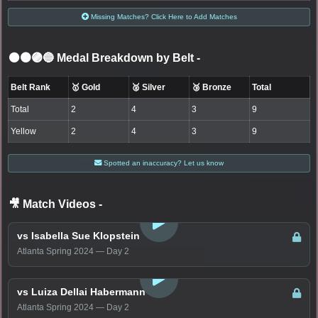
Missing Matches? Click Here to Add Matches
⚫🟤🟣🔵 Medal Breakdown by Belt
-
Belt Rank
🥇 Gold
🥈 Silver
🥉 Bronze
Total
Total
2
4
3
9
Yellow
2
4
3
9
Spotted an inaccuracy? Let us know
🎥 Match Videos
-
LOGIN TO WATCH
vs Isabella Sue Klopstein
Atlanta Spring 2024 — Day 2
LOGIN TO WATCH
vs Luiza Dellai Habermann
Atlanta Spring 2024 — Day 2