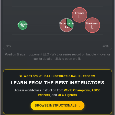
940
1045
Position & size = opponent ELO · W / L or series record on bubble · hover or
tap for details · click to open profile
🥋 WORLD'S #1 BJJ INSTRUCTIONAL PLATFORM
LEARN FROM THE BEST INSTRUCTORS
Access world-class instruction from
World Champions
,
ADCC
Winners
, and
UFC Fighters
BROWSE INSTRUCTIONALS →