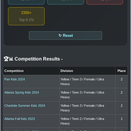
1500+
Top 0.1%
↻ Reset
🏆📊 Competition Results
-
Competition
Division
Place
Pan Kids 2024
Yellow / Teen 3 / Female / Ultra
2
Heavy
Atlanta Spring Kids 2024
Yellow / Teen 3 / Female / Ultra
2
Heavy
Charlotte Summer Kids 2024
Yellow / Teen 3 / Female / Ultra
2
Heavy
Atlanta Fall Kids 2023
Yellow / Teen 2 / Female / Ultra
1
Heavy