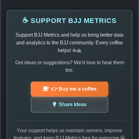
☕ SUPPORT BJJ METRICS
Support BJJ Metrics and help us bring better data
and analytics to the BJJ community. Every coffee
helps! ☕🙏
Got ideas or suggestions? We'd love to hear them
too.
👉 Buy me a coffee
Share Ideas
Your support helps us maintain servers, improve
features, and keep BJJ Metrics free for everyone 🥋