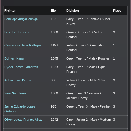
Fighter
Elo
Division
Place
Penelope Abigail Zuniga
1031
Grey / Teen 1 / Female / Super
1
Heavy
Leon Lee Franca
1000
Orange / Junior 3 / Male /
3
Feather
Cassandra Jade Gallegos
1158
Yellow / Junior 3 / Female /
1
Feather
Dohyun Kang
1045
Grey / Teen 1 / Male / Rooster
1
Ryder James Sinnerton
1033
Grey / Teen 1 / Male / Light
1
Feather
Arthur Jose Pereira
950
Yellow / Teen 3 / Male / Ultra
3
Heavy
Sinai Soto Perez
1000
Grey / Teen 3 / Female /
3
Medium Heavy
Jaime Eduardo Lopez
975
Green / Teen 3 / Male / Feather
3
Ordonez
Oliver Lucas Francis Viray
1042
Grey / Junior 2 / Male / Medium
3
Heavy