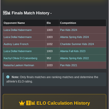
🆚📊 Finals Match History
-
Opponent Name
Elo
Competition
Luiza Dellai Habermann
1003
Pan Kids 2024
Luiza Dellai Habermann
1003
Atlanta Spring Kids 2024
Audrey Laine French
1032
Charlotte Summer Kids 2024
Luiza Dellai Habermann
1003
Atlanta Fall Kids 2023
Kachyl Olivia D Cratsenberg
952
Atlanta Spring Kids 2022
Natasha Laeken Hartman
1033
Pan Kids 2021
Note:
Only finals matches are ranking matches and determine the
athlete's ELO rating.
🧮📊 ELO Calculation History