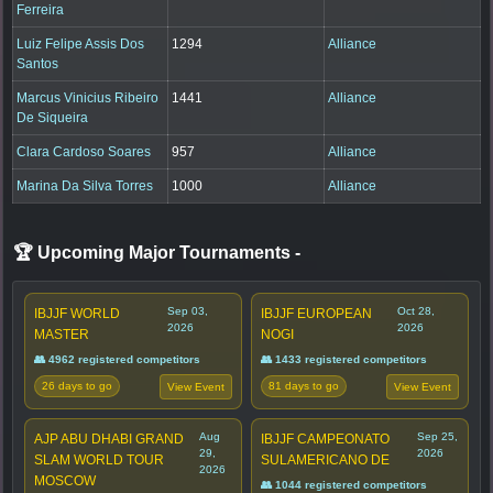
Ferreira
Luiz Felipe Assis Dos
1294
Alliance
Santos
Marcus Vinicius Ribeiro
1441
Alliance
De Siqueira
Clara Cardoso Soares
957
Alliance
Marina Da Silva Torres
1000
Alliance
🏆 Upcoming Major Tournaments
-
Sep 03,
Oct 28,
IBJJF WORLD
IBJJF EUROPEAN
2026
2026
MASTER
NOGI
👥 4962 registered competitors
👥 1433 registered competitors
26 days to go
81 days to go
View Event
View Event
Aug
Sep 25,
AJP ABU DHABI GRAND
IBJJF CAMPEONATO
29,
2026
SLAM WORLD TOUR
SULAMERICANO DE
2026
MOSCOW
👥 1044 registered competitors