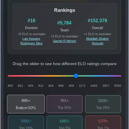
Rankings
#16
#152,379
#5,784
Division
Overall
Team
+5 ELO to overtake
+1 ELO to overtake
+2 ELO to overtake
Lais Kewany
Abdullah Shaker
Sachin R Menon
Rodrigues Silva
Hussain
Drag the slider to see how different ELO ratings compare
800
801
804
812
828
868
959
1171
1665
2817
5500
800+
991+
1016+
Top 50%
Top 25%
Bottom 50%
1092+
1083+
1379+
Top 10%
Top 5%
Top 1%