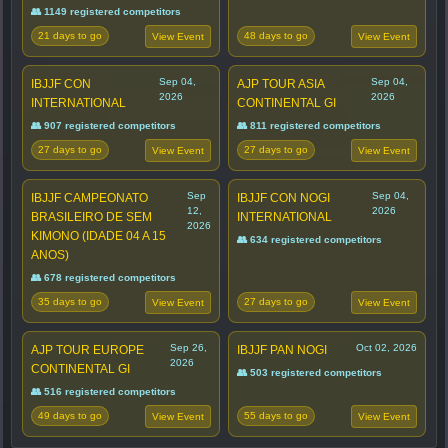
👥 1149 registered competitors
21 days to go
48 days to go
View Event
View Event
Sep 04,
Sep 04,
IBJJF CON
AJP TOUR ASIA
2026
2026
INTERNATIONAL
CONTINENTAL GI
👥 907 registered competitors
👥 811 registered competitors
27 days to go
27 days to go
View Event
View Event
Sep
Sep 04,
IBJJF CAMPEONATO
IBJJF CON NOGI
12,
2026
BRASILEIRO DE SEM
INTERNATIONAL
2026
KIMONO (IDADE 04 A 15
👥 634 registered competitors
ANOS)
👥 678 registered competitors
35 days to go
27 days to go
View Event
View Event
Sep 26,
Oct 02, 2026
AJP TOUR EUROPE
IBJJF PAN NOGI
2026
CONTINENTAL GI
👥 503 registered competitors
👥 516 registered competitors
49 days to go
55 days to go
View Event
View Event