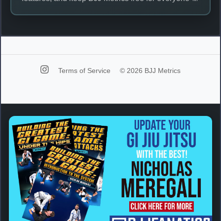
Terms of Service
© 2026 BJJ Metrics