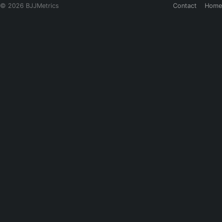
© 2026 BJJMetrics
Contact
Home