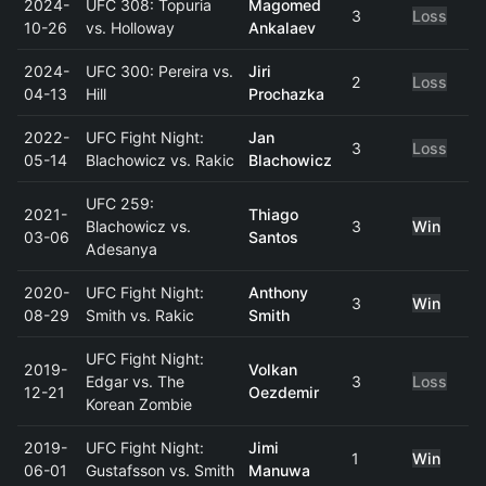
2024-
UFC 308: Topuria
Magomed
3
Loss
10-26
vs. Holloway
Ankalaev
2024-
UFC 300: Pereira vs.
Jiri
2
Loss
04-13
Hill
Prochazka
2022-
UFC Fight Night:
Jan
3
Loss
05-14
Blachowicz vs. Rakic
Blachowicz
UFC 259:
2021-
Thiago
Blachowicz vs.
3
Win
03-06
Santos
Adesanya
2020-
UFC Fight Night:
Anthony
3
Win
08-29
Smith vs. Rakic
Smith
UFC Fight Night:
2019-
Volkan
Edgar vs. The
3
Loss
12-21
Oezdemir
Korean Zombie
2019-
UFC Fight Night:
Jimi
1
Win
06-01
Gustafsson vs. Smith
Manuwa