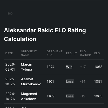
980
Aleksandar Rakic ELO Rating
Calculation
OPPONENT
OPPONENT
ELO
DATE
RESULT
ELO
NAME
ELO
GAINED
2026-
Marcin
1074
Win
+17
1068
08-01
Tybura
2025-
Azamat
1101
Loss
-14
1051
10-25
Murzakanov
2024-
Magomed
1169
Loss
-12
1065
10-26
Ankalaev