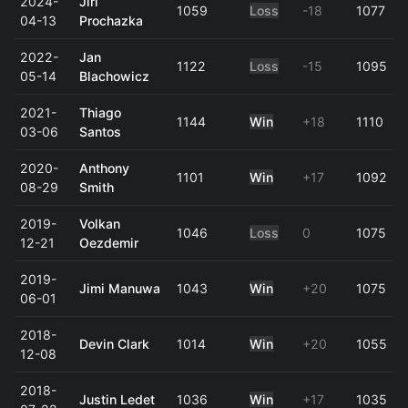
2024-
Jiri
1059
Loss
-18
1077
04-13
Prochazka
2022-
Jan
1122
Loss
-15
1095
05-14
Blachowicz
2021-
Thiago
1144
Win
+18
1110
03-06
Santos
2020-
Anthony
1101
Win
+17
1092
08-29
Smith
2019-
Volkan
1046
Loss
0
1075
12-21
Oezdemir
2019-
Jimi Manuwa
1043
Win
+20
1075
06-01
2018-
Devin Clark
1014
Win
+20
1055
12-08
2018-
Justin Ledet
1036
Win
+17
1035