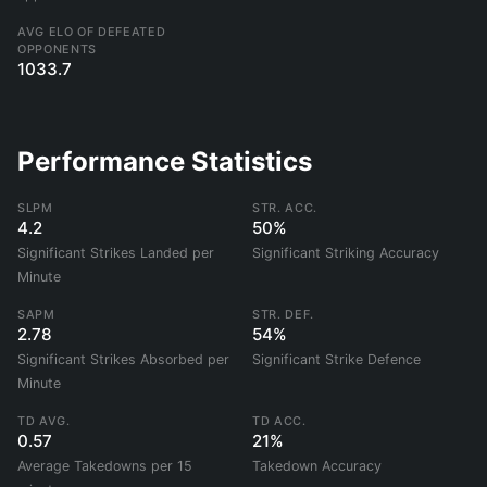
AVG ELO OF DEFEATED
OPPONENTS
1033.7
Performance Statistics
SLPM
STR. ACC.
4.2
50%
Significant Strikes Landed per
Significant Striking Accuracy
Minute
SAPM
STR. DEF.
2.78
54%
Significant Strikes Absorbed per
Significant Strike Defence
Minute
TD AVG.
TD ACC.
0.57
21%
Average Takedowns per 15
Takedown Accuracy