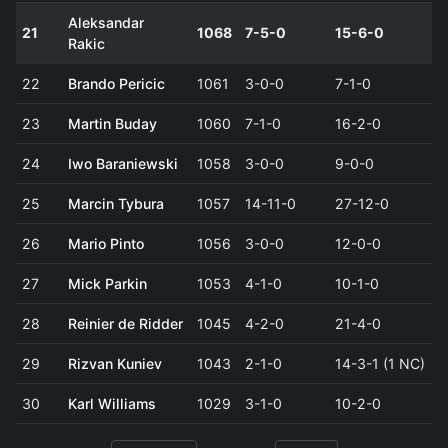
Aleksandar
21
1068
7-5-0
15-6-0
Rakic
22
Brando Pericic
1061
3-0-0
7-1-0
23
Martin Buday
1060
7-1-0
16-2-0
24
Iwo Baraniewski
1058
3-0-0
9-0-0
25
Marcin Tybura
1057
14-11-0
27-12-0
26
Mario Pinto
1056
3-0-0
12-0-0
27
Mick Parkin
1053
4-1-0
10-1-0
28
Reinier de Ridder
1045
4-2-0
21-4-0
29
Rizvan Kuniev
1043
2-1-0
14-3-1 (1 NC)
30
Karl Williams
1029
3-1-0
10-2-0