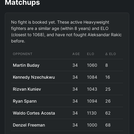
Matchups
No fight is booked yet. These active Heavyweight
fighters are a similar age (within 8 years) and ELO
(closest to 1068), and have not fought Aleksandar Rakic
before.
OPPONENT
AGE
ELO
Δ ELO
Martin Buday
34
1060
8
Kennedy Nzechukwu
34
1084
16
Rizvan Kuniev
34
1043
25
Ryan Spann
34
1094
26
Waldo Cortes Acosta
34
1130
62
Denzel Freeman
34
1000
68