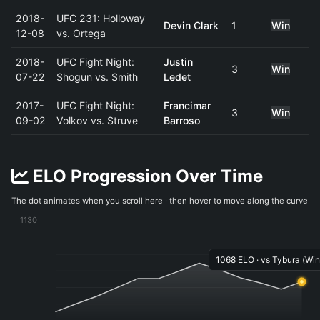
2018-
UFC 231: Holloway
Devin Clark
1
Win
12-08
vs. Ortega
2018-
UFC Fight Night:
Justin
3
Win
07-22
Shogun vs. Smith
Ledet
2017-
UFC Fight Night:
Francimar
3
Win
09-02
Volkov vs. Struve
Barroso
ELO Progression Over Time
The dot animates when you scroll here · then hover to move along the curve
1130
1068 ELO · vs Tybura (Win