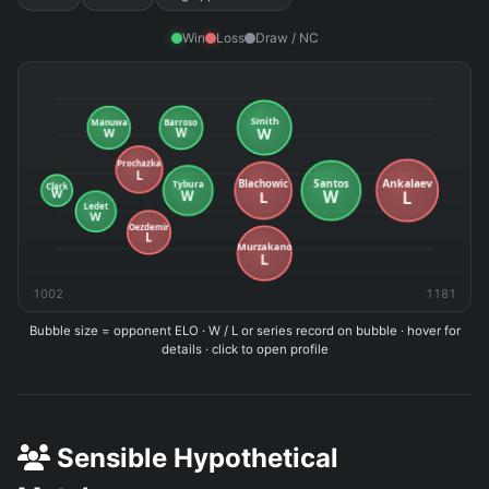
Win
Loss
Draw / NC
1002
1181
Bubble size = opponent ELO · W / L or series record on bubble · hover for
details · click to open profile
Sensible Hypothetical