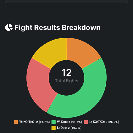
Fight Results Breakdown
12
Total Fights