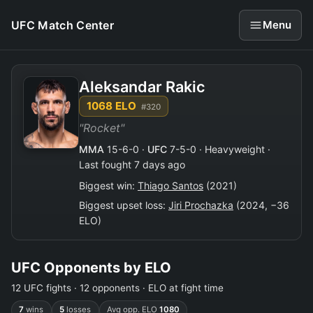
UFC Match Center
Menu
Aleksandar Rakic
1068 ELO
#320
"Rocket"
MMA
15-6-0 ·
UFC
7-5-0 · Heavyweight ·
Last fought 7 days ago
Biggest win:
Thiago Santos
(2021)
Biggest upset loss:
Jiri Prochazka
(2024, −36
ELO)
UFC Opponents by ELO
12 UFC fights · 12 opponents · ELO at fight time
7
wins
5
losses
Avg opp. ELO
1080