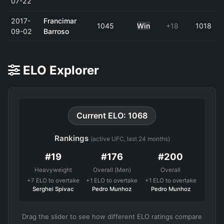
07-22
2017-
Francimar
1045
Win
+18
1018
09-02
Barroso
ELO Explorer
Current ELO: 1068
Rankings
(active UFC, last 24 months)
#19
#176
#200
Heavyweight
Overall (Men)
Overall
+7 ELO to overtake
+1 ELO to overtake
+1 ELO to overtake
Serghei Spivac
Pedro Munhoz
Pedro Munhoz
Drag the slider to see how different ELO ratings compare