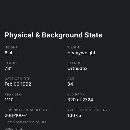
Physical & Background Stats
HEIGHT
WEIGHT
6' 4'
Heavyweight
REACH
STANCE
78'
Orthodox
DATE OF BIRTH
AGE
Feb 06 1992
34
PEAK ELO
ELO RANK
1110
320 of 2724
STRENGTH OF SCHEDULE
AVG ELO OF OPPONENTS
266-100-4
1067.5
Combined record of UFC
opponents