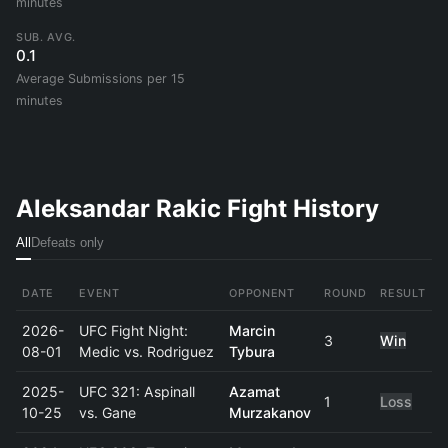
minutes
SUB. AVG.
0.1
Average Submissions per 15
minutes
Aleksandar Rakic Fight History
All
Defeats only
DATE
EVENT
OPPONENT
ROUND
RESULT
2026-
UFC Fight Night:
Marcin
3
Win
08-01
Medic vs. Rodriguez
Tybura
2025-
UFC 321: Aspinall
Azamat
1
Loss
10-25
vs. Gane
Murzakanov