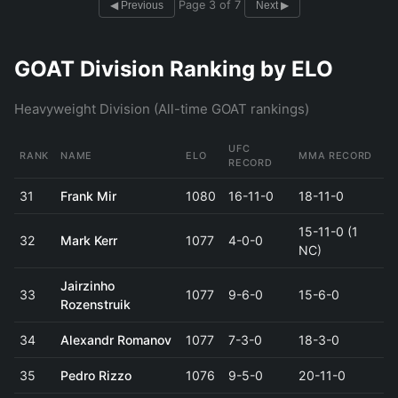
Page 3 of 7
◀ Previous
Next ▶
GOAT Division Ranking by ELO
Heavyweight Division (All-time GOAT rankings)
UFC
RANK
NAME
ELO
MMA RECORD
RECORD
31
Frank Mir
1080
16-11-0
18-11-0
15-11-0 (1
32
Mark Kerr
1077
4-0-0
NC)
Jairzinho
33
1077
9-6-0
15-6-0
Rozenstruik
34
Alexandr Romanov
1077
7-3-0
18-3-0
35
Pedro Rizzo
1076
9-5-0
20-11-0