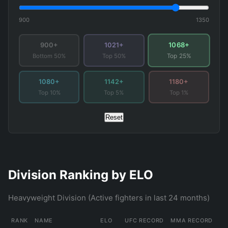
900
1350
1068+
900+
1021+
Bottom 50%
Top 50%
Top 25%
1080+
1142+
1180+
Top 10%
Top 5%
Top 1%
Reset
Division Ranking by ELO
Heavyweight Division (Active fighters in last 24 months)
RANK
NAME
ELO
UFC RECORD
MMA RECORD