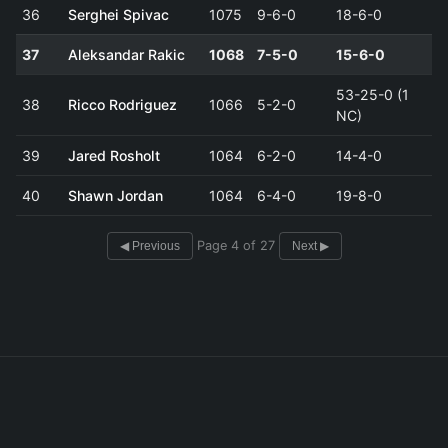
36
Serghei Spivac
1075
9-6-0
18-6-0
37
Aleksandar Rakic
1068
7-5-0
15-6-0
53-25-0 (1
38
Ricco Rodriguez
1066
5-2-0
NC)
39
Jared Rosholt
1064
6-2-0
14-4-0
40
Shawn Jordan
1064
6-4-0
19-8-0
Page 4 of 27
◀ Previous
Next ▶