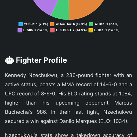
Fighter Profile
Kennedy Nzechukwu, a 236-pound fighter with an
active status, boasts a MMA record of 14-6-0 and a
UFC record of 8-6-0. His ELO rating stands at 1084,
higher than his upcoming opponent Marcus
Buchecha's 986. In their last fight, Nzechukwu
secured a win against Danilo Marques (ELO: 1034).
Nzechukwu's stats show a takedown accuracy of