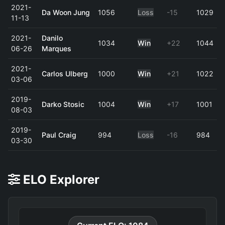
2021-
Da Woon Jung
1056
Loss
-15
1029
11-13
2021-
Danilo
1034
Win
+22
1044
06-26
Marques
2021-
Carlos Ulberg
1000
Win
+21
1022
03-06
2019-
Darko Stosic
1004
Win
+17
1001
08-03
2019-
Paul Craig
994
Loss
-16
984
03-30
ELO Explorer