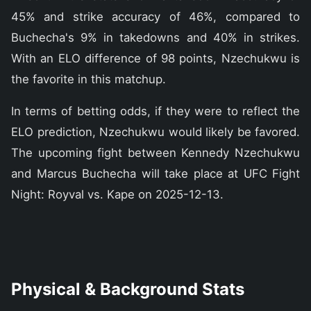
45% and strike accuracy of 46%, compared to
Buchecha's 9% in takedowns and 40% in strikes.
With an ELO difference of 98 points, Nzechukwu is
the favorite in this matchup.
In terms of betting odds, if they were to reflect the
ELO prediction, Nzechukwu would likely be favored.
The upcoming fight between Kennedy Nzechukwu
and Marcus Buchecha will take place at UFC Fight
Night: Royval vs. Kape on 2025-12-13.
Physical & Background Stats