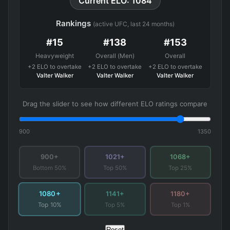
Current ELO: 1084
Rankings
(active UFC, last 24 months)
#15
#138
#153
Heavyweight
Overall (Men)
Overall
+2 ELO to overtake
+2 ELO to overtake
+2 ELO to overtake
Valter Walker
Valter Walker
Valter Walker
Drag the slider to see how different ELO ratings compare
900
1350
900+
1021+
1068+
Bottom 50%
Top 50%
Top 25%
1080+
1141+
1180+
Top 5%
Top 1%
Top 10%
Reset