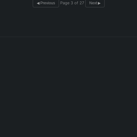
Page 3 of 27
◀ Previous
Next ▶