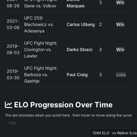
3
Win
06-26
Gane vs. Volkov
Marques
UFC 259:
2021-
Blachowicz vs.
Carlos Ulberg
2
Win
03-06
Adesanya
UFC Fight Night:
2019-
Covington vs.
Darko Stosic
3
Win
08-03
Lawler
UFC Fight Night:
2019-
Barboza vs.
Paul Craig
3
Loss
03-30
Gaethje
ELO Progression Over Time
The dot animates when you scroll here · then hover to move along the curve
1130
1084 ELO · vs Walker (Loss