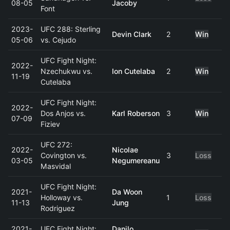
08-05
Jacoby
Font
2023-
UFC 288: Sterling
Devin Clark
2
Win
05-06
vs. Cejudo
UFC Fight Night:
2022-
Nzechukwu vs.
Ion Cutelaba
2
Win
11-19
Cutelaba
UFC Fight Night:
2022-
Dos Anjos vs.
Karl Roberson
3
Win
07-09
Fiziev
UFC 272:
2022-
Nicolae
Covington vs.
3
Loss
03-05
Negumereanu
Masvidal
UFC Fight Night:
2021-
Da Woon
Holloway vs.
1
Loss
11-13
Jung
Rodriguez
2021-
UFC Fight Night:
Danilo