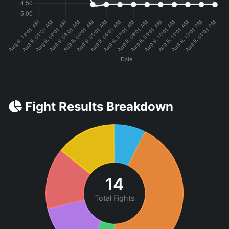
Fight Results Breakdown
14
Total Fights