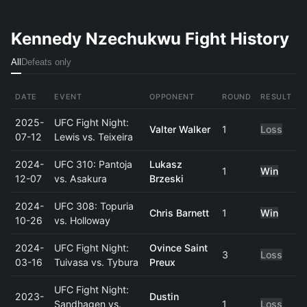
Kennedy Nzechukwu Fight History
All
Defeats only
DATE
EVENT
OPPONENT
ROUND
RESULT
2025-
UFC Fight Night:
Valter Walker
1
Loss
07-12
Lewis vs. Teixeira
2024-
UFC 310: Pantoja
Lukasz
1
Win
12-07
vs. Asakura
Brzeski
2024-
UFC 308: Topuria
Chris Barnett
1
Win
10-26
vs. Holloway
2024-
UFC Fight Night:
Ovince Saint
3
Loss
03-16
Tuivasa vs. Tybura
Preux
UFC Fight Night:
2023-
Dustin
Sandhagen vs.
1
Loss