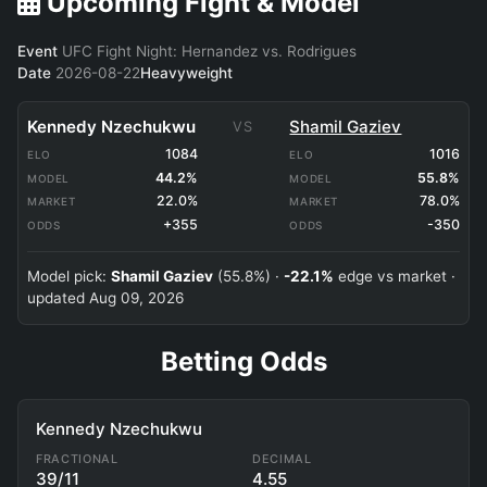
Upcoming Fight & Model
Event
UFC Fight Night: Hernandez vs. Rodrigues
Date
2026-08-22
Heavyweight
Kennedy Nzechukwu
Shamil Gaziev
VS
1084
1016
ELO
ELO
44.2%
55.8%
MODEL
MODEL
22.0%
78.0%
MARKET
MARKET
+355
-350
ODDS
ODDS
Model pick:
Shamil Gaziev
(55.8%) ·
-22.1%
edge vs market ·
updated Aug 09, 2026
Betting Odds
Kennedy Nzechukwu
FRACTIONAL
DECIMAL
39/11
4.55