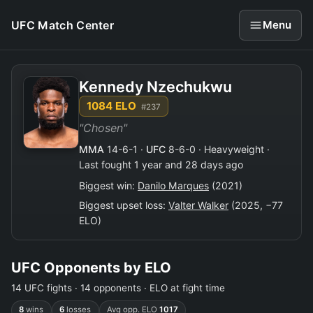
UFC Match Center
Menu
Kennedy Nzechukwu
1084 ELO
#237
"Chosen"
MMA
14-6-1 ·
UFC
8-6-0 · Heavyweight ·
Last fought 1 year and 28 days ago
Biggest win:
Danilo Marques
(2021)
Biggest upset loss:
Valter Walker
(2025, −77
ELO)
UFC Opponents by ELO
14 UFC fights · 14 opponents · ELO at fight time
8
wins
6
losses
Avg opp. ELO
1017