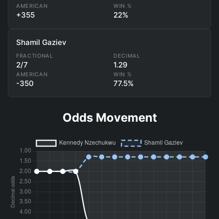
AMERICAN
WIN %
+355
22%
Shamil Gaziev
FRACTIONAL
DECIMAL
2/7
1.29
AMERICAN
WIN %
-350
77.5%
Odds Movement