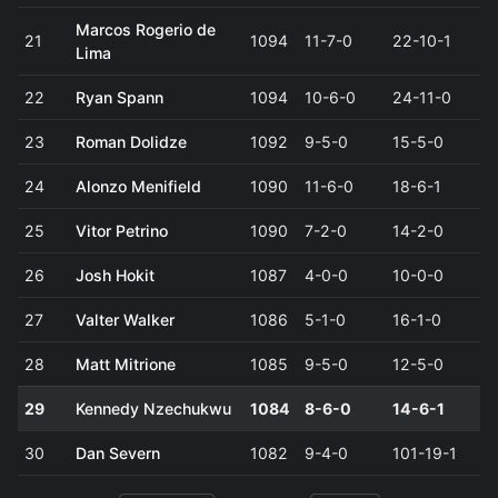
Marcos Rogerio de
21
1094
11-7-0
22-10-1
Lima
22
Ryan Spann
1094
10-6-0
24-11-0
23
Roman Dolidze
1092
9-5-0
15-5-0
24
Alonzo Menifield
1090
11-6-0
18-6-1
25
Vitor Petrino
1090
7-2-0
14-2-0
26
Josh Hokit
1087
4-0-0
10-0-0
27
Valter Walker
1086
5-1-0
16-1-0
28
Matt Mitrione
1085
9-5-0
12-5-0
29
Kennedy Nzechukwu
1084
8-6-0
14-6-1
30
Dan Severn
1082
9-4-0
101-19-1