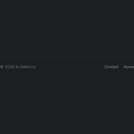
© 2026 BJJMetrics
Contact
Home