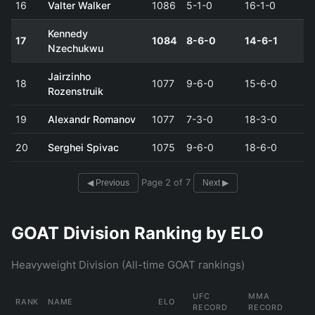
16
Valter Walker
1086
5-1-0
16-1-0
Kennedy
17
1084
8-6-0
14-6-1
Nzechukwu
Jairzinho
18
1077
9-6-0
15-6-0
Rozenstruik
19
Alexandr Romanov
1077
7-3-0
18-3-0
20
Serghei Spivac
1075
9-6-0
18-6-0
Page 2 of 7
◀ Previous
Next ▶
GOAT Division Ranking by ELO
Heavyweight Division (All-time GOAT rankings)
UFC
MMA
RANK
NAME
ELO
RECORD
RECORD