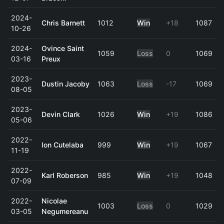
2024-
Chris Barnett
1012
Win
+18
1087
10-26
2024-
Ovince Saint
1059
Loss
0
1069
03-16
Preux
2023-
Dustin Jacoby
1063
Loss
-17
1069
08-05
2023-
Devin Clark
1026
Win
+19
1086
05-06
2022-
Ion Cutelaba
999
Win
+19
1067
11-19
2022-
Karl Roberson
985
Win
+19
1048
07-09
2022-
Nicolae
1003
Loss
0
1029
03-05
Negumereanu