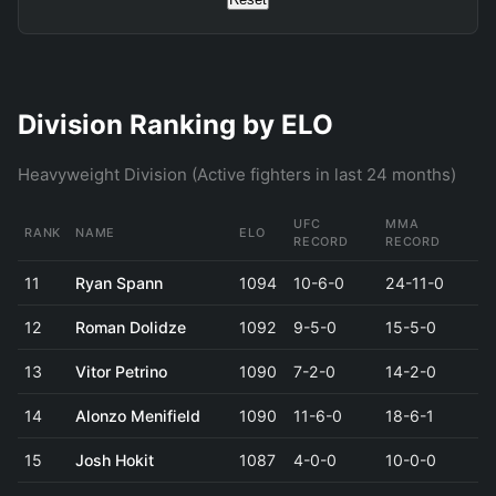
Division Ranking by ELO
Heavyweight Division (Active fighters in last 24 months)
UFC
MMA
RANK
NAME
ELO
RECORD
RECORD
11
Ryan Spann
1094
10-6-0
24-11-0
12
Roman Dolidze
1092
9-5-0
15-5-0
13
Vitor Petrino
1090
7-2-0
14-2-0
14
Alonzo Menifield
1090
11-6-0
18-6-1
15
Josh Hokit
1087
4-0-0
10-0-0