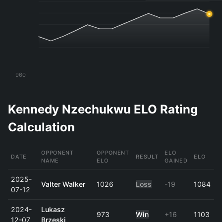
960
Kennedy Nzechukwu ELO Rating
Calculation
OPPONENT
OPPONENT
ELO
DATE
RESULT
ELO
NAME
ELO
GAINED
2025-
Valter Walker
1026
Loss
-19
1084
07-12
2024-
Lukasz
973
Win
+16
1103
12-07
Brzeski