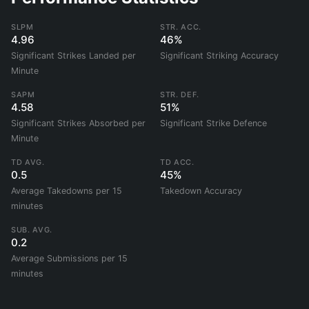
SLPM
STR. ACC.
4.96
46%
Significant Strikes Landed per
Significant Striking Accuracy
Minute
SAPM
STR. DEF.
4.58
51%
Significant Strikes Absorbed per
Significant Strike Defence
Minute
TD AVG.
TD ACC.
0.5
45%
Average Takedowns per 15
Takedown Accuracy
minutes
SUB. AVG.
0.2
Average Submissions per 15
minutes