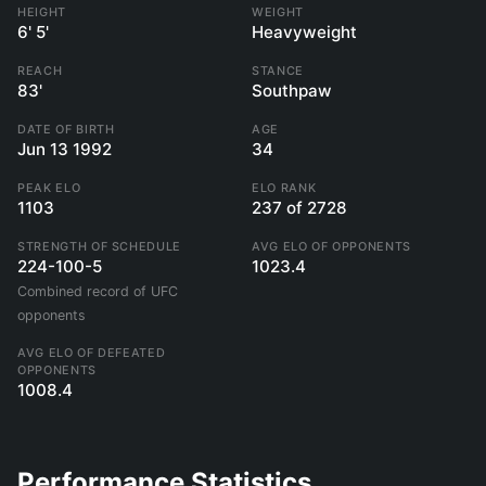
HEIGHT
WEIGHT
6' 5'
Heavyweight
REACH
STANCE
83'
Southpaw
DATE OF BIRTH
AGE
Jun 13 1992
34
PEAK ELO
ELO RANK
1103
237 of 2728
STRENGTH OF SCHEDULE
AVG ELO OF OPPONENTS
224-100-5
1023.4
Combined record of UFC
opponents
AVG ELO OF DEFEATED
OPPONENTS
1008.4
Performance Statistics