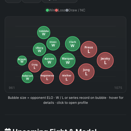
Win
Loss
Draw / NC
961
1075
Bubble size = opponent ELO · W / L or series record on bubble · hover for
details · click to open profile