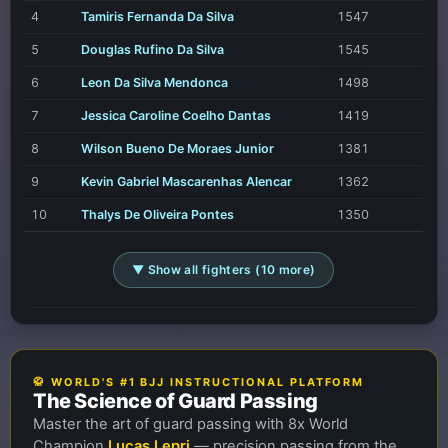
4
Tamiris Fernanda Da Silva
1547
5
Douglas Rufino Da Silva
1545
6
Leon Da Silva Mendonca
1498
7
Jessica Caroline Coelho Dantas
1419
8
Wilson Bueno De Moraes Junior
1381
9
Kevin Gabriel Mascarenhas Alencar
1362
10
Thalys De Oliveira Pontes
1350
▼ Show all fighters (10 more)
🥋 WORLD'S #1 BJJ INSTRUCTIONAL PLATFORM
The Science of Guard Passing
Master the art of guard passing with 8x World
Champion
Lucas Lepri
— precision passing from the