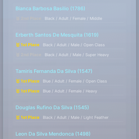
Bianca Barbosa Basilio
(1786)
🥈 2nd Place
Black / Adult / Female / Middle
Erberth Santos De Mesquita
(1619)
🥇 1st Place
Black / Adult / Male / Open Class
🥈 2nd Place
Black / Adult / Male / Super Heavy
Tamiris Fernanda Da Silva
(1547)
🥇 1st Place
Blue / Adult / Female / Open Class
🥇 1st Place
Blue / Adult / Female / Heavy
Douglas Rufino Da Silva
(1545)
🥇 1st Place
Black / Adult / Male / Light Feather
Leon Da Silva Mendonca
(1498)