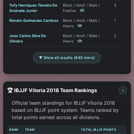
Tufy Henriques Teixeira De
Black / Adult / Male /
3
Andrade Junior
Feather
Renato Guimaraes Cardoso
Black / Adult / Male /
1
Heavy
Joao Carlos Silva De
Black / Adult / Male /
2
Oliveira
Heavy
▼ Show all results (645 more)
🏆 IBJJF Vitoria 2018 Team Rankings
-
Official team standings for IBJJF Vitoria 2018
based on IBJJF point system. Teams ranked by
total points earned across all divisions.
RANK
TEAM
TOTAL IBJJF POINTS