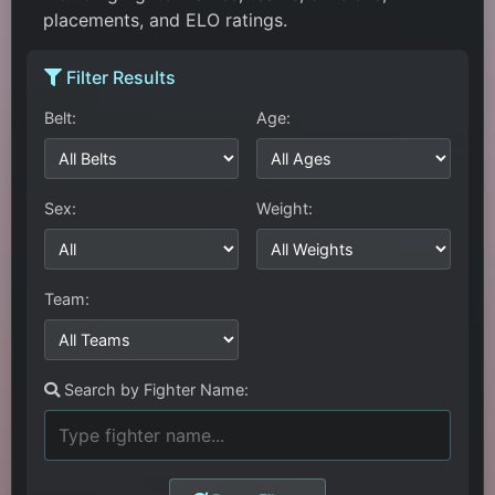
placements, and ELO ratings.
Filter Results
Belt:
Age:
Sex:
Weight:
Team:
Search by Fighter Name: