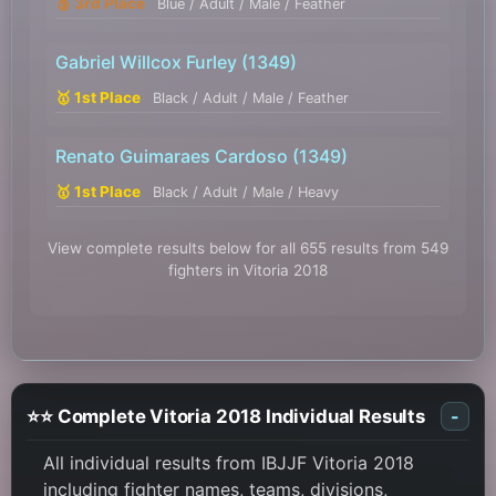
🥉 3rd Place
Blue / Adult / Male / Feather
Gabriel Willcox Furley
(1349)
🥇 1st Place
Black / Adult / Male / Feather
Renato Guimaraes Cardoso
(1349)
🥇 1st Place
Black / Adult / Male / Heavy
View complete results below for all 655 results from 549
fighters in Vitoria 2018
⭐⭐ Complete Vitoria 2018 Individual Results
-
All individual results from IBJJF Vitoria 2018
including fighter names, teams, divisions,