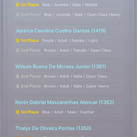
🥇 1st Place
Blue / Juvenile / Male / Middle
🥈 2nd Place
Blue / Juvenile / Male / Open Class Heavy
Jessica Caroline Coelho Dantas
(1419)
🥇 1st Place
Purple / Adult / Female / Light
🥈 2nd Place
Purple / Adult / Female / Open Class
Wilson Bueno De Moraes Junior
(1381)
🥈 2nd Place
Brown / Adult / Male / Open Class
🥈 2nd Place
Brown / Adult / Male / Super Heavy
Kevin Gabriel Mascarenhas Alencar
(1362)
🥇 1st Place
Blue / Adult / Male / Feather
Thalys De Oliveira Pontes
(1350)