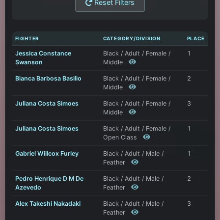
Reset Filters
FIGHTER
CATEGORY/DIVISION
PLACE
Jessica Constance
Black / Adult / Female /
1
Swanson
Middle
Bianca Barbosa Basilio
Black / Adult / Female /
2
Middle
Juliana Costa Simoes
Black / Adult / Female /
3
Middle
Juliana Costa Simoes
Black / Adult / Female /
1
Open Class
Gabriel Willcox Furley
Black / Adult / Male /
1
Feather
Pedro Henrique D M De
Black / Adult / Male /
2
Azevedo
Feather
Alex Takeshi Nakadaki
Black / Adult / Male /
3
Feather