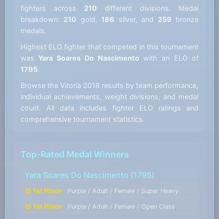
fighters across
210
different divisions. Medal
breakdown:
210
gold,
186
silver, and
259
bronze
medals.
Highest ELO fighter that competed in this tournament
was
Yara Soares Do Nascimento
with an ELO of
1795
.
Browse the Vitoria 2018 results by team performance,
individual achievements, weight divisions, and medal
count. All data includes fighter ELO ratings and
comprehensive tournament statistics.
Top-Rated Medal Winners
Yara Soares Do Nascimento
(1795)
🥇 1st Place
Purple / Adult / Female / Super Heavy
🥇 1st Place
Purple / Adult / Female / Open Class