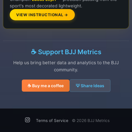
sport's most decorated lightweight.
VIEW INSTRUCTIONAL →
☕ Support BJJ Metrics
Help us bring better data and analytics to the BJJ
community.
☕ Buy me a coffee
💡 Share Ideas
Terms of Service
©
2026 BJJ Metrics