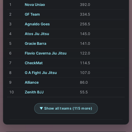
1
Nova Uniao
392.0
2
GF Team
334.5
3
Agnaldo Goes
256.5
4
Atos Jiu Jitsu
145.0
5
Gracie Barra
141.0
6
Flavio Caverna Jiu Jitsu
122.0
7
CheckMat
114.5
8
G A Fight Jiu Jitsu
107.0
9
Alliance
86.0
10
Zenith BJJ
55.5
▼ Show all teams (115 more)