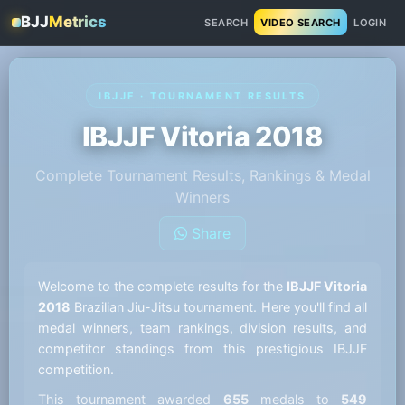
BJJ
Metrics
SEARCH
VIDEO SEARCH
LOGIN
IBJJF · TOURNAMENT RESULTS
IBJJF Vitoria 2018
Complete Tournament Results, Rankings & Medal
Winners
Share
Welcome to the complete results for the
IBJJF Vitoria
2018
Brazilian Jiu-Jitsu tournament. Here you'll find all
medal winners, team rankings, division results, and
competitor standings from this prestigious IBJJF
competition.
This tournament awarded
655
medals to
549