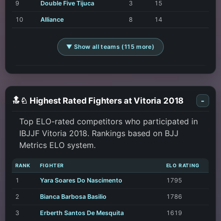
9
Double Five Tijuca
3
15
10
Alliance
8
14
▼ Show all teams (115 more)
🔝♘ Highest Rated Fighters at Vitoria 2018
-
Top ELO-rated competitors who participated in
IBJJF Vitoria 2018. Rankings based on BJJ
Metrics ELO system.
RANK
FIGHTER
ELO RATING
1
Yara Soares Do Nascimento
1795
2
Bianca Barbosa Basilio
1786
3
Erberth Santos De Mesquita
1619