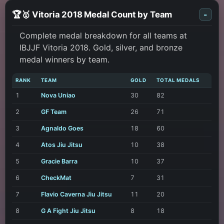
🏆🥇 Vitoria 2018 Medal Count by Team
-
Complete medal breakdown for all teams at
IBJJF Vitoria 2018. Gold, silver, and bronze
medal winners by team.
RANK
TEAM
GOLD
TOTAL MEDALS
1
Nova Uniao
30
82
2
GF Team
26
71
3
Agnaldo Goes
18
60
4
Atos Jiu Jitsu
10
38
5
Gracie Barra
10
37
6
CheckMat
7
31
7
Flavio Caverna Jiu Jitsu
11
20
8
G A Fight Jiu Jitsu
8
18