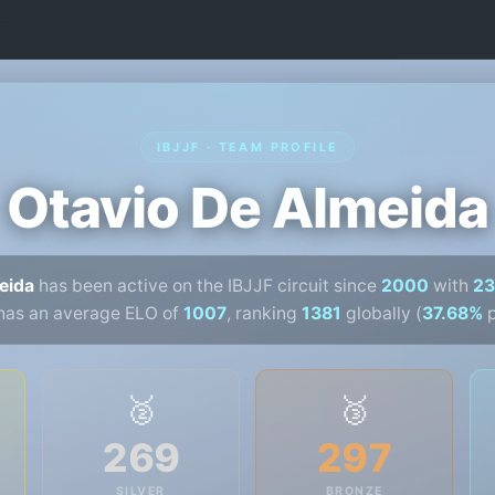
IBJJF · TEAM PROFILE
Otavio De Almeida
eida
has been active on the IBJJF circuit since
2000
with
23
has an average ELO of
1007
, ranking
1381
globally (
37.68%
p
🥈
🥉
269
297
SILVER
BRONZE