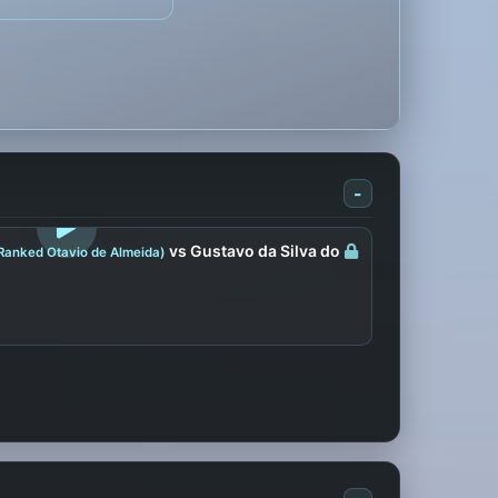
-
LOGIN TO WATCH
vs Gustavo da Silva do
Ranked Otavio de Almeida)