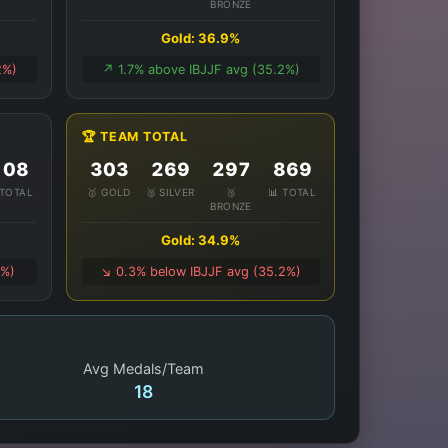
BRONZE
Gold: 36.9%
2%)
↗️ 1.7% above IBJJF avg (35.2%)
🏆 TEAM TOTAL
108
303
269
297
869
 TOTAL
🥇 GOLD
🥈 SILVER
🥉
📊 TOTAL
BRONZE
Gold: 34.9%
1%)
↘️ 0.3% below IBJJF avg (35.2%)
Avg Medals/Team
18