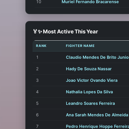
10
Muriel Fernando Bracarense
🏅✨ Most Active This Year
RANK
FIGHTER NAME
1
Claudio Mendes De Brito Junio
2
Hady De Souza Nassar
3
Joao Victor Ovando Viera
4
Nathalia Lopes Da Silva
5
Leandro Soares Ferreira
6
Ana Sarah Mendes De Almeida
7
Pedro Henrique Hoppe Ferreir