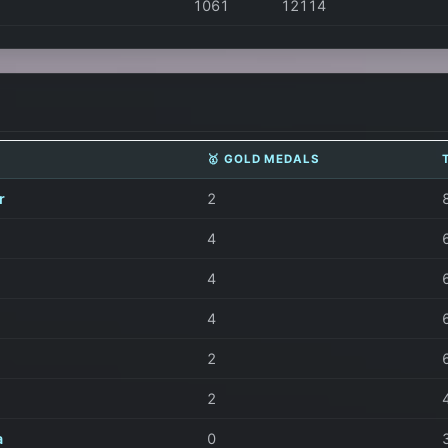
1061
12114
🥇 GOLD MEDALS
r
2
4
4
4
2
2
a
0