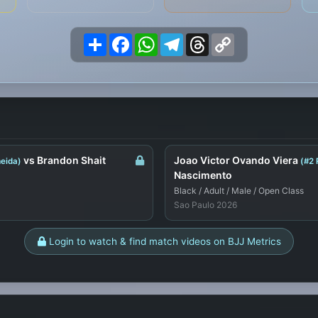
Share
Facebook
WhatsApp
Telegram
Threads
Copy
Link
vs Brandon Shait
Joao Victor Ovando Viera
eida)
(#2 
Nascimento
Black / Adult / Male / Open Class
Sao Paulo 2026
Login to watch & find match videos on BJJ Metrics