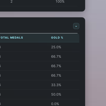
2
100%
-
TOTAL MEDALS
GOLD %
8
25.0%
6
66.7%
6
66.7%
6
66.7%
6
33.3%
4
50.0%
3
0.0%