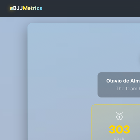
BJJ
Metrics
Otavio de Alm
The team 
🥇
303
GOLD