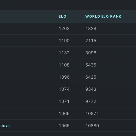
ELO
WORLD ELO RANK
1203
1828
1190
2115
1132
3998
1108
5435
1096
6425
1074
9343
1071
9772
1066
10871
abral
1066
10880