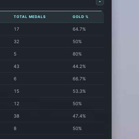
-
TOTAL MEDALS
GOLD %
17
64.7%
32
50%
5
80%
43
44.2%
6
66.7%
15
53.3%
12
50%
38
47.4%
8
50%