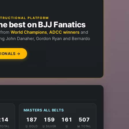
NSTRUCTIONAL PLATFORM
he best on BJJ Fanatics
n from
World Champions
,
ADCC winners
and
ng John Danaher, Gordon Ryan and Bernardo
IONALS →
MASTERS ALL BELTS
214
187
159
161
507
 TOTAL
🥇 GOLD
🥈 SILVER
🥉
📊 TOTAL