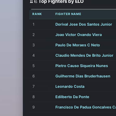
♖♘ Top Fighters by ELO
RANK
FIGHTER NAME
1
Dorival Jose Dos Santos Junior
2
Joao Victor Ovando Viera
3
Paulo De Moraes C Neto
4
Claudio Mendes De Brito Junior
5
Pietro Causo Siqueira Nunes
6
Guilherme Dias Bruderhausen
7
Leonardo Costa
8
Edilberto Da Ponte
9
Francisco De Padua Goncalves C