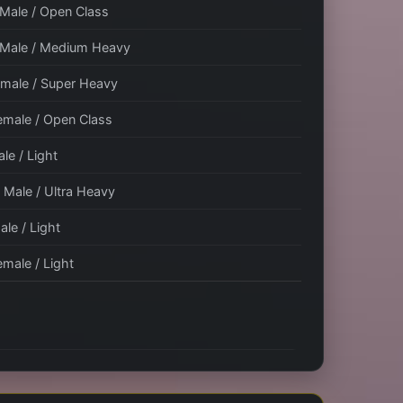
 Male / Open Class
/ Male / Medium Heavy
Female / Super Heavy
Female / Open Class
ale / Light
/ Male / Ultra Heavy
ale / Light
emale / Light