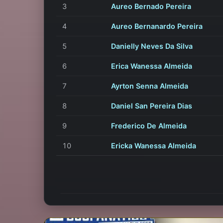
3
Aureo Bernado Pereira
4
Aureo Bernanardo Pereira
5
Danielly Neves Da Silva
6
Erica Wanessa Almeida
7
Ayrton Senna Almeida
8
Daniel San Pereira Dias
9
Frederico De Almeida
10
Ericka Wanessa Almeida