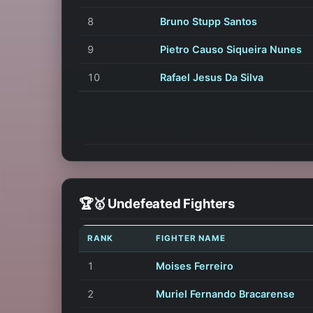
8
Bruno Stupp Santos
9
Pietro Causo Siqueira Nunes
10
Rafael Jesus Da Silva
🏆🥇 Undefeated Fighters
RANK
FIGHTER NAME
1
Moises Ferreiro
2
Muriel Fernando Bracarense