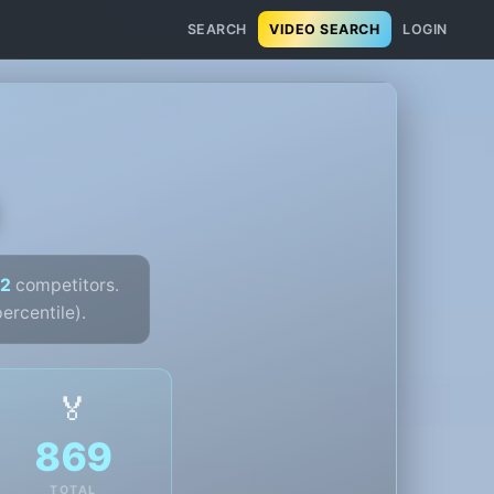
SEARCH
VIDEO SEARCH
LOGIN
2
competitors.
ercentile).
🏅
869
TOTAL