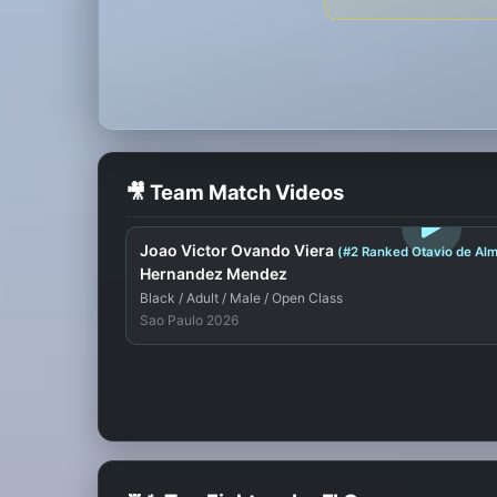
🎥 Team Match Videos
LOGIN TO WATCH
Joao Victor Ovando Viera
(#2 Ranked Otavio de Alm
Hernandez Mendez
Black / Adult / Male / Open Class
Sao Paulo 2026