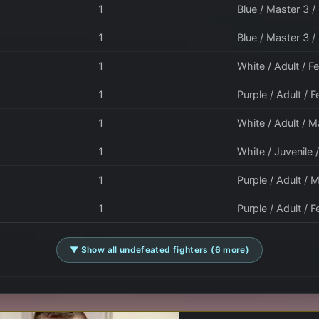
1
Blue / Master 3 /
1
Blue / Master 3 
1
White / Adult / 
1
Purple / Adult / 
1
White / Adult / M
1
White / Juvenile 
1
Purple / Adult / M
1
Purple / Adult / F
▼ Show all undefeated fighters (6 more)