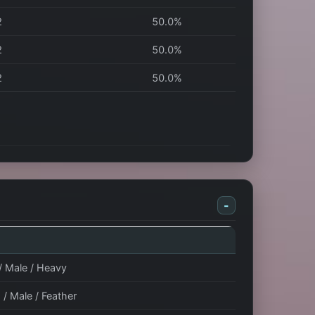
2
50.0%
2
50.0%
2
50.0%
-
 / Male / Heavy
 / Male / Feather