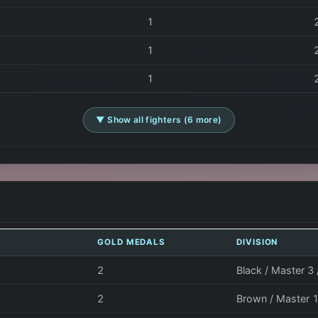
1
1
1
▼ Show all fighters (6 more)
GOLD MEDALS
DIVISION
2
Black / Master 3
2
Brown / Master 1