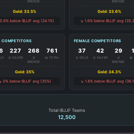
BRONZE
BRONZE
Gold: 33.5%
Gold: 33.6%
 0.6% below IBJJF avg (34.1%)
↘️ 1.6% below IBJJF avg (35.
 COMPETITORS
FEMALE COMPETITORS
6
227
268
761
37
42
29
OLD
🥈 SILVER
🥉
📊 TOTAL
🥇 GOLD
🥈 SILVER
🥉
📊
BRONZE
BRONZE
Gold: 35%
Gold: 34.3%
↘️ 0% below IBJJF avg (35%)
↘️ 1.8% below IBJJF avg (36.
Total IBJJF Teams
12,500