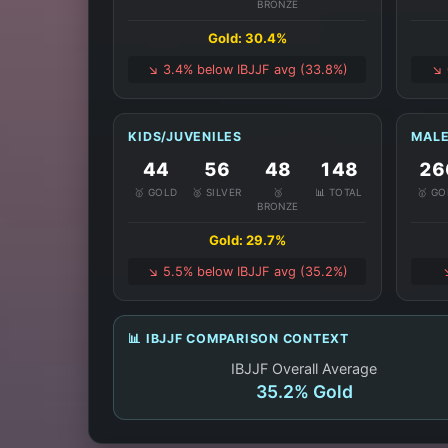
BRONZE
Gold: 30.4%
↘️ 3.4% below IBJJF avg (33.8%)
↘️
KIDS/JUVENILES
MALE
44
56
48
148
26
🥇 GOLD
🥈 SILVER
🥉
📊 TOTAL
🥇 G
BRONZE
Gold: 29.7%
↘️ 5.5% below IBJJF avg (35.2%)
📊 IBJJF COMPARISON CONTEXT
IBJJF Overall Average
35.2% Gold