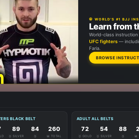
🥋 WORLD'S #1 BJJ I
Learn from t
World-class instructio
UFC fighters
— includi
Faria.
BROWSE INSTRUCT
ERS BLACK BELT
ADULT ALL BELTS
7
89
84
260
72
54
88
OLD
🥈 SILVER
🥉
📊 TOTAL
🥇 GOLD
🥈 SILVER
🥉
📊