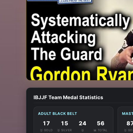
IBJJF Team Medal Statistics
ADULT BLACK BELT
MAST
17
15
24
56
8
🥇 GOLD
🥈 SILVER
🥉
📊 TOTAL
🥇 G