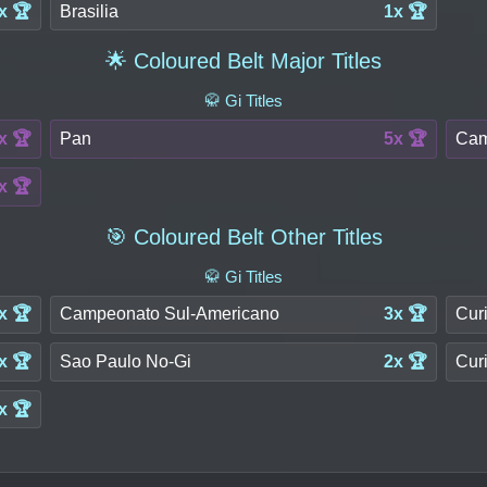
x 🏆
Brasilia
1x 🏆
🌟 Coloured Belt Major Titles
🥋 Gi Titles
x 🏆
Pan
5x 🏆
Cam
x 🏆
🎯 Coloured Belt Other Titles
🥋 Gi Titles
x 🏆
Campeonato Sul-Americano
3x 🏆
Curi
x 🏆
Sao Paulo No-Gi
2x 🏆
Curi
x 🏆