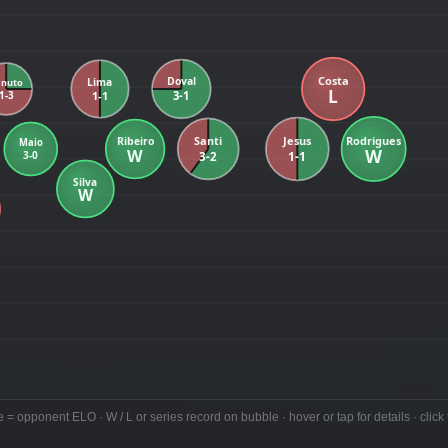
e = opponent ELO · W / L or series record on bubble · hover or tap for details · click 