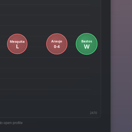
2470
to open profile