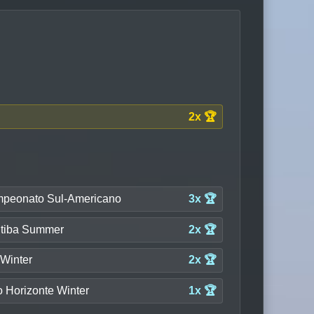
2x 🏆
peonato Sul-Americano
3x 🏆
itiba Summer
2x 🏆
 Winter
2x 🏆
o Horizonte Winter
1x 🏆