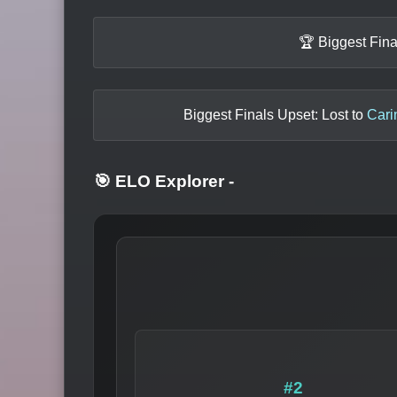
🏆 Biggest Fin
Biggest Finals Upset: Lost to
Cari
🎯 ELO Explorer
-
#2