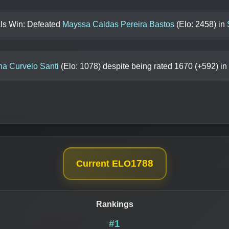
als Win: Defeated
Mayssa Caldas Pereira Bastos
(Elo:
2458
) in
na Curvelo Santi
(Elo:
1078
) despite being rated
1670
(+
592
) in
1788
Current ELO
Rankings
#1