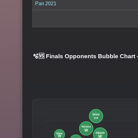
Pan 2021
🫧🆚 Finals Opponents Bubble Chart