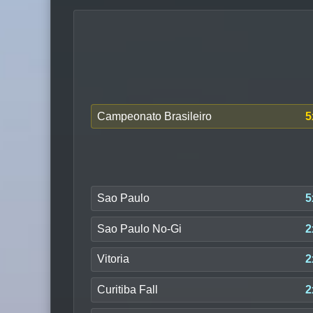
Campeonato Brasileiro
5
Sao Paulo
5
Sao Paulo No-Gi
2
Vitoria
2
Curitiba Fall
2