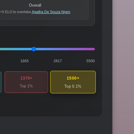
Overall
+5 ELO to overtake
Agatha De Souza Nigro
1665
2817
5500
1500+
1379+
Top 1%
Top 0.1%