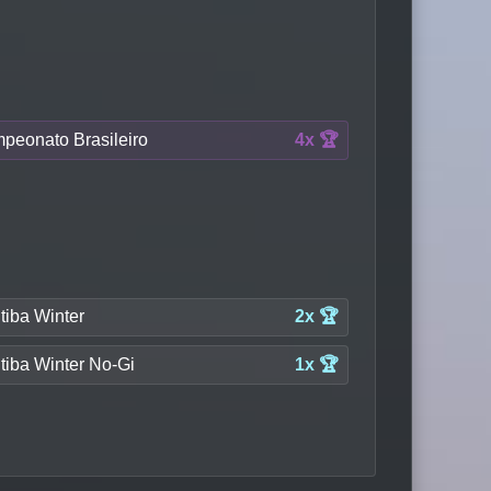
peonato Brasileiro
4x 🏆
tiba Winter
2x 🏆
tiba Winter No-Gi
1x 🏆