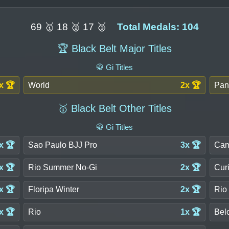
69 🥇 18 🥈 17 🥉
Total Medals: 104
🏆 Black Belt Major Titles
🥋 Gi Titles
x 🏆
World
2x 🏆
Pan
🥇 Black Belt Other Titles
🥋 Gi Titles
x 🏆
Sao Paulo BJJ Pro
3x 🏆
Cam
x 🏆
Rio Summer No-Gi
2x 🏆
Cur
x 🏆
Floripa Winter
2x 🏆
Rio
x 🏆
Rio
1x 🏆
Bel