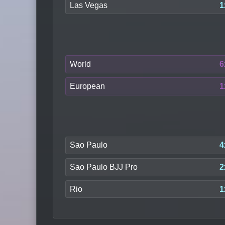
Las Vegas
1
World
6
European
1
Sao Paulo
4
Sao Paulo BJJ Pro
2
Rio
1