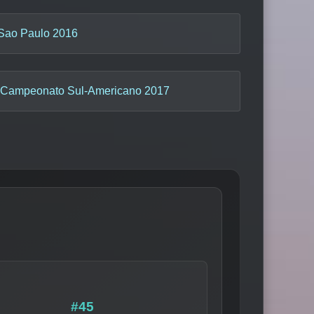
Sao Paulo 2016
Campeonato Sul-Americano 2017
#45