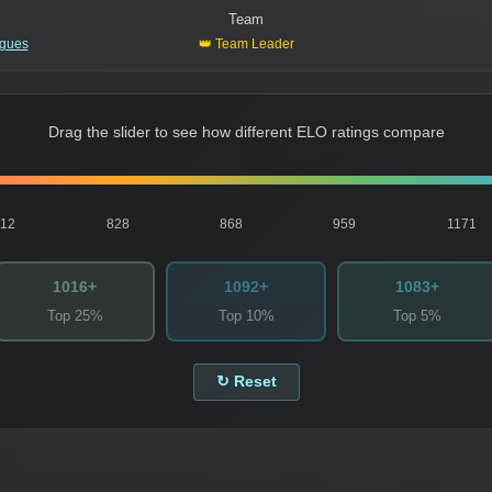
Team
igues
👑 Team Leader
Drag the slider to see how different ELO ratings compare
812
828
868
959
1171
1016+
1092+
1083+
Top 25%
Top 10%
Top 5%
↻ Reset