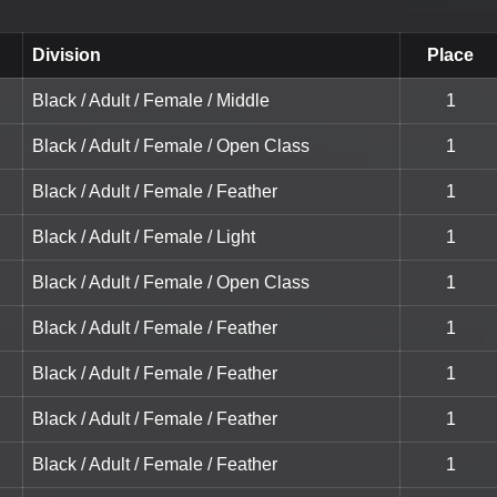
Division
Place
Black / Adult / Female / Middle
1
Black / Adult / Female / Open Class
1
Black / Adult / Female / Feather
1
Black / Adult / Female / Light
1
Black / Adult / Female / Open Class
1
Black / Adult / Female / Feather
1
Black / Adult / Female / Feather
1
Black / Adult / Female / Feather
1
Black / Adult / Female / Feather
1