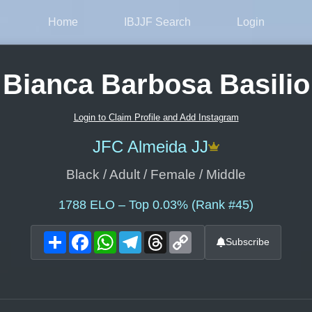
Home
IBJJF Search
Login
Bianca Barbosa Basilio
Login to Claim Profile and Add Instagram
JFC Almeida JJ
Black / Adult / Female / Middle
1788
ELO – Top 0.03% (Rank #45)
Share
Facebook
WhatsApp
Telegram
Threads
Copy
Subscribe
Link