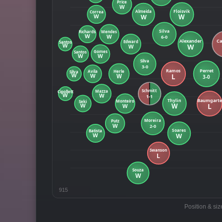
915
Position & siz