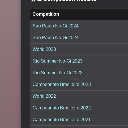
Competition
Sao Paulo No-Gi 2024
Sao Paulo No-Gi 2024
World 2023
Rio Summer No-Gi 2023
Rio Summer No-Gi 2023
Campeonato Brasileiro 2023
World 2022
Campeonato Brasileiro 2022
Campeonato Brasileiro 2021