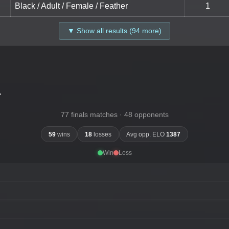
Black / Adult / Female / Feather
1
▼ Show all results (94 more)
-
77 finals matches · 48 opponents
59
wins
18
losses
Avg opp. ELO
1387
Win
Loss