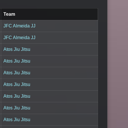
Team
JFC Almeida JJ
JFC Almeida JJ
Atos Jiu Jitsu
Atos Jiu Jitsu
Atos Jiu Jitsu
Atos Jiu Jitsu
Atos Jiu Jitsu
Atos Jiu Jitsu
Atos Jiu Jitsu