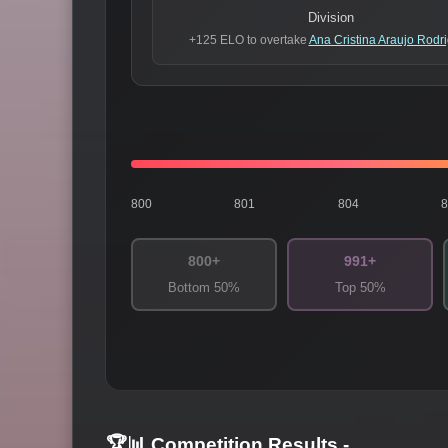
Division
+125 ELO to overtake
Ana Cristina Araujo Rodr
800
801
804
800+
991+
Bottom 50%
Top 50%
🏆📊 Competition Results
-