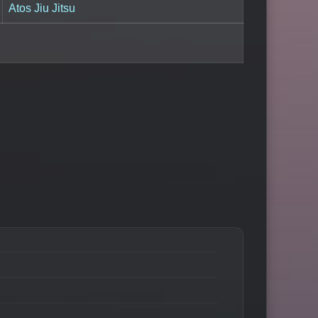
Atos Jiu Jitsu