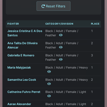
Reset Filters
FIGHTER
CATEGORY/DIVISION
PLACE
Jessica Cristina C A Dos
Black / Adult / Female /
1
Santos
Feather
Ana Talita De Oliveira
Black / Adult / Female /
2
Alencar
Feather
Gabriella E Romero
Black / Adult / Female /
3
Feather
Maria Malyjasiak
Black / Adult / Female / Heavy
1
Samantha Lea Cook
Black / Adult / Female / Heavy
2
Catherine Fuhro Perret
Black / Adult / Female / Light
1
Aarae Alexander
Black / Adult / Female / Light
2