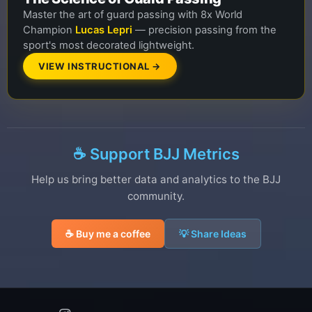
Master the art of guard passing with 8x World
Champion
Lucas Lepri
— precision passing from the
sport's most decorated lightweight.
VIEW INSTRUCTIONAL →
☕ Support BJJ Metrics
Help us bring better data and analytics to the BJJ
community.
☕ Buy me a coffee
💡 Share Ideas