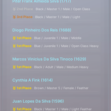
Piter Frank Almeida Silva
(1717)
🥈 2nd Place
Black / Master 1 / Male / Open Class
🥉 3rd Place
Black / Master 1 / Male / Light
Diogo Pinheiro Dos Reis
(1688)
🥇 1st Place
Blue / Juvenile 1 / Male / Middle
🥇 1st Place
Blue / Juvenile 1 / Male / Open Class Heavy
Marcos Vinicius Da Silva Tinoco
(1629)
🥇 1st Place
Black / Adult / Male / Medium Heavy
Cynthia A Fink
(1614)
🥇 1st Place
Brown / Master 5 / Female / Feather
Juan Lopes Da Silva
(1596)
🥇 1st Place
Black / Master 1 / Male / Light Feather