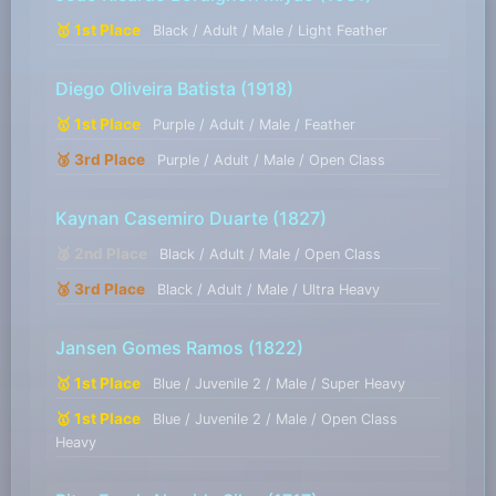
🥇 1st Place
Black / Adult / Male / Light Feather
Diego Oliveira Batista
(1918)
🥇 1st Place
Purple / Adult / Male / Feather
🥉 3rd Place
Purple / Adult / Male / Open Class
Kaynan Casemiro Duarte
(1827)
🥈 2nd Place
Black / Adult / Male / Open Class
🥉 3rd Place
Black / Adult / Male / Ultra Heavy
Jansen Gomes Ramos
(1822)
🥇 1st Place
Blue / Juvenile 2 / Male / Super Heavy
🥇 1st Place
Blue / Juvenile 2 / Male / Open Class
Heavy