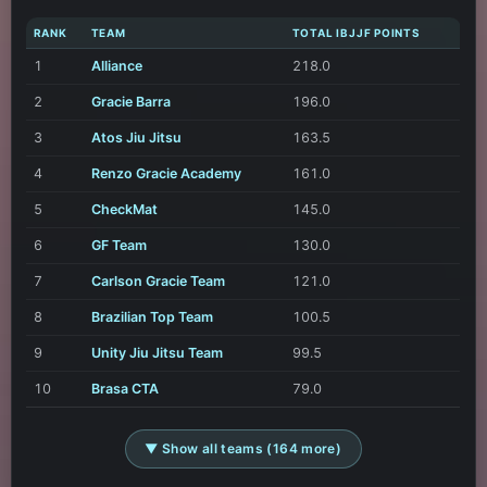
RANK
TEAM
TOTAL IBJJF POINTS
1
Alliance
218.0
2
Gracie Barra
196.0
3
Atos Jiu Jitsu
163.5
4
Renzo Gracie Academy
161.0
5
CheckMat
145.0
6
GF Team
130.0
7
Carlson Gracie Team
121.0
8
Brazilian Top Team
100.5
9
Unity Jiu Jitsu Team
99.5
10
Brasa CTA
79.0
▼ Show all teams (164 more)