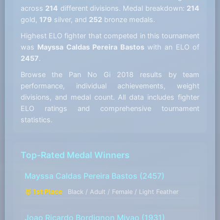
across
214
different divisions. Medal breakdown:
214
gold,
179
silver, and
252
bronze medals.
Highest ELO fighter that competed in this tournament
was
Mayssa Caldas Pereira Bastos
with an ELO of
2457
.
Browse the Pan No Gi 2018 results by team
performance, individual achievements, weight
divisions, and medal count. All data includes fighter
ELO ratings and comprehensive tournament
statistics.
Top-Rated Medal Winners
Mayssa Caldas Pereira Bastos
(2457)
🥇 1st Place
Black / Adult / Female / Light Feather
Joao Ricardo Bordignon Miyao
(1931)