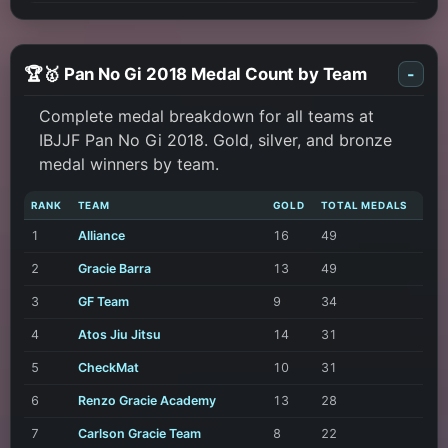
🏆🥇 Pan No Gi 2018 Medal Count by Team
-
Complete medal breakdown for all teams at
IBJJF Pan No Gi 2018. Gold, silver, and bronze
medal winners by team.
RANK
TEAM
GOLD
TOTAL MEDALS
1
Alliance
16
49
2
Gracie Barra
13
49
3
GF Team
9
34
4
Atos Jiu Jitsu
14
31
5
CheckMat
10
31
6
Renzo Gracie Academy
13
28
7
Carlson Gracie Team
8
22