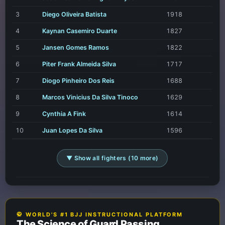
3
Diego Oliveira Batista
1918
4
Kaynan Casemiro Duarte
1827
5
Jansen Gomes Ramos
1822
6
Piter Frank Almeida Silva
1717
7
Diogo Pinheiro Dos Reis
1688
8
Marcos Vinicius Da Silva Tinoco
1629
9
Cynthia A Fink
1614
10
Juan Lopes Da Silva
1596
▼ Show all fighters (10 more)
🥋 WORLD'S #1 BJJ INSTRUCTIONAL PLATFORM
The Science of Guard Passing