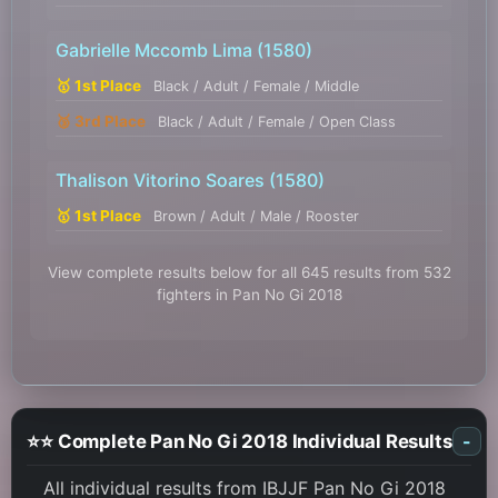
Gabrielle Mccomb Lima
(1580)
🥇 1st Place
Black / Adult / Female / Middle
🥉 3rd Place
Black / Adult / Female / Open Class
Thalison Vitorino Soares
(1580)
🥇 1st Place
Brown / Adult / Male / Rooster
View complete results below for all 645 results from 532
fighters in Pan No Gi 2018
⭐⭐ Complete Pan No Gi 2018 Individual Results
-
All individual results from IBJJF Pan No Gi 2018