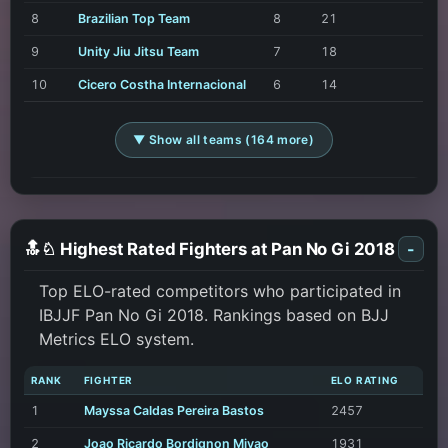
8
Brazilian Top Team
8
21
9
Unity Jiu Jitsu Team
7
18
10
Cicero Costha Internacional
6
14
▼ Show all teams (164 more)
🔝♘ Highest Rated Fighters at Pan No Gi 2018
-
Top ELO-rated competitors who participated in
IBJJF Pan No Gi 2018. Rankings based on BJJ
Metrics ELO system.
RANK
FIGHTER
ELO RATING
1
Mayssa Caldas Pereira Bastos
2457
2
Joao Ricardo Bordignon Miyao
1931