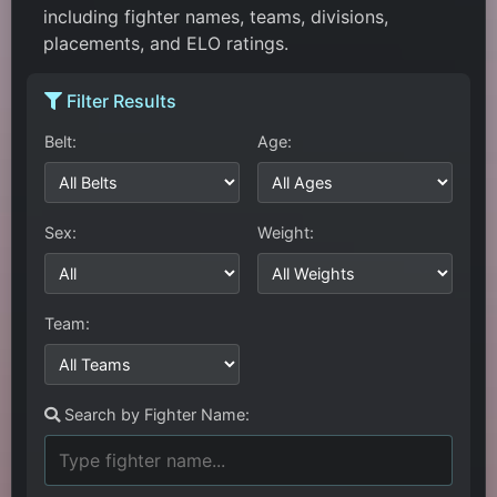
including fighter names, teams, divisions,
placements, and ELO ratings.
Filter Results
Belt:
Age:
Sex:
Weight:
Team:
Search by Fighter Name: