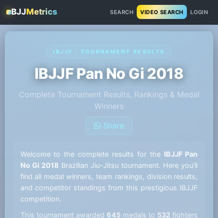
BJJ
Metrics
SEARCH
VIDEO SEARCH
LOGIN
IBJJF · TOURNAMENT RESULTS
IBJJF Pan No Gi 2018
Complete Tournament Results, Rankings & Medal
Winners
Share
Welcome to the complete results for the
IBJJF Pan
No Gi 2018
Brazilian Jiu-Jitsu tournament. Here you'll
find all medal winners, team rankings, division results,
and competitor standings from this prestigious IBJJF
competition.
This tournament awarded
645
medals to
532
fighters