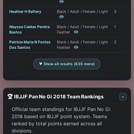
Heather H Raftery
Black / Adult / Female / Light
3
Mayssa Caldas Pereira
Black / Adult / Female / Light
1
Bastos
Feather
Patricia Maria N Fontes
Black / Adult / Female / Light
2
Dos Santos
Feather
▼ Show all results (635 more)
🏆 IBJJF Pan No Gi 2018 Team Rankings
-
Official team standings for IBJJF Pan No Gi
2018 based on IBJJF point system. Teams
ranked by total points earned across all
divisions.