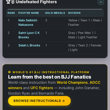
🏆🥇 Undefeated Fighters
-
RANK
FIGHTER NAME
GOLD MEDALS
DIVISION
1
Nalu Seikichi
3
Yellow / Teen 1 / Male /
Nakasone
Feather
2
Saint Lyon C K
1
Grey / Pee Wee 1 /
Brooks
Male / Light Feather
3
Selah L Brooks
1
Grey / Teen 2 / Female
/ Light
🥋 WORLD'S #1 BJJ INSTRUCTIONAL PLATFORM
Learn from the best on BJJ Fanatics
World-class instruction from
World Champions
,
ADCC
winners
and
UFC fighters
— including John Danaher,
Gordon Ryan and Bernardo Faria.
BROWSE INSTRUCTIONALS →