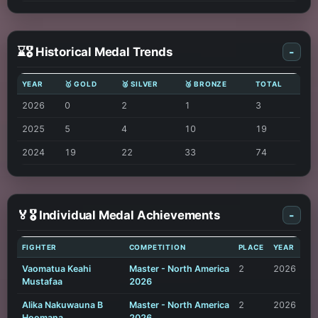
⌛🎖️ Historical Medal Trends
-
YEAR
🥇 GOLD
🥈 SILVER
🥉 BRONZE
TOTAL
2026
0
2
1
3
2025
5
4
10
19
2024
19
22
33
74
🏅🎖️ Individual Medal Achievements
-
FIGHTER
COMPETITION
PLACE
YEAR
Vaomatua Keahi
Master - North America
2
2026
Mustafaa
2026
Alika Nakuwauna B
Master - North America
2
2026
Hoomana
2026