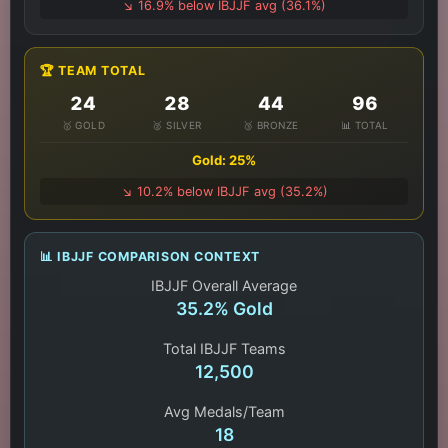
↘️ 16.9% below IBJJF avg (36.1%)
🏆 TEAM TOTAL
24
28
44
96
🥇 GOLD
🥈 SILVER
🥉 BRONZE
📊 TOTAL
Gold: 25%
↘️ 10.2% below IBJJF avg (35.2%)
📊 IBJJF COMPARISON CONTEXT
IBJJF Overall Average
35.2% Gold
Total IBJJF Teams
12,500
Avg Medals/Team
18