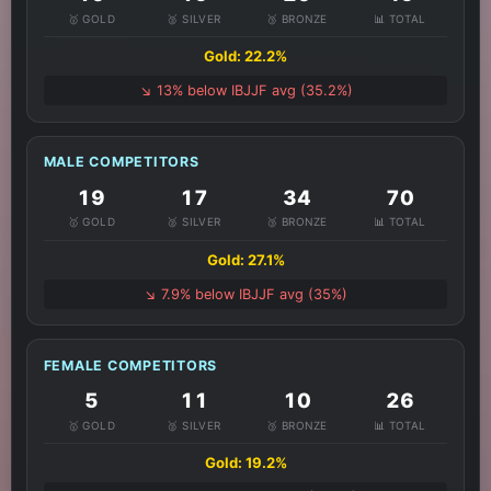
🥇 GOLD
🥈 SILVER
🥉 BRONZE
📊 TOTAL
Gold: 22.2%
↘️ 13% below IBJJF avg (35.2%)
MALE COMPETITORS
19
17
34
70
🥇 GOLD
🥈 SILVER
🥉 BRONZE
📊 TOTAL
Gold: 27.1%
↘️ 7.9% below IBJJF avg (35%)
FEMALE COMPETITORS
5
11
10
26
🥇 GOLD
🥈 SILVER
🥉 BRONZE
📊 TOTAL
Gold: 19.2%