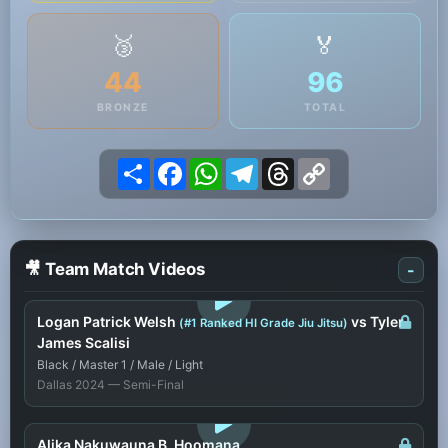
🥉
🏅
44
96
BRONZE
TOTAL
Share
Facebook
WhatsApp
Telegram
Threads
Copy
Link
🎥 Team Match Videos
-
LOGIN TO WATCH
Logan Patrick Welsh
vs Tyler
(#1 Ranked HI Grade Jiu Jitsu)
James Scalisi
Black / Master 1 / Male / Light
Dallas 2024 — Semi-Final
LOGIN TO WATCH
Alika Nakuwauna B. Hoomana