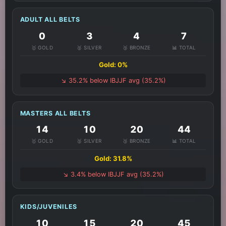
ADULT ALL BELTS
0
3
4
7
🥇 GOLD
🥈 SILVER
🥉 BRONZE
📊 TOTAL
Gold: 0%
↘️ 35.2% below IBJJF avg (35.2%)
MASTERS ALL BELTS
14
10
20
44
🥇 GOLD
🥈 SILVER
🥉 BRONZE
📊 TOTAL
Gold: 31.8%
↘️ 3.4% below IBJJF avg (35.2%)
KIDS/JUVENILES
10
15
20
45