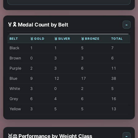
🏅🎗️ Medal Count by Belt
-
BELT
🥇 GOLD
🥈 SILVER
🥉 BRONZE
TOTAL
Black
1
1
5
7
Brown
0
3
3
6
Purple
2
3
6
11
Blue
9
12
17
38
White
3
0
2
5
Grey
6
4
6
16
Yellow
3
5
5
13
🥇⚖️ Performance by Weight Class
-