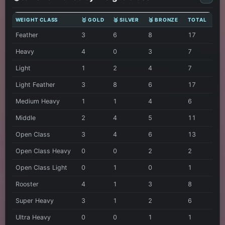
WEIGHT CLASS
🥇 GOLD
🥈 SILVER
🥉 BRONZE
TOTAL
Feather
3
6
8
17
Heavy
4
0
3
7
Light
1
2
4
7
Light Feather
3
8
6
17
Medium Heavy
1
1
4
6
Middle
2
4
5
11
Open Class
3
4
6
13
Open Class Heavy
0
0
2
2
Open Class Light
0
1
0
1
Rooster
4
1
3
8
Super Heavy
3
1
2
6
Ultra Heavy
0
0
1
1