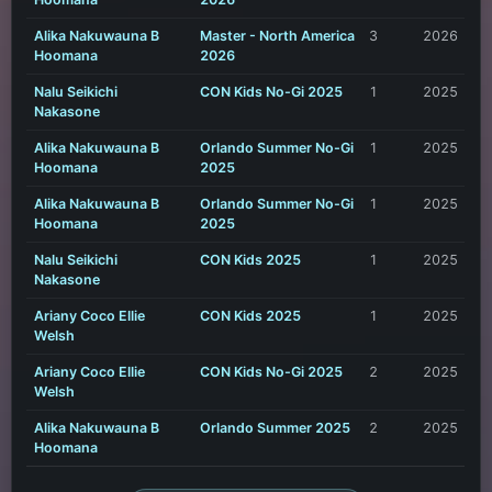
Alika Nakuwauna B
Master - North America
3
2026
Hoomana
2026
Nalu Seikichi
CON Kids No-Gi 2025
1
2025
Nakasone
Alika Nakuwauna B
Orlando Summer No-Gi
1
2025
Hoomana
2025
Alika Nakuwauna B
Orlando Summer No-Gi
1
2025
Hoomana
2025
Nalu Seikichi
CON Kids 2025
1
2025
Nakasone
Ariany Coco Ellie
CON Kids 2025
1
2025
Welsh
Ariany Coco Ellie
CON Kids No-Gi 2025
2
2025
Welsh
Alika Nakuwauna B
Orlando Summer 2025
2
2025
Hoomana