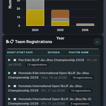
📝📋 Team Registrations
-
EVENT START DATE
DIVISION
FIGHTER NAME
▶
📅
Pan Kids IBJJF Jiu-Jitsu Championship 2026
(Fri, 24
Jul 2026)
13 registrations
▶
📅
Honolulu Kids International Open IBJJF Jiu-Jitsu
Championship 2026
(Sun, 19 Jul 2026)
19 registrations
▶
📅
Honolulu International Open IBJJF Jiu-Jitsu
Championship 2026
(Fri, 17 Jul 2026)
10 registrations
▶
📅
Honolulu International Open IBJJF Jiu-Jitsu No-Gi
Championship 2026
(Fri, 17 Jul 2026)
5 registrations