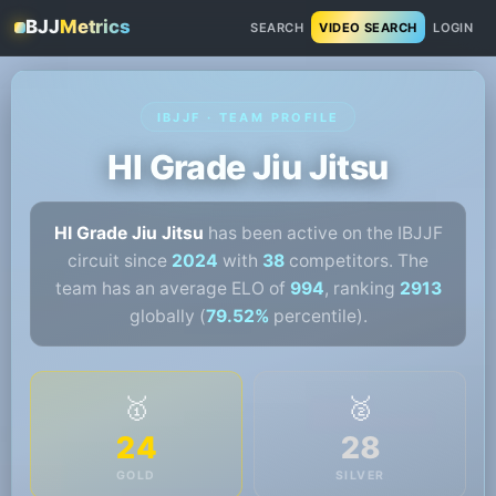
BJJ
Metrics
SEARCH
VIDEO SEARCH
LOGIN
IBJJF · TEAM PROFILE
HI Grade Jiu Jitsu
HI Grade Jiu Jitsu
has been active on the IBJJF
circuit since
2024
with
38
competitors. The
team has an average ELO of
994
, ranking
2913
globally (
79.52%
percentile).
🥇
🥈
24
28
GOLD
SILVER