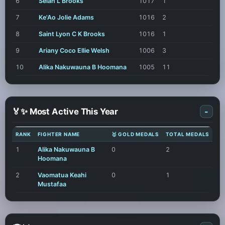
6
Selah L Brooks
1017
1
7
Ke'Ao Jolie Adams
1016
2
8
Saint Lyon C K Brooks
1016
1
9
Ariany Coco Ellie Welsh
1006
3
10
Alika Nakuwauna B Hoomana
1005
11
🏅✨ Most Active This Year
-
RANK
FIGHTER NAME
🥇 GOLD MEDALS
TOTAL MEDALS
1
Alika Nakuwauna B
0
2
Hoomana
2
Vaomatua Keahi
0
1
Mustafaa