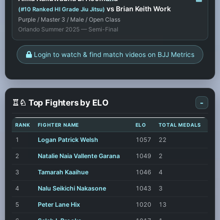
vs Brian Keith Work
(#10 Ranked HI Grade Jiu Jitsu)
Purple / Master 3 / Male / Open Class
Orlando Summer 2025 — Semi-Final
Login to watch & find match videos on BJJ Metrics
♖♘ Top Fighters by ELO
-
RANK
FIGHTER NAME
ELO
TOTAL MEDALS
1
Logan Patrick Welsh
1057
22
2
Natalie Naia Vallente Garana
1049
2
3
Tamarah Kaaihue
1046
4
4
Nalu Seikichi Nakasone
1043
3
5
Peter Lane Hix
1020
13