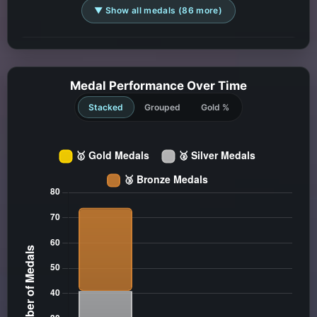
▼ Show all medals (86 more)
Medal Performance Over Time
Stacked
Grouped
Gold %