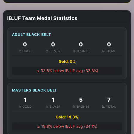
IBJJF Team Medal Statistics
ADULT BLACK BELT
0
0
0
0
🥇 GOLD
🥈 SILVER
🥉 BRONZE
📊 TOTAL
Gold: 0%
↘️ 33.8% below IBJJF avg (33.8%)
MASTERS BLACK BELT
1
1
5
7
🥇 GOLD
🥈 SILVER
🥉 BRONZE
📊 TOTAL
Gold: 14.3%
↘️ 19.8% below IBJJF avg (34.1%)