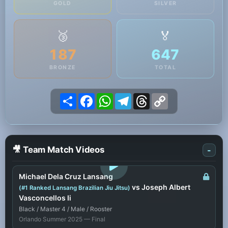
GOLD
SILVER
🥉
🏅
187
647
BRONZE
TOTAL
Share
Facebook
WhatsApp
Telegram
Threads
Copy
Link
🎥 Team Match Videos
-
LOGIN TO WATCH
Michael Dela Cruz Lansang
vs Joseph Albert
(#1 Ranked Lansang Brazilian Jiu Jitsu)
Vasconcellos Ii
Black / Master 4 / Male / Rooster
Orlando Summer 2025 — Final