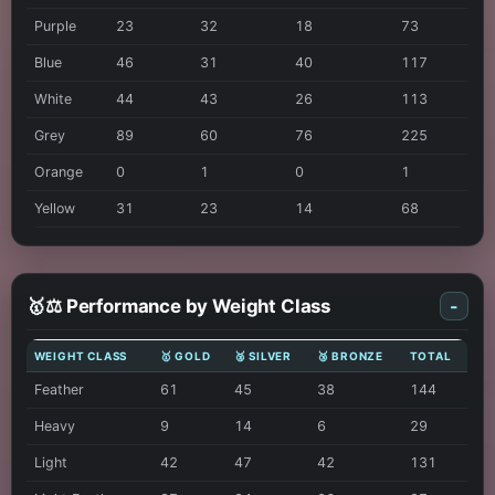
Purple
23
32
18
73
Blue
46
31
40
117
White
44
43
26
113
Grey
89
60
76
225
Orange
0
1
0
1
Yellow
31
23
14
68
🥇⚖️ Performance by Weight Class
-
WEIGHT CLASS
🥇 GOLD
🥈 SILVER
🥉 BRONZE
TOTAL
Feather
61
45
38
144
Heavy
9
14
6
29
Light
42
47
42
131