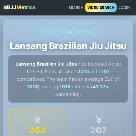
BJJ
Metrics
SEARCH
VIDEO SEARCH
LOGIN
IBJJF · TEAM PROFILE
Lansang Brazilian Jiu Jitsu
Lansang Brazilian Jiu Jitsu
has been active on
the IBJJF circuit since
2015
with
167
competitors. The team has an average ELO of
1006
, ranking
1516
globally (
41.37%
percentile).
🥇
🥈
253
207