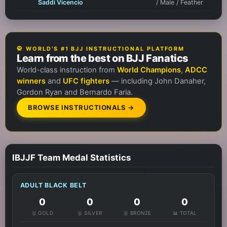
Saddi Vicencio
/ Male / Feather
🥋 WORLD'S #1 BJJ INSTRUCTIONAL PLATFORM
Learn from the best on BJJ Fanatics
World-class instruction from
World Champions
,
ADCC
winners
and
UFC fighters
— including John Danaher,
Gordon Ryan and Bernardo Faria.
BROWSE INSTRUCTIONALS →
IBJJF Team Medal Statistics
ADULT BLACK BELT
0
0
0
0
🥇 GOLD
🥈 SILVER
🥉 BRONZE
📊 TOTAL