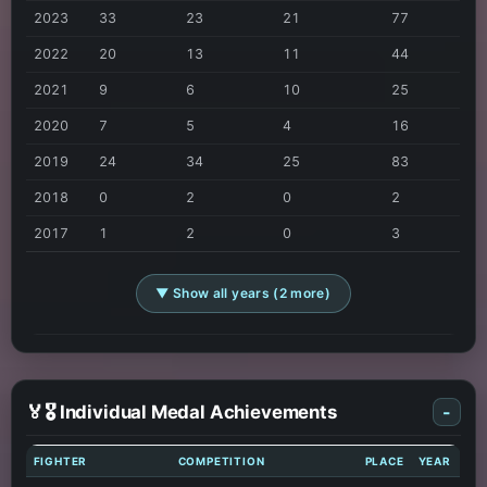
2023
33
23
21
77
2022
20
13
11
44
2021
9
6
10
25
2020
7
5
4
16
2019
24
34
25
83
2018
0
2
0
2
2017
1
2
0
3
▼ Show all years (2 more)
🏅🎖️ Individual Medal Achievements
-
FIGHTER
COMPETITION
PLACE
YEAR