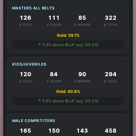
MASTERS ALL BELTS
126
111
85
322
🥇 GOLD
🥈 SILVER
🥉 BRONZE
📊 TOTAL
Gold: 39.1%
↗️ 3.9% above IBJJF avg (35.2%)
KIDS/JUVENILES
120
84
90
294
🥇 GOLD
🥈 SILVER
🥉 BRONZE
📊 TOTAL
Gold: 40.8%
↗️ 5.6% above IBJJF avg (35.2%)
MALE COMPETITORS
165
150
143
458