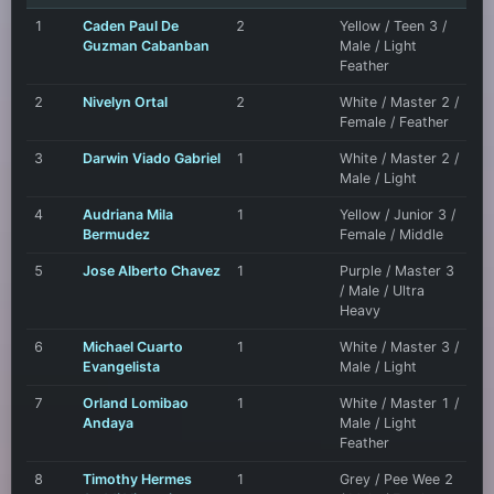
1
Caden Paul De
2
Yellow / Teen 3 /
Guzman Cabanban
Male / Light
Feather
2
Nivelyn Ortal
2
White / Master 2 /
Female / Feather
3
Darwin Viado Gabriel
1
White / Master 2 /
Male / Light
4
Audriana Mila
1
Yellow / Junior 3 /
Bermudez
Female / Middle
5
Jose Alberto Chavez
1
Purple / Master 3
/ Male / Ultra
Heavy
6
Michael Cuarto
1
White / Master 3 /
Evangelista
Male / Light
7
Orland Lomibao
1
White / Master 1 /
Andaya
Male / Light
Feather
8
Timothy Hermes
1
Grey / Pee Wee 2