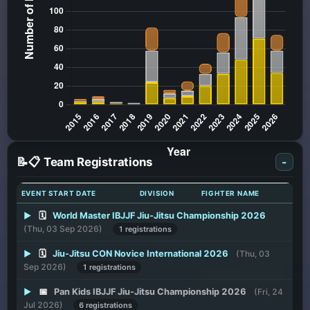
📝📋 Team Registrations
-
EVENT START DATE
DIVISION
FIGHTER NAME
▶
🗓️
World Master IBJJF Jiu-Jitsu Championship 2026
(Thu, 03 Sep 2026)
1 registrations
▶
🗓️
Jiu-Jitsu CON Novice International 2026
(Thu, 03
Sep 2026)
1 registrations
▶
📅
Pan Kids IBJJF Jiu-Jitsu Championship 2026
(Fri, 24
Jul 2026)
6 registrations