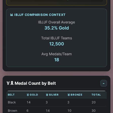
📊 IBJJF COMPARISON CONTEXT
IBJJF Overall Average
35.2% Gold
Total IBJJF Teams
12,500
Avg Medals/Team
18
🏅🎗️ Medal Count by Belt
-
BELT
🥇 GOLD
🥈 SILVER
🥉 BRONZE
TOTAL
Black
14
3
3
20
Brown
6
14
10
30