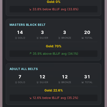
Gold: 0%
↘️ 33.8% below IBJJF avg (33.8%)
MASTERS BLACK BELT
14
3
3
20
🥇 GOLD
🥈 SILVER
🥉 BRONZE
📊 TOTAL
Gold: 70%
↗️ 35.9% above IBJJF avg (34.1%)
ADULT ALL BELTS
7
12
12
31
🥇 GOLD
🥈 SILVER
🥉 BRONZE
📊 TOTAL
Gold: 22.6%
↘️ 12.6% below IBJJF avg (35.2%)