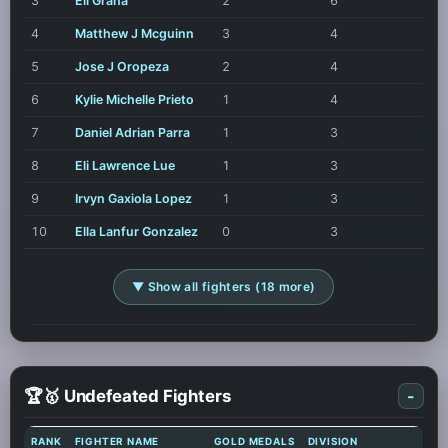
3
Eli Grana
2
6
4
Matthew J Mcguinn
3
4
5
Jose J Oropeza
2
4
6
Kylie Michelle Prieto
1
4
7
Daniel Adrian Parra
1
3
8
Eli Lawrence Lue
1
3
9
Irvyn Gaxiola Lopez
1
3
10
Ella Lanfur Gonzalez
0
3
▼ Show all fighters (18 more)
🏆🥇 Undefeated Fighters
-
RANK
FIGHTER NAME
GOLD MEDALS
DIVISION