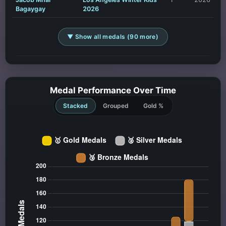
Bagaygay
2026
▼ Show all medals (90 more)
Medal Performance Over Time
Stacked
Grouped
Gold %