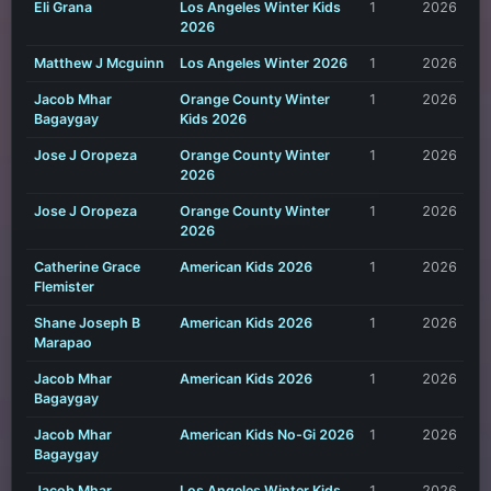
Eli Grana
Los Angeles Winter Kids
1
2026
2026
Matthew J Mcguinn
Los Angeles Winter 2026
1
2026
Jacob Mhar
Orange County Winter
1
2026
Bagaygay
Kids 2026
Jose J Oropeza
Orange County Winter
1
2026
2026
Jose J Oropeza
Orange County Winter
1
2026
2026
Catherine Grace
American Kids 2026
1
2026
Flemister
Shane Joseph B
American Kids 2026
1
2026
Marapao
Jacob Mhar
American Kids 2026
1
2026
Bagaygay
Jacob Mhar
American Kids No-Gi 2026
1
2026
Bagaygay
Jacob Mhar
Los Angeles Winter Kids
1
2026