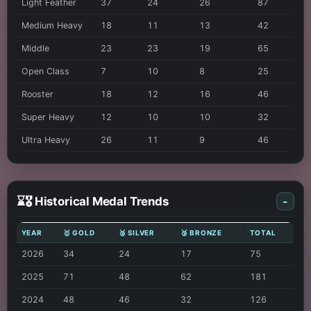
Light Feather
37
24
26
87
Medium Heavy
18
11
13
42
Middle
23
23
19
65
Open Class
7
10
8
25
Rooster
18
12
16
46
Super Heavy
12
10
10
32
Ultra Heavy
26
11
9
46
⌛🎖️ Historical Medal Trends
-
YEAR
🥇 GOLD
🥈 SILVER
🥉 BRONZE
TOTAL
2026
34
24
17
75
2025
71
48
62
181
2024
48
46
32
126