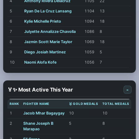
4
Anthony Rivera Delacruz
1105
22
5
Ryan De La Cruz Lansang
1104
13
6
Kylie Michelle Prieto
1094
18
7
Julyette Annalizze Chavolla
1086
8
8
Jazmin Scott Marie Taylor
1069
18
9
Diego Josiah Martinez
1059
5
10
Naomi Alofa Kofe
1056
7
🏅✨ Most Active This Year
-
RANK
FIGHTER NAME
🥇 GOLD MEDALS
TOTAL MEDALS
1
Jacob Mhar Bagaygay
10
10
2
Shane Joseph B
5
8
Marapao