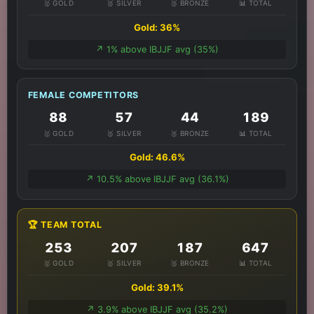
🥇 GOLD
🥈 SILVER
🥉 BRONZE
📊 TOTAL
Gold: 36%
↗️ 1% above IBJJF avg (35%)
FEMALE COMPETITORS
88
57
44
189
🥇 GOLD
🥈 SILVER
🥉 BRONZE
📊 TOTAL
Gold: 46.6%
↗️ 10.5% above IBJJF avg (36.1%)
🏆 TEAM TOTAL
253
207
187
647
🥇 GOLD
🥈 SILVER
🥉 BRONZE
📊 TOTAL
Gold: 39.1%
↗️ 3.9% above IBJJF avg (35.2%)