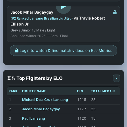
LOGIN TO WATCH
Jacob Mhar Bagaygay
vs Travis Robert
(#2 Ranked Lansang Brazilian Jiu Jitsu)
Ellison Jr.
Grey / Junior 1 / Male / Light
San Jose Winter 2026 — Semi-Final
Login to watch & find match videos on BJJ Metrics
♖♘ Top Fighters by ELO
-
RANK
FIGHTER NAME
ELO
TOTAL MEDALS
1
Michael Dela Cruz Lansang
1215
28
2
Jacob Mhar Bagaygay
1177
25
3
Paul Lansang
1120
15