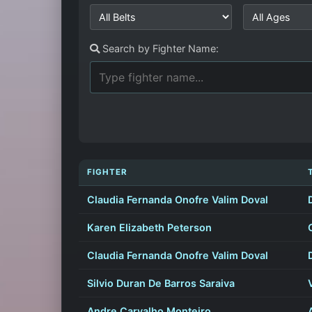
Search by Fighter Name:
FIGHTER
Claudia Fernanda Onofre Valim Doval
Karen Elizabeth Peterson
Claudia Fernanda Onofre Valim Doval
Silvio Duran De Barros Saraiva
Andre Carvalho Monteiro