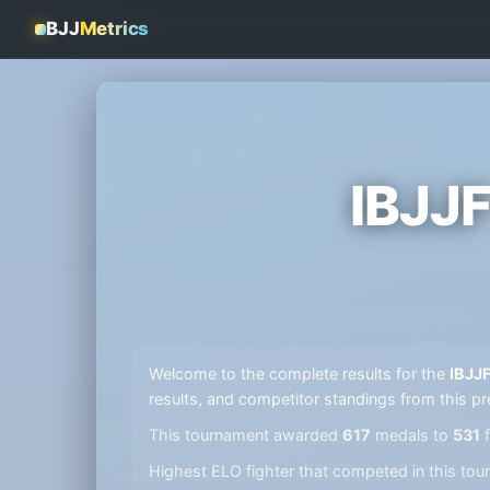
BJJ
Metrics
IBJJ
Welcome to the complete results for the
IBJJ
results, and competitor standings from this pr
This tournament awarded
617
medals to
531
f
Highest ELO fighter that competed in this t