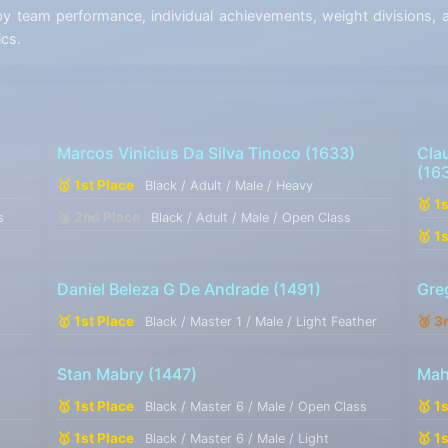
team performance, individual achievements, weight divisions, an
ics.
Marcos Vinicius Da Silva Tinoco
(1633)
Cla
(16
🥇 1st Place
Black / Adult / Male / Heavy
🥇 1
🥈 2nd Place
s
Black / Adult / Male / Open Class
🥇 1
Daniel Beleza G De Andrade
(1491)
Gre
🥇 1st Place
🥉 3
Black / Master 1 / Male / Light Feather
Stan Mabry
(1447)
Mah
🥇 1st Place
🥇 1
Black / Master 6 / Male / Open Class
🥇 1st Place
🥇 1
Black / Master 6 / Male / Light