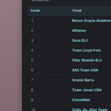
RANK
TEAM
1
Renzo Gracie Academ
2
Alliance
3
Soca BJJ
4
Team Lloyd Irvin
5
Vitor Shaolin BJJ
6
SAS Team USA
7
Gracie Barra
8
Team Jucao USA
9
CheckMat
10
Unity Jiu Jitsu Team