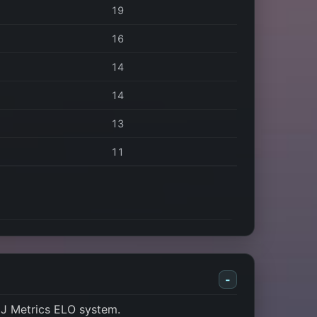
19
16
14
14
13
11
-
J Metrics ELO system.