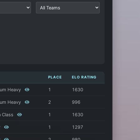
PLACE
ELO RATING
edium Heavy
1
1630
edium Heavy
2
996
n Class
1
1630
r
1
1297
r
2
980