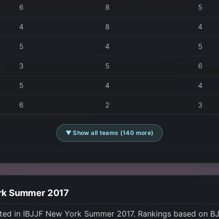
6
8
5
4
8
4
5
4
5
3
5
6
5
4
4
6
2
3
▼ Show all teams (140 more)
ork Summer 2017
ted in IBJJF New York Summer 2017. Rankings based on BJ