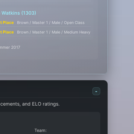
e Watkins
(1303)
st Place
Brown / Master 1 / Male / Open Class
st Place
Brown / Master 1 / Male / Medium Heavy
Summer 2017
-
acements, and ELO ratings.
Team: