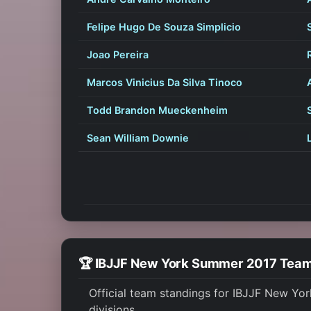
Felipe Hugo De Souza Simplicio
Joao Pereira
Marcos Vinicius Da Silva Tinoco
Todd Brandon Mueckenheim
Sean William Downie
🏆 IBJJF New York Summer 2017 Tea
Official team standings for IBJJF New Yo
divisions.