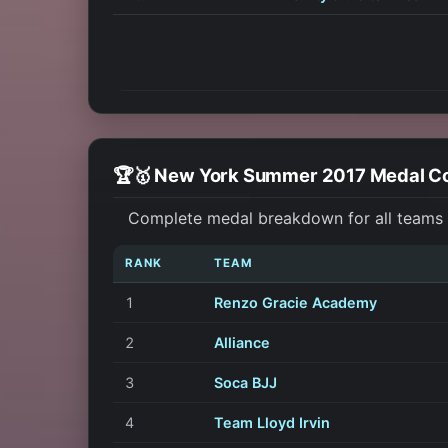
🏆🥇 New York Summer 2017 Medal C
Complete medal breakdown for all teams 
RANK
TEAM
1
Renzo Gracie Academy
2
Alliance
3
Soca BJJ
4
Team Lloyd Irvin