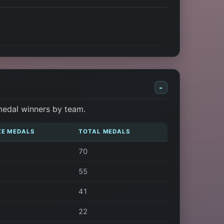
-
medal winners by team.
ZE MEDALS
TOTAL MEDALS
70
55
41
22