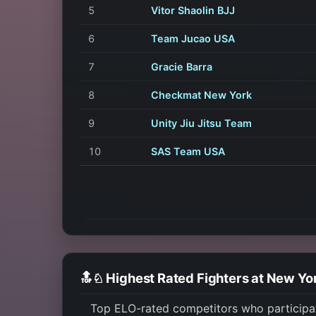
5
Vitor Shaolin BJJ
6
Team Jucao USA
7
Gracie Barra
8
Checkmat New York
9
Unity Jiu Jitsu Team
10
SAS Team USA
🔝♘ Highest Rated Fighters at New Y
Top ELO-rated competitors who participa