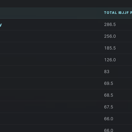
TOTAL IBJJF 
y
286.5
256.0
185.5
126.0
83
69.5
68.5
67.5
66.0
66.0