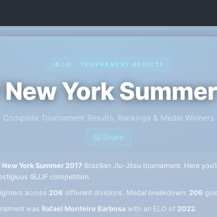
IBJJF · TOURNAMENT RESULTS
F New York Summer
Complete Tournament Results, Rankings & Medal Winners
Share
F New York Summer 2017
Brazilian Jiu-Jitsu tournament. Here you'l
estigious IBJJF competition.
ighters across
206
different divisions. Medal breakdown:
206
gol
ournament was
Rafael Monteiro Barbosa
with an ELO of
2022
.