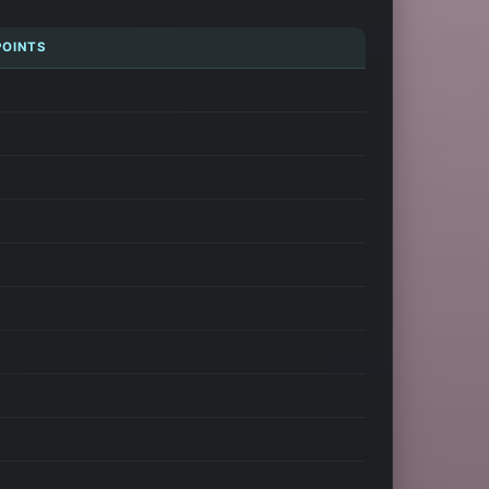
POINTS