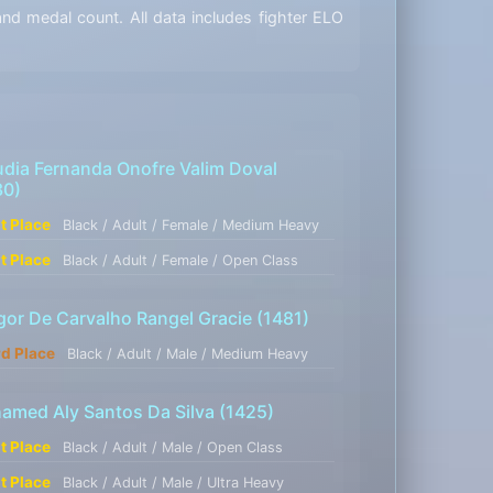
d medal count. All data includes fighter ELO
udia Fernanda Onofre Valim Doval
30)
st Place
Black / Adult / Female / Medium Heavy
st Place
Black / Adult / Female / Open Class
gor De Carvalho Rangel Gracie
(1481)
rd Place
Black / Adult / Male / Medium Heavy
amed Aly Santos Da Silva
(1425)
st Place
Black / Adult / Male / Open Class
st Place
Black / Adult / Male / Ultra Heavy