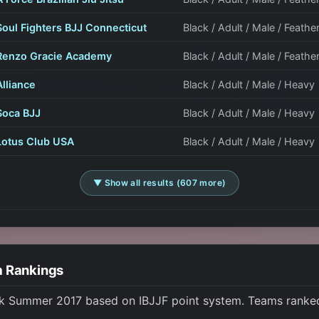
Soul Fighters BJJ Connecticut
Black / Adult / Male / Feathe
Renzo Gracie Academy
Black / Adult / Male / Feathe
Alliance
Black / Adult / Male / Heavy
Soca BJJ
Black / Adult / Male / Heavy
Lotus Club USA
Black / Adult / Male / Heavy
▼ Show all results (607 more)
m Rankings
rk Summer 2017 based on IBJJF point system. Teams ranked 