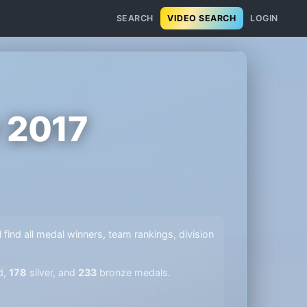
SEARCH
VIDEO SEARCH
LOGIN
 2017
l find all medal winners, team rankings, division
d,
178
silver, and
233
bronze medals.