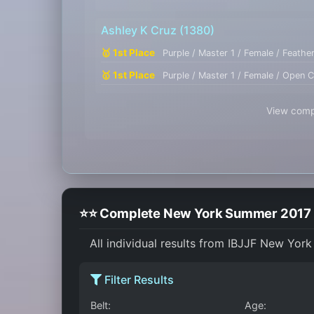
Ashley K Cruz
(1380)
🥇 1st Place
Purple / Master 1 / Female / Feathe
🥇 1st Place
Purple / Master 1 / Female / Open C
View compl
⭐⭐ Complete New York Summer 2017 I
All individual results from IBJJF New Yor
Filter Results
Belt:
Age: