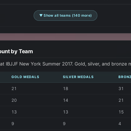
▼ Show all teams (140 more)
ount by Team
at IBJJF New York Summer 2017. Gold, silver, and bronze 
GOLD MEDALS
SILVER MEDALS
BRON
21
18
31
20
14
21
13
13
15
9
9
4