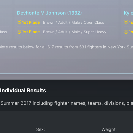
Devhonte M Johnson
(1332)
Kyl
🥇 1st Place
🥇 1
r
Brown / Adult / Male / Open Class
🥇 1st Place
🥇 1
lass
Brown / Adult / Male / Super Heavy
ete results below for all 617 results from 531 fighters in New York 
ndividual Results
k Summer 2017 including fighter names, teams, divisions, pl
Sex:
Weight: