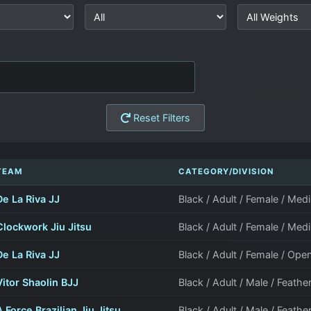
Reset Filters
TEAM
CATEGORY/DIVISION
De La Riva JJ
Black / Adult / Female / M
Clockwork Jiu Jitsu
Black / Adult / Female / M
De La Riva JJ
Black / Adult / Female / Ope
Vitor Shaolin BJJ
Black / Adult / Male / Feathe
A Force Brazilian Jiu Jitsu
Black / Adult / Male / Feathe