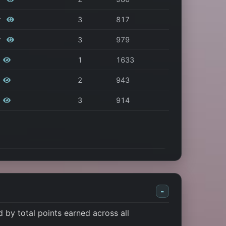
r
3
817
r
3
979
1
1633
2
943
3
914
-
by total points earned across all