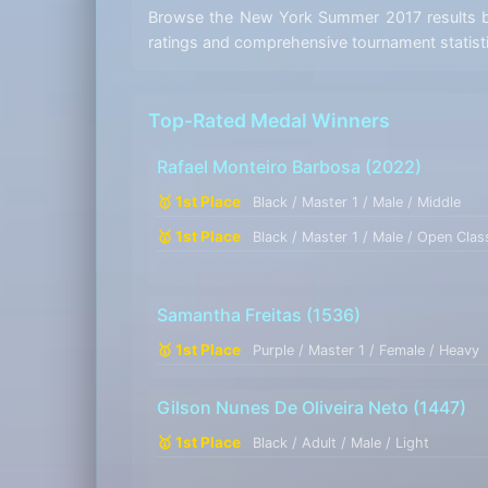
Browse the New York Summer 2017 results by 
ratings and comprehensive tournament statist
Top-Rated Medal Winners
Rafael Monteiro Barbosa
(2022)
🥇 1st Place
Black / Master 1 / Male / Middle
🥇 1st Place
Black / Master 1 / Male / Open Clas
Samantha Freitas
(1536)
🥇 1st Place
Purple / Master 1 / Female / Heavy
Gilson Nunes De Oliveira Neto
(1447)
🥇 1st Place
Black / Adult / Male / Light