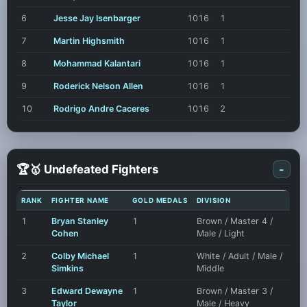
6
Jesse Jay Isenbarger
1016
1
7
Martin Highsmith
1016
1
8
Mohammad Kalantari
1016
1
9
Roderick Nelson Allen
1016
1
10
Rodrigo Andre Caceres
1016
2
🏆🥇 Undefeated Fighters
-
RANK
FIGHTER NAME
GOLD MEDALS
DIVISION
1
Bryan Stanley
1
Brown / Master 4 /
Cohen
Male / Light
2
Colby Michael
1
White / Adult / Male /
Simkins
Middle
3
Edward Dewayne
1
Brown / Master 3 /
Taylor
Male / Heavy