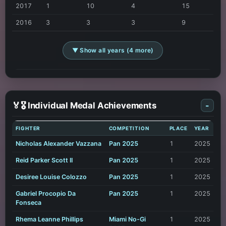
2017
1
10
4
15
2016
3
3
3
9
▼ Show all years (4 more)
🏅🎖️ Individual Medal Achievements
-
FIGHTER
COMPETITION
PLACE
YEAR
Nicholas Alexander Vazzana
Pan 2025
1
2025
Reid Parker Scott II
Pan 2025
1
2025
Desiree Louise Colozzo
Pan 2025
1
2025
Gabriel Procopio Da
Pan 2025
1
2025
Fonseca
Rhema Leanne Phillips
Miami No-Gi
1
2025