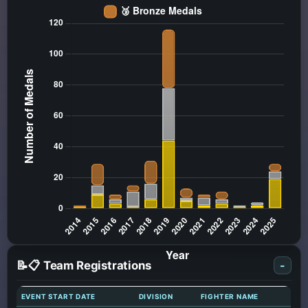
📝📋 Team Registrations
-
EVENT START DATE
DIVISION
FIGHTER NAME