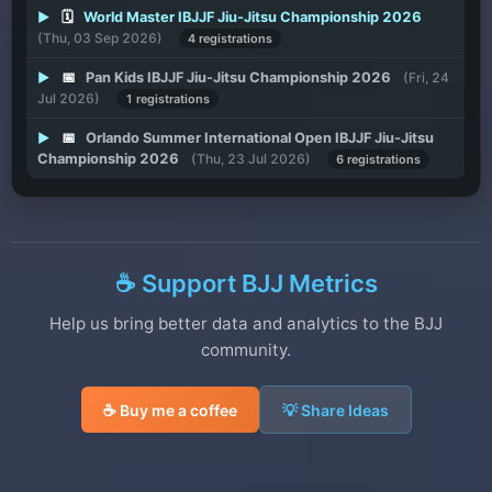
▶
🗓️
World Master IBJJF Jiu-Jitsu Championship 2026
(Thu, 03 Sep 2026)
4 registrations
▶
📅
Pan Kids IBJJF Jiu-Jitsu Championship 2026
(Fri, 24
Jul 2026)
1 registrations
▶
📅
Orlando Summer International Open IBJJF Jiu-Jitsu
Championship 2026
(Thu, 23 Jul 2026)
6 registrations
☕ Support BJJ Metrics
Help us bring better data and analytics to the BJJ
community.
☕ Buy me a coffee
💡 Share Ideas