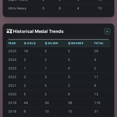
Ultra Heavy
5
6
4
15
⌛🎖️ Historical Medal Trends
-
YEAR
🥇 GOLD
🥈 SILVER
🥉 BRONZE
TOTAL
2025
19
5
5
29
2024
2
2
0
4
2023
1
1
0
2
2022
3
3
5
11
2021
2
5
2
9
2020
5
2
6
13
2019
44
34
38
116
2018
6
10
15
31