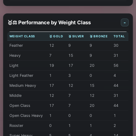
🥇⚖️ Performance by Weight Class
-
WEIGHT CLASS
🥇 GOLD
🥈 SILVER
🥉 BRONZE
TOTAL
Feather
12
9
9
30
Heavy
7
15
9
31
Light
19
17
20
56
Light Feather
1
3
0
4
Medium Heavy
17
12
15
44
Middle
12
7
12
31
Open Class
17
7
20
44
Open Class Heavy
1
0
0
1
Rooster
0
1
1
2
Super Heavy
5
5
4
14