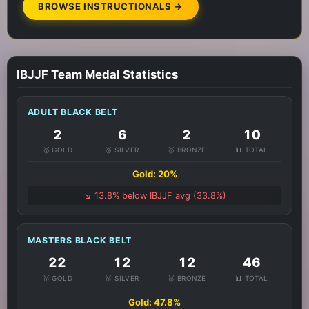
BROWSE INSTRUCTIONALS →
IBJJF Team Medal Statistics
ADULT BLACK BELT
2
6
2
10
🥇 GOLD
🥈 SILVER
🥉 BRONZE
📊 TOTAL
Gold: 20%
↘️ 13.8% below IBJJF avg (33.8%)
MASTERS BLACK BELT
22
12
12
46
🥇 GOLD
🥈 SILVER
🥉 BRONZE
📊 TOTAL
Gold: 47.8%