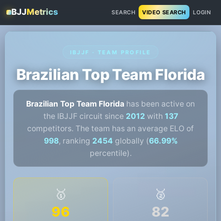
BJJ
Metrics
SEARCH
VIDEO SEARCH
LOGIN
IBJJF · TEAM PROFILE
Brazilian Top Team Florida
Brazilian Top Team Florida
has been active on
the IBJJF circuit since
2012
with
137
competitors. The team has an average ELO of
998
, ranking
2454
globally (
66.99%
percentile).
🥇
🥈
96
82