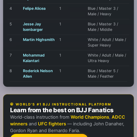
4
Felipe Alicea
1
Blue / Master 3 /
Male / Heavy
5
Jesse Jay
1
Blue / Master 3 /
Isenbarger
Male / Middle
6
Martin Highsmith
1
White / Adult / Male /
Super Heavy
7
Mohammad
1
White / Adult / Male /
Kalantari
Ultra Heavy
8
Roderick Nelson
1
Blue / Master 5 /
Allen
Male / Feather
🥋 WORLD'S #1 BJJ INSTRUCTIONAL PLATFORM
Learn from the best on BJJ Fanatics
World-class instruction from
World Champions
,
ADCC
winners
and
UFC fighters
— including John Danaher,
Gordon Ryan and Bernardo Faria.