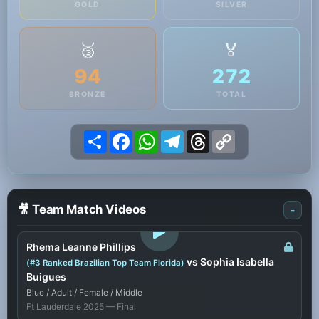
GOLD
SILVER
🥉
🏅
94
272
BRONZE
TOTAL
Share
Facebook
WhatsApp
Telegram
Threads
Copy
Link
🎥 Team Match Videos
-
LOGIN TO WATCH
Rhema Leanne Phillips
vs Sophia Isabella
(#3 Ranked Brazilian Top Team Florida)
Buigues
Blue / Adult / Female / Middle
Ft Lauderdale 2025 — Final