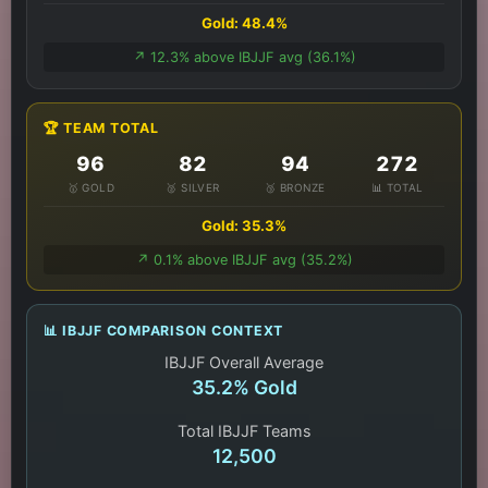
Gold: 48.4%
↗️ 12.3% above IBJJF avg (36.1%)
🏆 TEAM TOTAL
96
82
94
272
🥇 GOLD
🥈 SILVER
🥉 BRONZE
📊 TOTAL
Gold: 35.3%
↗️ 0.1% above IBJJF avg (35.2%)
📊 IBJJF COMPARISON CONTEXT
IBJJF Overall Average
35.2% Gold
Total IBJJF Teams
12,500