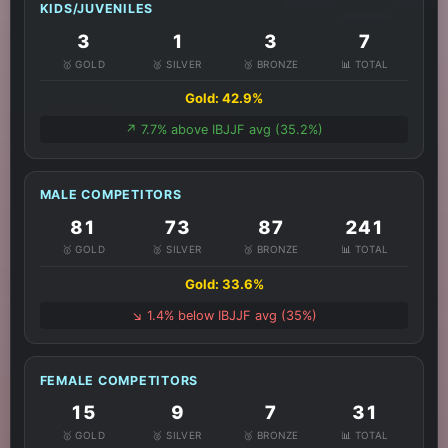
KIDS/JUVENILES
3
1
3
7
🥇 GOLD
🥈 SILVER
🥉 BRONZE
📊 TOTAL
Gold: 42.9%
↗️ 7.7% above IBJJF avg (35.2%)
MALE COMPETITORS
81
73
87
241
🥇 GOLD
🥈 SILVER
🥉 BRONZE
📊 TOTAL
Gold: 33.6%
↘️ 1.4% below IBJJF avg (35%)
FEMALE COMPETITORS
15
9
7
31
🥇 GOLD
🥈 SILVER
🥉 BRONZE
📊 TOTAL