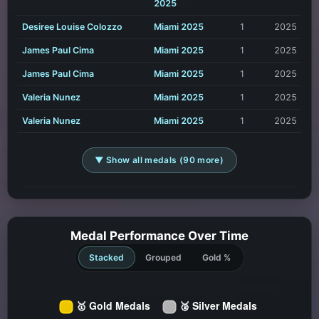
2025
Desiree Louise Colozzo
Miami 2025
1
2025
James Paul Cima
Miami 2025
1
2025
James Paul Cima
Miami 2025
1
2025
Valeria Nunez
Miami 2025
1
2025
Valeria Nunez
Miami 2025
1
2025
▼ Show all medals (90 more)
Medal Performance Over Time
Stacked
Grouped
Gold %