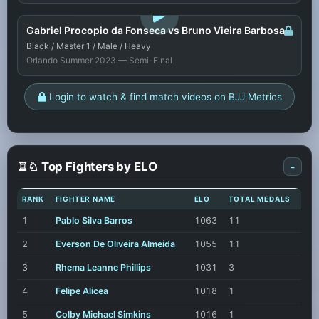
LOGIN TO WATCH
Gabriel Procopio da Fonseca vs Bruno Vieira Barbosa
Black / Master 1 / Male / Heavy
Orlando Summer 2023 — Semi-Final
Login to watch & find match videos on BJJ Metrics
♖♘ Top Fighters by ELO
-
RANK
FIGHTER NAME
ELO
TOTAL MEDALS
1
Pablo Silva Barros
1063
11
2
Everson De Oliveira Almeida
1055
11
3
Rhema Leanne Phillips
1031
3
4
Felipe Alicea
1018
1
5
Colby Michael Simkins
1016
1