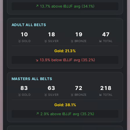
↗️ 13.7% above IBJJF avg (34.1%)
ADULT ALL BELTS
10
18
19
47
🥇 GOLD
🥈 SILVER
🥉 BRONZE
📊 TOTAL
Gold: 21.3%
↘️ 13.9% below IBJJF avg (35.2%)
MASTERS ALL BELTS
83
63
72
218
🥇 GOLD
🥈 SILVER
🥉 BRONZE
📊 TOTAL
Gold: 38.1%
↗️ 2.9% above IBJJF avg (35.2%)