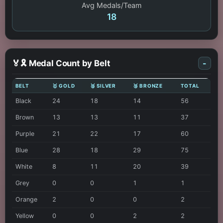
Avg Medals/Team
18
🏅🎗️ Medal Count by Belt
-
BELT
🥇 GOLD
🥈 SILVER
🥉 BRONZE
TOTAL
Black
24
18
14
56
Brown
13
13
11
37
Purple
21
22
17
60
Blue
28
18
29
75
White
8
11
20
39
Grey
0
0
1
1
Orange
2
0
0
2
Yellow
0
0
2
2