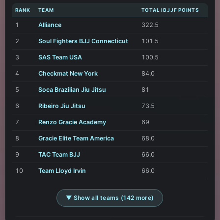
RANK
TEAM
TOTAL IBJJF POINTS
1
Alliance
322.5
2
Soul Fighters BJJ Connecticut
101.5
3
SAS Team USA
100.5
4
Checkmat New York
84.0
5
Soca Brazilian Jiu Jitsu
81
6
Ribeiro Jiu Jitsu
73.5
7
Renzo Gracie Academy
69
8
Gracie Elite Team America
68.0
9
TAC Team BJJ
66.0
10
Team Lloyd Irvin
66.0
▼ Show all teams (142 more)