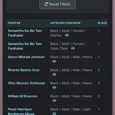
Reset Filters
FIGHTER
CATEGORY/DIVISION
PLACE
Samantha Siu Bic Tam
Black / Adult / Female /
1
Faulhaber
Feather
Samantha Siu Bic Tam
Black / Adult / Female /
1
Faulhaber
Open Class
Aaron Michael Johnson
Black / Adult / Male / Heavy
1
Ricardo Bastos Cruz
Black / Adult / Male / Heavy
2
Vitor Moscon Schlosser
Black / Adult / Male / Heavy
3
William M Shannon
Black / Adult / Male / Heavy
3
Paulo Henrique
Black / Adult / Male / Light
1
Bordignon Miyao