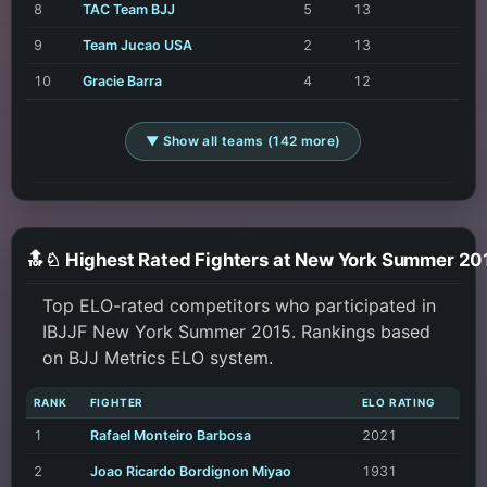
8
TAC Team BJJ
5
13
9
Team Jucao USA
2
13
10
Gracie Barra
4
12
▼ Show all teams (142 more)
🔝♘ Highest Rated Fighters at New York Summer 20
Top ELO-rated competitors who participated in
IBJJF New York Summer 2015. Rankings based
on BJJ Metrics ELO system.
RANK
FIGHTER
ELO RATING
1
Rafael Monteiro Barbosa
2021
2
Joao Ricardo Bordignon Miyao
1931