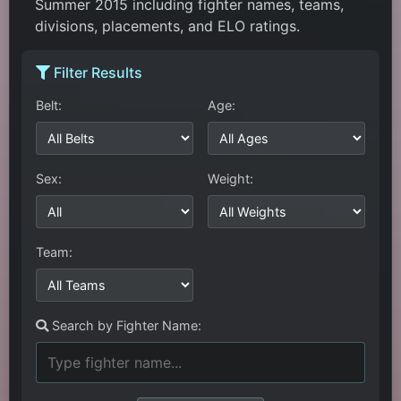
Summer 2015 including fighter names, teams,
divisions, placements, and ELO ratings.
Filter Results
Belt:
Age:
Sex:
Weight:
Team:
Search by Fighter Name: