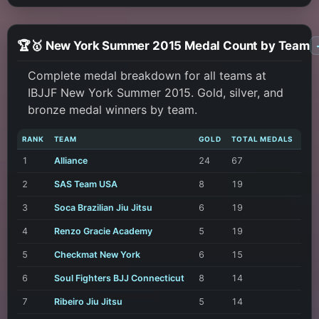
🏆🥇 New York Summer 2015 Medal Count by Team
Complete medal breakdown for all teams at
IBJJF New York Summer 2015. Gold, silver, and
bronze medal winners by team.
RANK
TEAM
GOLD
TOTAL MEDALS
1
Alliance
24
67
2
SAS Team USA
8
19
3
Soca Brazilian Jiu Jitsu
6
19
4
Renzo Gracie Academy
5
19
5
Checkmat New York
6
15
6
Soul Fighters BJJ Connecticut
8
14
7
Ribeiro Jiu Jitsu
5
14