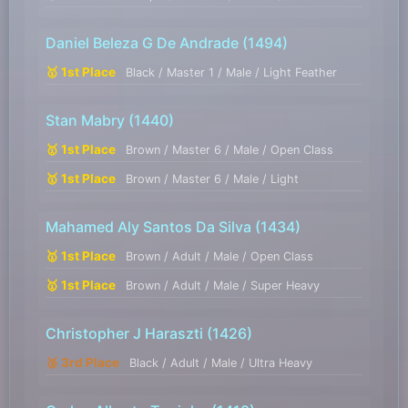
Daniel Beleza G De Andrade
(1494)
🥇 1st Place
Black / Master 1 / Male / Light Feather
Stan Mabry
(1440)
🥇 1st Place
Brown / Master 6 / Male / Open Class
🥇 1st Place
Brown / Master 6 / Male / Light
Mahamed Aly Santos Da Silva
(1434)
🥇 1st Place
Brown / Adult / Male / Open Class
🥇 1st Place
Brown / Adult / Male / Super Heavy
Christopher J Haraszti
(1426)
🥉 3rd Place
Black / Adult / Male / Ultra Heavy