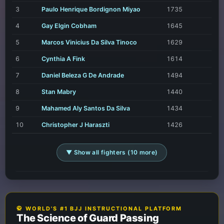
3
Paulo Henrique Bordignon Miyao
1735
4
Gay Elgin Cobham
1645
5
Marcos Vinicius Da Silva Tinoco
1629
6
Cynthia A Fink
1614
7
Daniel Beleza G De Andrade
1494
8
Stan Mabry
1440
9
Mahamed Aly Santos Da Silva
1434
10
Christopher J Haraszti
1426
▼ Show all fighters (10 more)
🥋 WORLD'S #1 BJJ INSTRUCTIONAL PLATFORM
The Science of Guard Passing