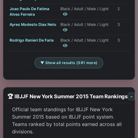
Joao Paulo De Fatima
Black / Adult / Male / Light
2
Alves Ferreira
Ayres Modesto Dias Neto
Black / Adult / Male / Light
3
Rodrigo Ranieri De Faria
Black / Adult / Male / Light
3
▼ Show all results (591 more)
🏆 IBJJF New York Summer 2015 Team Rankings
-
Official team standings for IBJJF New York
Summer 2015 based on IBJJF point system.
Teams ranked by total points earned across all
divisions.