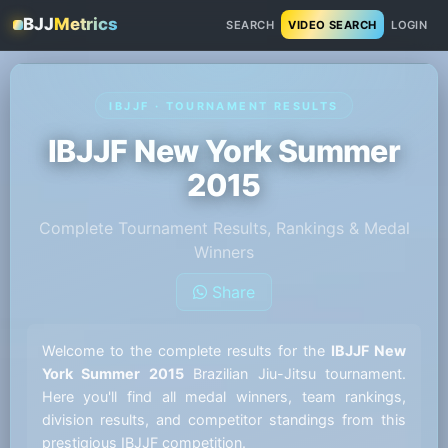
BJJ
Metrics
SEARCH
VIDEO SEARCH
LOGIN
IBJJF · TOURNAMENT RESULTS
IBJJF New York Summer
2015
Complete Tournament Results, Rankings & Medal
Winners
Share
Welcome to the complete results for the
IBJJF New
York Summer 2015
Brazilian Jiu-Jitsu tournament.
Here you'll find all medal winners, team rankings,
division results, and competitor standings from this
prestigious IBJJF competition.