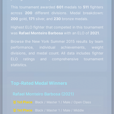
This tournament awarded
601
medals to
511
fighters
across
200
different divisions. Medal breakdown:
200
gold,
171
silver, and
230
bronze medals.
Highest ELO fighter that competed in this tournament
was
Rafael Monteiro Barbosa
with an ELO of
2021
.
Browse the New York Summer 2015 results by team
performance, individual achievements, weight
divisions, and medal count. All data includes fighter
ELO ratings and comprehensive tournament
statistics.
Top-Rated Medal Winners
Rafael Monteiro Barbosa
(2021)
🥇 1st Place
Black / Master 1 / Male / Open Class
🥇 1st Place
Black / Master 1 / Male / Middle