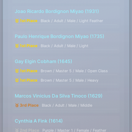
Joao Ricardo Bordignon Miyao
(1931)
🥇 1st Place
Black / Adult / Male / Light Feather
Paulo Henrique Bordignon Miyao
(1735)
🥇 1st Place
Black / Adult / Male / Light
Gay Elgin Cobham
(1645)
🥇 1st Place
Brown / Master 5 / Male / Open Class
🥇 1st Place
Brown / Master 5 / Male / Heavy
Marcos Vinicius Da Silva Tinoco
(1629)
🥉 3rd Place
Black / Adult / Male / Middle
Cynthia A Fink
(1614)
🥈 2nd Place
Purple / Master 1 / Female / Feather