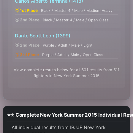
Carlos Alberto Terrinha
(1418)
🥇 1st Place
Black / Master 4 / Male / Medium Heavy
🥈 2nd Place
Black / Master 4 / Male / Open Class
Dante Scott Leon
(1399)
🥈 2nd Place
Purple / Adult / Male / Light
🥉 3rd Place
Purple / Adult / Male / Open Class
View complete results below for all 601 results from 511
fighters in New York Summer 2015
⭐⭐ Complete New York Summer 2015 Individual Res
All individual results from IBJJF New York