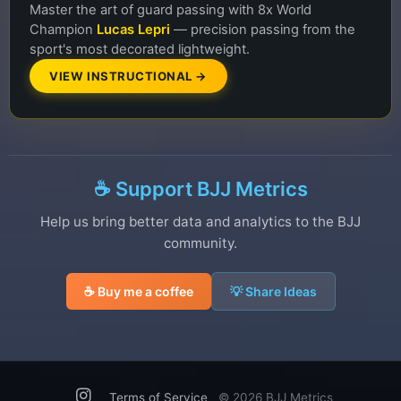
Master the art of guard passing with 8x World
Champion
Lucas Lepri
— precision passing from the
sport's most decorated lightweight.
VIEW INSTRUCTIONAL →
☕ Support BJJ Metrics
Help us bring better data and analytics to the BJJ
community.
☕ Buy me a coffee
💡 Share Ideas
Terms of Service
©
2026 BJJ Metrics