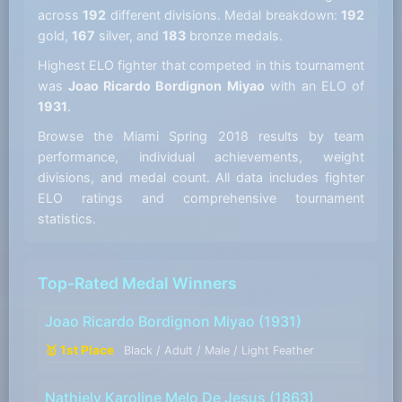
across
192
different divisions. Medal breakdown:
192
gold,
167
silver, and
183
bronze medals.
Highest ELO fighter that competed in this tournament
was
Joao Ricardo Bordignon Miyao
with an ELO of
1931
.
Browse the Miami Spring 2018 results by team
performance, individual achievements, weight
divisions, and medal count. All data includes fighter
ELO ratings and comprehensive tournament
statistics.
Top-Rated Medal Winners
Joao Ricardo Bordignon Miyao
(1931)
🥇 1st Place
Black / Adult / Male / Light Feather
Nathiely Karoline Melo De Jesus
(1863)