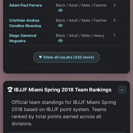
Adam Paul Ferrara
Black / Adult / Male / Feather
3
Cristhian Andres
Black / Adult / Male / Feather
3
Cevallos Mueckay
Diego Gamonal
Black / Adult / Male / Heavy
1
Nogueira
▼ Show all results (532 more)
🏆 IBJJF Miami Spring 2018 Team Rankings
-
Official team standings for IBJJF Miami Spring
2018 based on IBJJF point system. Teams
ranked by total points earned across all
divisions.