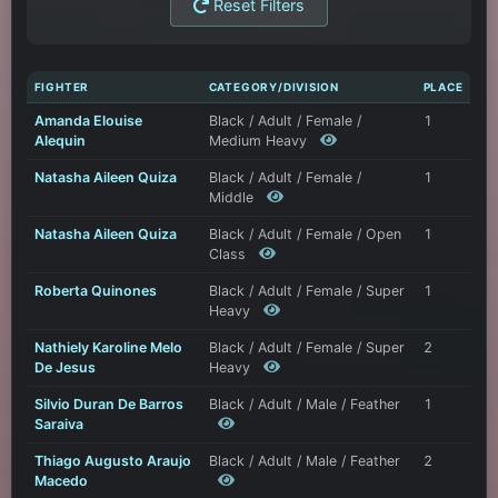
Reset Filters
FIGHTER
CATEGORY/DIVISION
PLACE
Amanda Elouise
Black / Adult / Female /
1
Alequin
Medium Heavy
Natasha Aileen Quiza
Black / Adult / Female /
1
Middle
Natasha Aileen Quiza
Black / Adult / Female / Open
1
Class
Roberta Quinones
Black / Adult / Female / Super
1
Heavy
Nathiely Karoline Melo
Black / Adult / Female / Super
2
De Jesus
Heavy
Silvio Duran De Barros
Black / Adult / Male / Feather
1
Saraiva
Thiago Augusto Araujo
Black / Adult / Male / Feather
2
Macedo