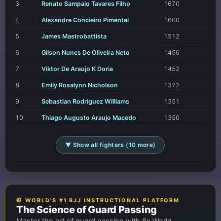
3
Renato Sampaio Tavares Filho
1670
4
Alexandre Concieiro Pimentel
1600
5
James Mastrobattista
1512
6
Gilson Nunes De Oliveira Neto
1456
7
Viktor De Araujo K Doria
1452
8
Emily Rosalynn Nicholson
1372
9
Sebastian Rodriguez Williams
1351
10
Thiago Augusto Araujo Macedo
1350
▼ Show all fighters (10 more)
🥋 WORLD'S #1 BJJ INSTRUCTIONAL PLATFORM
The Science of Guard Passing