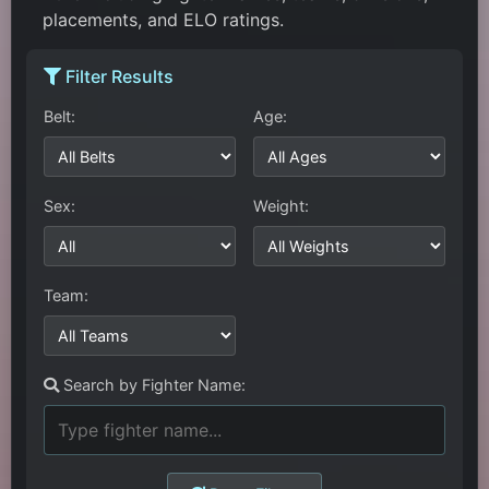
placements, and ELO ratings.
Filter Results
Belt:
Age:
Sex:
Weight:
Team:
Search by Fighter Name: