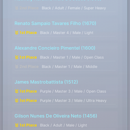
🥈 2nd Place
Black / Adult / Female / Super Heavy
Renato Sampaio Tavares Filho
(1670)
🥇 1st Place
Black / Master 4 / Male / Light
Alexandre Concieiro Pimentel
(1600)
🥇 1st Place
Black / Master 1 / Male / Open Class
🥈 2nd Place
Black / Master 1 / Male / Middle
James Mastrobattista
(1512)
🥇 1st Place
Purple / Master 3 / Male / Open Class
🥇 1st Place
Purple / Master 3 / Male / Ultra Heavy
Gilson Nunes De Oliveira Neto
(1456)
🥇 1st Place
Black / Adult / Male / Light