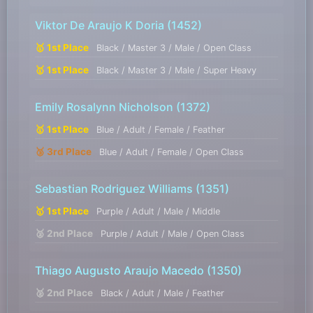
Viktor De Araujo K Doria
(1452)
🥇 1st Place
Black / Master 3 / Male / Open Class
🥇 1st Place
Black / Master 3 / Male / Super Heavy
Emily Rosalynn Nicholson
(1372)
🥇 1st Place
Blue / Adult / Female / Feather
🥉 3rd Place
Blue / Adult / Female / Open Class
Sebastian Rodriguez Williams
(1351)
🥇 1st Place
Purple / Adult / Male / Middle
🥈 2nd Place
Purple / Adult / Male / Open Class
Thiago Augusto Araujo Macedo
(1350)
🥈 2nd Place
Black / Adult / Male / Feather