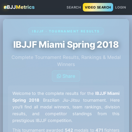
BJJ
Metrics
SEARCH
VIDEO SEARCH
LOGIN
IBJJF · TOURNAMENT RESULTS
IBJJF Miami Spring 2018
Complete Tournament Results, Rankings & Medal
Winners
Share
Welcome to the complete results for the
IBJJF Miami
Spring 2018
Brazilian Jiu-Jitsu tournament. Here
you'll find all medal winners, team rankings, division
results, and competitor standings from this
prestigious IBJJF competition.
This tournament awarded
542
medals to
471
fighters