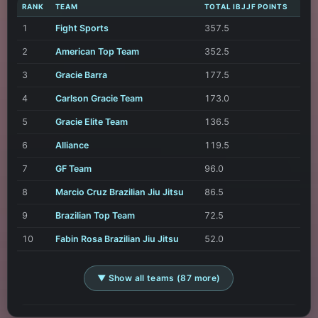
RANK
TEAM
TOTAL IBJJF POINTS
1
Fight Sports
357.5
2
American Top Team
352.5
3
Gracie Barra
177.5
4
Carlson Gracie Team
173.0
5
Gracie Elite Team
136.5
6
Alliance
119.5
7
GF Team
96.0
8
Marcio Cruz Brazilian Jiu Jitsu
86.5
9
Brazilian Top Team
72.5
10
Fabin Rosa Brazilian Jiu Jitsu
52.0
▼ Show all teams (87 more)