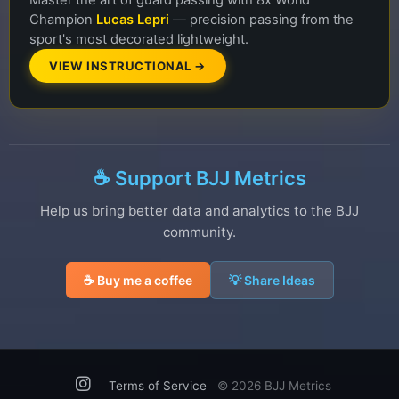
Master the art of guard passing with 8x World
Champion
Lucas Lepri
— precision passing from the
sport's most decorated lightweight.
VIEW INSTRUCTIONAL →
☕ Support BJJ Metrics
Help us bring better data and analytics to the BJJ
community.
☕ Buy me a coffee
💡 Share Ideas
Terms of Service
©
2026 BJJ Metrics