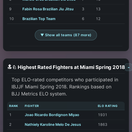
9
Fabin Rosa Brazilian Jiu Jitsu
3
13
10
Brazilian Top Team
6
12
▼ Show all teams (87 more)
🔝♘ Highest Rated Fighters at Miami Spring 2018
-
Top ELO-rated competitors who participated in
IBJJF Miami Spring 2018. Rankings based on
BJJ Metrics ELO system.
RANK
FIGHTER
ELO RATING
1
Joao Ricardo Bordignon Miyao
1931
2
Nathiely Karoline Melo De Jesus
1863