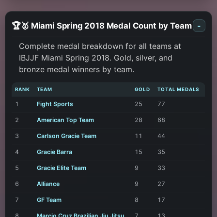
🏆🥇 Miami Spring 2018 Medal Count by Team
-
Complete medal breakdown for all teams at
IBJJF Miami Spring 2018. Gold, silver, and
bronze medal winners by team.
RANK
TEAM
GOLD
TOTAL MEDALS
1
Fight Sports
25
77
2
American Top Team
28
68
3
Carlson Gracie Team
11
44
4
Gracie Barra
15
35
5
Gracie Elite Team
9
33
6
Alliance
9
27
7
GF Team
8
17
8
Marcio Cruz Brazilian Jiu Jitsu
7
13