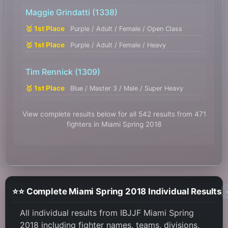
Maggie Grindatti
(1338)
🥇 1st Place
Purple / Adult / Female / Open Class
🥇 1st Place
Purple / Adult / Female / Heavy
Tim Rennick
(1309)
🥇 1st Place
Blue / Master 3 / Male / Super Heavy
View complete results below for all 542 results from 471
fighters in Miami Spring 2018
⭐⭐ Complete Miami Spring 2018 Individual Results
All individual results from IBJJF Miami Spring
2018 including fighter names, teams, divisions,