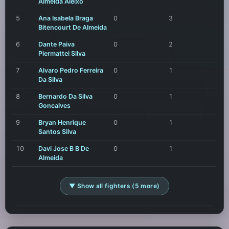
Almeida Aleixo
5
Ana Isabela Braga
0
3
Bitencourt De Almeida
6
Dante Paiva
0
2
Piermattei Silva
7
Alvaro Pedro Ferreira
0
1
Da Silva
8
Bernardo Da Silva
0
1
Goncalves
9
Bryan Henrique
0
1
Santos Silva
10
Davi Jose B B De
0
1
Almeida
▼ Show all fighters (5 more)