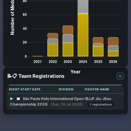
📝📋 Team Registrations
-
EVENT START DATE
DIVISION
FIGHTER NAME
▶
📅
São Paulo Kids International Open IBJJF Jiu-Jitsu
Championship 2026
(Sun, 19 Jul 2026)
1 registrations