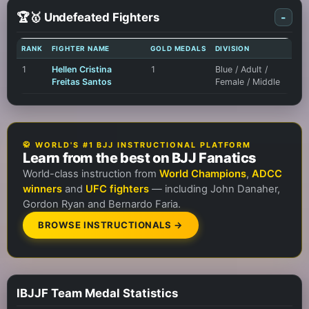
🏆🥇 Undefeated Fighters
-
RANK
FIGHTER NAME
GOLD MEDALS
DIVISION
1
Hellen Cristina
1
Blue / Adult /
Freitas Santos
Female / Middle
🥋 WORLD'S #1 BJJ INSTRUCTIONAL PLATFORM
Learn from the best on BJJ Fanatics
World-class instruction from
World Champions
,
ADCC
winners
and
UFC fighters
— including John Danaher,
Gordon Ryan and Bernardo Faria.
BROWSE INSTRUCTIONALS →
IBJJF Team Medal Statistics