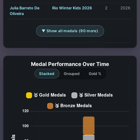
Julia Barreto De
Rio Winter Kids 2026
2
2026
Oliveira
▼ Show all medals (90 more)
Medal Performance Over Time
Stacked
Grouped
Gold %