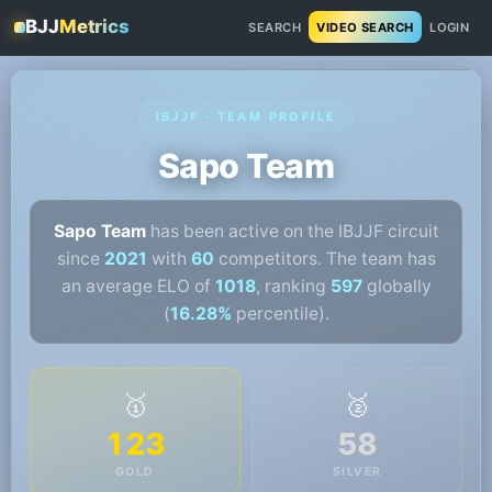
BJJ
Metrics
SEARCH
VIDEO SEARCH
LOGIN
IBJJF · TEAM PROFILE
Sapo Team
Sapo Team
has been active on the IBJJF circuit
since
2021
with
60
competitors. The team has
an average ELO of
1018
, ranking
597
globally
(
16.28%
percentile).
🥇
🥈
123
58
GOLD
SILVER