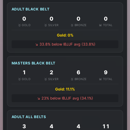
ADULT BLACK BELT
0
0
0
0
🥇 GOLD
🥈 SILVER
🥉 BRONZE
📊 TOTAL
Gold: 0%
↘️ 33.8% below IBJJF avg (33.8%)
MASTERS BLACK BELT
1
2
6
9
🥇 GOLD
🥈 SILVER
🥉 BRONZE
📊 TOTAL
Gold: 11.1%
↘️ 23% below IBJJF avg (34.1%)
ADULT ALL BELTS
3
4
4
11