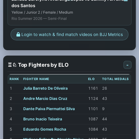
dos Santos
Yellow / Junior 2 / Female / Medium
Rio Summer 2026 — Semi-Final
Login to watch & find match videos on BJJ Metrics
♖♘ Top Fighters by ELO
-
RANK
FIGHTER NAME
ELO
TOTAL MEDALS
1
Julia Barreto De Oliveira
1161
26
2
Andre Marcio Dias Cruz
1124
43
3
Dante Paiva Piermattei Silva
1101
9
4
Bruno Inacio Teixeira
1087
44
5
Eduardo Gomes Rocha
1084
43