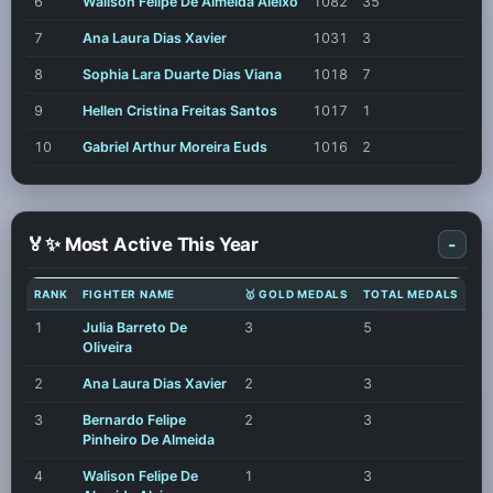
6
Walison Felipe De Almeida Aleixo
1082
35
7
Ana Laura Dias Xavier
1031
3
8
Sophia Lara Duarte Dias Viana
1018
7
9
Hellen Cristina Freitas Santos
1017
1
10
Gabriel Arthur Moreira Euds
1016
2
🏅✨ Most Active This Year
-
RANK
FIGHTER NAME
🥇 GOLD MEDALS
TOTAL MEDALS
1
Julia Barreto De
3
5
Oliveira
2
Ana Laura Dias Xavier
2
3
3
Bernardo Felipe
2
3
Pinheiro De Almeida
4
Walison Felipe De
1
3