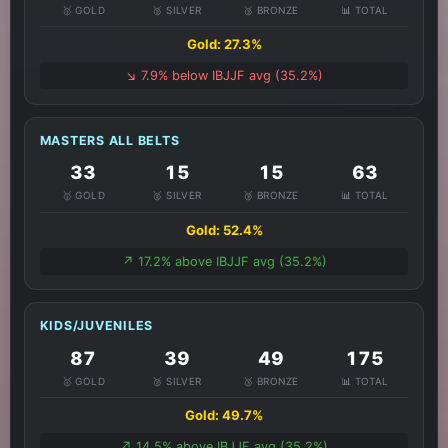
🥇 GOLD
🥈 SILVER
🥉 BRONZE
📊 TOTAL
Gold: 27.3%
↘️ 7.9% below IBJJF avg (35.2%)
MASTERS ALL BELTS
33
15
15
63
🥇 GOLD
🥈 SILVER
🥉 BRONZE
📊 TOTAL
Gold: 52.4%
↗️ 17.2% above IBJJF avg (35.2%)
KIDS/JUVENILES
87
39
49
175
🥇 GOLD
🥈 SILVER
🥉 BRONZE
📊 TOTAL
Gold: 49.7%
↗️ 14.5% above IBJJF avg (35.2%)