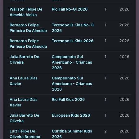
Walison Felipe De
Rio Fall No-Gi 2026
1
2026
Almeida Aleixo
Bernardo Felipe
Teresopolis Kids No-Gi
1
2026
Pinheiro De Almeida
2026
Bernardo Felipe
Teresopolis Kids 2026
1
2026
Pinheiro De Almeida
Julia Barreto De
Campeonato Sul
1
2026
Oliveira
Americano - Criancas
2026
Ana Laura Dias
Campeonato Sul
1
2026
Xavier
Americano - Criancas
2026
Ana Laura Dias
Rio Fall Kids 2026
1
2026
Xavier
Julia Barreto De
European Kids 2026
1
2026
Oliveira
Luiz Felipe De
Curitiba Summer Kids
2
2026
Oliveira Brandao
2026