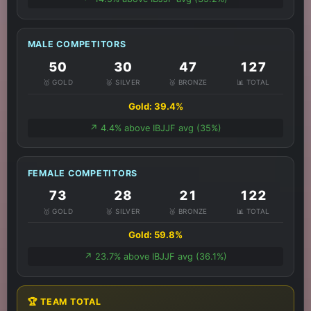
MALE COMPETITORS
50
30
47
127
🥇 GOLD
🥈 SILVER
🥉 BRONZE
📊 TOTAL
Gold: 39.4%
↗️ 4.4% above IBJJF avg (35%)
FEMALE COMPETITORS
73
28
21
122
🥇 GOLD
🥈 SILVER
🥉 BRONZE
📊 TOTAL
Gold: 59.8%
↗️ 23.7% above IBJJF avg (36.1%)
🏆 TEAM TOTAL