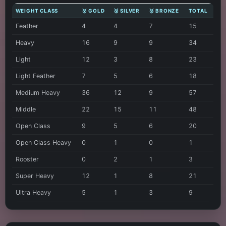
WEIGHT CLASS
🥇 GOLD
🥈 SILVER
🥉 BRONZE
TOTAL
Feather
4
4
7
15
Heavy
16
9
9
34
Light
12
3
8
23
Light Feather
7
5
6
18
Medium Heavy
36
12
9
57
Middle
22
15
11
48
Open Class
9
5
6
20
Open Class Heavy
0
1
0
1
Rooster
0
2
1
3
Super Heavy
12
1
8
21
Ultra Heavy
5
1
3
9