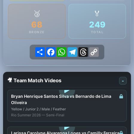
🥉
🏅
68
249
BRONZE
TOTAL
Share
Facebook
WhatsApp
Telegram
Threads
Copy
Link
🎥 Team Match Videos
-
LOGIN TO WATCH
Bryan Henrique Santos Silva vs Bernardo de Lima
Oliveira
Yellow / Junior 2 / Male / Feather
Rio Summer 2026 — Semi-Final
LOGIN TO WATCH
Larissa Carolyne Alvarenga Lopes vs Camilly Ferreira