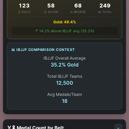
123
58
68
249
🥇 GOLD
🥈 SILVER
🥉 BRONZE
📊 TOTAL
Gold: 49.4%
↗️ 14.2% above IBJJF avg (35.2%)
📊 IBJJF COMPARISON CONTEXT
IBJJF Overall Average
35.2% Gold
Total IBJJF Teams
12,500
Avg Medals/Team
18
🏅🎗️ Medal Count by Belt
-