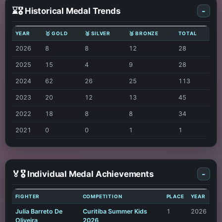
⌛🎖️ Historical Medal Trends
-
YEAR
🥇 GOLD
🥈 SILVER
🥉 BRONZE
TOTAL
2026
8
8
12
28
2025
15
4
9
28
2024
62
26
25
113
2023
20
12
13
45
2022
18
8
8
34
2021
0
0
1
1
🏅🎖️ Individual Medal Achievements
-
FIGHTER
COMPETITION
PLACE
YEAR
Julia Barreto De
Curitiba Summer Kids
1
2026
Oliveira
2026