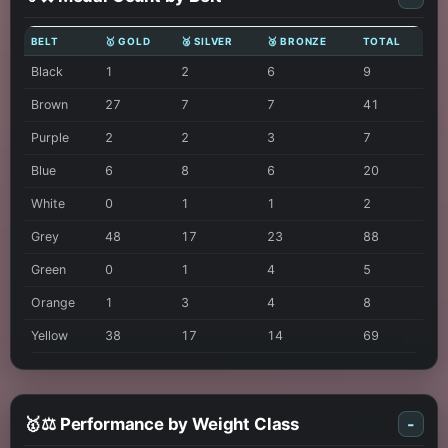
BELT
🥇 GOLD
🥈 SILVER
🥉 BRONZE
TOTAL
Black
1
2
6
9
Brown
27
7
7
41
Purple
2
2
3
7
Blue
6
8
6
20
White
0
1
1
2
Grey
48
17
23
88
Green
0
1
4
5
Orange
1
3
4
8
Yellow
38
17
14
69
🥇⚖️ Performance by Weight Class
-