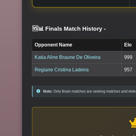
🆚📊 Finals Match History
-
Opponent Name
Elo
Katia Aline Braune De Oliveira
999
Regiane Cristina Ladeira
957
Note:
Only finals matches are ranking matches and deter