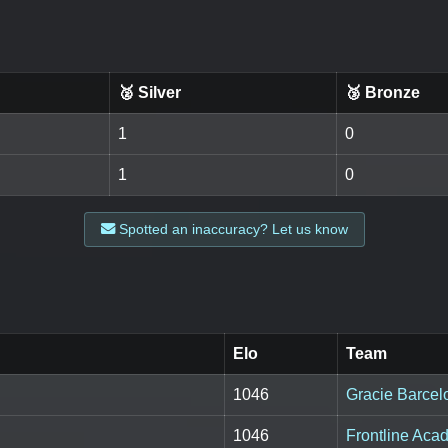
🥈 Silver
🥉 Bronze
1
0
1
0
Spotted an inaccuracy? Let us know
Elo
Team
1046
Gracie Barcel
1046
Frontline Aca