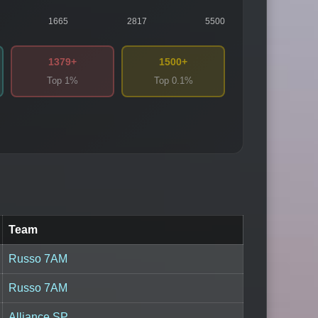
1665
2817
5500
1379+
1500+
Top 1%
Top 0.1%
Team
Russo 7AM
Russo 7AM
Alliance SP