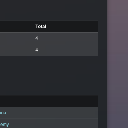
Total
4
4
ona
demy