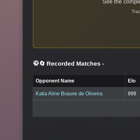
See the comple
Trac
🥋🔄 Recorded Matches
-
Opponent Name
Elo
Katia Aline Braune de Oliveira
999