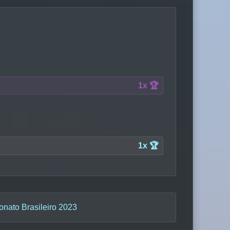
1x 🏆
1x 🏆
nato Brasileiro 2023