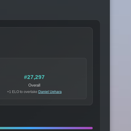
#27,297
Overall
+1 ELO to overtake
Daniel Uehara