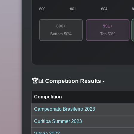
800
801
804
800+
991+
Bottom 50%
Top 50%
🏆📊 Competition Results
-
Competition
Campeonato Brasileiro 2023
Curitiba Summer 2023
Vitoria 2022