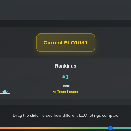
1031
Current ELO
Rankings
#1
Team
ardivo
👑 Team Leader
Drag the slider to see how different ELO ratings compare