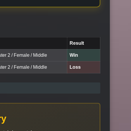
Result
ter 2 / Female / Middle
Win
ter 2 / Female / Middle
Loss
ry