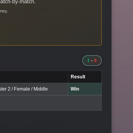
match-by-match.
rney.
1
-
0
Result
ter 2 / Female / Middle
Win