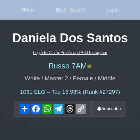
Home
IBJJF Search
Login
Daniela Dos Santos
Login to Claim Profile and Add Instagram
Russo 7AM
White / Master 2 / Female / Middle
1031
ELO – Top 16.93% (Rank #27297)
Share
Facebook
WhatsApp
Telegram
Threads
Copy
Subscribe
Link