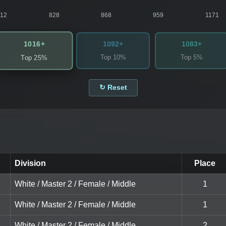
812
828
868
959
1171
1016+
1092+
1083+
Top 10%
Top 5%
Top 25%
↻ Reset
Division
Place
White / Master 2 / Female / Middle
1
White / Master 2 / Female / Middle
1
White / Master 2 / Female / Middle
2