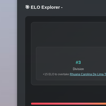
🎯 ELO Explorer
-
#3
Division
+15 ELO to overtake
Rhuana Carolina De Lima T