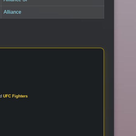
Alliance
nd
UFC Fighters