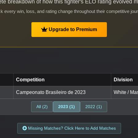
te breakdown of how this fighter's ELO rating evolved 
k every win, loss, and rating change throughout their competitive jou
Upgrade to Premium
Competition
Division
Campeonato Brasileiro de 2023
White / Mas
All (2)
2023 (1)
2022 (1)
Missing Matches? Click Here to Add Matches