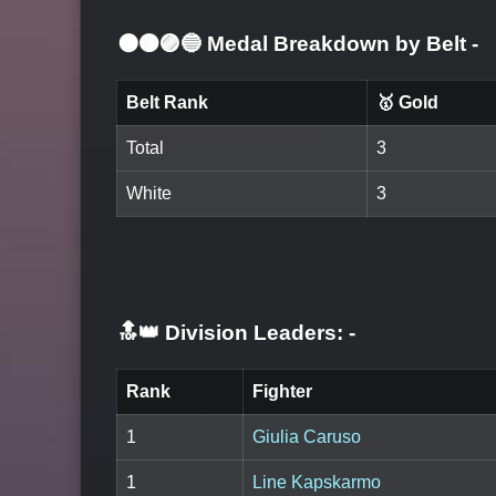
⚫🟤🟣🔵 Medal Breakdown by Belt
-
Belt Rank
🥇 Gold
Total
3
White
3
🔝👑 Division Leaders:
-
Rank
Fighter
1
Giulia Caruso
1
Line Kapskarmo