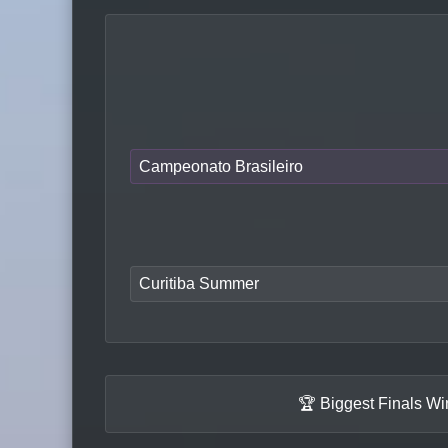
Campeonato Brasileiro
Curitiba Summer
🏆 Biggest Finals W