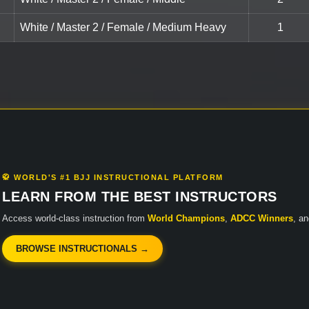
White / Master 2 / Female / Medium Heavy
1
🥋 WORLD'S #1 BJJ INSTRUCTIONAL PLATFORM
LEARN FROM THE BEST INSTRUCTORS
Access world-class instruction from
World Champions
,
ADCC Winners
, a
BROWSE INSTRUCTIONALS →