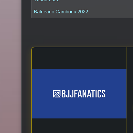
Balneario Camboriu 2022