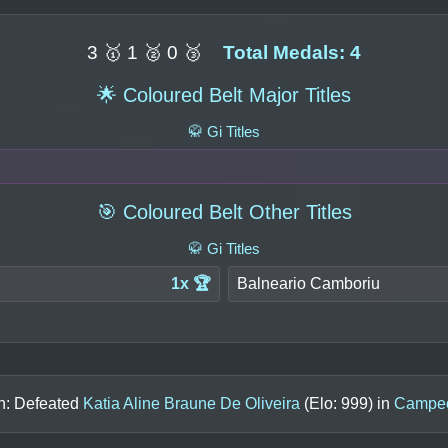
3 🥇 1 🥈 0 🥉
Total Medals: 4
🌟 Coloured Belt Major Titles
🥋 Gi Titles
🎯 Coloured Belt Other Titles
🥋 Gi Titles
1x 🏆
Balneario Camboriu
in: Defeated
Katia Aline Braune De Oliveira
(Elo:
999
) in
Campeo