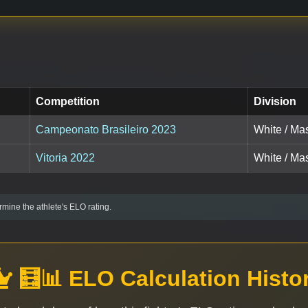
Competition
Division
Campeonato Brasileiro 2023
White / Mas
Vitoria 2022
White / Mas
mine the athlete's ELO rating.
🧮📊 ELO Calculation Histo