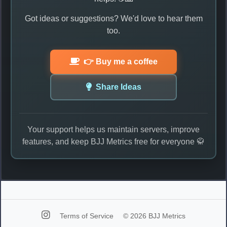
Got ideas or suggestions? We'd love to hear them
too.
👉 Buy me a coffee
Share Ideas
Your support helps us maintain servers, improve
features, and keep BJJ Metrics free for everyone 🥋
Terms of Service
© 2026 BJJ Metrics