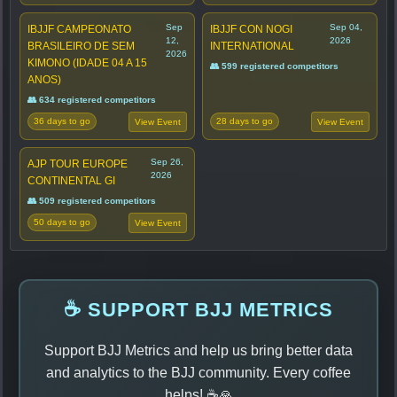
Sep
Sep 04,
IBJJF CAMPEONATO
IBJJF CON NOGI
12,
2026
BRASILEIRO DE SEM
INTERNATIONAL
2026
KIMONO (IDADE 04 A 15
👥 599 registered competitors
ANOS)
👥 634 registered competitors
36 days to go
28 days to go
View Event
View Event
Sep 26,
AJP TOUR EUROPE
2026
CONTINENTAL GI
👥 509 registered competitors
50 days to go
View Event
☕ SUPPORT BJJ METRICS
Support BJJ Metrics and help us bring better data
and analytics to the BJJ community. Every coffee
helps! ☕🙏