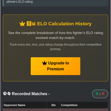
athlete's ELO rating.
🧮📊 ELO Calculation History
See the complete breakdown of how this fighter's ELO rating
evolved match-by-match.
Track every win, loss, and rating change throughout their competitive
journey.
Upgrade to
Premium
🥋🔄 Recorded Matches
-
0
-
4
Opponent Name
Elo
Competition