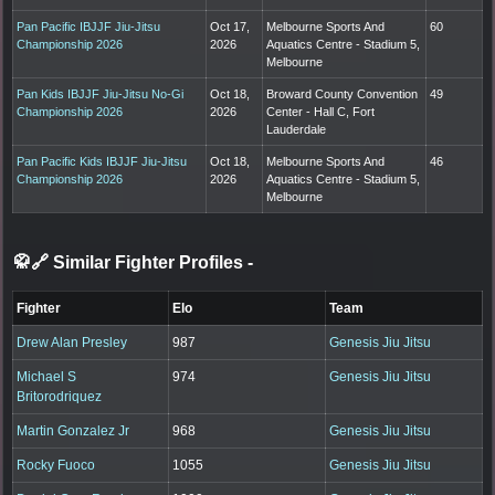
Pan Pacific IBJJF Jiu-Jitsu
Oct 17,
Melbourne Sports And
60
Championship 2026
2026
Aquatics Centre - Stadium 5,
Melbourne
Pan Kids IBJJF Jiu-Jitsu No-Gi
Oct 18,
Broward County Convention
49
Championship 2026
2026
Center - Hall C, Fort
Lauderdale
Pan Pacific Kids IBJJF Jiu-Jitsu
Oct 18,
Melbourne Sports And
46
Championship 2026
2026
Aquatics Centre - Stadium 5,
Melbourne
🥋🔗 Similar Fighter Profiles
-
Fighter
Elo
Team
Drew Alan Presley
987
Genesis Jiu Jitsu
Michael S
974
Genesis Jiu Jitsu
Britorodriquez
Martin Gonzalez Jr
968
Genesis Jiu Jitsu
Rocky Fuoco
1055
Genesis Jiu Jitsu