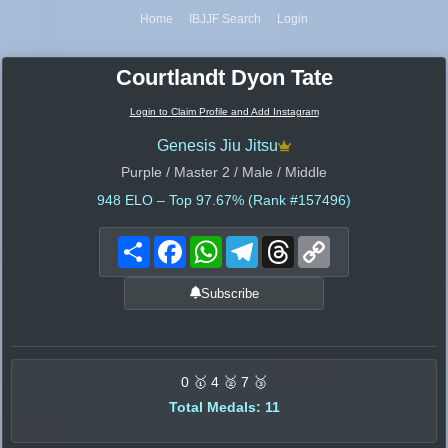
Home
IBJJF Search
Login
Courtlandt Dyon Tate
Login to Claim Profile and Add Instagram
Genesis Jiu Jitsu
Purple / Master 2 / Male / Middle
948
ELO – Top 97.67% (Rank #157496)
Share
Facebook
WhatsApp
Telegram
Threads
Copy
Link
Subscribe
0 🥇 4 🥈 7 🥉
Total Medals: 11