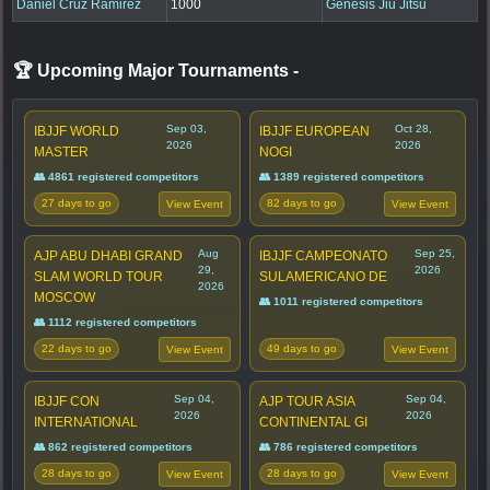
Daniel Cruz Ramirez
1000
Genesis Jiu Jitsu
🏆 Upcoming Major Tournaments
-
Sep 03,
Oct 28,
IBJJF WORLD
IBJJF EUROPEAN
2026
2026
MASTER
NOGI
👥 4861 registered competitors
👥 1389 registered competitors
27 days to go
82 days to go
View Event
View Event
Aug
Sep 25,
AJP ABU DHABI GRAND
IBJJF CAMPEONATO
29,
2026
SLAM WORLD TOUR
SULAMERICANO DE
2026
MOSCOW
👥 1011 registered competitors
👥 1112 registered competitors
22 days to go
49 days to go
View Event
View Event
Sep 04,
Sep 04,
IBJJF CON
AJP TOUR ASIA
2026
2026
INTERNATIONAL
CONTINENTAL GI
👥 862 registered competitors
👥 786 registered competitors
28 days to go
28 days to go
View Event
View Event