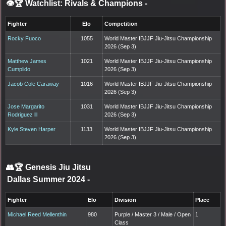
👁️🏆 Watchlist: Rivals & Champions
-
Fighter
Elo
Competition
Rocky Fuoco
1055
World Master IBJJF Jiu-Jitsu Championship
2026 (Sep 3)
Matthew James
1021
World Master IBJJF Jiu-Jitsu Championship
Cumplido
2026 (Sep 3)
Jacob Cole Caraway
1016
World Master IBJJF Jiu-Jitsu Championship
2026 (Sep 3)
Jose Margarito
1031
World Master IBJJF Jiu-Jitsu Championship
Rodriguez lll
2026 (Sep 3)
Kyle Steven Harper
1133
World Master IBJJF Jiu-Jitsu Championship
2026 (Sep 3)
👥🏆
Genesis Jiu Jitsu
Dallas Summer 2024
-
Fighter
Elo
Division
Place
Michael Reed Mellenthin
980
Purple / Master 3 / Male / Open
1
Class