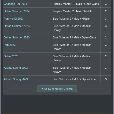
Charlotte Fall 2024
Purple / Master 1 / Male / Open Class
3
Dallas Summer 2024
Purple / Master 2 / Male / Middle
2
Pan No-Gi 2023
Blue / Master 2 / Male / Middle
3
Dallas Summer 2023
Blue / Master 2 / Male / Medium
3
Heavy
Dallas Summer 2023
Blue / Master 2 / Male / Open Class
2
Pan 2023
Blue / Master 2 / Male / Medium
3
Heavy
Dallas 2023
Blue / Master 2 / Male / Medium
2
Heavy
Atlanta Spring 2023
Blue / Master 2 / Male / Medium
3
Heavy
Atlanta Spring 2023
Blue / Master 2 / Male / Open Class
3
▼ Show all results (1 more)