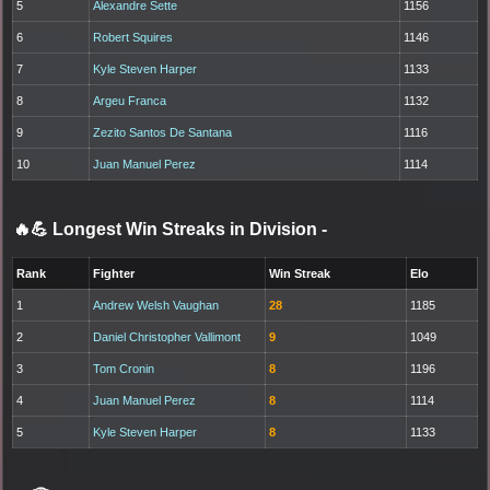
5
Alexandre Sette
1156
6
Robert Squires
1146
7
Kyle Steven Harper
1133
8
Argeu Franca
1132
9
Zezito Santos De Santana
1116
10
Juan Manuel Perez
1114
🔥💪 Longest Win Streaks in Division
-
Rank
Fighter
Win Streak
Elo
1
Andrew Welsh Vaughan
28
1185
2
Daniel Christopher Vallimont
9
1049
3
Tom Cronin
8
1196
4
Juan Manuel Perez
8
1114
5
Kyle Steven Harper
8
1133