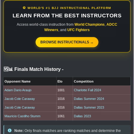
🥋 WORLD'S #1 BJJ INSTRUCTIONAL PLATFORM
LEARN FROM THE BEST INSTRUCTORS
Access world-class instruction from
World Champions
,
ADCC
Winners
, and
UFC Fighters
BROWSE INSTRUCTIONALS →
🆚📊 Finals Match History
-
Opponent Name
Elo
Competition
Adam Dario Araujo
1001
Charlotte Fall 2024
Jacob Cole Caraway
1016
Dallas Summer 2024
Jacob Cole Caraway
1016
Dallas Summer 2023
Mauricio Castilho Stumm
1061
Dallas 2023
Note:
Only finals matches are ranking matches and determine the