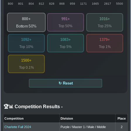
800
801
804
812
828
868
959
1171
1665
2817
5500
800+
991+
1016+
Top 50%
Top 25%
Bottom 50%
1092+
1083+
1379+
Top 10%
Top 5%
Top 1%
1500+
Top 0.1%
↻ Reset
🏆📊 Competition Results
-
Competition
Division
Place
Charlotte Fall 2024
Purple / Master 1 / Male / Middle
2