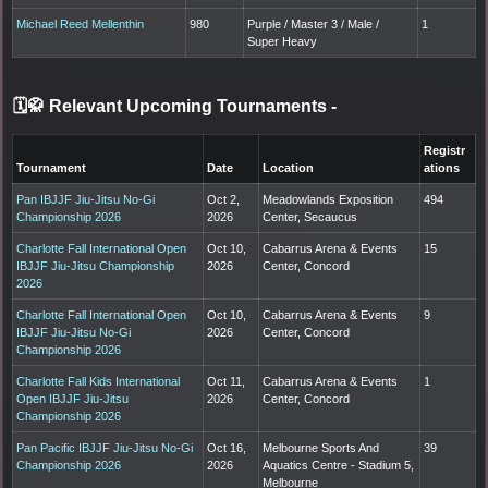
Michael Reed Mellenthin
980
Purple / Master 3 / Male /
1
Super Heavy
🗓️🥋 Relevant Upcoming Tournaments
-
Registr
Tournament
Date
Location
ations
Pan IBJJF Jiu-Jitsu No-Gi
Oct 2,
Meadowlands Exposition
494
Championship 2026
2026
Center, Secaucus
Charlotte Fall International Open
Oct 10,
Cabarrus Arena & Events
15
IBJJF Jiu-Jitsu Championship
2026
Center, Concord
2026
Charlotte Fall International Open
Oct 10,
Cabarrus Arena & Events
9
IBJJF Jiu-Jitsu No-Gi
2026
Center, Concord
Championship 2026
Charlotte Fall Kids International
Oct 11,
Cabarrus Arena & Events
1
Open IBJJF Jiu-Jitsu
2026
Center, Concord
Championship 2026
Pan Pacific IBJJF Jiu-Jitsu No-Gi
Oct 16,
Melbourne Sports And
39
Championship 2026
2026
Aquatics Centre - Stadium 5,
Melbourne