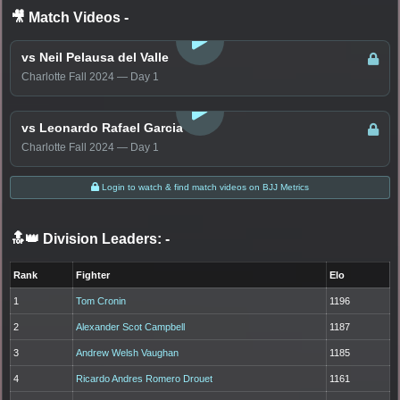
🎥 Match Videos
-
LOGIN TO WATCH
vs Neil Pelausa del Valle
Charlotte Fall 2024 — Day 1
LOGIN TO WATCH
vs Leonardo Rafael Garcia
Charlotte Fall 2024 — Day 1
Login to watch & find match videos on BJJ Metrics
🔝👑 Division Leaders:
-
Rank
Fighter
Elo
1
Tom Cronin
1196
2
Alexander Scot Campbell
1187
3
Andrew Welsh Vaughan
1185
4
Ricardo Andres Romero Drouet
1161