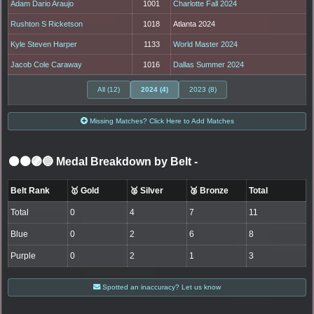
Adam Dario Araujo
1001
Charlotte Fall 2024
Rushton S Ricketson
1018
Atlanta 2024
Kyle Steven Harper
1133
World Master 2024
Jacob Cole Caraway
1016
Dallas Summer 2024
All (12)
2024 (4)
2023 (8)
Missing Matches? Click Here to Add Matches
⚫🟤🟣🔵 Medal Breakdown by Belt
-
Belt Rank
🥇 Gold
🥈 Silver
🥉 Bronze
Total
Total
0
4
7
11
Blue
0
2
6
8
Purple
0
2
1
3
Spotted an inaccuracy? Let us know