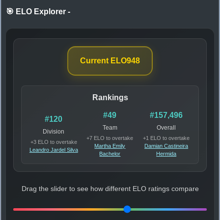
🎯 ELO Explorer
-
Current ELO
948
Rankings
#49
#157,496
#120
Team
Overall
Division
+7 ELO to overtake
+1 ELO to overtake
+3 ELO to overtake
Martha Emily
Damian Castineira
Leandro Jardel Silva
Bachelor
Hermida
Drag the slider to see how different ELO ratings compare