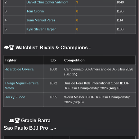
2
Daniel Christopher Vallimont
9
1049
3
Tom Cronin
8
1196
4
Juan Manuel Perez
8
1114
5
Kyle Steven Harper
8
1133
👁️🏆 Watchlist: Rivals & Champions
-
Fighter
Elo
Competition
Ricardo de Oliveira
1080
Campeonato Sul-Americano de Jiu-Jitsu 2026
(Sep 25)
Thiago Miguel Ferreira
1072
Juiz de Fora Kids International Open IBJJF
Matos
Jiu-Jitsu Championship 2026 (Aug 16)
Rocky Fuoco
1055
World Master IBJJF Jiu-Jitsu Championship
2026 (Sep 3)
👥🏆
Gracie Barra
Sao Paulo BJJ Pro ...
-