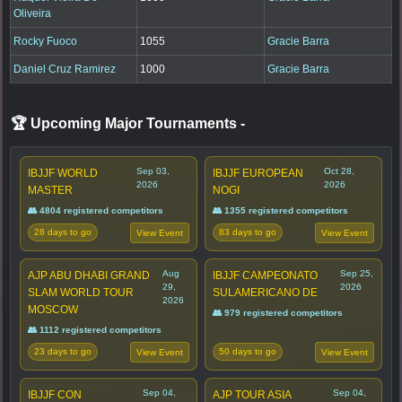
Oliveira
Rocky Fuoco
1055
Gracie Barra
Daniel Cruz Ramirez
1000
Gracie Barra
🏆 Upcoming Major Tournaments
-
Sep 03,
Oct 28,
IBJJF WORLD
IBJJF EUROPEAN
2026
2026
MASTER
NOGI
👥 4804 registered competitors
👥 1355 registered competitors
28 days to go
83 days to go
View Event
View Event
Aug
Sep 25,
AJP ABU DHABI GRAND
IBJJF CAMPEONATO
29,
2026
SLAM WORLD TOUR
SULAMERICANO DE
2026
MOSCOW
👥 979 registered competitors
👥 1112 registered competitors
23 days to go
50 days to go
View Event
View Event
Sep 04,
Sep 04,
IBJJF CON
AJP TOUR ASIA