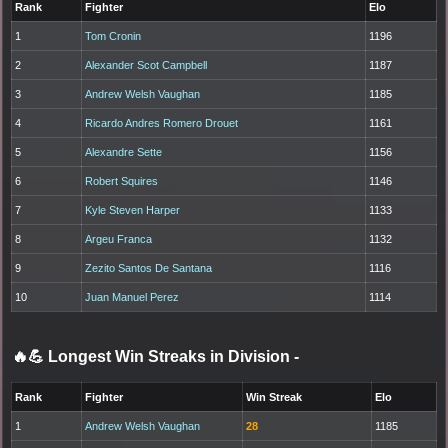
Rank
Fighter
Elo
1
Tom Cronin
1196
2
Alexander Scot Campbell
1187
3
Andrew Welsh Vaughan
1185
4
Ricardo Andres Romero Drouet
1161
5
Alexandre Sette
1156
6
Robert Squires
1146
7
Kyle Steven Harper
1133
8
Argeu Franca
1132
9
Zezito Santos De Santana
1116
10
Juan Manuel Perez
1114
🔥💪 Longest Win Streaks in Division
-
Rank
Fighter
Win Streak
Elo
1
Andrew Welsh Vaughan
28
1185