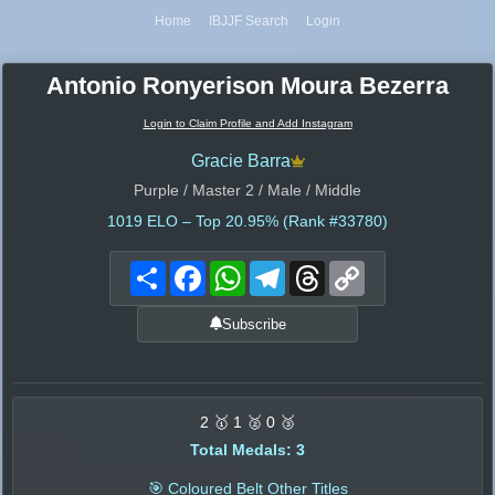
Home
IBJJF Search
Login
Antonio Ronyerison Moura Bezerra
Login to Claim Profile and Add Instagram
Gracie Barra
Purple / Master 2 / Male / Middle
1019
ELO – Top 20.95% (Rank #33780)
Share
Facebook
WhatsApp
Telegram
Threads
Copy
Link
Subscribe
2 🥇 1 🥈 0 🥉
Total Medals: 3
🎯 Coloured Belt Other Titles