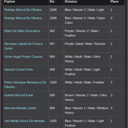
Fighter
Elo
Division
Place
Rodrigo Marcal De Oliveira
1068
Blue / Master 2 / Male / Light
1
Rodrigo Marcal De Oliveira
1068
Blue / Master 2 / Male / Open
3
Class
Elden De Melo Goncalves
962
Purple / Master 2 / Male /
2
Feather
Henrique Lapola De Franca
967
Purple / Adult / Male / Rooster
2
Junior
Victor Hugo Prates Cesario
984
White / Adult / Male / Ultra
2
Heavy
Samuel Costa Freire
968
White / Adult / Male / Light
2
Feather
Pedro Henrique Mendonca De
1000
White / Adult / Male / Feather
3
Oliveira
Gabriel Ricciuti Fanti
999
Brown / Master 1 / Male / Ultra
3
Heavy
Marcelo Almeida Junior
984
Blue / Master 1 / Male / Medium
3
Heavy
Yan Alitolip Souza De Almeida
1000
Blue / Master 1 / Male / Light
1
Feather