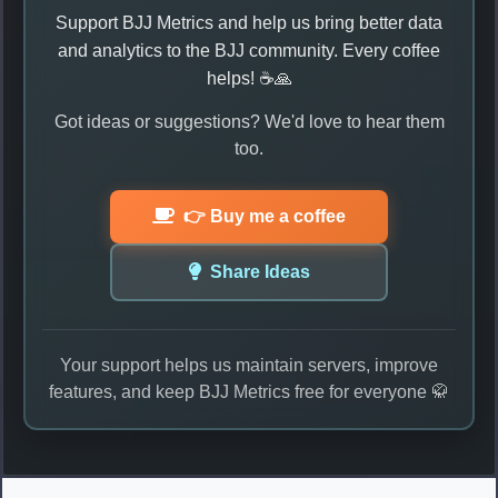
Support BJJ Metrics and help us bring better data
and analytics to the BJJ community. Every coffee
helps! ☕🙏
Got ideas or suggestions? We'd love to hear them
too.
👉 Buy me a coffee
Share Ideas
Your support helps us maintain servers, improve
features, and keep BJJ Metrics free for everyone 🥋