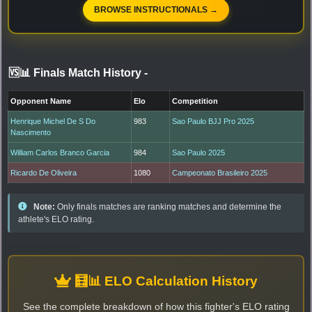
BROWSE INSTRUCTIONALS →
🆚📊 Finals Match History
-
Opponent Name
Elo
Competition
Henrique Michel De S Do
983
Sao Paulo BJJ Pro 2025
Nascimento
William Carlos Branco Garcia
984
Sao Paulo 2025
Ricardo De Oliveira
1080
Campeonato Brasileiro 2025
Note:
Only finals matches are ranking matches and determine the
athlete's ELO rating.
🧮📊 ELO Calculation History
See the complete breakdown of how this fighter's ELO rating