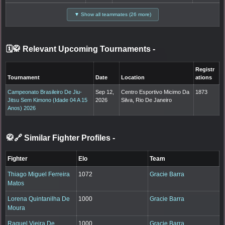
▼ Show all teammates (26 more)
🗓️🥋 Relevant Upcoming Tournaments
-
Registr
Tournament
Date
Location
ations
Campeonato Brasileiro De Jiu-
Sep 12,
Centro Esportivo Micimo Da
1873
Jitsu Sem Kimono (Idade 04 A 15
2026
Silva, Rio De Janeiro
Anos) 2026
🥋🔗 Similar Fighter Profiles
-
Fighter
Elo
Team
Thiago Miguel Ferreira
1072
Gracie Barra
Matos
Lorena Quintanilha De
1000
Gracie Barra
Moura
Raquel Vieira De
1000
Gracie Barra