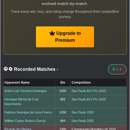
evolved match-by-match.
Track every win, loss, and rating change throughout their competitive
journey.
Upgrade to
Premium
🥋🔄 Recorded Matches
-
8
-
1
Opponent Name
Elo
Competition
Andre Luis Ferreira Domingos
1000
Sao Paulo BJJ Pro 2025
Henrique Michel de S do
983
Sao Paulo BJJ Pro 2025
Nascimento
Fabricio Henrique de Lima Franco
1000
Sao Paulo 2025
William Carlos Branco Garcia
984
Sao Paulo 2025
Ricardo de Oliveira
1080
Campeonato Brasileiro de 2025