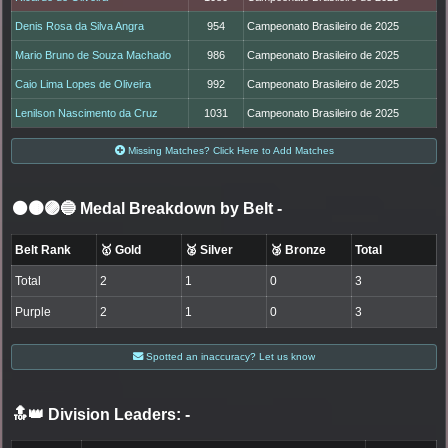
Denis Rosa da Silva Angra
954
Campeonato Brasileiro de 2025
Mario Bruno de Souza Machado
986
Campeonato Brasileiro de 2025
Caio Lima Lopes de Oliveira
992
Campeonato Brasileiro de 2025
Lenilson Nascimento da Cruz
1031
Campeonato Brasileiro de 2025
Missing Matches? Click Here to Add Matches
⚫🟤🟣🔵 Medal Breakdown by Belt
-
Belt Rank
🥇 Gold
🥈 Silver
🥉 Bronze
Total
Total
2
1
0
3
Purple
2
1
0
3
Spotted an inaccuracy? Let us know
🔝👑 Division Leaders:
-