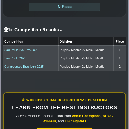
↻ Reset
🏆📊 Competition Results
-
Competition
Division
Place
Sao Paulo BJJ Pro 2025
Purple / Master 2 / Male / Middle
1
Sao Paulo 2025
Purple / Master 2 / Male / Middle
1
Campeonato Brasileiro 2025
Purple / Master 2 / Male / Middle
2
🥋 WORLD'S #1 BJJ INSTRUCTIONAL PLATFORM
LEARN FROM THE BEST INSTRUCTORS
Access world-class instruction from
World Champions
,
ADCC
Winners
, and
UFC Fighters