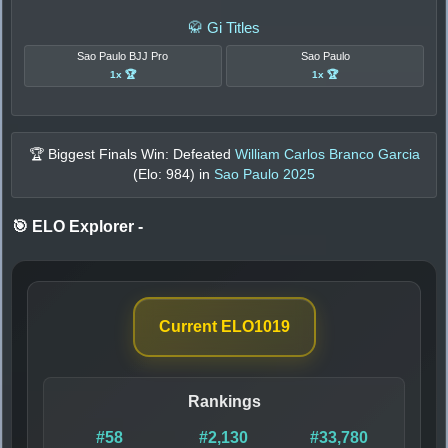
🥋 Gi Titles
Sao Paulo BJJ Pro
Sao Paulo
1x 🏆
1x 🏆
🏆 Biggest Finals Win: Defeated
William Carlos Branco Garcia
(Elo:
984
) in
Sao Paulo 2025
🎯 ELO Explorer
-
Current ELO
1019
Rankings
#58
#2,130
#33,780