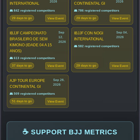
2026
2026
INTERNATIONAL
CONTINENTAL GI
👥 842 registered competitors
👥 786 registered competitors
29 days to go
29 days to go
View Event
View Event
Sep
Sep 04,
IBJJF CAMPEONATO
IBJJF CON NOGI
12,
2026
BRASILEIRO DE SEM
INTERNATIONAL
2026
KIMONO (IDADE 04 A 15
👥 582 registered competitors
ANOS)
👥 613 registered competitors
37 days to go
29 days to go
View Event
View Event
Sep 26,
AJP TOUR EUROPE
2026
CONTINENTAL GI
👥 509 registered competitors
51 days to go
View Event
☕ SUPPORT BJJ METRICS