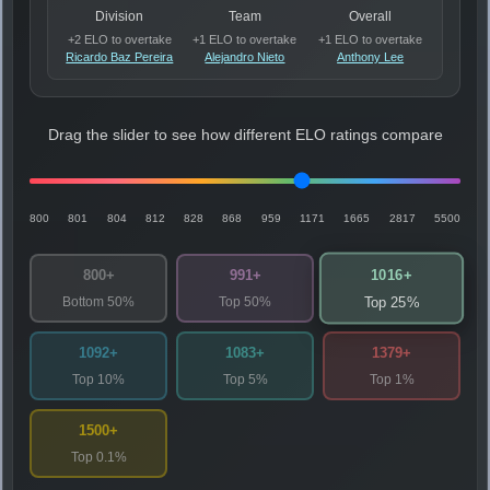
Division
Team
Overall
+2 ELO to overtake
+1 ELO to overtake
+1 ELO to overtake
Ricardo Baz Pereira
Alejandro Nieto
Anthony Lee
Drag the slider to see how different ELO ratings compare
800
801
804
812
828
868
959
1171
1665
2817
5500
1016+
800+
991+
Bottom 50%
Top 50%
Top 25%
1092+
1083+
1379+
Top 10%
Top 5%
Top 1%
1500+
Top 0.1%